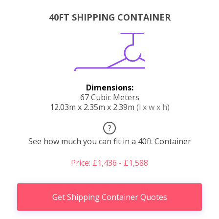
40FT SHIPPING CONTAINER
Dimensions:
67 Cubic Meters
12.03m x 2.35m x 2.39m
(l x w x h)
?
See how much you can fit in a 40ft Container
Price: £1,436 - £1,588
Get Shipping Container Quotes