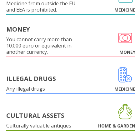
Medicine from outside the EU
and EEA is prohibited.
MEDICINE
MONEY
You cannot carry more than
10.000 euro or equivalent in
another currency.
MONEY
ILLEGAL DRUGS
Any illegal drugs
MEDICINE
CULTURAL ASSETS
Culturally valuable antiques
HOME & GARDEN