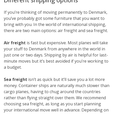
If you’re thinking of moving permanently to Denmark,
you’ve probably got some furniture that you want to
bring with you. In the world of international shipping,
there are two main options: air freight and sea freight.
Air freight
is fast but expensive. Most planes will take
your stuff to Denmark from anywhere in the world in
just one or two days. Shipping by air is helpful for last-
minute moves but it’s best avoided if you’re working to
a budget.
Sea freight
isn’t as quick but it’ll save you a lot more
money. Container ships are naturally much slower than
cargo planes, having to chug around the countries
rather than flying straight over them. We recommend
choosing sea freight, as long as you start planning
your international move well in advance. Depending on