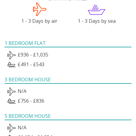
1 - 3 Days by air
1 - 3 Days by sea
1 BEDROOM FLAT
£936 - £1,035
£491 - £543
3 BEDROOM HOUSE
N/A
£756 - £836
5 BEDROOM HOUSE
N/A