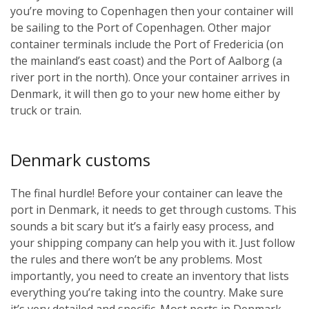
you’re moving to Copenhagen then your container will
be sailing to the Port of Copenhagen. Other major
container terminals include the Port of Fredericia (on
the mainland’s east coast) and the Port of Aalborg (a
river port in the north). Once your container arrives in
Denmark, it will then go to your new home either by
truck or train.
Denmark customs
The final hurdle! Before your container can leave the
port in Denmark, it needs to get through customs. This
sounds a bit scary but it’s a fairly easy process, and
your shipping company can help you with it. Just follow
the rules and there won’t be any problems. Most
importantly, you need to create an inventory that lists
everything you’re taking into the country. Make sure
it’s very detailed and specific. Most ports in Denmark