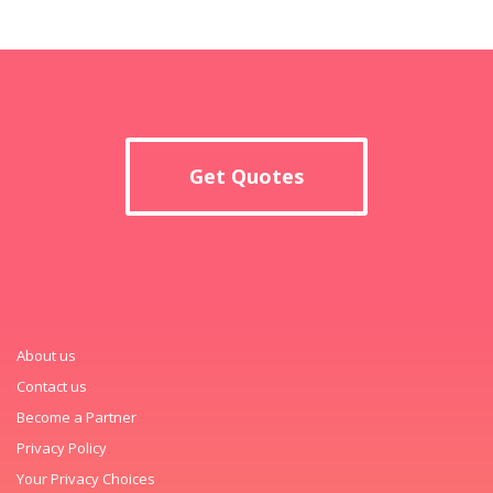
Get Quotes
About us
Contact us
Become a Partner
Privacy Policy
Your Privacy Choices