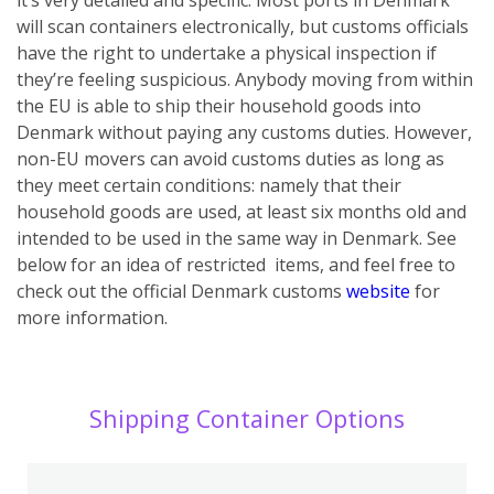
will scan containers electronically, but customs officials
have the right to undertake a physical inspection if
they’re feeling suspicious.
Anybody moving from within
the EU is able to ship their household goods into
Denmark without paying any customs duties. However,
non-EU movers can avoid customs duties as long as
they meet certain conditions: namely that their
household goods are used, at least six months old and
intended to be used in the same way in Denmark. See
below for an idea of restricted items, and feel free to
check out the official Denmark customs
website
for
more information.
Shipping Container Options