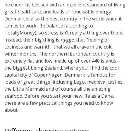
be cheerful, blessed with an excellent standard of living,
great healthcare, and loads of renewable energy.
Denmark is also the best country in the world when it
comes to work-life balance (according to
TotallyMoney), so stress isn’t really a thing over there.
Instead, their big thing is
hygge,
that “feeling of
cosiness and warmth” that we all crave in the cold
winter months.
The northern European country is
extremely flat and low, made up of over 440 islands -
the biggest being Zealand, where you’ll find the cool
capital city of Copenhagen. Denmark is famous for
loads of great things, including Lego, medieval castles,
the Little Mermaid and of course all the amazing
seafood. Before you start your new life as a Dane,
there are a few practical things you need to know
about.
Different shipping options