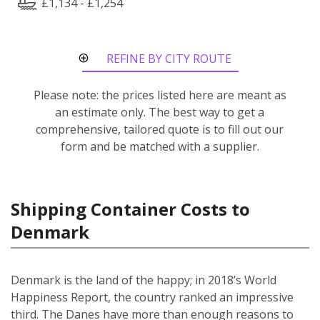
£1,134 - £1,254
REFINE BY CITY ROUTE
Please note: the prices listed here are meant as
an estimate only. The best way to get a
comprehensive, tailored quote is to fill out our
form and be matched with a supplier.
Shipping Container Costs to
Denmark
Denmark is the land of the happy; in 2018’s World
Happiness Report, the country ranked an impressive
third. The Danes have more than enough reasons to