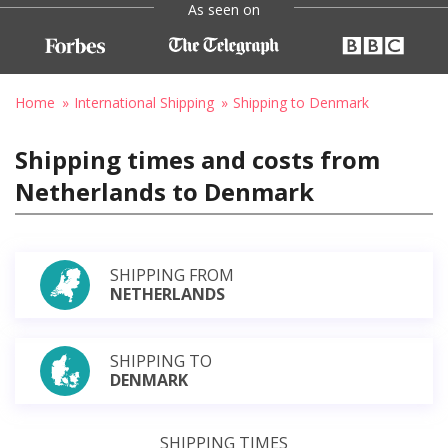
As seen on
Home
International Shipping
Shipping to Denmark
Shipping times and costs from
Netherlands to Denmark
SHIPPING FROM
NETHERLANDS
SHIPPING TO
DENMARK
SHIPPING TIMES