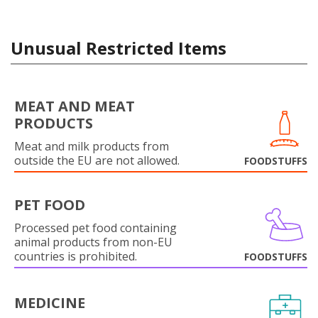
Unusual Restricted Items
MEAT AND MEAT
PRODUCTS
Meat and milk products from
outside the EU are not allowed.
FOODSTUFFS
PET FOOD
Processed pet food containing
animal products from non-EU
countries is prohibited.
FOODSTUFFS
MEDICINE