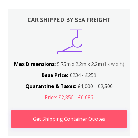
CAR SHIPPED BY SEA FREIGHT
Max Dimensions:
5.75m x 2.2m x 2.2m
(l x w x h)
Base Price:
£234 - £259
Quarantine & Taxes:
£1,000 - £2,500
Price: £2,856 - £6,086
Get Shipping Container Quotes