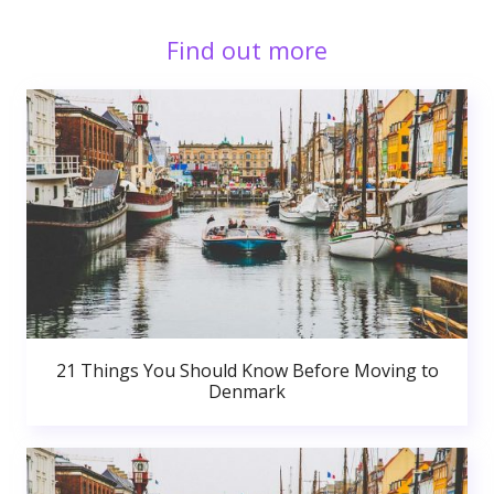
Find out more
21 Things You Should Know Before Moving to
Denmark