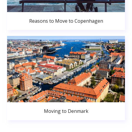
Reasons to Move to Copenhagen
Moving to Denmark