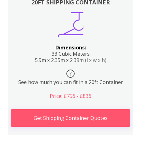
20FT SHIPPING CONTAINER
Dimensions:
33 Cubic Meters
5.9m x 2.35m x 2.39m
(l x w x h)
?
See how much you can fit in a 20ft Container
Price: £756 - £836
Get Shipping Container Quotes