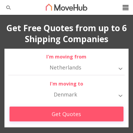
Get Free Quotes from up to 6
Shipping Companies
I'm moving from
Netherlands
I'm moving to
Denmark
Get Quotes