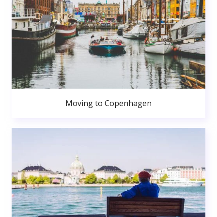
Moving to Copenhagen