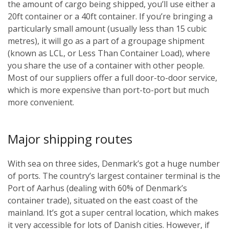
the amount of cargo being shipped, you’ll use either a
20ft container or a 40ft container. If you’re bringing a
particularly small amount (usually less than 15 cubic
metres), it will go as a part of a groupage shipment
(known as LCL, or Less Than Container Load), where
you share the use of a container with other people.
Most of our suppliers offer a full door-to-door service,
which is more expensive than port-to-port but much
more convenient.
Major shipping routes
With sea on three sides, Denmark’s got a huge number
of ports. The country’s largest container terminal is the
Port of Aarhus (dealing with 60% of Denmark’s
container trade), situated on the east coast of the
mainland. It’s got a super central location, which makes
it very accessible for lots of Danish cities. However, if