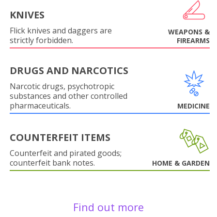
KNIVES
Flick knives and daggers are
WEAPONS &
strictly forbidden.
FIREARMS
DRUGS AND NARCOTICS
Narcotic drugs, psychotropic
substances and other controlled
pharmaceuticals.
MEDICINE
COUNTERFEIT ITEMS
Counterfeit and pirated goods;
counterfeit bank notes.
HOME & GARDEN
Find out more