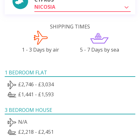
NICOSIA
SHIPPING TIMES
1 - 3 Days by air
5 - 7 Days by sea
1 BEDROOM FLAT
£2,746 - £3,034
£1,441 - £1,593
3 BEDROOM HOUSE
N/A
£2,218 - £2,451