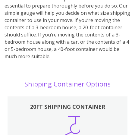
essential to prepare thoroughly before you do so. Our
simple gauge will help you decide on what size shipping
container to use in your move. If you’re moving the
contents of a 3-bedroom house, a 20-foot container
should suffice. If you’re moving the contents of a 3-
bedroom house along with a car, or the contents of a 4
or 5-bedroom house, a 40-foot container would be
much more suitable.
Shipping Container Options
20FT SHIPPING CONTAINER