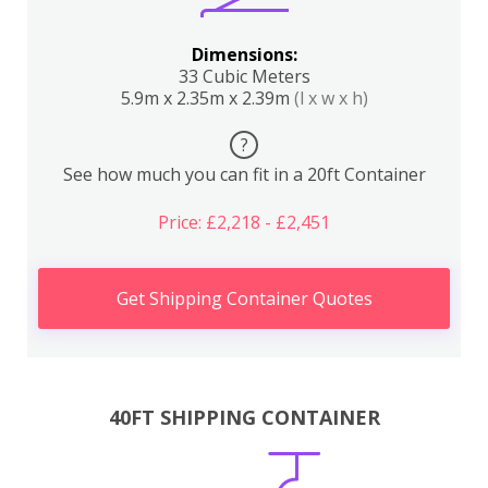
Dimensions:
33 Cubic Meters
5.9m x 2.35m x 2.39m
(l x w x h)
?
See how much you can fit in a 20ft Container
Price: £2,218 - £2,451
Get Shipping Container Quotes
40FT SHIPPING CONTAINER