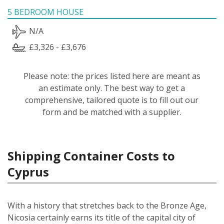
5 BEDROOM HOUSE
N/A
£3,326 - £3,676
Please note: the prices listed here are meant as
an estimate only. The best way to get a
comprehensive, tailored quote is to fill out our
form and be matched with a supplier.
Shipping Container Costs to
Cyprus
With a history that stretches back to the Bronze Age,
Nicosia certainly earns its title of the capital city of