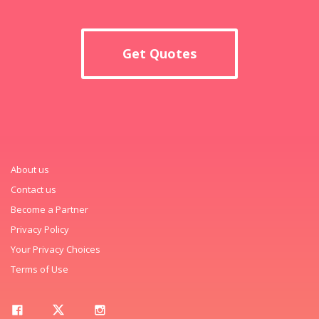
Get Quotes
About us
Contact us
Become a Partner
Privacy Policy
Your Privacy Choices
Terms of Use