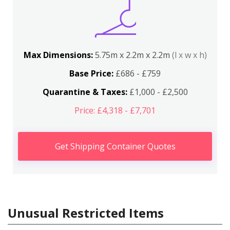
Max Dimensions:
5.75m x 2.2m x 2.2m
(l x w x h)
Base Price:
£686 - £759
Quarantine & Taxes:
£1,000 - £2,500
Price: £4,318 - £7,701
Get Shipping Container Quotes
Unusual Restricted Items