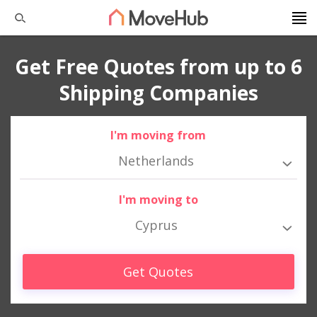
Get Free Quotes from up to 6
Shipping Companies
I'm moving from
Netherlands
I'm moving to
Cyprus
Get Quotes