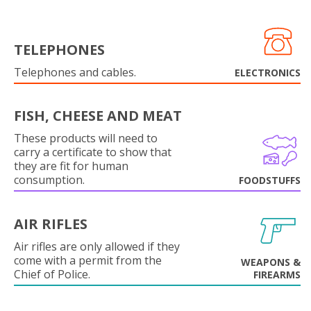
TELEPHONES
Telephones and cables.
ELECTRONICS
FISH, CHEESE AND MEAT
These products will need to
carry a certificate to show that
they are fit for human
consumption.
FOODSTUFFS
AIR RIFLES
Air rifles are only allowed if they
come with a permit from the
WEAPONS &
Chief of Police.
FIREARMS