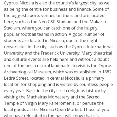
Cyprus. Nicosia is also the country’s largest city, as well
as being the centre for business and finance. Some of
the biggest sports venues on the island are located
here, such as the Neo GSP Stadium and the Makario
Stadium, where you can catch one of the hugely
popular football teams in action. A good number of
students are located in Nicosia, due to the eight
universities in the city, such as the Cyprus International
University and the Frederick University. Many theatrical
and cultural events are held here and without a doubt
one of the best cultural landmarks to visit is the Cyprus
Archaeological Museum, which was established in 1882.
Ledra Street, located in central Nicosia, is a primary
location for shopping and is visited by countless people
every year. Bask in the city’s rich religious history by
visiting the Machairas Monastery and the Sacred
Temple of Virgin Mary Faneromenis, or peruse the
local goods at the Nicosia Open Market. Those of you
who have relocated in the past will know that it’s