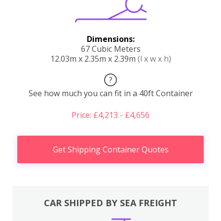
Dimensions:
67 Cubic Meters
12.03m x 2.35m x 2.39m
(l x w x h)
?
See how much you can fit in a 40ft Container
Price: £4,213 - £4,656
Get Shipping Container Quotes
CAR SHIPPED BY SEA FREIGHT