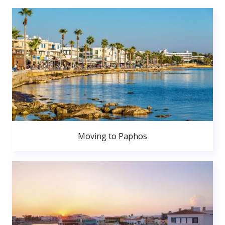
Moving to Paphos