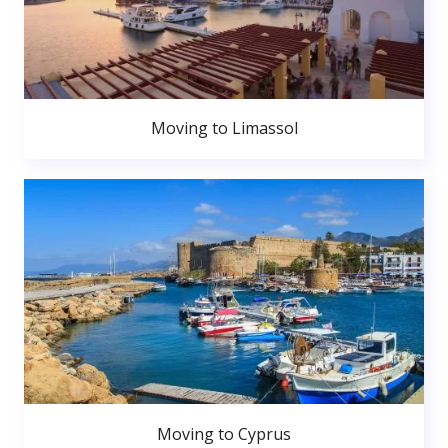
Moving to Limassol
Moving to Cyprus