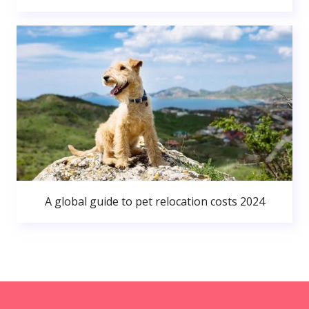
A global guide to pet relocation costs 2024