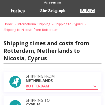
As seen on
Home
International Shipping
Shipping to Cyprus
Shipping to Nicosia from Rotterdam
Shipping times and costs from
Rotterdam, Netherlands to
Nicosia, Cyprus
SHIPPING FROM
NETHERLANDS
ROTTERDAM
SHIPPING TO
CYPRUS