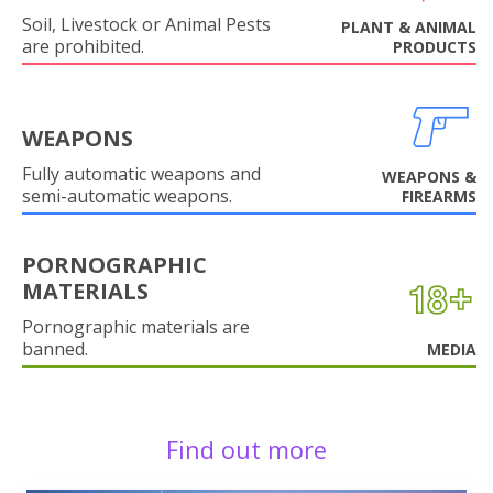
Soil, Livestock or Animal Pests
PLANT & ANIMAL
are prohibited.
PRODUCTS
WEAPONS
Fully automatic weapons and
WEAPONS &
semi-automatic weapons.
FIREARMS
PORNOGRAPHIC
MATERIALS
Pornographic materials are
banned.
MEDIA
Find out more