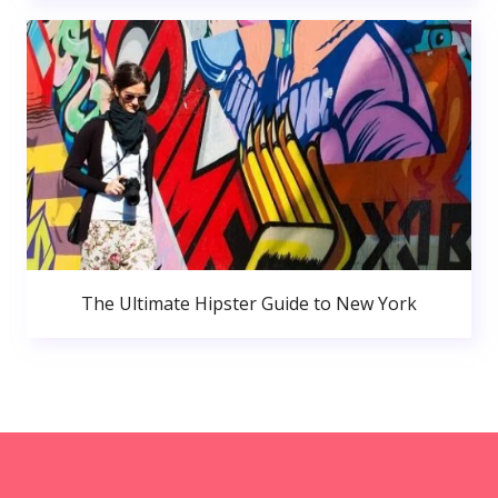
The Ultimate Hipster Guide to New York