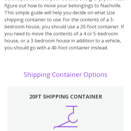
figure out how to move your belongings to Nashville.
This simple guide will help you decide on what size
shipping container to use: For the contents of a 3-
bedroom house, you should use a 20-foot container. If
you need to move the contents of a 4 or 5-bedroom
house, or a 3-bedroom house in addition to a vehicle,
you should go with a 40-foot container instead.
Shipping Container Options
20FT SHIPPING CONTAINER