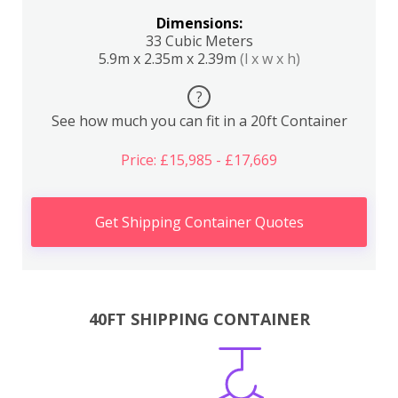
Dimensions:
33 Cubic Meters
5.9m x 2.35m x 2.39m
(l x w x h)
?
See how much you can fit in a 20ft Container
Price: £15,985 - £17,669
Get Shipping Container Quotes
40FT SHIPPING CONTAINER