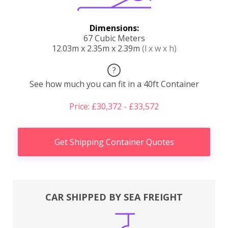
Dimensions:
67 Cubic Meters
12.03m x 2.35m x 2.39m
(l x w x h)
?
See how much you can fit in a 40ft Container
Price: £30,372 - £33,572
Get Shipping Container Quotes
CAR SHIPPED BY SEA FREIGHT