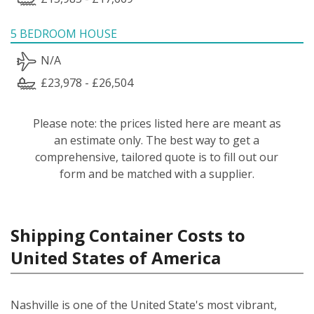
5 BEDROOM HOUSE
N/A
£23,978 - £26,504
Please note: the prices listed here are meant as
an estimate only. The best way to get a
comprehensive, tailored quote is to fill out our
form and be matched with a supplier.
Shipping Container Costs to
United States of America
Nashville is one of the United State's most vibrant,