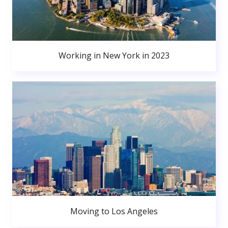
Working in New York in 2023
Moving to Los Angeles