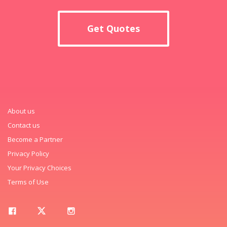
Get Quotes
About us
Contact us
Become a Partner
Privacy Policy
Your Privacy Choices
Terms of Use