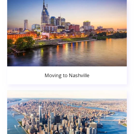
Moving to Nashville