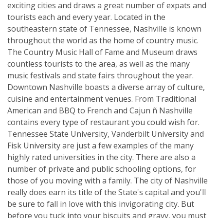
exciting cities and draws a great number of expats and
tourists each and every year. Located in the
southeastern state of Tennessee, Nashville is known
throughout the world as the home of country music.
The Country Music Hall of Fame and Museum draws
countless tourists to the area, as well as the many
music festivals and state fairs throughout the year.
Downtown Nashville boasts a diverse array of culture,
cuisine and entertainment venues. From Traditional
American and BBQ to French and Cajun ñ Nashville
contains every type of restaurant you could wish for.
Tennessee State University, Vanderbilt University and
Fisk University are just a few examples of the many
highly rated universities in the city. There are also a
number of private and public schooling options, for
those of you moving with a family. The city of Nashville
really does earn its title of the State's capital and you'll
be sure to fall in love with this invigorating city. But
before you tuck into your biscuits and gravy, you must