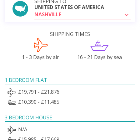
SHIPPING TO
UNITED STATES OF AMERICA
NASHVILLE
SHIPPING TIMES
1 - 3 Days by air
16 - 21 Days by sea
1 BEDROOM FLAT
£19,791 - £21,876
£10,390 - £11,485
3 BEDROOM HOUSE
N/A
£15,985 - £17,669