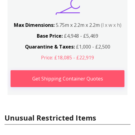
Max Dimensions:
5.75m x 2.2m x 2.2m
(l x w x h)
Base Price:
£4,948 - £5,469
Quarantine & Taxes:
£1,000 - £2,500
Price: £18,085 - £22,919
Get Shipping Container Quotes
Unusual Restricted Items