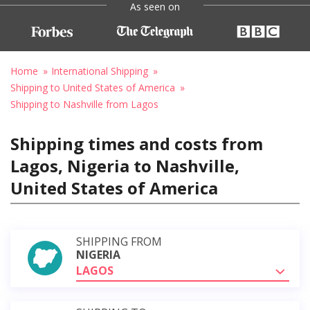
As seen on
Home
International Shipping
Shipping to United States of America
Shipping to Nashville from Lagos
Shipping times and costs from
Lagos, Nigeria to Nashville,
United States of America
SHIPPING FROM
NIGERIA
LAGOS