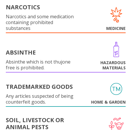
NARCOTICS
Narcotics and some medication
containing prohibited
substances
MEDICINE
ABSINTHE
Absinthe which is not thujone
HAZARDOUS
free is prohibited.
MATERIALS
TRADEMARKED GOODS
Any articles suspected of being
counterfeit goods.
HOME & GARDEN
SOIL, LIVESTOCK OR
ANIMAL PESTS