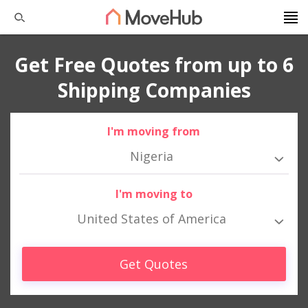
Get Free Quotes from up to 6
Shipping Companies
I'm moving from
Nigeria
I'm moving to
United States of America
Get Quotes