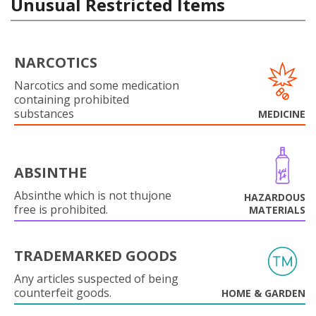
Unusual Restricted Items
NARCOTICS
Narcotics and some medication
containing prohibited
substances
MEDICINE
ABSINTHE
Absinthe which is not thujone
HAZARDOUS
free is prohibited.
MATERIALS
TRADEMARKED GOODS
Any articles suspected of being
counterfeit goods.
HOME & GARDEN