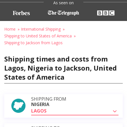
As seen on
Home
International Shipping
Shipping to United States of America
Shipping to Jackson from Lagos
Shipping times and costs from
Lagos, Nigeria to Jackson, United
States of America
SHIPPING FROM
NIGERIA
LAGOS