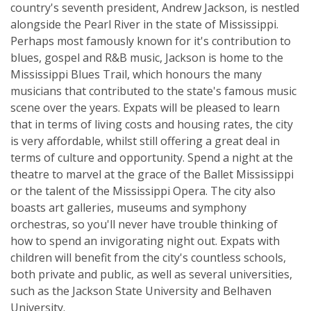
country's seventh president, Andrew Jackson, is nestled
alongside the Pearl River in the state of Mississippi.
Perhaps most famously known for it's contribution to
blues, gospel and R&B music, Jackson is home to the
Mississippi Blues Trail, which honours the many
musicians that contributed to the state's famous music
scene over the years. Expats will be pleased to learn
that in terms of living costs and housing rates, the city
is very affordable, whilst still offering a great deal in
terms of culture and opportunity. Spend a night at the
theatre to marvel at the grace of the Ballet Mississippi
or the talent of the Mississippi Opera. The city also
boasts art galleries, museums and symphony
orchestras, so you'll never have trouble thinking of
how to spend an invigorating night out. Expats with
children will benefit from the city's countless schools,
both private and public, as well as several universities,
such as the Jackson State University and Belhaven
University.