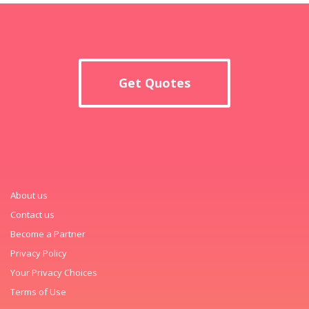
Get Quotes
About us
Contact us
Become a Partner
Privacy Policy
Your Privacy Choices
Terms of Use