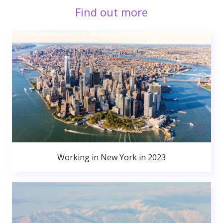
Find out more
Working in New York in 2023