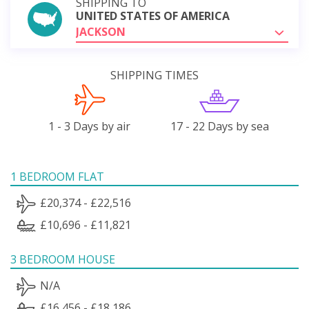
SHIPPING TO
UNITED STATES OF AMERICA
JACKSON
SHIPPING TIMES
1 - 3 Days by air
17 - 22 Days by sea
1 BEDROOM FLAT
£20,374 - £22,516
£10,696 - £11,821
3 BEDROOM HOUSE
N/A
£16,456 - £18,186