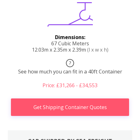
Dimensions:
67 Cubic Meters
12.03m x 2.35m x 2.39m
(l x w x h)
?
See how much you can fit in a 40ft Container
Price: £31,266 - £34,553
Get Shipping Container Quotes