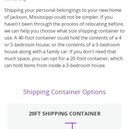
Shipping your personal belongings to your new home
of Jackson, Mississippi could not be simpler. If you
haven't been through the process of relocating before,
we can help you choose what size shipping container to
use. A 40-foot container could hold the contents of a 4
or 5-bedroom house, or the contents of a 3-bedroom
house along with a family car. If you don't need that
much space, you can opt for a 20-foot container, which
can hold items from inside a 3-bedroom house.
Shipping Container Options
20FT SHIPPING CONTAINER