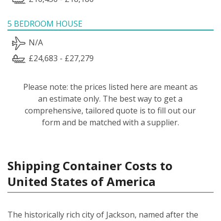
5 BEDROOM HOUSE
N/A
£24,683 - £27,279
Please note: the prices listed here are meant as
an estimate only. The best way to get a
comprehensive, tailored quote is to fill out our
form and be matched with a supplier.
Shipping Container Costs to
United States of America
The historically rich city of Jackson, named after the