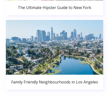
The Ultimate Hipster Guide to New York
Family Friendly Neighbourhoods in Los Angeles