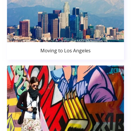
Moving to Los Angeles