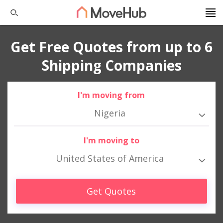
Get Free Quotes from up to 6
Shipping Companies
I'm moving from
Nigeria
I'm moving to
United States of America
Get Quotes