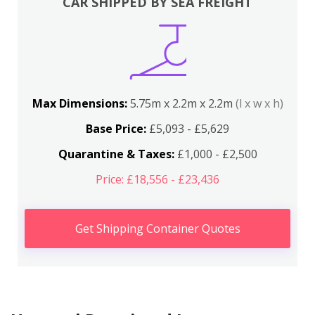
CAR SHIPPED BY SEA FREIGHT
Max Dimensions:
5.75m x 2.2m x 2.2m
(l x w x h)
Base Price:
£5,093 - £5,629
Quarantine & Taxes:
£1,000 - £2,500
Price: £18,556 - £23,436
Get Shipping Container Quotes