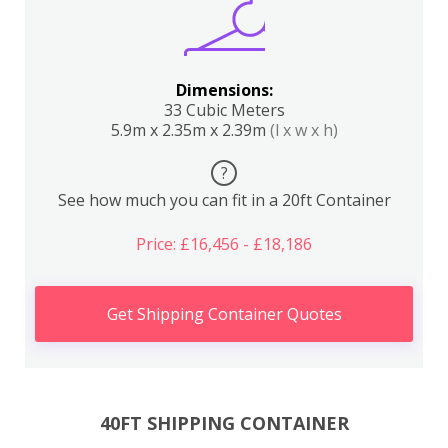
Dimensions:
33 Cubic Meters
5.9m x 2.35m x 2.39m
(l x w x h)
?
See how much you can fit in a 20ft Container
Price: £16,456 - £18,186
Get Shipping Container Quotes
40FT SHIPPING CONTAINER