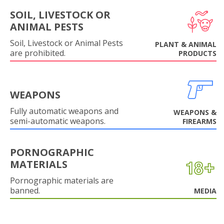
SOIL, LIVESTOCK OR
ANIMAL PESTS
Soil, Livestock or Animal Pests
PLANT & ANIMAL
are prohibited.
PRODUCTS
WEAPONS
Fully automatic weapons and
WEAPONS &
semi-automatic weapons.
FIREARMS
PORNOGRAPHIC
MATERIALS
Pornographic materials are
banned.
MEDIA