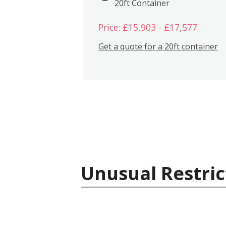
20ft Container
Price: £15,903 - £17,577
Get a quote for a 20ft container
Unusual Restric