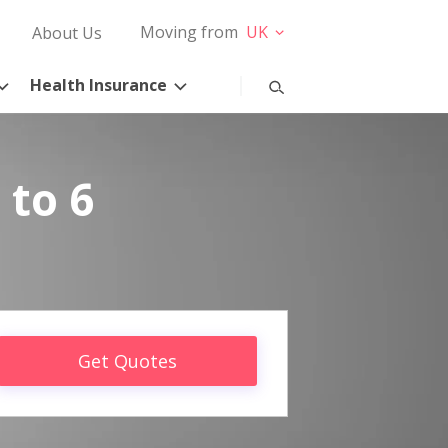
Moving from
UK
About Us
Health Insurance
 to 6
Get Quotes