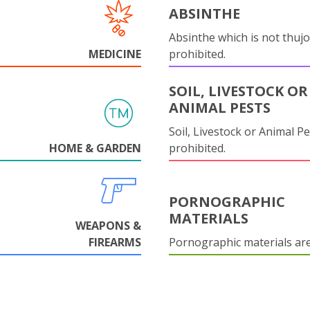
ABSINTHE
Absinthe which is not thujo
MEDICINE
prohibited.
SOIL, LIVESTOCK OR
ANIMAL PESTS
Soil, Livestock or Animal Pe
HOME & GARDEN
prohibited.
PORNOGRAPHIC
MATERIALS
WEAPONS &
FIREARMS
Pornographic materials ar