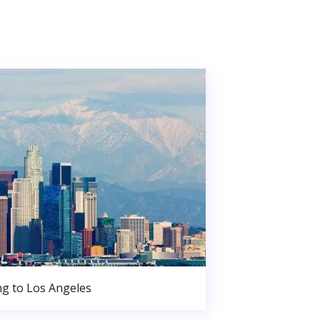
g to Los Angeles