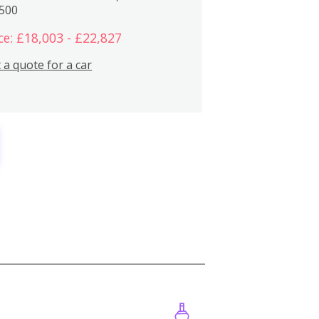
,500
ce: £18,003 - £22,827
 a quote for a car