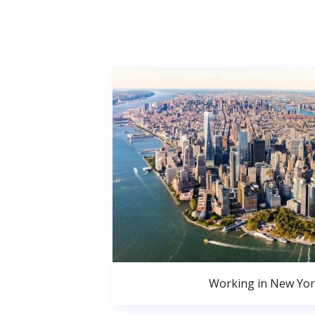
Working in New Yor