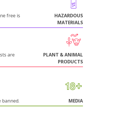
ne free is
HAZARDOUS
MATERIALS
sts are
PLANT & ANIMAL
PRODUCTS
e banned.
MEDIA