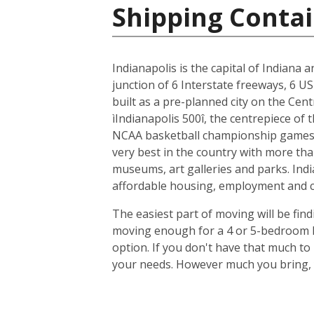
Shipping Contai
Indianapolis is the capital of Indiana 
junction of 6 Interstate freeways, 6 US
built as a pre-planned city on the Cent
ìIndianapolis 500î, the centrepiece of
NCAA basketball championship games, 
very best in the country with more tha
museums, art galleries and parks. Indi
affordable housing, employment and cit
The easiest part of moving will be find
moving enough for a 4 or 5-bedroom ho
option. If you don't have that much t
your needs. However much you bring, y