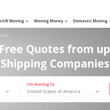
n/UK Moving
Moving Money
Domestic Moving
ting!
Free Quotes from up
Shipping Companies
I'm moving to
United States of America