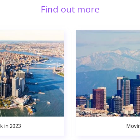
Find out more
k in 2023
Movin