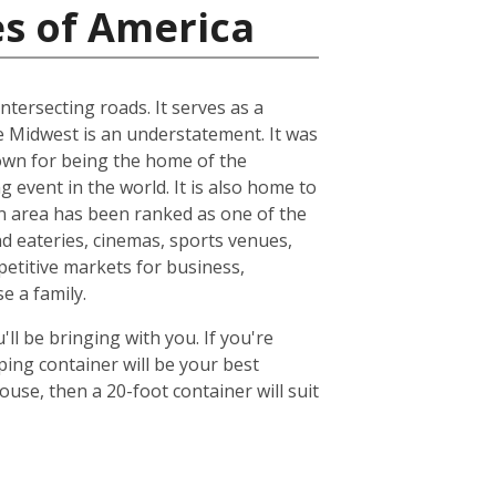
es of America
ntersecting roads. It serves as a
he Midwest is an understatement. It was
known for being the home of the
 event in the world. It is also home to
n area has been ranked as one of the
nd eateries, cinemas, sports venues,
petitive markets for business,
e a family.
ll be bringing with you. If you're
ing container will be your best
se, then a 20-foot container will suit