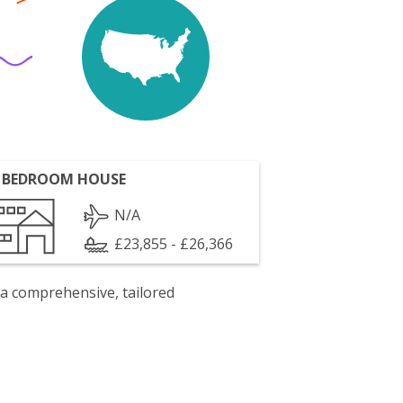
 BEDROOM HOUSE
N/A
£23,855 - £26,366
 a comprehensive, tailored