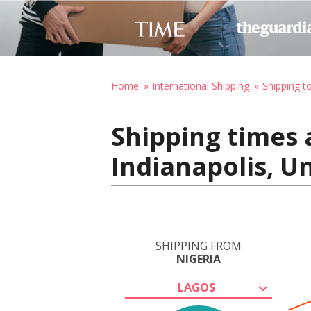
Home
International Shipping
Shipping t
Shipping times 
Indianapolis, U
SHIPPING FROM
NIGERIA
LAGOS