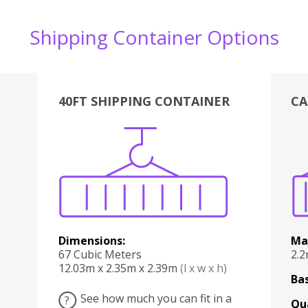
Shipping Container Options
40FT SHIPPING CONTAINER
CA
Various
Boxes
Kitchen
Bedroom
Lounge
Various
Dimensions:
Ma
67 Cubic Meters
2.
12.03m x 2.35m x 2.39m
(l x w x h)
Bas
See how much you can fit in a
?
Qu