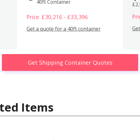
40ft Container
£2
Pri
Price: £30,216 - £33,396
Get
Get a quote for a 40ft container
Get Shipping Container Quotes
ted Items