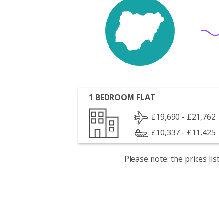
1 BEDROOM FLAT
£19,690 - £21,762
£10,337 - £11,425
Please note: the prices l