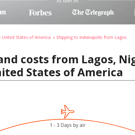
As seen on
o United States of America
Shipping to Indianapolis from Lagos
and costs from Lagos, Nig
nited States of America
1 - 3 Days by air