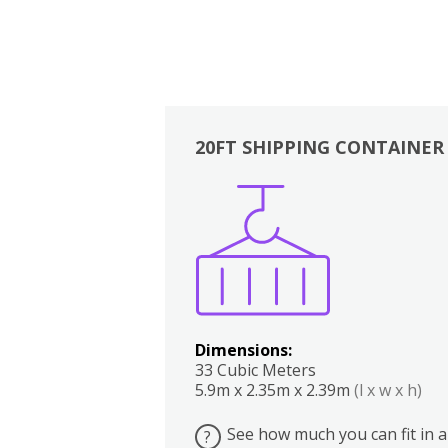
20FT SHIPPING CONTAINER
Boxes
Kitchen
Bedrooms
Lounge
Dimensions:
33 Cubic Meters
5.9m x 2.35m x 2.39m
(l x w x h)
See how much you can fit in a
?