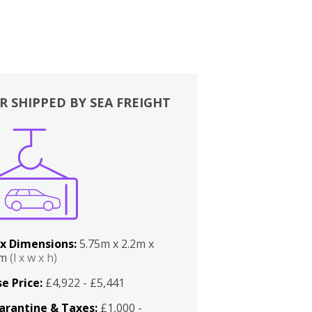
R SHIPPED BY SEA FREIGHT
x Dimensions:
5.75m x 2.2m x
2m
(l x w x h)
e Price:
£4,922 - £5,441
arantine & Taxes:
£1,000 -