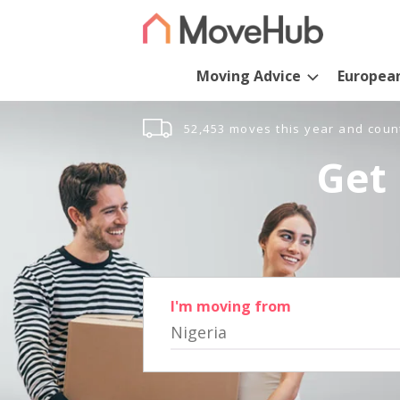
Moving Advice
Europea
52,453 moves this year and coun
Get 
I'm moving from
Nigeria