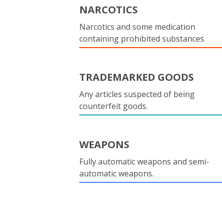
NARCOTICS
Narcotics and some medication
containing prohibited substances
TRADEMARKED GOODS
Any articles suspected of being
counterfeit goods.
WEAPONS
Fully automatic weapons and semi-
automatic weapons.