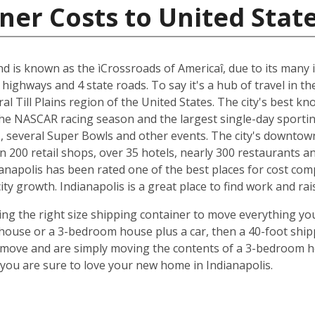
ner Costs to United Stat
and is known as the ìCrossroads of Americaî, due to its many i
 highways and 4 state roads. To say it's a hub of travel in t
ral Till Plains region of the United States. The city's best 
 the NASCAR racing season and the largest single-day sporting
several Super Bowls and other events. The city's downtow
n 200 retail shops, over 35 hotels, nearly 300 restaurants a
anapolis has been rated one of the best places for cost com
y growth. Indianapolis is a great place to find work and rais
ing the right size shipping container to move everything you'
use or a 3-bedroom house plus a car, then a 40-foot shipp
o move and are simply moving the contents of a 3-bedroom hou
ou are sure to love your new home in Indianapolis.