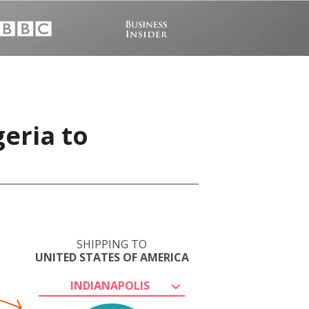
eria to
SHIPPING TO
UNITED STATES OF AMERICA
INDIANAPOLIS