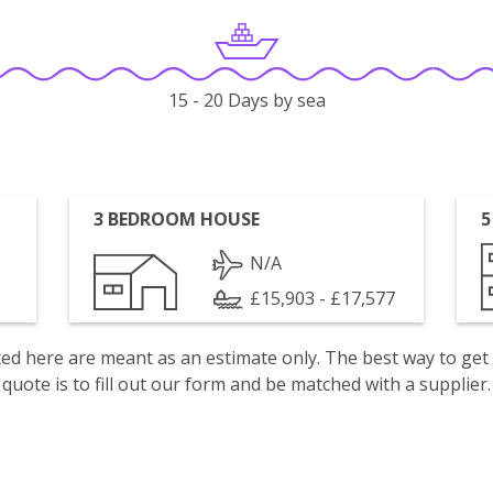
15 - 20 Days by sea
3 BEDROOM HOUSE
5
N/A
£15,903 - £17,577
isted here are meant as an estimate only. The best way to get
quote is to fill out our form and be matched with a supplier.