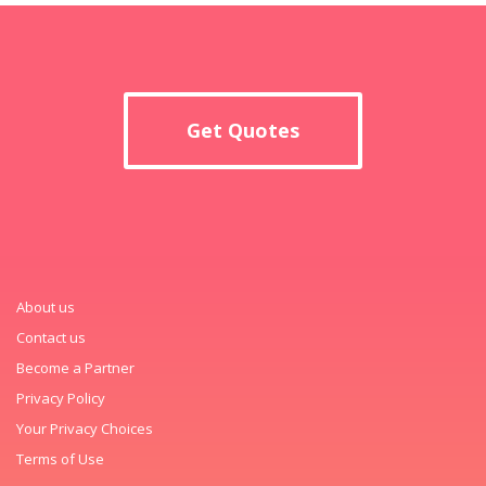
Get Quotes
About us
Contact us
Become a Partner
Privacy Policy
Your Privacy Choices
Terms of Use