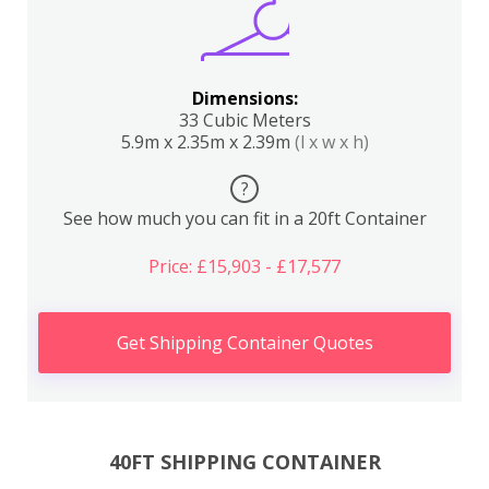
Dimensions:
33 Cubic Meters
5.9m x 2.35m x 2.39m
(l x w x h)
?
See how much you can fit in a 20ft Container
Price: £15,903 - £17,577
Get Shipping Container Quotes
40FT SHIPPING CONTAINER