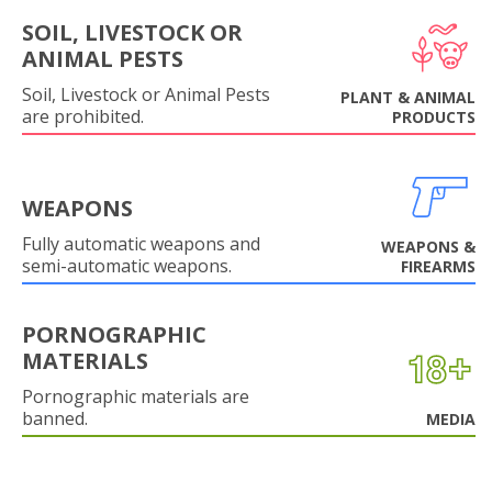
SOIL, LIVESTOCK OR
ANIMAL PESTS
Soil, Livestock or Animal Pests
PLANT & ANIMAL
are prohibited.
PRODUCTS
WEAPONS
Fully automatic weapons and
WEAPONS &
semi-automatic weapons.
FIREARMS
PORNOGRAPHIC
MATERIALS
Pornographic materials are
banned.
MEDIA