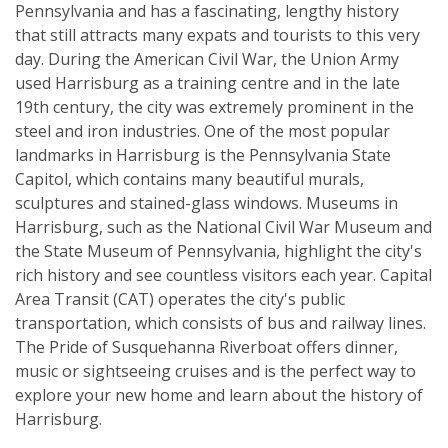
Pennsylvania and has a fascinating, lengthy history
that still attracts many expats and tourists to this very
day. During the American Civil War, the Union Army
used Harrisburg as a training centre and in the late
19th century, the city was extremely prominent in the
steel and iron industries. One of the most popular
landmarks in Harrisburg is the Pennsylvania State
Capitol, which contains many beautiful murals,
sculptures and stained-glass windows. Museums in
Harrisburg, such as the National Civil War Museum and
the State Museum of Pennsylvania, highlight the city's
rich history and see countless visitors each year. Capital
Area Transit (CAT) operates the city's public
transportation, which consists of bus and railway lines.
The Pride of Susquehanna Riverboat offers dinner,
music or sightseeing cruises and is the perfect way to
explore your new home and learn about the history of
Harrisburg.