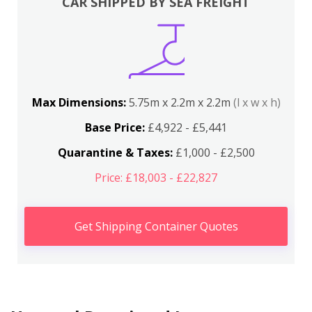
CAR SHIPPED BY SEA FREIGHT
Max Dimensions:
5.75m x 2.2m x 2.2m
(l x w x h)
Base Price:
£4,922 - £5,441
Quarantine & Taxes:
£1,000 - £2,500
Price: £18,003 - £22,827
Get Shipping Container Quotes