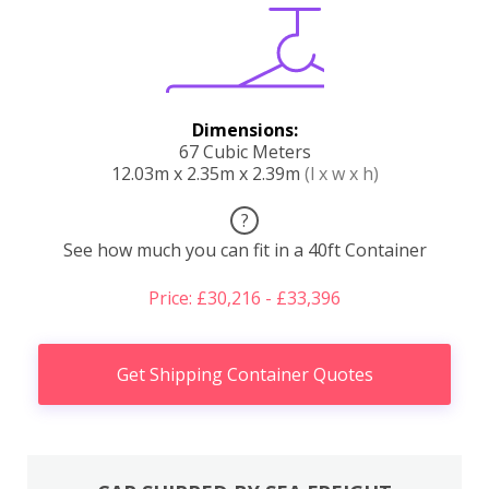
Dimensions:
67 Cubic Meters
12.03m x 2.35m x 2.39m
(l x w x h)
?
See how much you can fit in a 40ft Container
Price: £30,216 - £33,396
Get Shipping Container Quotes