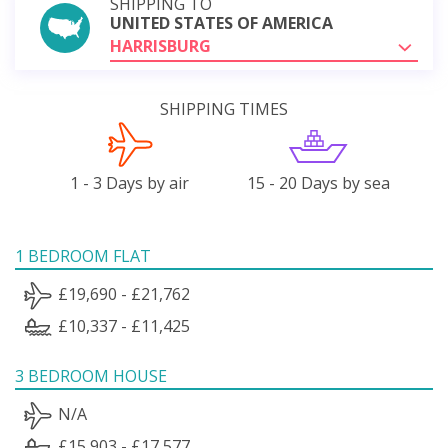
SHIPPING TO
UNITED STATES OF AMERICA
HARRISBURG
SHIPPING TIMES
1 - 3 Days by air
15 - 20 Days by sea
1 BEDROOM FLAT
£19,690 - £21,762
£10,337 - £11,425
3 BEDROOM HOUSE
N/A
£15,903 - £17,577