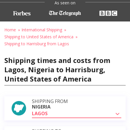
As seen on
Home
International Shipping
Shipping to United States of America
Shipping to Harrisburg from Lagos
Shipping times and costs from
Lagos, Nigeria to Harrisburg,
United States of America
SHIPPING FROM
NIGERIA
LAGOS