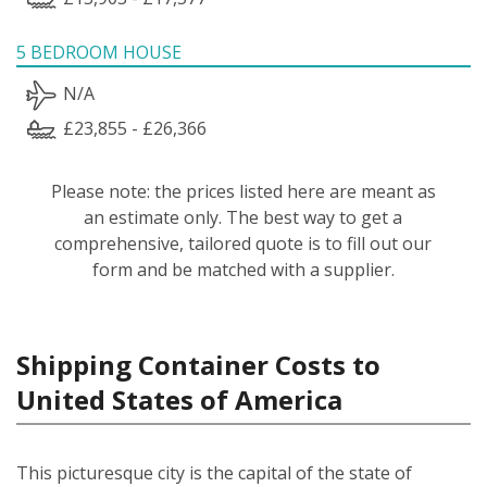
5 BEDROOM HOUSE
N/A
£23,855 - £26,366
Please note: the prices listed here are meant as
an estimate only. The best way to get a
comprehensive, tailored quote is to fill out our
form and be matched with a supplier.
Shipping Container Costs to
United States of America
This picturesque city is the capital of the state of