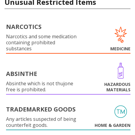
Unusual Restricted Items
NARCOTICS
Narcotics and some medication
containing prohibited
substances
MEDICINE
ABSINTHE
Absinthe which is not thujone
HAZARDOUS
free is prohibited.
MATERIALS
TRADEMARKED GOODS
Any articles suspected of being
counterfeit goods.
HOME & GARDEN