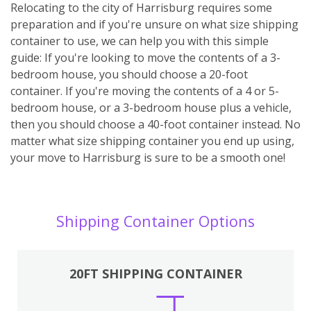
Relocating to the city of Harrisburg requires some
preparation and if you're unsure on what size shipping
container to use, we can help you with this simple
guide: If you're looking to move the contents of a 3-
bedroom house, you should choose a 20-foot
container. If you're moving the contents of a 4 or 5-
bedroom house, or a 3-bedroom house plus a vehicle,
then you should choose a 40-foot container instead. No
matter what size shipping container you end up using,
your move to Harrisburg is sure to be a smooth one!
Shipping Container Options
20FT SHIPPING CONTAINER