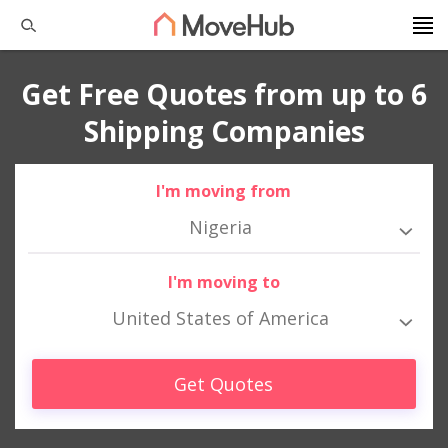
Get Free Quotes from up to 6
Shipping Companies
I'm moving from
Nigeria
I'm moving to
United States of America
Get Quotes