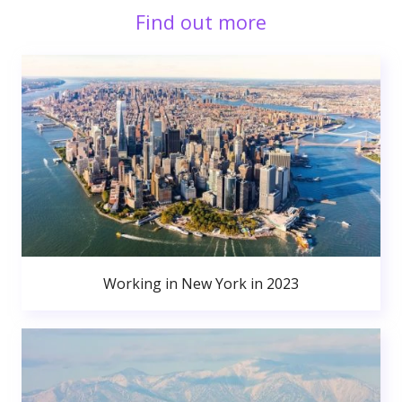
Find out more
Working in New York in 2023