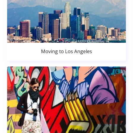
Moving to Los Angeles