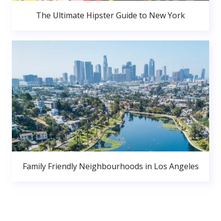
The Ultimate Hipster Guide to New York
Family Friendly Neighbourhoods in Los Angeles