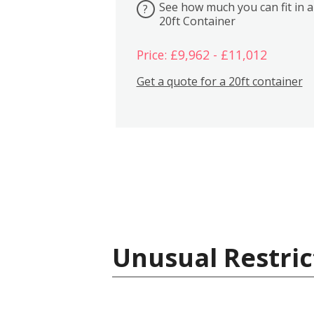
See how much you can fit in a
?
20ft Container
Price: £9,962 - £11,012
Get a quote for a 20ft container
Unusual Restric