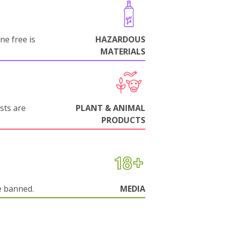
ne free is
HAZARDOUS
MATERIALS
sts are
PLANT & ANIMAL
PRODUCTS
e banned.
MEDIA