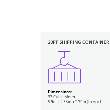
20FT SHIPPING CONTAINER
Boxes
Kitchen
Bedrooms
Lounge
Dimensions:
33 Cubic Meters
5.9m x 2.35m x 2.39m
(l x w x h)