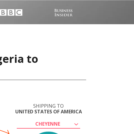
eria to
SHIPPING TO
UNITED STATES OF AMERICA
CHEYENNE