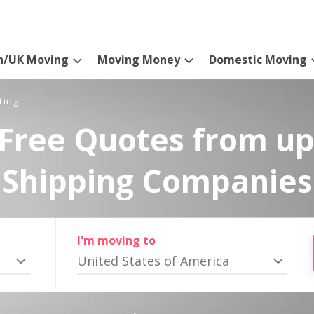
n/UK Moving
Moving Money
Domestic Moving
ting!
Free Quotes from up
Shipping Companies
I'm moving to
United States of America