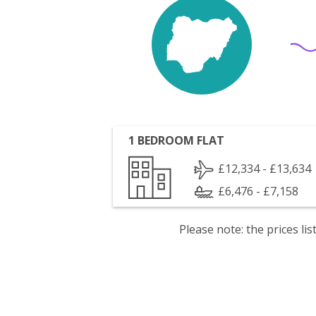
1 BEDROOM FLAT
£12,334 - £13,634
£6,476 - £7,158
Please note: the prices l