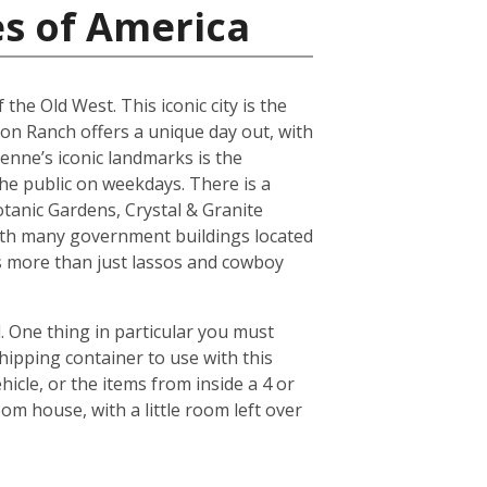
es of America
the Old West. This iconic city is the
son Ranch offers a unique day out, with
yenne’s iconic landmarks is the
he public on weekdays. There is a
tanic Gardens, Crystal & Granite
ith many government buildings located
ers more than just lassos and cowboy
 One thing in particular you must
hipping container to use with this
icle, or the items from inside a 4 or
om house, with a little room left over