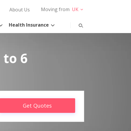
Moving from
UK
About Us
Health Insurance
 to 6
Get Quotes