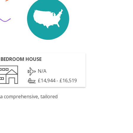
 BEDROOM HOUSE
N/A
£14,944 - £16,519
 a comprehensive, tailored