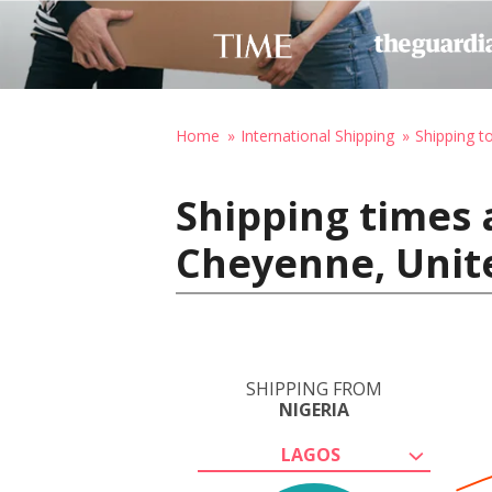
Home
International Shipping
Shipping t
Shipping times 
Cheyenne, Unit
SHIPPING FROM
NIGERIA
LAGOS