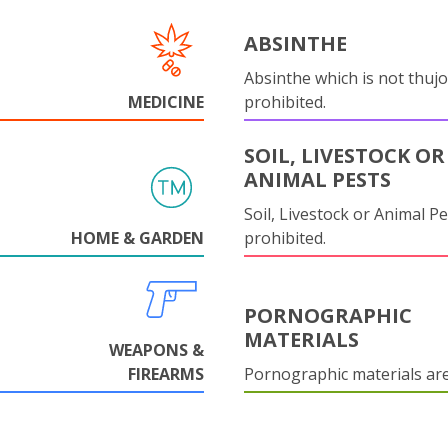
ABSINTHE
Absinthe which is not thujo
MEDICINE
prohibited.
SOIL, LIVESTOCK OR
ANIMAL PESTS
Soil, Livestock or Animal Pe
HOME & GARDEN
prohibited.
PORNOGRAPHIC
MATERIALS
WEAPONS &
FIREARMS
Pornographic materials ar