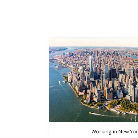
Working in New Yor