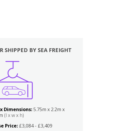
R SHIPPED BY SEA FREIGHT
x Dimensions:
5.75m x 2.2m x
2m
(l x w x h)
e Price:
£3,084 - £3,409