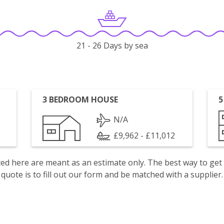
21 - 26 Days by sea
3 BEDROOM HOUSE
5
N/A
£9,962 - £11,012
isted here are meant as an estimate only. The best way to get
quote is to fill out our form and be matched with a supplier.