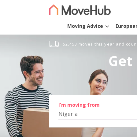
Moving Advice
Europea
52,453 moves this year and coun
Get 
I'm moving from
Nigeria