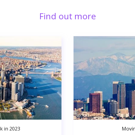
Find out more
k in 2023
Movin