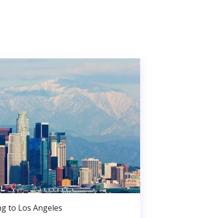
g to Los Angeles