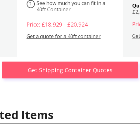
See how much you can fit in a
?
Qu
40ft Container
£2
Pri
Price: £18,929 - £20,924
Get
Get a quote for a 40ft container
Get Shipping Container Quotes
ted Items