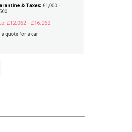
arantine & Taxes:
£1,000 -
,500
ce: £12,062 - £16,262
 a quote for a car