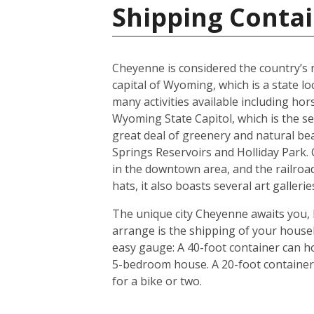
Shipping Contai
Cheyenne is considered the country’s ra
capital of Wyoming, which is a state l
many activities available including hor
Wyoming State Capitol, which is the s
great deal of greenery and natural be
Springs Reservoirs and Holliday Park
in the downtown area, and the railroad
hats, it also boasts several art galler
The unique city Cheyenne awaits you, 
arrange is the shipping of your house
easy gauge: A 40-foot container can ho
5-bedroom house. A 20-foot container i
for a bike or two.