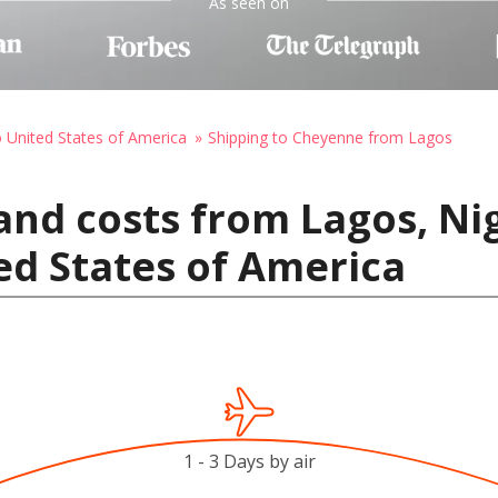
As seen on
o United States of America
Shipping to Cheyenne from Lagos
and costs from Lagos, Nig
ed States of America
1 - 3 Days by air