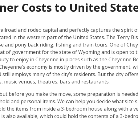
ner Costs to United Stat
ilroad and rodeo capital and perfectly captures the spirit of 
ocated in the western part of the United States. The Terry Bi
se and pony back riding, fishing and train tours. One of Che
eat of government for the state of Wyoming and is open to t
auty to enjoy in Cheyenne in places such as the Cheyenne Bo
. Cheyenne’s economy is mostly driven by the government, w
 still employs many of the city’s residents. But the city off
ies, music venues, theatres, bars and restaurants.
but before you make the move, some preparation is needed.
hold and personal items. We can help you decide what size s
ld the items from inside a 3-bedroom house along with a veh
s also available, which could hold the contents of a 3-bedro