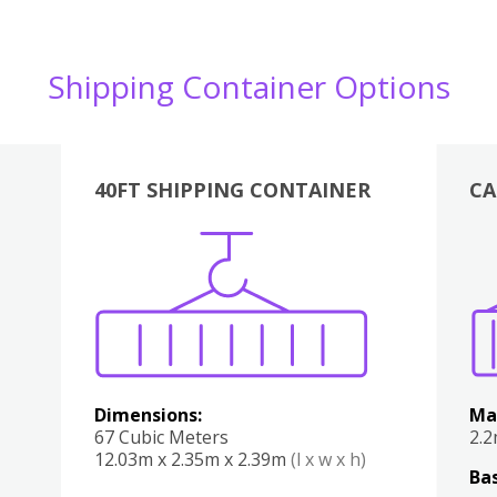
Shipping Container Options
40FT SHIPPING CONTAINER
CA
Various
Boxes
Kitchen
Bedroom
Lounge
Various
Dimensions:
Ma
67 Cubic Meters
2.
12.03m x 2.35m x 2.39m
(l x w x h)
Bas