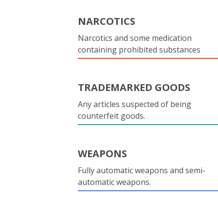
NARCOTICS
Narcotics and some medication
containing prohibited substances
TRADEMARKED GOODS
Any articles suspected of being
counterfeit goods.
WEAPONS
Fully automatic weapons and semi-
automatic weapons.