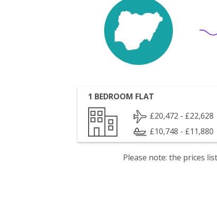
1 BEDROOM FLAT
£20,472 - £22,628
£10,748 - £11,880
Please note: the prices l