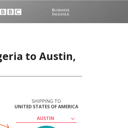
eria to Austin,
SHIPPING TO
UNITED STATES OF AMERICA
AUSTIN