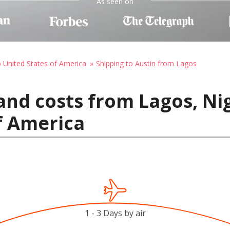
As seen on
o United States of America
Shipping to Austin from Lagos
and costs from Lagos, Nig
f America
1 - 3 Days by air