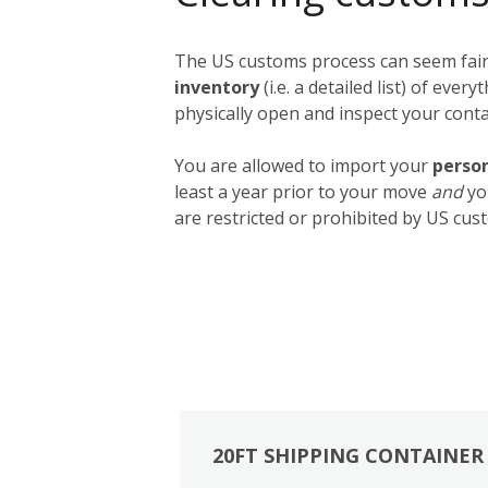
The US customs process can seem fairly
inventory
(i.e. a detailed list) of ev
physically open and inspect your contai
You are allowed to import your
person
least a year prior to your move
and
yo
are restricted or prohibited by US cust
20FT SHIPPING CONTAINER