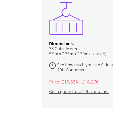
Boxes
Kitchen
Bedrooms
Lounge
Dimensions:
33 Cubic Meters
5.9m x 2.35m x 2.39m
(l x w x h)
See how much you can fit in a
?
20ft Container
Price: £16,535 - £18,276
Get a quote for a 20ft container