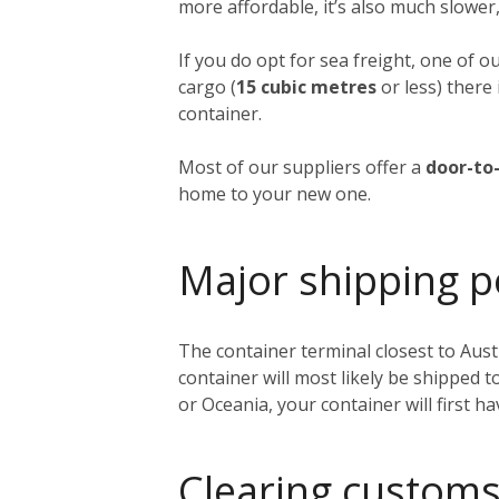
more affordable, it’s also much slower,
If you do opt for sea freight, one of o
cargo (
15 cubic metres
or less) there 
container.
Most of our suppliers offer a
door-to-
home to your new one.
Major shipping p
The container terminal closest to Austi
container will most likely be shipped 
or Oceania, your container will first h
Clearing customs