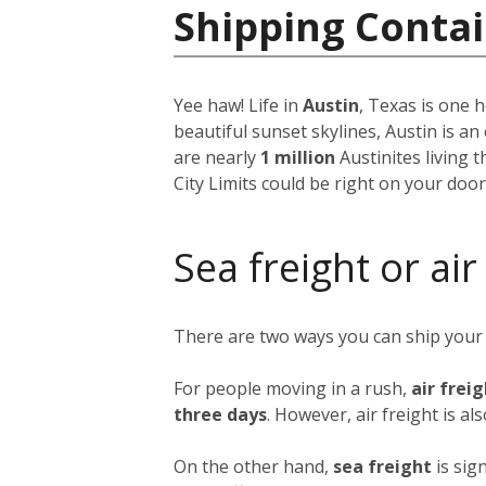
Shipping Contai
Yee haw! Life in
Austin
, Texas is one h
beautiful sunset skylines, Austin is an
are nearly
1 million
Austinites living 
City Limits could be right on your doo
Sea freight or air
There are two ways you can ship your
For people moving in a rush,
air frei
three days
. However, air freight is al
On the other hand,
sea freight
is sig