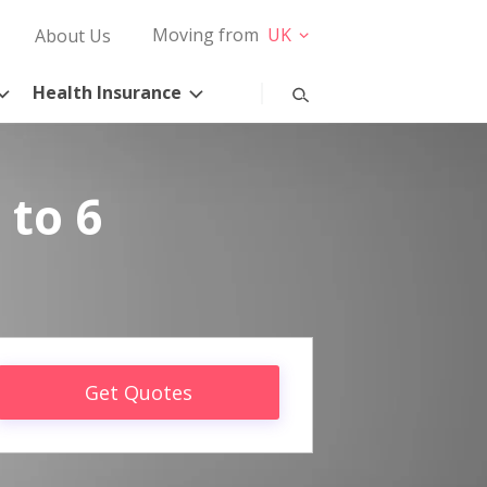
Moving from
UK
About Us
Health Insurance
 to 6
Get Quotes