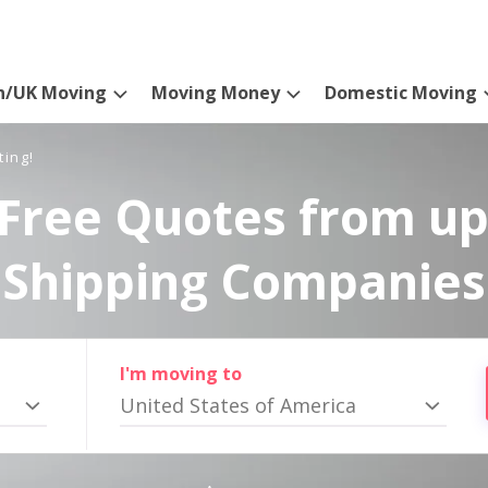
n/UK Moving
Moving Money
Domestic Moving
ting!
Free Quotes from up
Shipping Companies
I'm moving to
United States of America