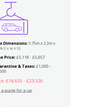
x Dimensions:
5.75m x 2.2m x
2m
(l x w x h)
e Price:
£5,118 - £5,657
arantine & Taxes:
£1,000 -
,500
ce: £18,635 - £23,526
 a quote for a car