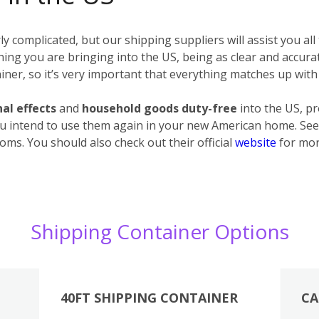
 complicated, but our shipping suppliers will assist you all
erything you are bringing into the US, being as clear and accur
ner, so it’s very important that everything matches up with 
al effects
and
household goods
duty-free
into the US, p
u intend to use them again in your new American home. See 
oms. You should also check out their official
website
for mor
Shipping Container Options
40FT SHIPPING CONTAINER
CA