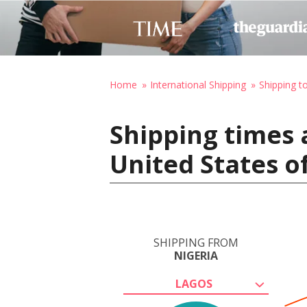
Home
International Shipping
Shipping t
Shipping times 
United States o
SHIPPING FROM
NIGERIA
LAGOS