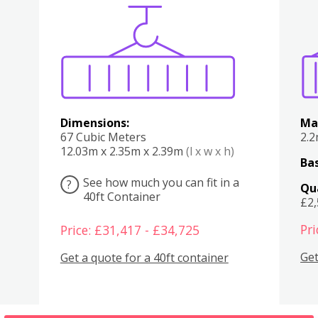
Various
Boxes
Kitchen
Bedroom
Lounge
Various
Dimensions:
Ma
67 Cubic Meters
2.
12.03m x 2.35m x 2.39m
(l x w x h)
Bas
See how much you can fit in a
?
Qu
40ft Container
£2
Pri
Price: £31,417 - £34,725
Get
Get a quote for a 40ft container