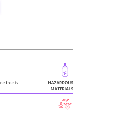
ne free is
HAZARDOUS
MATERIALS