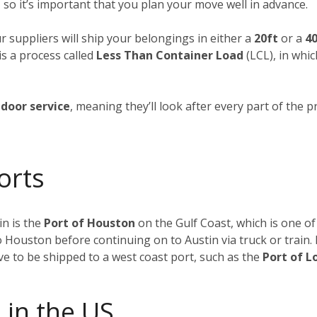
 so it’s important that you plan your move well in advance.
ur suppliers will ship your belongings in either a
20ft
or a
40
is a process called
Less Than Container Load
(LCL), in whi
door service
, meaning they’ll look after every part of the p
orts
n is the
Port of Houston
on the Gulf Coast, which is one of
to Houston before continuing on to Austin via truck or train
ave to be shipped to a west coast port, such as the
Port of L
 in the US