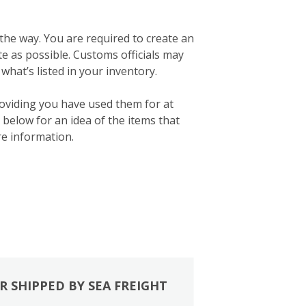
 the way. You are required to create an
ate as possible. Customs officials may
what’s listed in your inventory.
roviding you have used them for at
below for an idea of the items that
e information.
R SHIPPED BY SEA FREIGHT