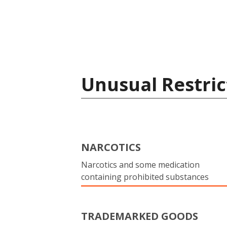
Unusual Restric
NARCOTICS
Narcotics and some medication
containing prohibited substances
TRADEMARKED GOODS