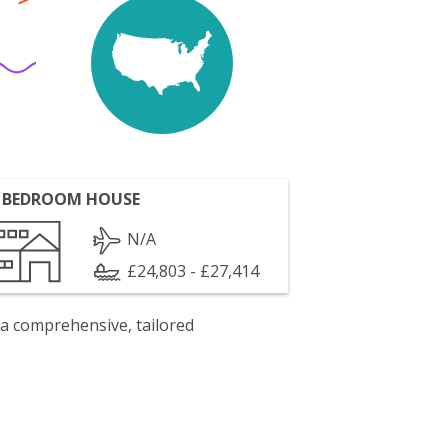
 BEDROOM HOUSE
N/A
£24,803 - £27,414
 a comprehensive, tailored