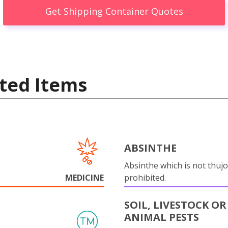
Get Shipping Container Quotes
ted Items
ABSINTHE
Absinthe which is not thujo
MEDICINE
prohibited.
SOIL, LIVESTOCK OR
ANIMAL PESTS