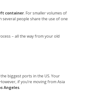
ft container
. For smaller volumes of
ch several people share the use of one
rocess – all the way from your old
 the biggest ports in the US. Your
. However, if you’re moving from Asia
os Angeles
.