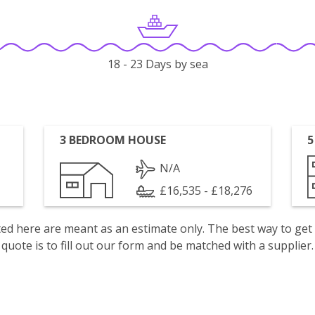
18 - 23 Days by sea
3 BEDROOM HOUSE
5
N/A
£16,535 - £18,276
isted here are meant as an estimate only. The best way to get
quote is to fill out our form and be matched with a supplier.