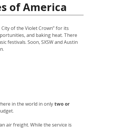
es of America
City of the Violet Crown” for its
opportunities, and baking heat. There
usic festivals. Soon, SXSW and Austin
n.
here in the world in only
two or
budget.
an air freight. While the service is