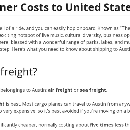
ner Costs to United Stat
ell of a ride, and you can easily hop onboard. Known as “The 
 exciting hotspot of live music, cultural diversity, business 
there, blessed with a wonderful range of parks, lakes, and m
rstep. Here’s what you need to know about shipping to Austi
 freight?
 belongings to Austin:
air freight
or
sea freight
.
ght
is best. Most cargo planes can travel to Austin from anyw
so very expensive, so it’s best avoided if you’re moving on a 
nificantly cheaper, normally costing about
five times less
th