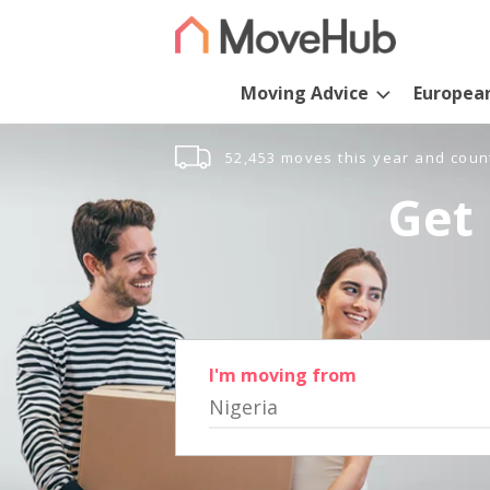
Moving Advice
Europea
52,453 moves this year and coun
Get 
I'm moving from
Nigeria