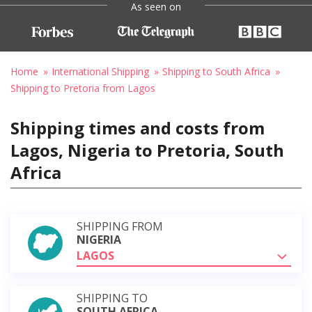
As seen on
Home
International Shipping
Shipping to South Africa
Shipping to Pretoria from Lagos
Shipping times and costs from
Lagos, Nigeria to Pretoria, South
Africa
SHIPPING FROM
NIGERIA
LAGOS
SHIPPING TO
SOUTH AFRICA