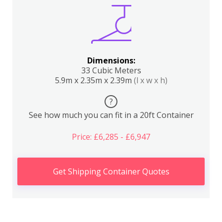
Dimensions:
33 Cubic Meters
5.9m x 2.35m x 2.39m
(l x w x h)
?
See how much you can fit in a 20ft Container
Price: £6,285 - £6,947
Get Shipping Container Quotes