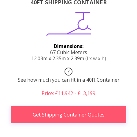
40FT SHIPPING CONTAINER
Dimensions:
67 Cubic Meters
12.03m x 2.35m x 2.39m
(l x w x h)
?
See how much you can fit in a 40ft Container
Price: £11,942 - £13,199
Get Shipping Container Quotes