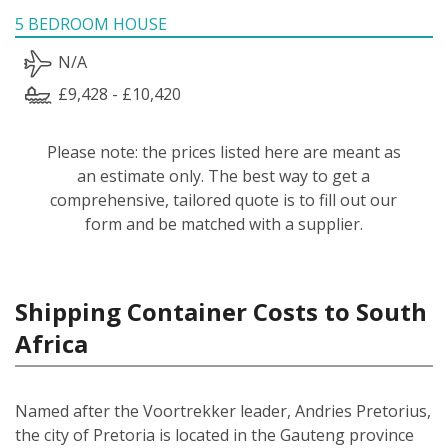
5 BEDROOM HOUSE
N/A
£9,428 - £10,420
Please note: the prices listed here are meant as
an estimate only. The best way to get a
comprehensive, tailored quote is to fill out our
form and be matched with a supplier.
Shipping Container Costs to South
Africa
Named after the Voortrekker leader, Andries Pretorius,
the city of Pretoria is located in the Gauteng province