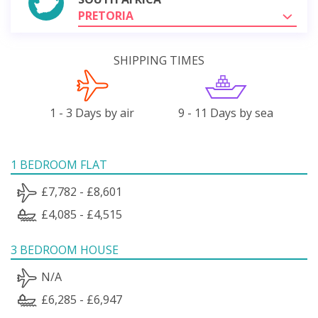
PRETORIA
SHIPPING TIMES
1 - 3 Days by air
9 - 11 Days by sea
1 BEDROOM FLAT
£7,782 - £8,601
£4,085 - £4,515
3 BEDROOM HOUSE
N/A
£6,285 - £6,947