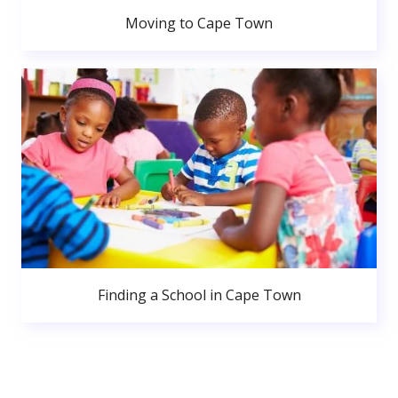
Moving to Cape Town
Finding a School in Cape Town