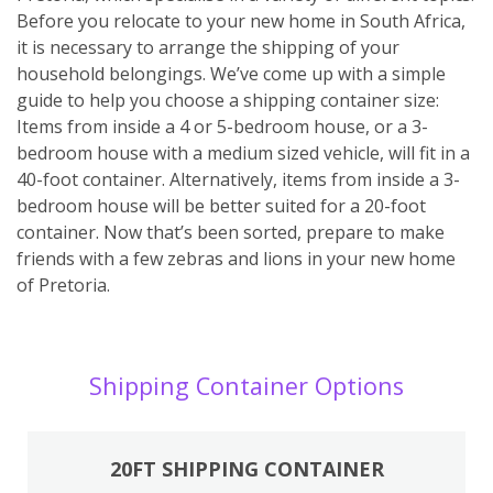
Before you relocate to your new home in South Africa,
it is necessary to arrange the shipping of your
household belongings. We’ve come up with a simple
guide to help you choose a shipping container size:
Items from inside a 4 or 5-bedroom house, or a 3-
bedroom house with a medium sized vehicle, will fit in a
40-foot container. Alternatively, items from inside a 3-
bedroom house will be better suited for a 20-foot
container. Now that’s been sorted, prepare to make
friends with a few zebras and lions in your new home
of Pretoria.
Shipping Container Options
20FT SHIPPING CONTAINER