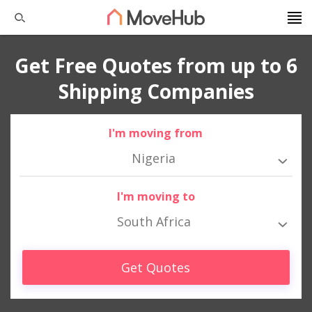
Get Free Quotes from up to 6
Shipping Companies
I'm moving from
Nigeria
I'm moving to
South Africa
Get Quotes