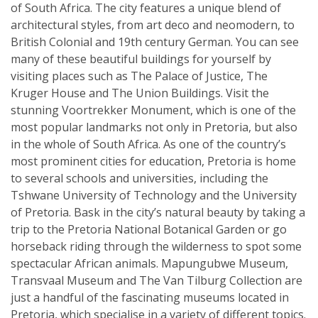
of South Africa. The city features a unique blend of
architectural styles, from art deco and neomodern, to
British Colonial and 19th century German. You can see
many of these beautiful buildings for yourself by
visiting places such as The Palace of Justice, The
Kruger House and The Union Buildings. Visit the
stunning Voortrekker Monument, which is one of the
most popular landmarks not only in Pretoria, but also
in the whole of South Africa. As one of the country’s
most prominent cities for education, Pretoria is home
to several schools and universities, including the
Tshwane University of Technology and the University
of Pretoria. Bask in the city’s natural beauty by taking a
trip to the Pretoria National Botanical Garden or go
horseback riding through the wilderness to spot some
spectacular African animals. Mapungubwe Museum,
Transvaal Museum and The Van Tilburg Collection are
just a handful of the fascinating museums located in
Pretoria, which specialise in a variety of different topics.