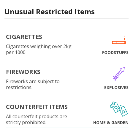
Unusual Restricted Items
CIGARETTES
Cigarettes weighing over 2kg
per 1000
FOODSTUFFS
FIREWORKS
Fireworks are subject to
restrictions.
EXPLOSIVES
COUNTERFEIT ITEMS
All counterfeit products are
strictly prohibited.
HOME & GARDEN