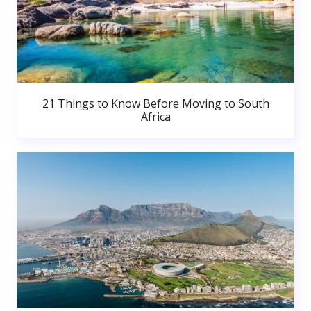
21 Things to Know Before Moving to South
Africa