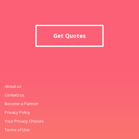
Get Quotes
About us
Contact us
Become a Partner
Privacy Policy
Your Privacy Choices
Terms of Use