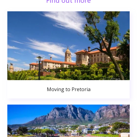
Find out more
Moving to Pretoria