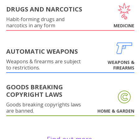
DRUGS AND NARCOTICS
Habit-forming drugs and
narcotics in any form
MEDICINE
AUTOMATIC WEAPONS
Weapons & firearms are subject
WEAPONS &
to restrictions.
FIREARMS
GOODS BREAKING
COPYRIGHT LAWS
Goods breaking copyrights laws
are banned.
HOME & GARDEN