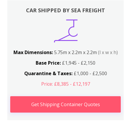
CAR SHIPPED BY SEA FREIGHT
Max Dimensions:
5.75m x 2.2m x 2.2m
(l x w x h)
Base Price:
£1,945 - £2,150
Quarantine & Taxes:
£1,000 - £2,500
Price: £8,385 - £12,197
Get Shipping Container Quotes