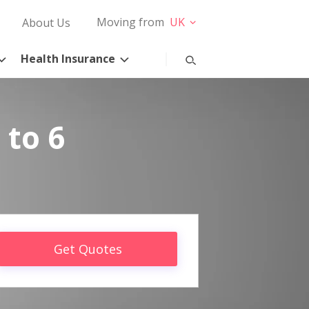
Moving from
UK
About Us
Health Insurance
 to 6
Get Quotes