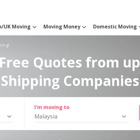
n/UK Moving
Moving Money
Domestic Moving
ting!
Free Quotes from up
Shipping Companies
I'm moving to
Malaysia