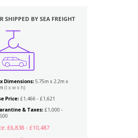
R SHIPPED BY SEA FREIGHT
x Dimensions:
5.75m x 2.2m x
2m
(l x w x h)
e Price:
£1,466 - £1,621
arantine & Taxes:
£1,000 -
,500
ce: £6,838 - £10,487