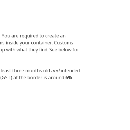
. You are required to create an
tems inside your container. Customs
 up with what they find. See below for
 least three months old
and
intended
 (GST) at the border is around
6%
.