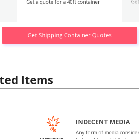
Get
Get a quote for a 40ft container
Get Shipping Container Quotes
ted Items
INDECENT MEDIA
Any form of media conside