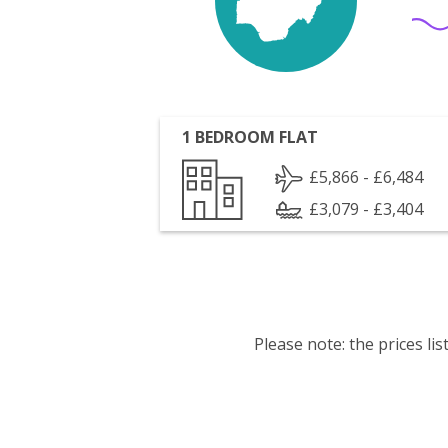
1 BEDROOM FLAT
£5,866 - £6,484
£3,079 - £3,404
Please note: the prices l