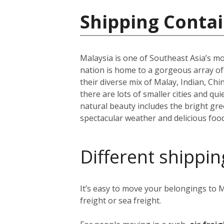
Shipping Contai
Malaysia is one of Southeast Asia’s mo
nation is home to a gorgeous array o
their diverse mix of Malay, Indian, Ch
there are lots of smaller cities and q
natural beauty includes the bright g
spectacular weather and delicious food
Different shippin
It’s easy to move your belongings to M
freight or sea freight.