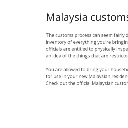
Malaysia custom
The customs process can seem fairly da
inventory of everything you’re bringing
officials are entitled to physically in
an idea of the things that are restric
You are allowed to bring your househo
for use in your new Malaysian residen
Check out the official Malaysian cust