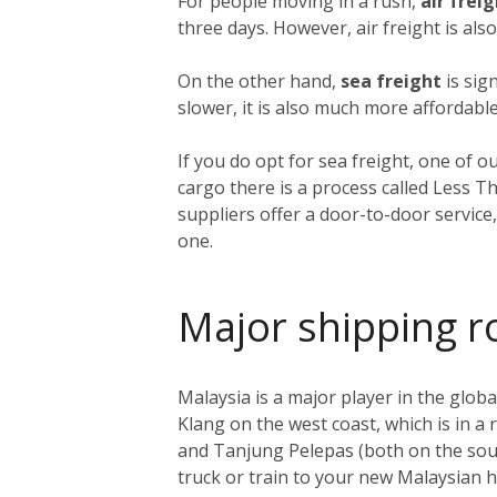
For people moving in a rush,
air frei
three days. However, air freight is als
On the other hand,
sea freight
is sig
slower, it is also much more affordable
If you do opt for sea freight, one of o
cargo there is a process called Less T
suppliers offer a door-to-door service
one.
Major shipping r
Malaysia is a major player in the global
Klang on the west coast, which is in a
and Tanjung Pelepas (both on the sout
truck or train to your new Malaysian