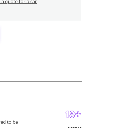
 a quote for a car
red to be