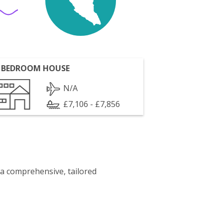
 BEDROOM HOUSE
N/A
£7,106 - £7,856
 a comprehensive, tailored