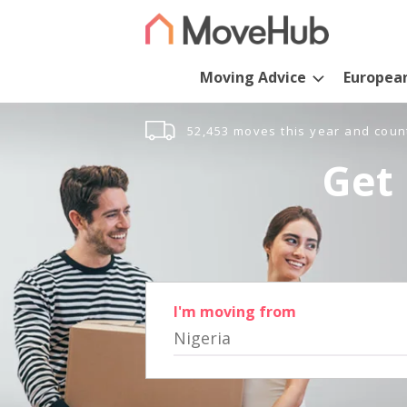
Moving Advice
Europea
52,453 moves this year and coun
Get 
I'm moving from
Nigeria