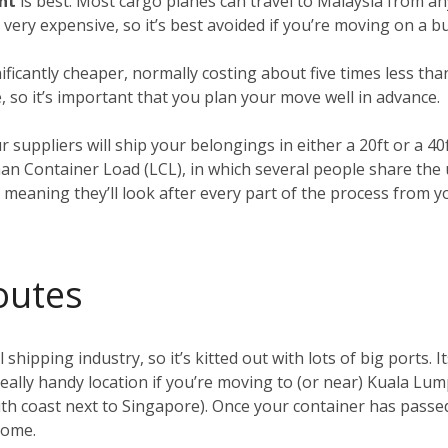
ght
is best. Most cargo planes can travel to Malaysia from an
o very expensive, so it’s best avoided if you’re moving on a b
nificantly cheaper, normally costing about five times less tha
, so it’s important that you plan your move well in advance.
ur suppliers will ship your belongings in either a 20ft or a 4
han Container Load (LCL), in which several people share the
, meaning they’ll look after every part of the process from 
outes
 shipping industry, so it’s kitted out with lots of big ports. I
 really handy location if you’re moving to (or near) Kuala Lu
h coast next to Singapore). Once your container has passed 
 home.