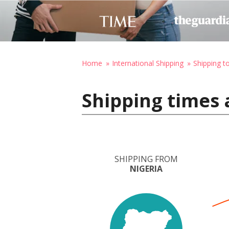
Home
International Shipping
Shipping t
Shipping times 
SHIPPING FROM
NIGERIA