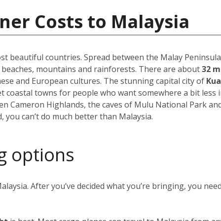
ner Costs to Malaysia
st beautiful countries. Spread between the Malay Peninsula 
f beaches, mountains and rainforests. There are about
32 m
inese and European cultures. The stunning capital city of
Kua
uiet coastal towns for people who want somewhere a bit less 
reen Cameron Highlands, the caves of Mulu National Park an
, you can’t do much better than Malaysia.
g options
alaysia. After you’ve decided what you’re bringing, you nee