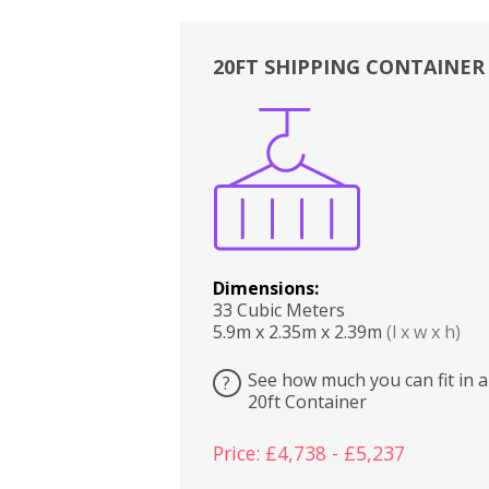
20FT SHIPPING CONTAINER
Boxes
Kitchen
Bedrooms
Lounge
Dimensions:
33 Cubic Meters
5.9m x 2.35m x 2.39m
(l x w x h)
See how much you can fit in a
?
20ft Container
Price: £4,738 - £5,237