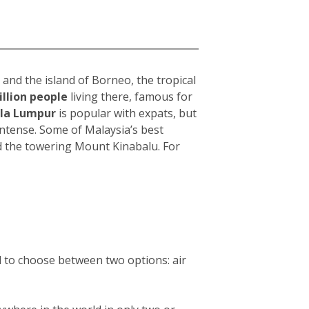
and the island of Borneo, the tropical
illion people
living there, famous for
la Lumpur
i
s popular with expats, but
intense. Some of Malaysia’s best
d the towering Mount Kinabalu. For
d to choose between two options: air