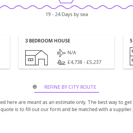
19 - 24 Days by sea
3 BEDROOM HOUSE
5
N/A
£4,738 - £5,237
REFINE BY CITY ROUTE
isted here are meant as an estimate only. The best way to get
quote is to fill out our form and be matched with a supplier.