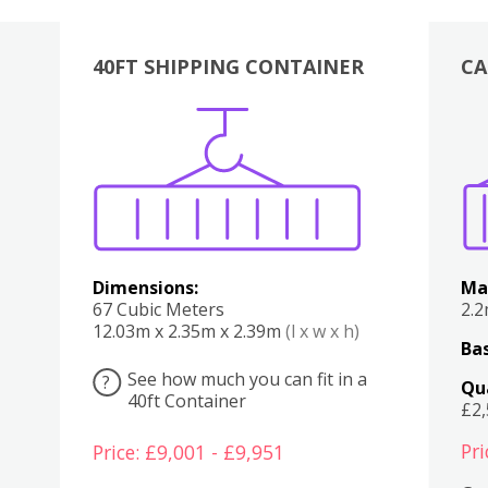
40FT SHIPPING CONTAINER
CA
Various
Boxes
Kitchen
Bedroom
Lounge
Various
Dimensions:
Ma
67 Cubic Meters
2.
12.03m x 2.35m x 2.39m
(l x w x h)
Bas
See how much you can fit in a
?
Qu
40ft Container
£2
Pri
Price: £9,001 - £9,951