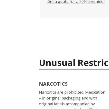
Get a quote for a 20ft container
Unusual Restric
NARCOTICS
Narcotics are prohibited. Medication
– in original packaging and with
original labels accompanied by