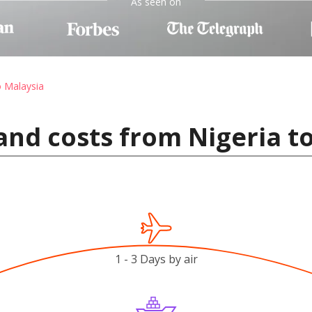
As seen on
o Malaysia
and costs from Nigeria t
1 - 3 Days by air