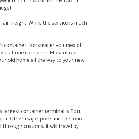
ywhere in the world in only two or
udget.
n air freight. While the service is much
0ft container. For smaller volumes of
 use of one container. Most of our
your old home all the way to your new
ts largest container terminal is Port
mpur. Other major ports include Johor
through customs, it will travel by