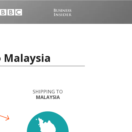
o Malaysia
SHIPPING TO
MALAYSIA