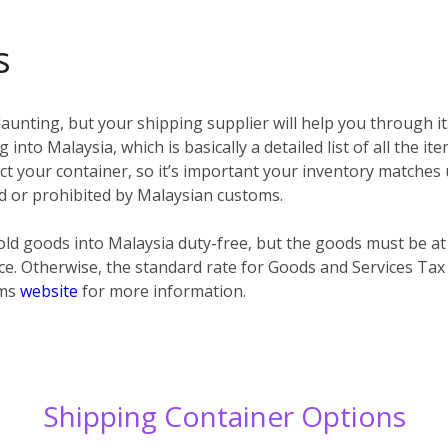
s
unting, but your shipping supplier will help you through it
 into Malaysia, which is basically a detailed list of all the i
spect your container, so it’s important your inventory matches
ted or prohibited by Malaysian customs.
ld goods into Malaysia duty-free, but the goods must be at
ce. Otherwise, the standard rate for Goods and Services Tax
oms
website
for more information.
Shipping Container Options