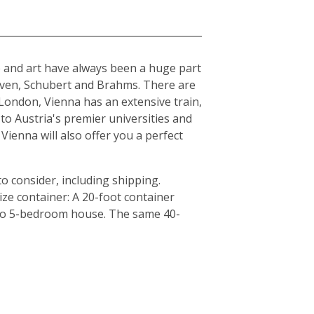
ure and art have always been a huge part
hoven, Schubert and Brahms. There are
London, Vienna has an extensive train,
to Austria's premier universities and
Vienna will also offer you a perfect
o consider, including shipping.
ze container: A 20-foot container
4 to 5-bedroom house. The same 40-