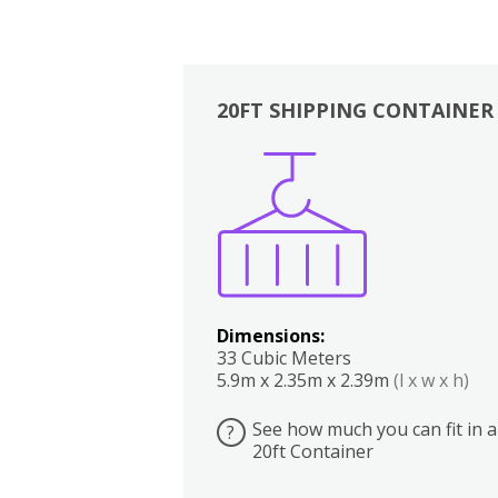
20FT SHIPPING CONTAINER
Boxes
Kitchen
Bedrooms
Lounge
Dimensions:
33 Cubic Meters
5.9m x 2.35m x 2.39m
(l x w x h)
See how much you can fit in a
?
20ft Container