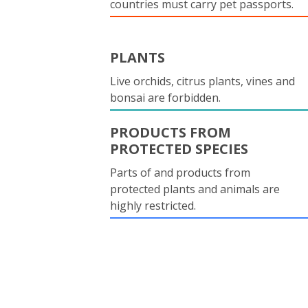
countries must carry pet passports.
PLANTS
Live orchids, citrus plants, vines and
bonsai are forbidden.
PRODUCTS FROM
PROTECTED SPECIES
Parts of and products from
protected plants and animals are
highly restricted.