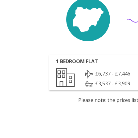
1 BEDROOM FLAT
£6,737 - £7,446
£3,537 - £3,909
Please note: the prices l