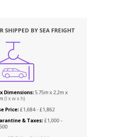
R SHIPPED BY SEA FREIGHT
x Dimensions:
5.75m x 2.2m x
2m
(l x w x h)
e Price:
£1,684 - £1,862
arantine & Taxes:
£1,000 -
,500