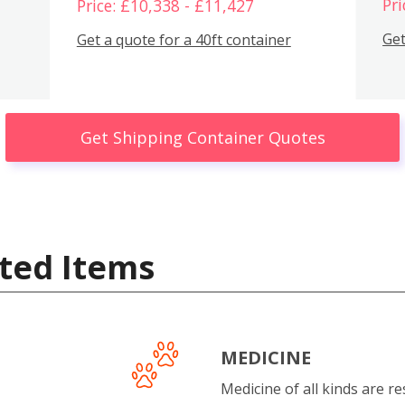
Pri
Price: £10,338 - £11,427
Get
Get a quote for a 40ft container
Get Shipping Container Quotes
ted Items
MEDICINE
Medicine of all kinds are re