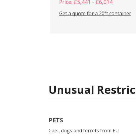
Price: £5,441 - £6,014
Get a quote for a 20ft container
Unusual Restric
PETS
Cats, dogs and ferrets from EU