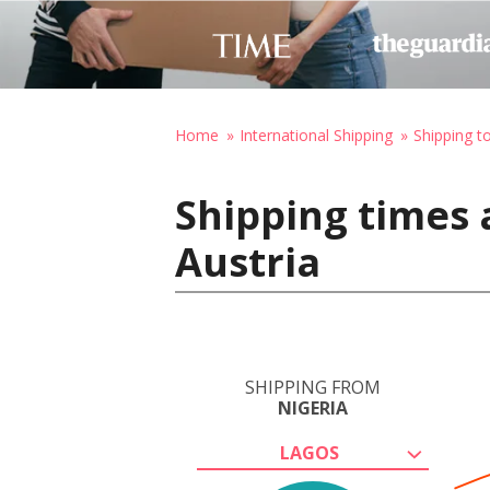
Home
International Shipping
Shipping t
Shipping times 
Austria
SHIPPING FROM
NIGERIA
LAGOS