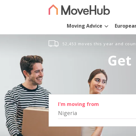
Moving Advice
Europea
52,453 moves this year and coun
Get 
I'm moving from
Nigeria