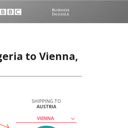
eria to Vienna,
SHIPPING TO
AUSTRIA
VIENNA