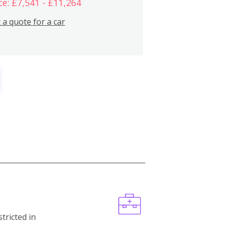
ce: £7,541 - £11,264
 a quote for a car
stricted in