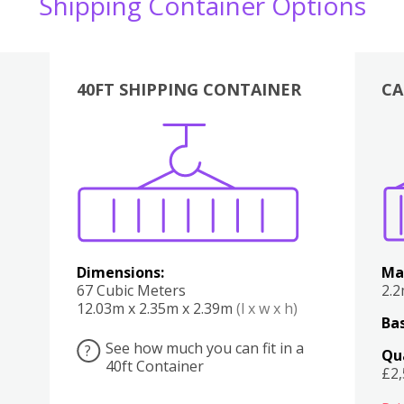
Shipping Container Options
40FT SHIPPING CONTAINER
CA
Various
Boxes
Kitchen
Bedroom
Lounge
Various
Dimensions:
Ma
67 Cubic Meters
2.
12.03m x 2.35m x 2.39m
(l x w x h)
Bas
See how much you can fit in a
?
Qu
40ft Container
£2