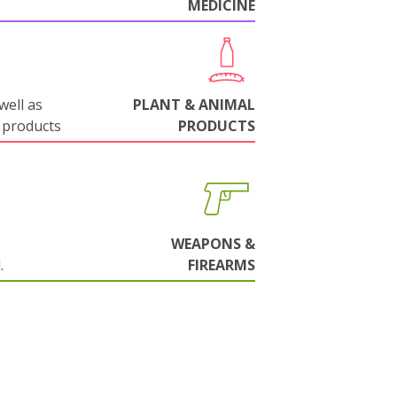
MEDICINE
well as
PLANT & ANIMAL
 products
PRODUCTS
WEAPONS &
.
FIREARMS