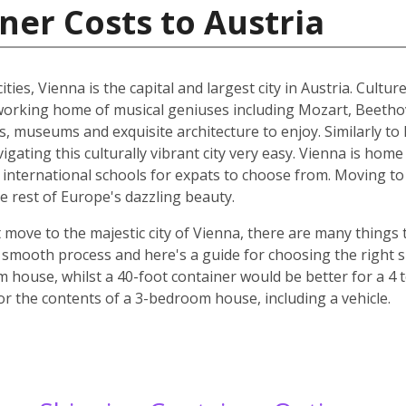
ner Costs to Austria
ities, Vienna is the capital and largest city in Austria. Cult
he working home of musical geniuses including Mozart, Beet
, museums and exquisite architecture to enjoy. Similarly to 
ating this culturally vibrant city very easy. Vienna is home 
d international schools for expats to choose from. Moving to 
e rest of Europe's dazzling beauty.
move to the majestic city of Vienna, there are many things t
smooth process and here's a guide for choosing the right si
m house, whilst a 40-foot container would be better for a 
for the contents of a 3-bedroom house, including a vehicle.