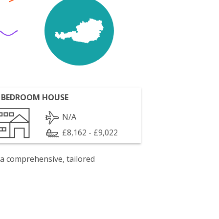
 BEDROOM HOUSE
N/A
£8,162 - £9,022
 a comprehensive, tailored