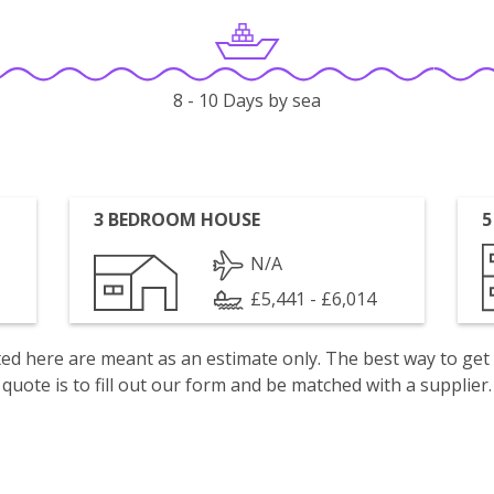
8 - 10 Days by sea
3 BEDROOM HOUSE
5
N/A
£5,441 - £6,014
isted here are meant as an estimate only. The best way to get
quote is to fill out our form and be matched with a supplier.