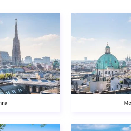
nna
Mo