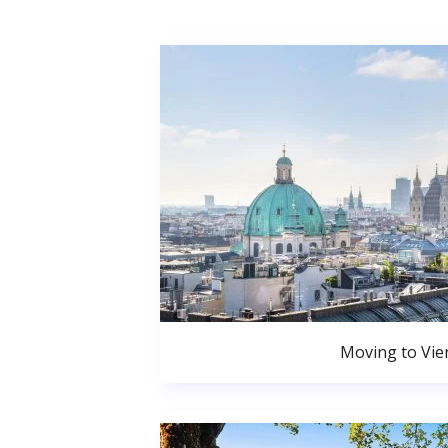
Moving to Vie