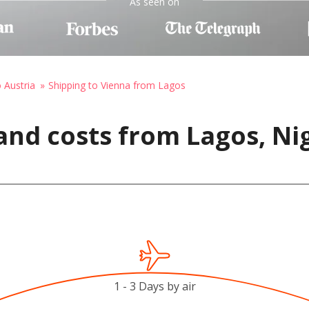
As seen on
o Austria
Shipping to Vienna from Lagos
and costs from Lagos, Nig
1 - 3 Days by air