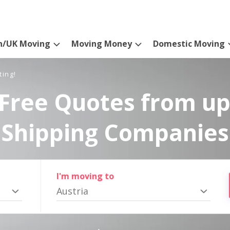
n/UK Moving
Moving Money
Domestic Moving
ting!
Free Quotes from up
Shipping Companies
I'm moving to
Austria