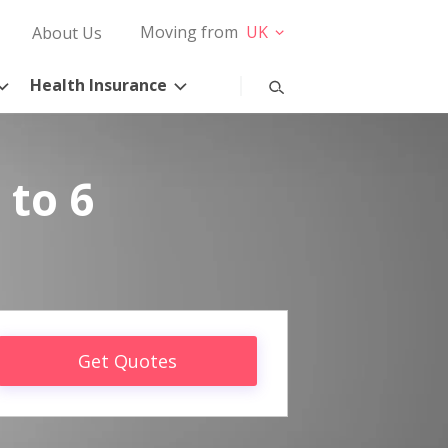
Moving from
UK
About Us
Health Insurance
 to 6
Get Quotes