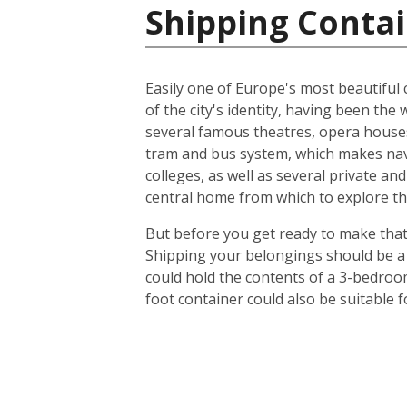
Shipping Contai
Easily one of Europe's most beautiful c
of the city's identity, having been t
several famous theatres, opera houses
tram and bus system, which makes navig
colleges, as well as several private an
central home from which to explore th
But before you get ready to make that 
Shipping your belongings should be a 
could hold the contents of a 3-bedroo
foot container could also be suitable 