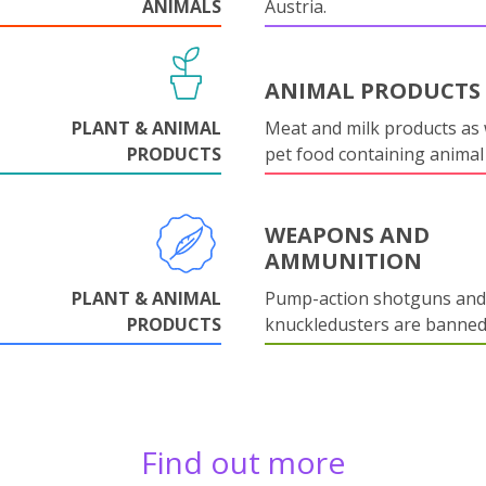
ANIMALS
Austria.
ANIMAL PRODUCTS
PLANT & ANIMAL
Meat and milk products as 
PRODUCTS
pet food containing animal
WEAPONS AND
AMMUNITION
PLANT & ANIMAL
Pump-action shotguns and
PRODUCTS
knuckledusters are banned
Find out more