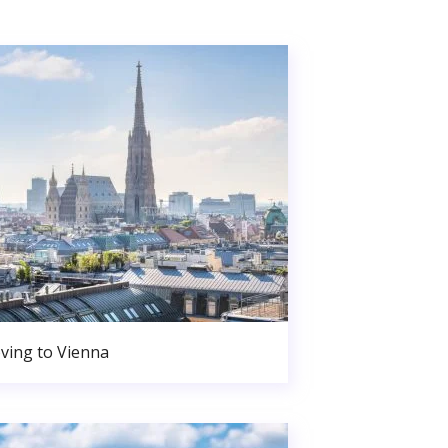
ving to Vienna