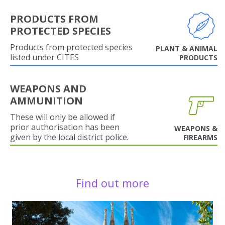
PRODUCTS FROM
PROTECTED SPECIES
Products from protected species
PLANT & ANIMAL
listed under CITES
PRODUCTS
WEAPONS AND
AMMUNITION
These will only be allowed if
prior authorisation has been
WEAPONS &
given by the local district police.
FIREARMS
Find out more