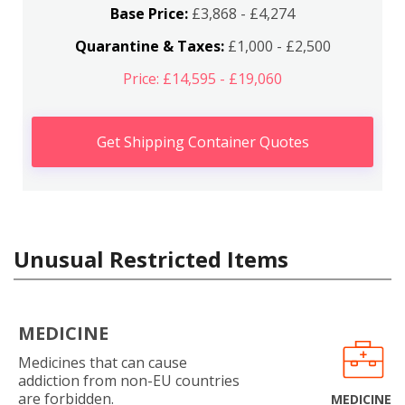
Base Price:
£3,868 - £4,274
Quarantine & Taxes:
£1,000 - £2,500
Price: £14,595 - £19,060
Get Shipping Container Quotes
Unusual Restricted Items
MEDICINE
Medicines that can cause
addiction from non-EU countries
are forbidden.
MEDICINE