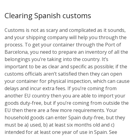
Clearing Spanish customs
Customs is not as scary and complicated as it sounds,
and your shipping company will help you through the
process. To get your container through the Port of
Barcelona, you need to prepare an inventory of all the
belongings you’re taking into the country. It’s
important to be as clear and specific as possible; if the
customs officials aren’t satisfied then they can open
your container for physical inspection, which can cause
delays and incur extra fees. If you’re coming from
another EU country then you are able to import your
goods duty-free, but if you’re coming from outside the
EU then there are a few more requirements. Your
household goods can enter Spain duty-free, but they
must be a) used, b) at least six months old and c)
intended for at least one year of use in Spain. See