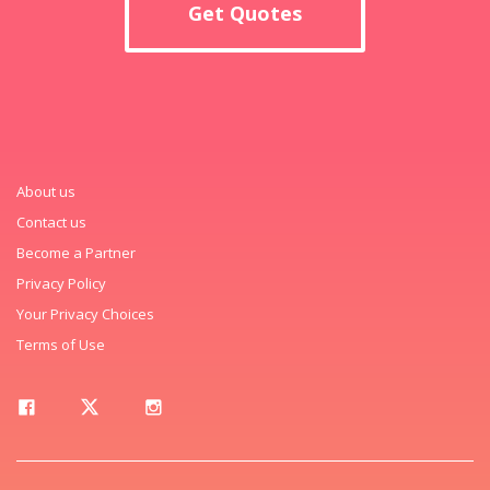
Get Quotes
About us
Contact us
Become a Partner
Privacy Policy
Your Privacy Choices
Terms of Use