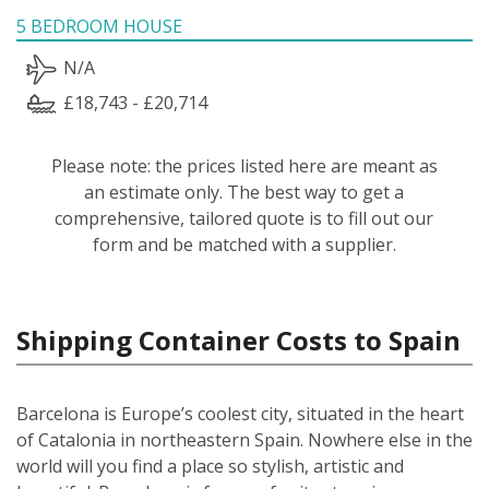
5 BEDROOM HOUSE
N/A
£18,743 - £20,714
Please note: the prices listed here are meant as
an estimate only. The best way to get a
comprehensive, tailored quote is to fill out our
form and be matched with a supplier.
Shipping Container Costs to Spain
Barcelona is Europe’s coolest city, situated in the heart
of Catalonia in northeastern Spain. Nowhere else in the
world will you find a place so stylish, artistic and