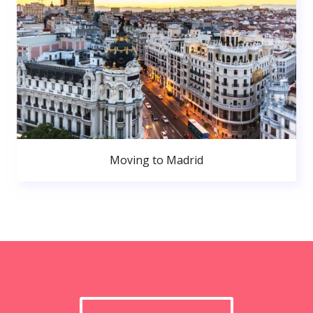
Moving to Madrid