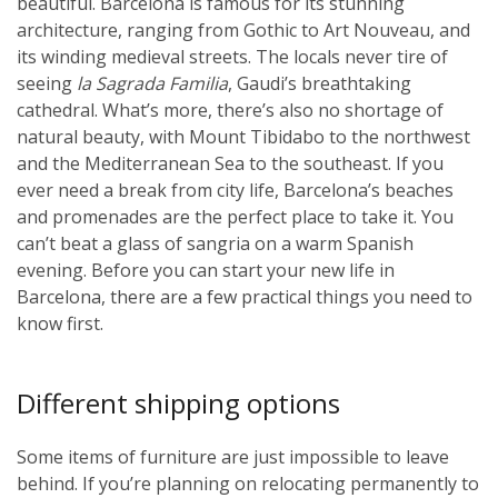
beautiful. Barcelona is famous for its stunning
architecture, ranging from Gothic to Art Nouveau, and
its winding medieval streets. The locals never tire of
seeing
la Sagrada Familia
, Gaudi’s breathtaking
cathedral. What’s more, there’s also no shortage of
natural beauty, with Mount Tibidabo to the northwest
and the Mediterranean Sea to the southeast. If you
ever need a break from city life, Barcelona’s beaches
and promenades are the perfect place to take it. You
can’t beat a glass of sangria on a warm Spanish
evening. Before you can start your new life in
Barcelona, there are a few practical things you need to
know first.
Different shipping options
Some items of furniture are just impossible to leave
behind. If you’re planning on relocating permanently to