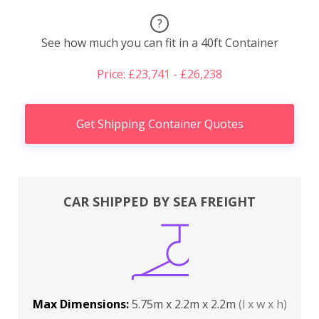
?
See how much you can fit in a 40ft Container
Price: £23,741 - £26,238
Get Shipping Container Quotes
CAR SHIPPED BY SEA FREIGHT
Max Dimensions:
5.75m x 2.2m x 2.2m
(l x w x h)