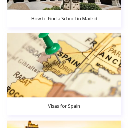
How to Find a School in Madrid
Visas for Spain