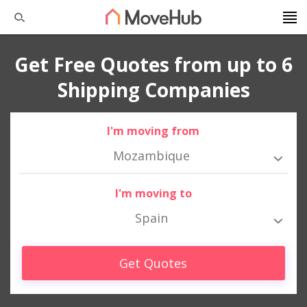
Get Free Quotes from up to 6
Shipping Companies
I'm moving from
Mozambique
I'm moving to
Spain
Get Quotes