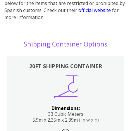
below for the items that are restricted or prohibited by
Spanish customs. Check out their
official website
for
more information.
Shipping Container Options
20FT SHIPPING CONTAINER
Dimensions:
33 Cubic Meters
5.9m x 2.35m x 2.39m
(l x w x h)