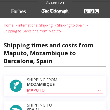
As seen on
Home
International Shipping
Shipping to Spain
Shipping to Barcelona from Maputo
Shipping times and costs from
Maputo, Mozambique to
Barcelona, Spain
SHIPPING FROM
MOZAMBIQUE
MAPUTO
SHIPPING TO
SPAIN