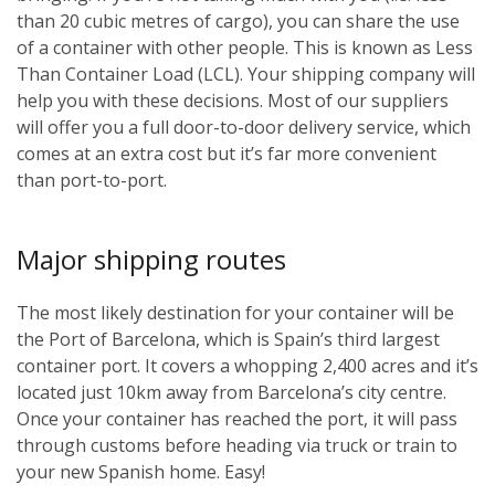
than 20 cubic metres of cargo), you can share the use
of a container with other people. This is known as Less
Than Container Load (LCL). Your shipping company will
help you with these decisions. Most of our suppliers
will offer you a full door-to-door delivery service, which
comes at an extra cost but it’s far more convenient
than port-to-port.
Major shipping routes
The most likely destination for your container will be
the Port of Barcelona, which is Spain’s third largest
container port. It covers a whopping 2,400 acres and it’s
located just 10km away from Barcelona’s city centre.
Once your container has reached the port, it will pass
through customs before heading via truck or train to
your new Spanish home. Easy!