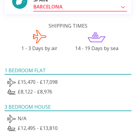
BARCELONA
SHIPPING TIMES
1 - 3 Days by air
14 - 19 Days by sea
1 BEDROOM FLAT
£15,470 - £17,098
£8,122 - £8,976
3 BEDROOM HOUSE
N/A
£12,495 - £13,810