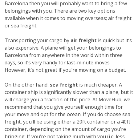
Barcelona then you will probably want to bring a few
belongings with you. There are two key options
available when it comes to moving overseas; air freight
or sea freight.
Transporting your cargo by
air freight
is quick but it’s
also expensive. A plane will get your belongings to
Barcelona from anywhere in the world within three
days, so it’s very handy for last-minute moves.
However, it’s not great if you’re moving on a budget.
On the other hand,
sea freight
is much cheaper. A
container ship is significantly slower than a plane, but it
will charge you a fraction of the price. At MoveHub, we
recommend that you give yourself enough time for
your move and opt for the ocean.
If you do choose sea
freight, you’ll be using either a 20ft container or a 40ft
container, depending on the amount of cargo you’re
bringing. If you’re not taking much with you (i.e. less