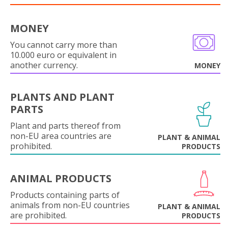
MONEY
You cannot carry more than
10.000 euro or equivalent in
another currency.
MONEY
PLANTS AND PLANT
PARTS
Plant and parts thereof from
non-EU area countries are
PLANT & ANIMAL
prohibited.
PRODUCTS
ANIMAL PRODUCTS
Products containing parts of
animals from non-EU countries
PLANT & ANIMAL
are prohibited.
PRODUCTS