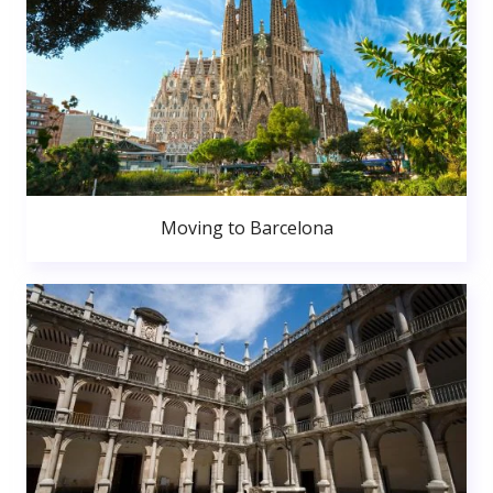
Moving to Barcelona