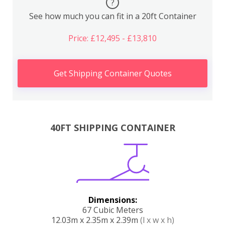
?
See how much you can fit in a 20ft Container
Price: £12,495 - £13,810
Get Shipping Container Quotes
40FT SHIPPING CONTAINER
Dimensions:
67 Cubic Meters
12.03m x 2.35m x 2.39m
(l x w x h)