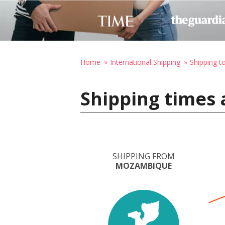
Home
International Shipping
Shipping t
Shipping times
SHIPPING FROM
MOZAMBIQUE