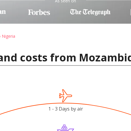
As seen on
o Nigeria
 and costs from Mozambiq
1 - 3 Days by air