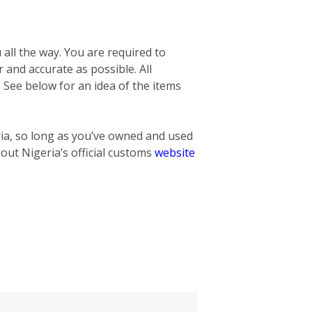
 all the way. You are required to
r and accurate as possible. All
. See below for an idea of the items
ria, so long as you’ve owned and used
 out Nigeria’s official customs
website