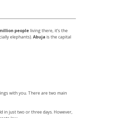
million people
living there, it’s the
ially elephants).
Abuja
is the capital
.
gings with you. There are two main
ld in just two or three days. However,