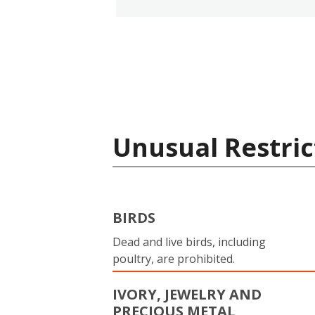
Unusual Restric
BIRDS
Dead and live birds, including
poultry, are prohibited.
IVORY, JEWELRY AND
PRECIOUS METAL