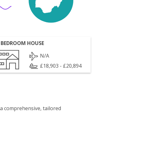
 BEDROOM HOUSE
N/A
£18,903 - £20,894
 a comprehensive, tailored