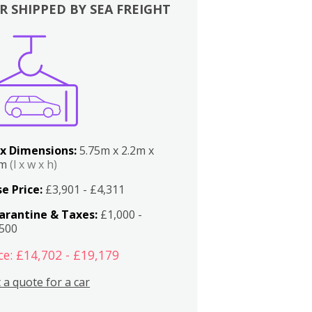
R SHIPPED BY SEA FREIGHT
x Dimensions:
5.75m x 2.2m x
2m
(l x w x h)
e Price:
£3,901 - £4,311
arantine & Taxes:
£1,000 -
,500
ce: £14,702 - £19,179
 a quote for a car