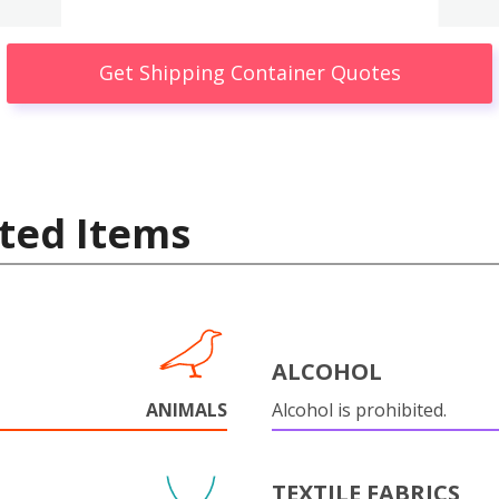
Get Shipping Container Quotes
ted Items
ALCOHOL
ANIMALS
Alcohol is prohibited.
TEXTILE FABRICS