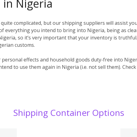
 in Nigeria
uite complicated, but our shipping suppliers will assist you
t) of everything you intend to bring into Nigeria, being as clea
igeria, so it’s very important that your inventory is truthful
igerian customs.
r personal effects and household goods duty-free into Nige
ntend to use them again in Nigeria (i.e. not sell them). Check
Shipping Container Options