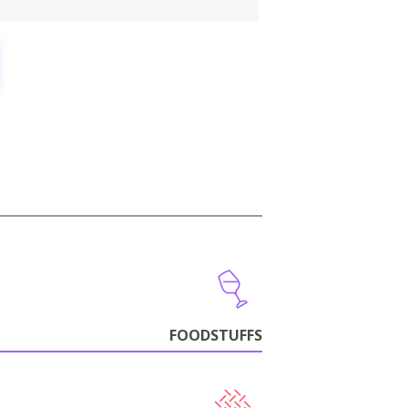
FOODSTUFFS