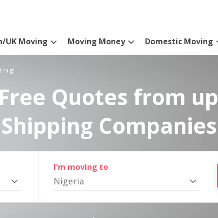
n/UK Moving
Moving Money
Domestic Moving
ting!
Free Quotes from up
Shipping Companies
I'm moving to
Nigeria