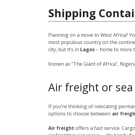
Shipping Contai
Planning on a move to West Africa? Yo
most populous country on the continent
city, but it’s in
Lagos
–
home to more 
Known as “The Giant of Africa”, Nigeria 
Air freight or sea
If you’re thinking of relocating perma
options to choose between:
air freig
Air freight
offers a fast service. Car