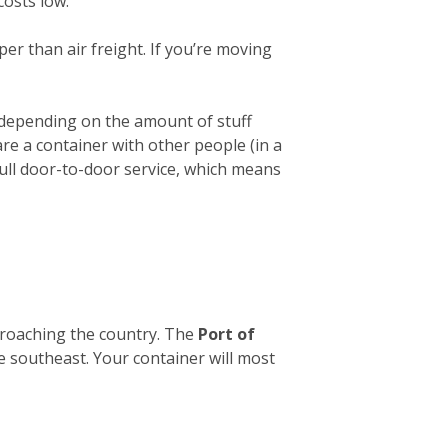
costs low.
er than air freight. If you’re moving
 depending on the amount of stuff
hare a container with other people (in a
full door-to-door service, which means
pproaching the country. The
Port of
he southeast. Your container will most