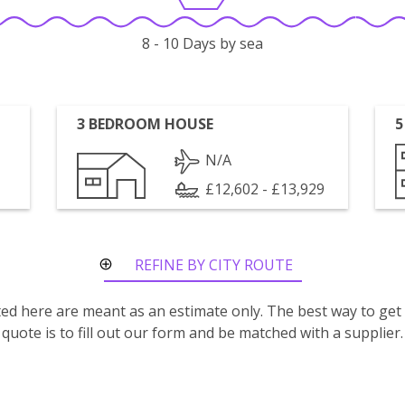
8 - 10 Days by sea
3 BEDROOM HOUSE
5
N/A
£12,602 - £13,929
REFINE BY CITY ROUTE
isted here are meant as an estimate only. The best way to get
quote is to fill out our form and be matched with a supplier.