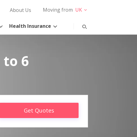
Moving from
UK
About Us
Health Insurance
 to 6
Get Quotes