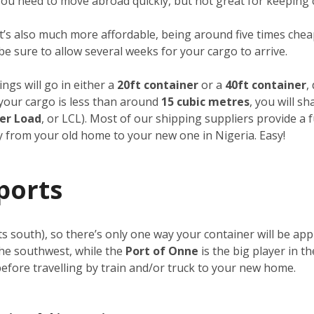
f you need to move abroad quickly, but not great for keeping 
it’s also much more affordable, being around five times cheap
 be sure to allow several weeks for your cargo to arrive.
ngs will go in either a
20ft container
or a
40ft container
,
f your cargo is less than around
15 cubic metres
, you will s
er Load
, or LCL). Most of our shipping suppliers provide a 
ay from your old home to your new one in Nigeria. Easy!
ports
its south), so there’s only one way your container will be a
the southwest, while the
Port of Onne
is the big player in t
 before travelling by train and/or truck to your new home.