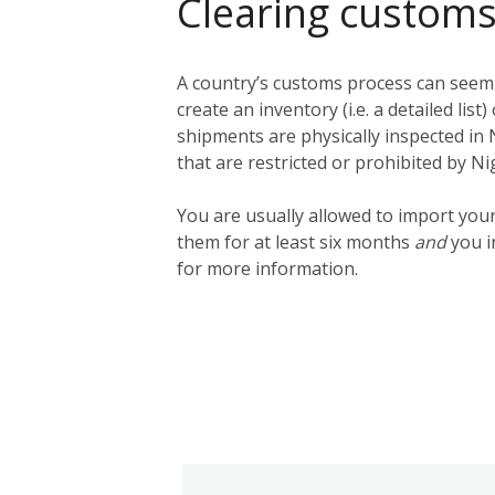
Clearing customs
A country’s customs process can seem q
create an inventory (i.e. a detailed lis
shipments are physically inspected in N
that are restricted or prohibited by N
You are usually allowed to import you
them for at least six months
and
you i
for more information.