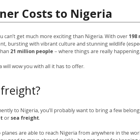
ner Costs to Nigeria
u can’t get much more exciting than Nigeria. With over
198 
, bursting with vibrant culture and stunning wildlife (espec
than
21 million people
–
where things are really happening
will wow you with all it has to offer.
 freight?
nently to Nigeria, you’ll probably want to bring a few belon
ht
or
sea freight
.
go planes are able to reach Nigeria from anywhere in the wor