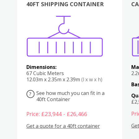
40FT SHIPPING CONTAINER
CA
Various
Boxes
Kitchen
Bedroom
Lounge
Various
Dimensions:
Ma
67 Cubic Meters
2.
12.03m x 2.35m x 2.39m
(l x w x h)
Bas
See how much you can fit in a
?
Qu
40ft Container
£2
Pri
Price: £23,944 - £26,466
Get
Get a quote for a 40ft container