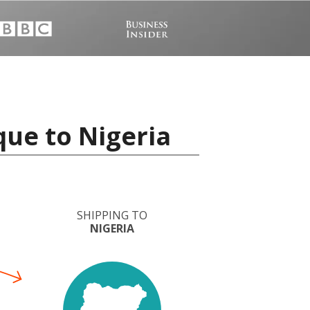
ue to Nigeria
SHIPPING TO
NIGERIA