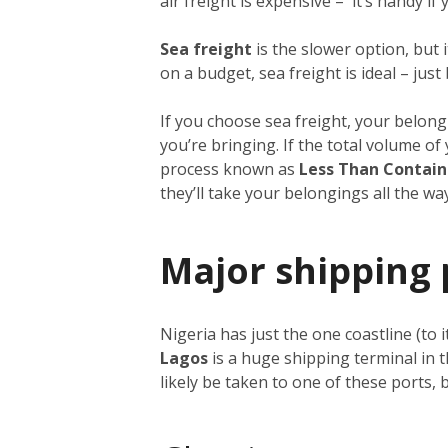
air freight is expensive – it’s handy i
Sea freight
is the slower option, but 
on a budget, sea freight is ideal – just
If you choose sea freight, your belongi
you’re bringing. If the total volume o
process known as
Less Than Contain
they’ll take your belongings all the w
Major shipping 
Nigeria has just the one coastline (to 
Lagos
is a huge shipping terminal in 
likely be taken to one of these ports,