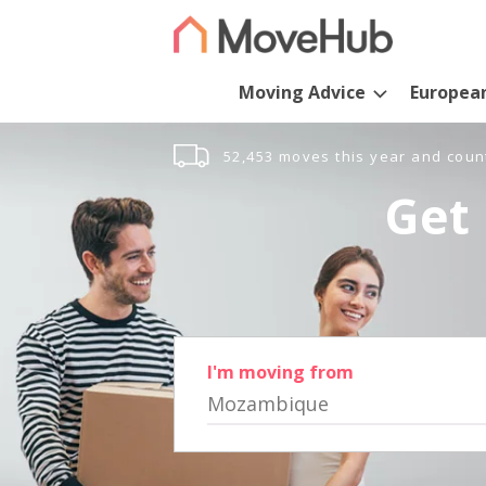
Moving Advice
Europea
52,453 moves this year and coun
Get 
I'm moving from
Mozambique