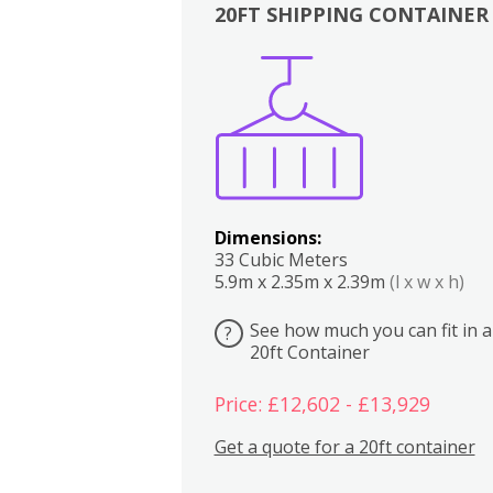
20FT SHIPPING CONTAINER
Boxes
Kitchen
Bedrooms
Lounge
Dimensions:
33 Cubic Meters
5.9m x 2.35m x 2.39m
(l x w x h)
See how much you can fit in a
?
20ft Container
Price: £12,602 - £13,929
Get a quote for a 20ft container