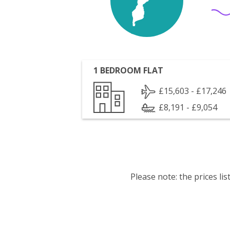
1 BEDROOM FLAT
£15,603 - £17,246
£8,191 - £9,054
Please note: the prices l