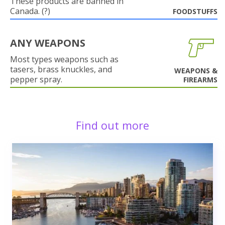
These products are banned in
Canada. (?)
FOODSTUFFS
ANY WEAPONS
Most types weapons such as
tasers, brass knuckles, and
WEAPONS &
pepper spray.
FIREARMS
Find out more