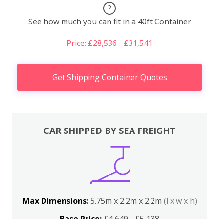
?
See how much you can fit in a 40ft Container
Price: £28,536 - £31,541
Get Shipping Container Quotes
CAR SHIPPED BY SEA FREIGHT
Max Dimensions:
5.75m x 2.2m x 2.2m
(l x w x h)
Base Price:
£4,649 - £5,138