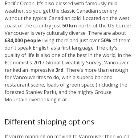
Pacific Ocean. It’s also blessed with famously mild
weather, so you get the classic Canadian scenery
without the typical Canadian cold. Located on the west
coast of the country just
50 km
north of the US border,
Vancouver is very culturally diverse. There are about
634,000 people
living there and just over
50%
of them
don’t speak English as a first language. The city’s
quality of life is also one of the best in the world; in the
Economist’s 2017 Global Liveability Survey, Vancouver
ranked an impressive
3rd
. There’s more than enough
for Vancouverites to do, with a superb bar and
restaurant scene, loads of green space (including the
forested Stanley Park), and the mighty Grouse
Mountain overlooking it all.
Different shipping options
If you’re planning on moving to Vancouver then you’ll