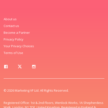
About us
Contact us
Become a Partner
Privacy Policy
Your Privacy Choices
Terms of Use
© 2026 Marketing VF Ltd. All Rights Reserved.
Registered Office: 1st & 2nd Floors, Wenlock Works, 1A Shepherdess
Walk, London, N1 7QE, United Kingdom. Registered in England &