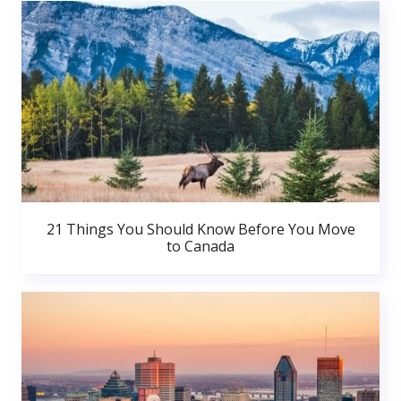
21 Things You Should Know Before You Move
to Canada