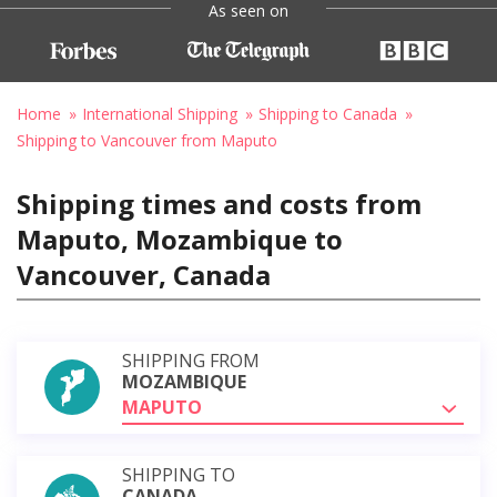
As seen on
Home
International Shipping
Shipping to Canada
Shipping to Vancouver from Maputo
Shipping times and costs from
Maputo, Mozambique to
Vancouver, Canada
SHIPPING FROM
MOZAMBIQUE
MAPUTO
SHIPPING TO
CANADA