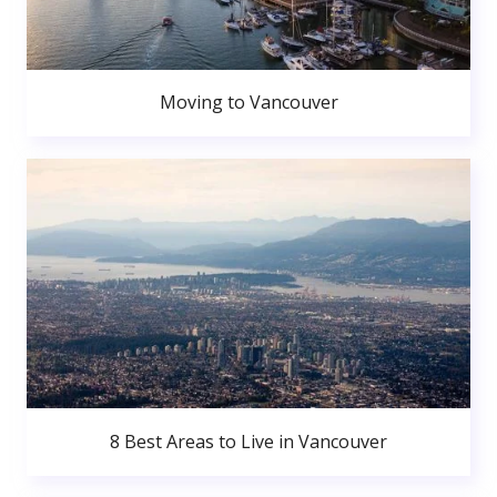
Moving to Vancouver
8 Best Areas to Live in Vancouver