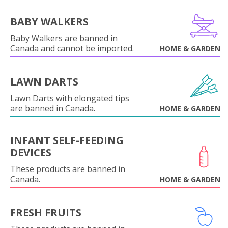
BABY WALKERS
Baby Walkers are banned in
Canada and cannot be imported.
HOME & GARDEN
LAWN DARTS
Lawn Darts with elongated tips
are banned in Canada.
HOME & GARDEN
INFANT SELF-FEEDING
DEVICES
These products are banned in
Canada.
HOME & GARDEN
FRESH FRUITS