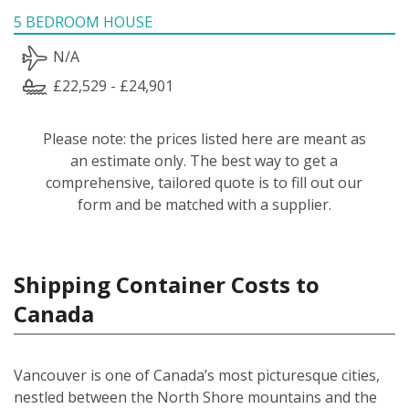
5 BEDROOM HOUSE
N/A
£22,529 - £24,901
Please note: the prices listed here are meant as
an estimate only. The best way to get a
comprehensive, tailored quote is to fill out our
form and be matched with a supplier.
Shipping Container Costs to
Canada
Vancouver is one of Canada’s most picturesque cities,
nestled between the North Shore mountains and the