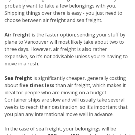
probably want to take a few belongings with you.
Shipping things over there is easy - you just need to
choose between air freight and sea freight.
Air freight
is the faster option; sending your stuff by
plane to Vancouver will most likely take about two to
three days. However, air freight is also rather
expensive, so it’s not advisable unless you’re having to
move in a rush.
Sea freight
is significantly cheaper, generally costing
about
five times less
than air freight, which makes it
ideal for people who are moving on a budget.
Container ships are slow and will usually take several
weeks to reach their destination, so it’s important that
you plan any international move well in advance.
In the case of sea freight, your belongings will be