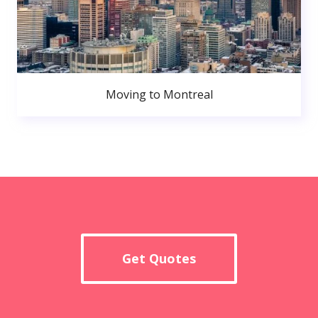
Moving to Montreal
Get Quotes