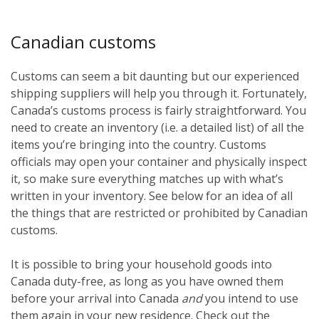
Canadian customs
Customs can seem a bit daunting but our experienced
shipping suppliers will help you through it. Fortunately,
Canada’s customs process is fairly straightforward. You
need to create an inventory (i.e. a detailed list) of all the
items you’re bringing into the country. Customs
officials may open your container and physically inspect
it, so make sure everything matches up with what’s
written in your inventory. See below for an idea of all
the things that are restricted or prohibited by Canadian
customs.
It is possible to bring your household goods into
Canada duty-free, as long as you have owned them
before
your arrival into Canada
and
you intend to use
them again in your new residence. Check out the