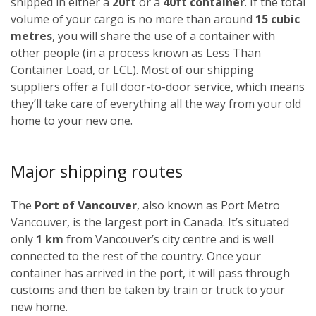
shipped in either a
20ft
or a
40ft container
. If the total
volume of your cargo is no more than around
15 cubic
metres
, you will share the use of a container with
other people (in a process known as Less Than
Container Load, or LCL). Most of our shipping
suppliers offer a full door-to-door service, which means
they’ll take care of everything all the way from your old
home to your new one.
Major shipping routes
The
Port of Vancouver
, also known as Port Metro
Vancouver, is the largest port in Canada. It’s situated
only
1 km
from Vancouver’s city centre and is well
connected to the rest of the country. Once your
container has arrived in the port, it will pass through
customs and then be taken by train or truck to your
new home.