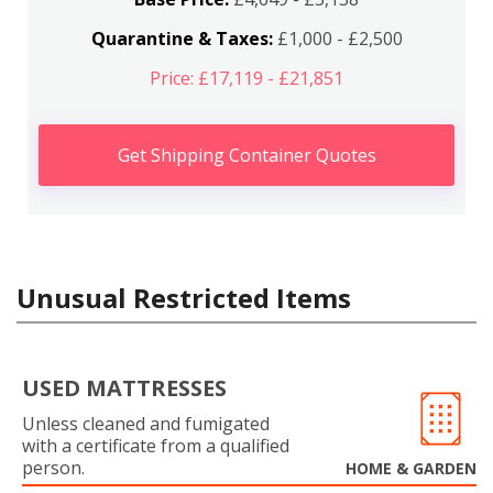
Quarantine & Taxes:
£1,000 - £2,500
Price: £17,119 - £21,851
Get Shipping Container Quotes
Unusual Restricted Items
USED MATTRESSES
Unless cleaned and fumigated
with a certificate from a qualified
person.
HOME & GARDEN