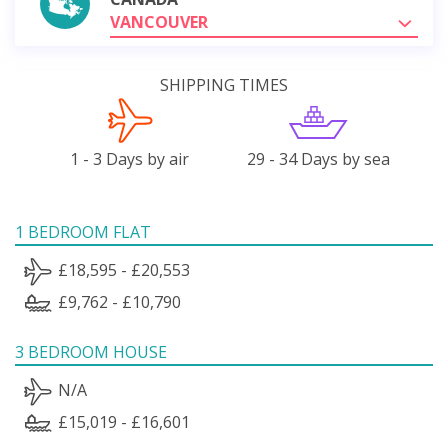
VANCOUVER
SHIPPING TIMES
1 - 3 Days by air
29 - 34 Days by sea
1 BEDROOM FLAT
£18,595 - £20,553
£9,762 - £10,790
3 BEDROOM HOUSE
N/A
£15,019 - £16,601