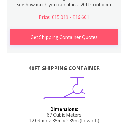
See how much you can fit in a 20ft Container
Price: £15,019 - £16,601
Get Shipping Container Quotes
40FT SHIPPING CONTAINER
Dimensions:
67 Cubic Meters
12.03m x 2.35m x 2.39m
(l x w x h)