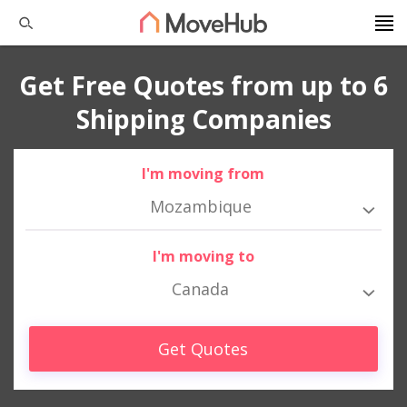
Get Free Quotes from up to 6
Shipping Companies
I'm moving from
Mozambique
I'm moving to
Canada
Get Quotes