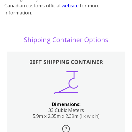
Canadian customs official
website
for more
information.
Shipping Container Options
20FT SHIPPING CONTAINER
Dimensions:
33 Cubic Meters
5.9m x 2.35m x 2.39m
(l x w x h)
?