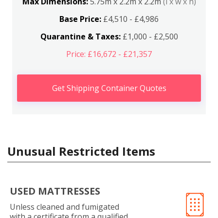
Max Dimensions:
5.75m x 2.2m x 2.2m
(l x w x h)
Base Price:
£4,510 - £4,986
Quarantine & Taxes:
£1,000 - £2,500
Price: £16,672 - £21,357
Get Shipping Container Quotes
Unusual Restricted Items
USED MATTRESSES
Unless cleaned and fumigated
with a certificate from a qualified