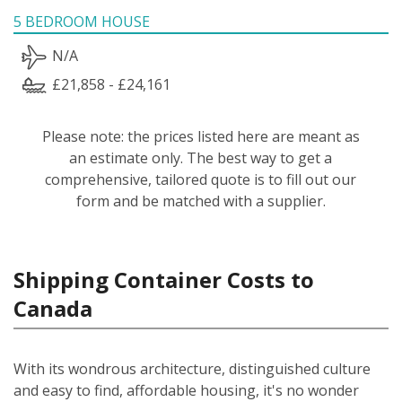
5 BEDROOM HOUSE
N/A
£21,858 - £24,161
Please note: the prices listed here are meant as
an estimate only. The best way to get a
comprehensive, tailored quote is to fill out our
form and be matched with a supplier.
Shipping Container Costs to
Canada
With its wondrous architecture, distinguished culture
and easy to find, affordable housing, it's no wonder