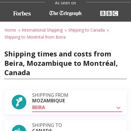
As seen on
Home
International Shipping
Shipping to Canada
Shipping to Montréal from Beira
Shipping times and costs from
Beira, Mozambique to Montréal,
Canada
SHIPPING FROM
MOZAMBIQUE
BEIRA
SHIPPING TO
CANADA