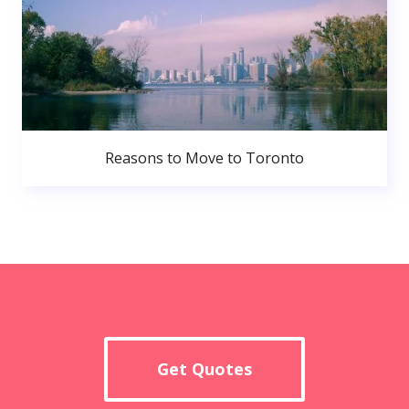
Reasons to Move to Toronto
Get Quotes