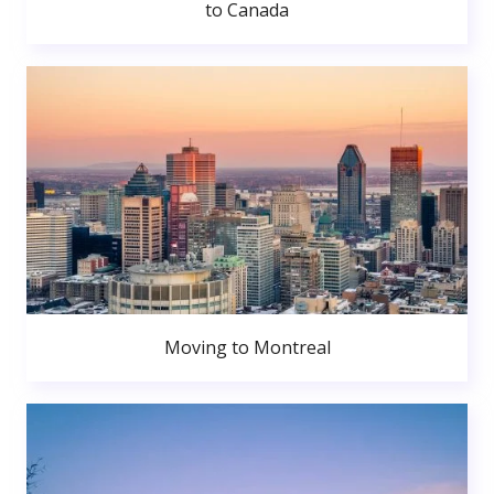
to Canada
Moving to Montreal