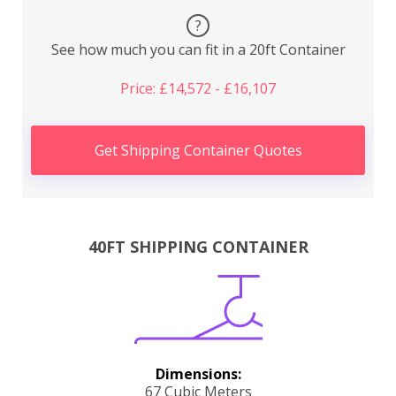
?
See how much you can fit in a 20ft Container
Price: £14,572 - £16,107
Get Shipping Container Quotes
40FT SHIPPING CONTAINER
Dimensions:
67 Cubic Meters