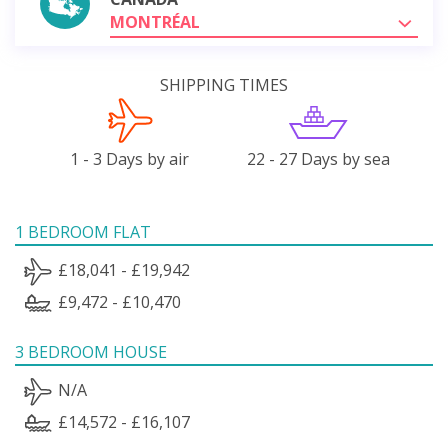
MONTRÉAL
SHIPPING TIMES
1 - 3 Days by air
22 - 27 Days by sea
1 BEDROOM FLAT
£18,041 - £19,942
£9,472 - £10,470
3 BEDROOM HOUSE
N/A
£14,572 - £16,107