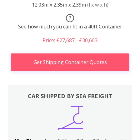
12.03m x 2.35m x 2.39m
(l x w x h)
?
See how much you can fit in a 40ft Container
Price: £27,687 - £30,603
Get Shipping Container Quotes
CAR SHIPPED BY SEA FREIGHT