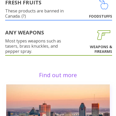
FRESH FRUITS
These products are banned in
Canada. (?)
FOODSTUFFS
ANY WEAPONS
Most types weapons such as
tasers, brass knuckles, and
WEAPONS &
pepper spray.
FIREARMS
Find out more