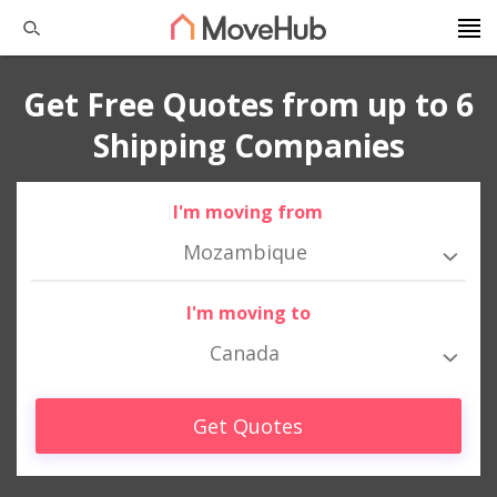
Get Free Quotes from up to 6
Shipping Companies
I'm moving from
Mozambique
I'm moving to
Canada
Get Quotes