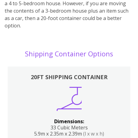
a 4 to 5-bedroom house. However, if you are moving
the contents of a 3-bedroom house plus an item such
as a car, then a 20-foot container could be a better
option.
Shipping Container Options
20FT SHIPPING CONTAINER
Dimensions:
33 Cubic Meters
5.9m x 2.35m x 2.39m
(l x w x h)