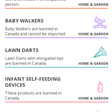
person.
HOME & GARDEN
BABY WALKERS
Baby Walkers are banned in
Canada and cannot be imported.
HOME & GARDEN
LAWN DARTS
Lawn Darts with elongated tips
are banned in Canada.
HOME & GARDEN
INFANT SELF-FEEDING
DEVICES
These products are banned in
Canada.
HOME & GARDEN