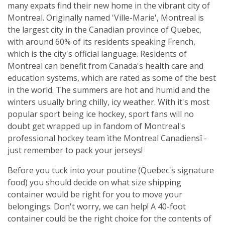
many expats find their new home in the vibrant city of
Montreal. Originally named 'Ville-Marie', Montreal is
the largest city in the Canadian province of Quebec,
with around 60% of its residents speaking French,
which is the city's official language. Residents of
Montreal can benefit from Canada's health care and
education systems, which are rated as some of the best
in the world. The summers are hot and humid and the
winters usually bring chilly, icy weather. With it's most
popular sport being ice hockey, sport fans will no
doubt get wrapped up in fandom of Montreal's
professional hockey team ìthe Montreal Canadiensî -
just remember to pack your jerseys!
Before you tuck into your poutine (Quebec's signature
food) you should decide on what size shipping
container would be right for you to move your
belongings. Don't worry, we can help! A 40-foot
container could be the right choice for the contents of