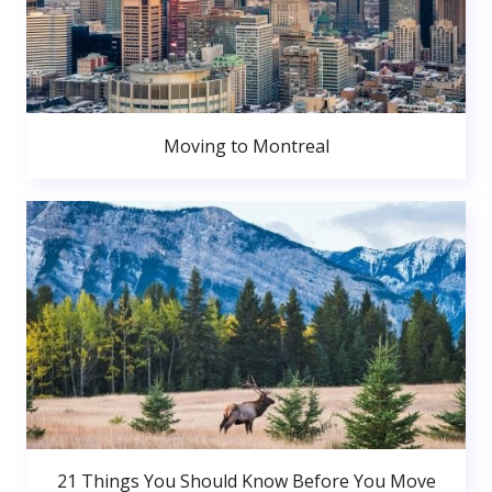
Moving to Montreal
21 Things You Should Know Before You Move