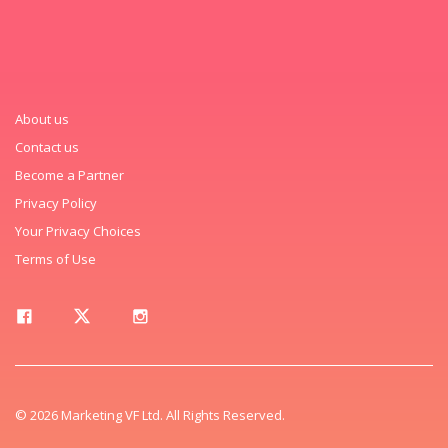
About us
Contact us
Become a Partner
Privacy Policy
Your Privacy Choices
Terms of Use
© 2026 Marketing VF Ltd. All Rights Reserved.