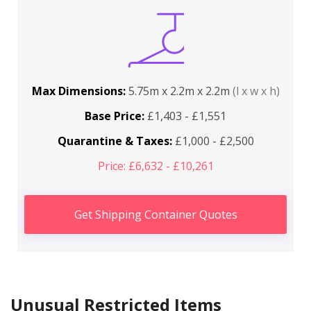
Max Dimensions:
5.75m x 2.2m x 2.2m
(l x w x h)
Base Price:
£1,403 - £1,551
Quarantine & Taxes:
£1,000 - £2,500
Price: £6,632 - £10,261
Get Shipping Container Quotes
Unusual Restricted Items