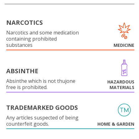
NARCOTICS
Narcotics and some medication
containing prohibited
substances
MEDICINE
ABSINTHE
Absinthe which is not thujone
HAZARDOUS
free is prohibited.
MATERIALS
TRADEMARKED GOODS
Any articles suspected of being
counterfeit goods.
HOME & GARDEN