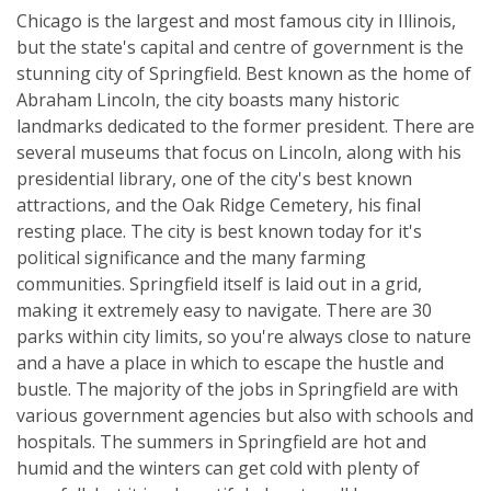
Chicago is the largest and most famous city in Illinois,
but the state's capital and centre of government is the
stunning city of Springfield. Best known as the home of
Abraham Lincoln, the city boasts many historic
landmarks dedicated to the former president. There are
several museums that focus on Lincoln, along with his
presidential library, one of the city's best known
attractions, and the Oak Ridge Cemetery, his final
resting place. The city is best known today for it's
political significance and the many farming
communities. Springfield itself is laid out in a grid,
making it extremely easy to navigate. There are 30
parks within city limits, so you're always close to nature
and a have a place in which to escape the hustle and
bustle. The majority of the jobs in Springfield are with
various government agencies but also with schools and
hospitals. The summers in Springfield are hot and
humid and the winters can get cold with plenty of