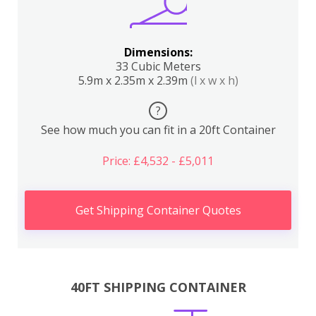
Dimensions:
33 Cubic Meters
5.9m x 2.35m x 2.39m
(l x w x h)
?
See how much you can fit in a 20ft Container
Price: £4,532 - £5,011
Get Shipping Container Quotes
40FT SHIPPING CONTAINER