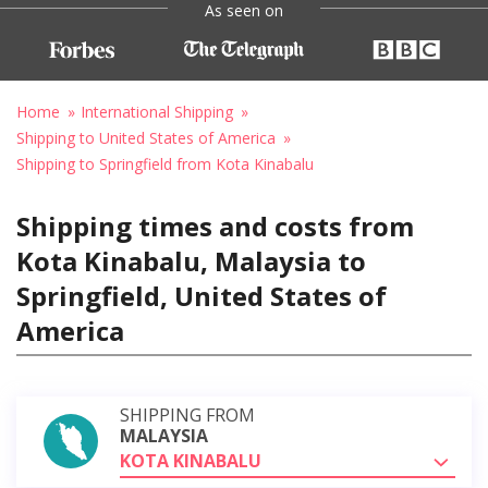
As seen on
Home
International Shipping
Shipping to United States of America
Shipping to Springfield from Kota Kinabalu
Shipping times and costs from
Kota Kinabalu, Malaysia to
Springfield, United States of
America
SHIPPING FROM
MALAYSIA
KOTA KINABALU