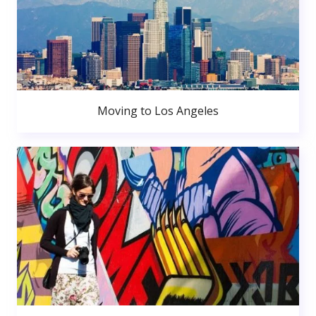
Moving to Los Angeles