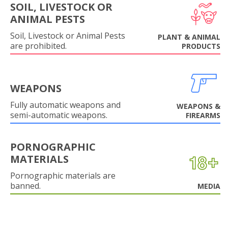
SOIL, LIVESTOCK OR
ANIMAL PESTS
Soil, Livestock or Animal Pests
PLANT & ANIMAL
are prohibited.
PRODUCTS
WEAPONS
Fully automatic weapons and
WEAPONS &
semi-automatic weapons.
FIREARMS
PORNOGRAPHIC
MATERIALS
Pornographic materials are
banned.
MEDIA