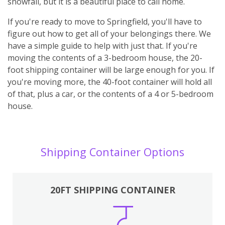
snowfall, but it is a beautiful place to call home.
If you're ready to move to Springfield, you'll have to
figure out how to get all of your belongings there. We
have a simple guide to help with just that. If you're
moving the contents of a 3-bedroom house, the 20-
foot shipping container will be large enough for you. If
you're moving more, the 40-foot container will hold all
of that, plus a car, or the contents of a 4 or 5-bedroom
house.
Shipping Container Options
20FT SHIPPING CONTAINER