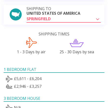
SHIPPING TO
UNITED STATES OF AMERICA
SPRINGFIELD
SHIPPING TIMES
1 - 3 Days by air
25 - 30 Days by sea
1 BEDROOM FLAT
£5,611 - £6,204
£2,946 - £3,257
3 BEDROOM HOUSE
N/A