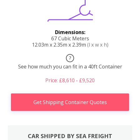
Dimensions:
67 Cubic Meters
12.03m x 2.35m x 2.39m
(l x w x h)
?
See how much you can fit in a 40ft Container
Price: £8,610 - £9,520
Get Shipping Container Quotes
CAR SHIPPED BY SEA FREIGHT