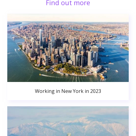
Find out more
Working in New York in 2023