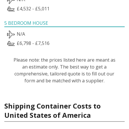
£4,532 - £5,011
5 BEDROOM HOUSE
N/A
£6,798 - £7,516
Please note: the prices listed here are meant as
an estimate only. The best way to get a
comprehensive, tailored quote is to fill out our
form and be matched with a supplier.
Shipping Container Costs to
United States of America