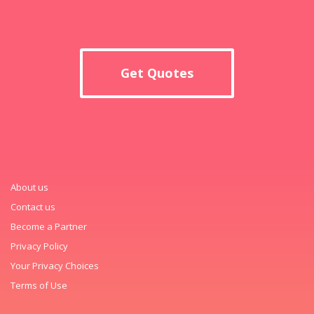
Get Quotes
About us
Contact us
Become a Partner
Privacy Policy
Your Privacy Choices
Terms of Use