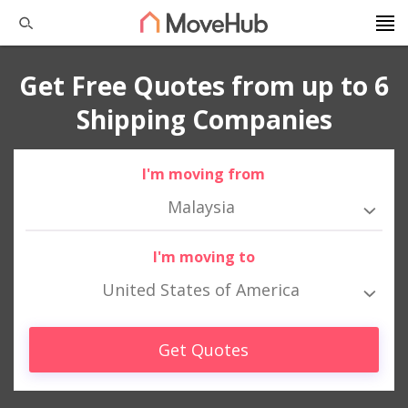
Get Free Quotes from up to 6
Shipping Companies
I'm moving from
Malaysia
I'm moving to
United States of America
Get Quotes