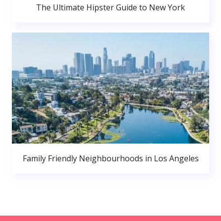
The Ultimate Hipster Guide to New York
Family Friendly Neighbourhoods in Los Angeles