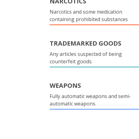
NARCOTICS
Narcotics and some medication
containing prohibited substances
TRADEMARKED GOODS
Any articles suspected of being
counterfeit goods.
WEAPONS
Fully automatic weapons and semi-
automatic weapons.