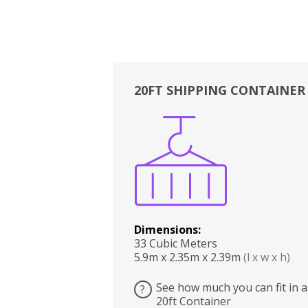
20FT SHIPPING CONTAINER
Boxes
Kitchen
Bedrooms
Lounge
Dimensions:
33 Cubic Meters
5.9m x 2.35m x 2.39m
(l x w x h)
See how much you can fit in a
?
20ft Container