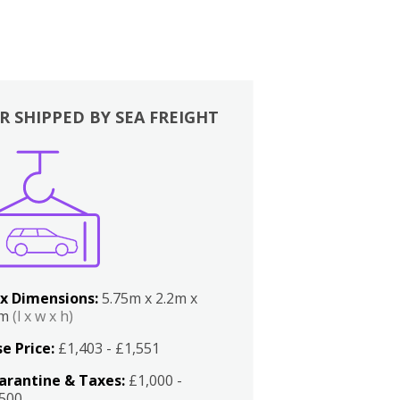
R SHIPPED BY SEA FREIGHT
x Dimensions:
5.75m x 2.2m x
2m
(l x w x h)
e Price:
£1,403 - £1,551
arantine & Taxes:
£1,000 -
,500