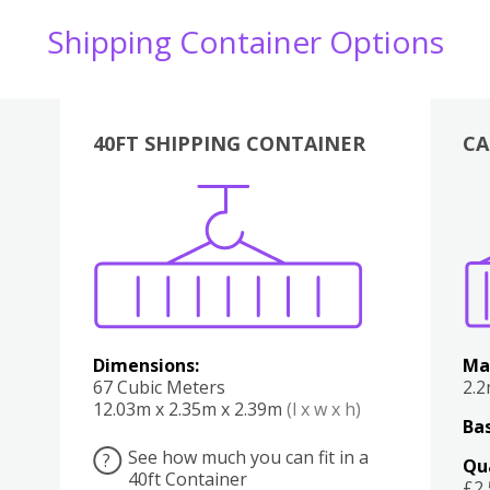
Shipping Container Options
40FT SHIPPING CONTAINER
CA
Various
Boxes
Kitchen
Bedroom
Lounge
Various
Dimensions:
Ma
67 Cubic Meters
2.
12.03m x 2.35m x 2.39m
(l x w x h)
Bas
See how much you can fit in a
?
Qu
40ft Container
£2