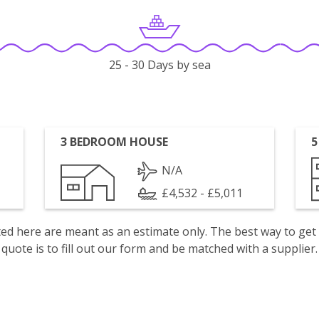
25 - 30 Days by sea
3 BEDROOM HOUSE
5
N/A
£4,532 - £5,011
isted here are meant as an estimate only. The best way to get
quote is to fill out our form and be matched with a supplier.