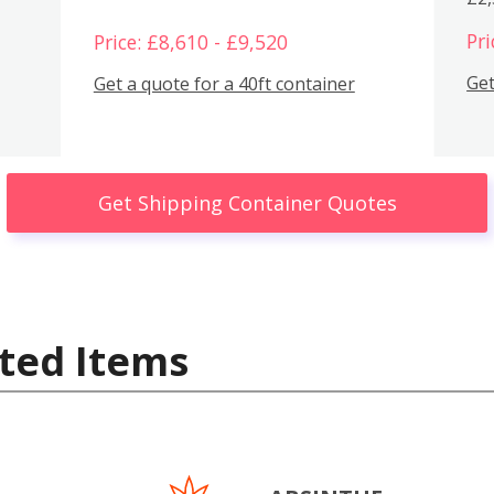
Pri
Price: £8,610 - £9,520
Get
Get a quote for a 40ft container
Get Shipping Container Quotes
ted Items