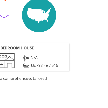
 BEDROOM HOUSE
N/A
£6,798 - £7,516
 a comprehensive, tailored