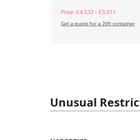
Price: £4,532 - £5,011
Get a quote for a 20ft container
Unusual Restric