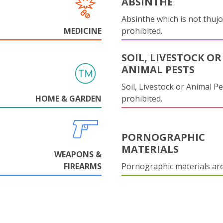
ABSINTHE
Absinthe which is not thujo
MEDICINE
prohibited.
SOIL, LIVESTOCK OR
ANIMAL PESTS
Soil, Livestock or Animal Pe
HOME & GARDEN
prohibited.
PORNOGRAPHIC
MATERIALS
WEAPONS &
FIREARMS
Pornographic materials ar