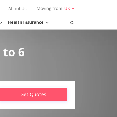
Moving from
UK
About Us
Health Insurance
 to 6
Get Quotes