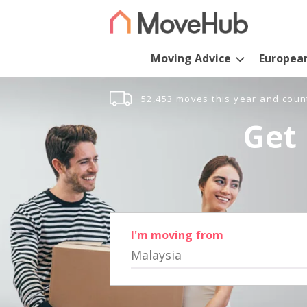
Moving Advice
Europea
52,453 moves this year and coun
Get 
I'm moving from
Malaysia