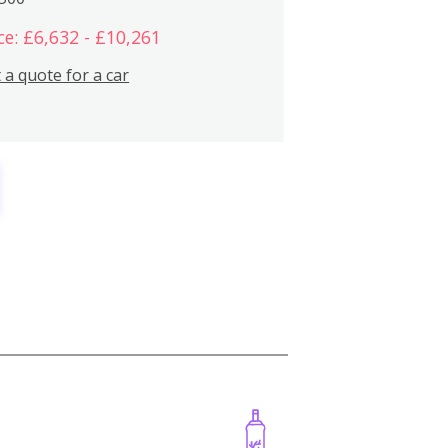
ce: £6,632 - £10,261
 a quote for a car