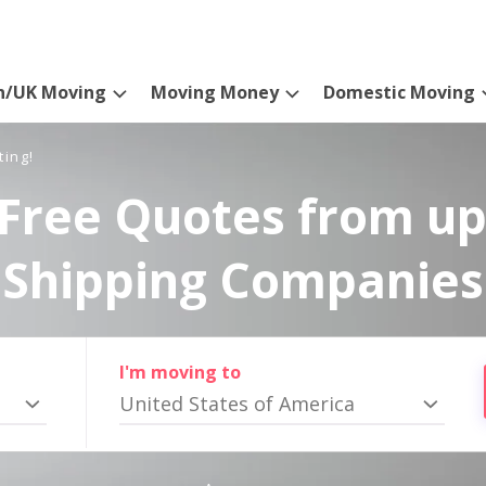
n/UK Moving
Moving Money
Domestic Moving
ting!
Free Quotes from up
Shipping Companies
I'm moving to
United States of America