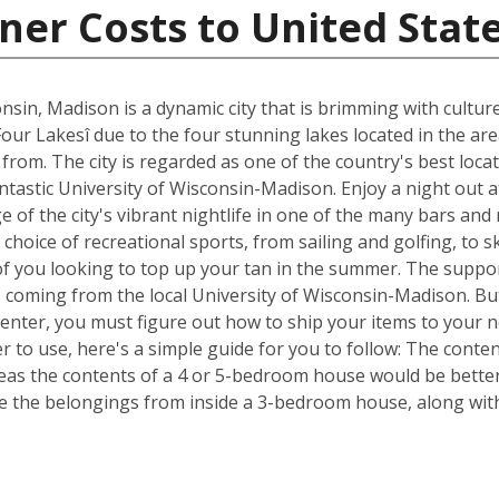
ner Costs to United Stat
nsin, Madison is a dynamic city that is brimming with cultur
Four Lakesî due to the four stunning lakes located in the ar
om. The city is regarded as one of the country's best locat
fantastic University of Wisconsin-Madison. Enjoy a night out 
of the city's vibrant nightlife in one of the many bars and
choice of recreational sports, from sailing and golfing, to s
of you looking to top up your tan in the summer. The suppor
s coming from the local University of Wisconsin-Madison. Bu
Center, you must figure out how to ship your items to your
 to use, here's a simple guide for you to follow: The conte
reas the contents of a 4 or 5-bedroom house would be better 
 the belongings from inside a 3-bedroom house, along with 