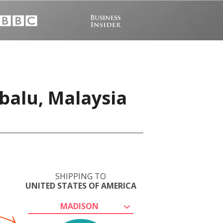
u
balu, Malaysia
SHIPPING TO
UNITED STATES OF AMERICA
MADISON