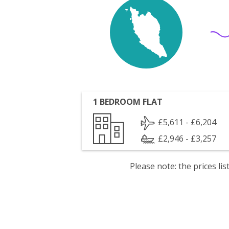
1 BEDROOM FLAT
£5,611 - £6,204
£2,946 - £3,257
Please note: the prices l