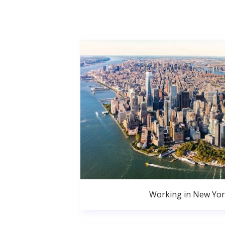
Working in New Yor