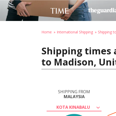
Home
International Shipping
Shipping t
Shipping times 
to Madison, Uni
SHIPPING FROM
MALAYSIA
KOTA KINABALU