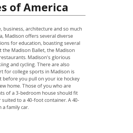
es of America
e, business, architecture and so much
ea, Madison offers several diverse
ions for education, boasting several
at the Madison Ballet, the Madison
 restaurants. Madison's glorious
kiing and cycling. There are also
t for college sports in Madison is
t before you pull on your ice hockey
 new home. Those of you who are
nts of a 3-bedroom house should fit
suited to a 40-foot container. A 40-
a family car.