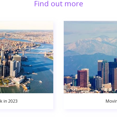
Find out more
k in 2023
Movin