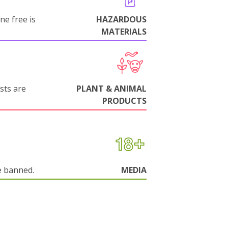
ne free is
HAZARDOUS
MATERIALS
sts are
PLANT & ANIMAL
PRODUCTS
e banned.
MEDIA