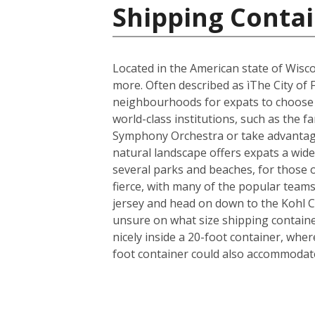
Shipping Contai
Located in the American state of Wisco
more. Often described as ìThe City of 
neighbourhoods for expats to choose fr
world-class institutions, such as the 
Symphony Orchestra or take advantage 
natural landscape offers expats a wide 
several parks and beaches, for those 
fierce, with many of the popular team
jersey and head on down to the Kohl 
unsure on what size shipping container
nicely inside a 20-foot container, whe
foot container could also accommodate