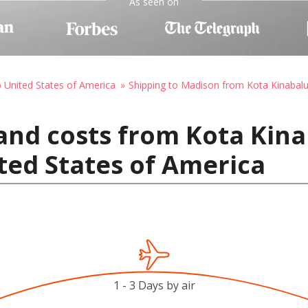
As seen on
o United States of America
Shipping to Madison from Kota Kinabal
and costs from Kota Kina
ted States of America
1 - 3 Days by air