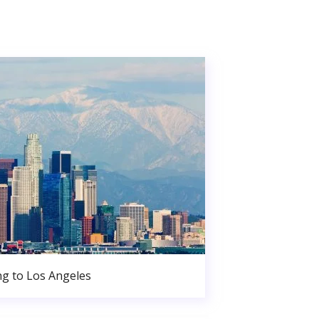
g to Los Angeles