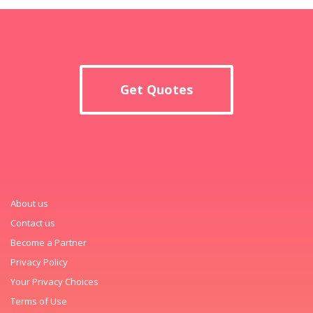
Get Quotes
About us
Contact us
Become a Partner
Privacy Policy
Your Privacy Choices
Terms of Use