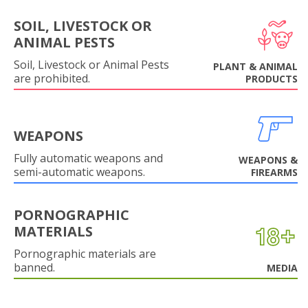
SOIL, LIVESTOCK OR
ANIMAL PESTS
Soil, Livestock or Animal Pests
PLANT & ANIMAL
are prohibited.
PRODUCTS
WEAPONS
Fully automatic weapons and
WEAPONS &
semi-automatic weapons.
FIREARMS
PORNOGRAPHIC
MATERIALS
Pornographic materials are
banned.
MEDIA