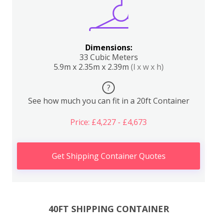
Dimensions:
33 Cubic Meters
5.9m x 2.35m x 2.39m
(l x w x h)
?
See how much you can fit in a 20ft Container
Price: £4,227 - £4,673
Get Shipping Container Quotes
40FT SHIPPING CONTAINER