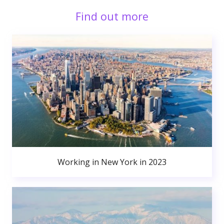
Find out more
Working in New York in 2023