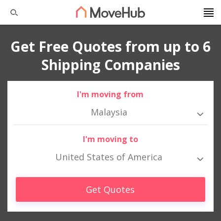
Get Free Quotes from up to 6
Shipping Companies
I'm moving from
Malaysia
I'm moving to
United States of America
Get Quotes