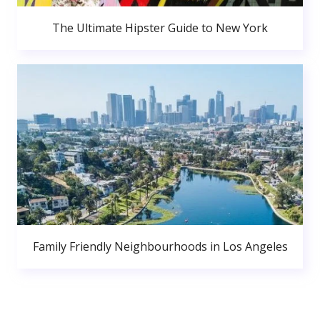
The Ultimate Hipster Guide to New York
Family Friendly Neighbourhoods in Los Angeles