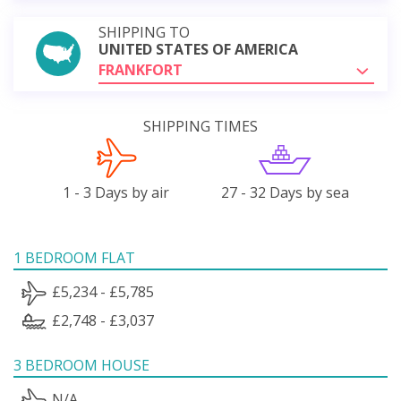
SHIPPING TO
UNITED STATES OF AMERICA
FRANKFORT
SHIPPING TIMES
1 - 3 Days by air
27 - 32 Days by sea
1 BEDROOM FLAT
£5,234 - £5,785
£2,748 - £3,037
3 BEDROOM HOUSE
N/A