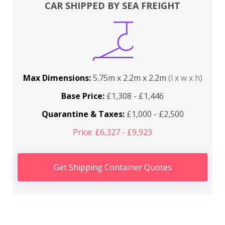
CAR SHIPPED BY SEA FREIGHT
Max Dimensions:
5.75m x 2.2m x 2.2m
(l x w x h)
Base Price:
£1,308 - £1,446
Quarantine & Taxes:
£1,000 - £2,500
Price: £6,327 - £9,923
Get Shipping Container Quotes