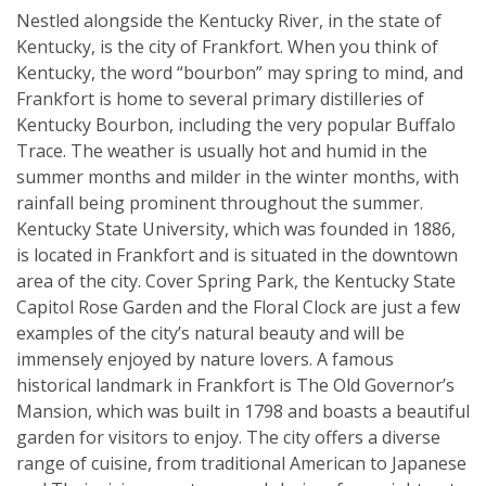
Nestled alongside the Kentucky River, in the state of
Kentucky, is the city of Frankfort. When you think of
Kentucky, the word “bourbon” may spring to mind, and
Frankfort is home to several primary distilleries of
Kentucky Bourbon, including the very popular Buffalo
Trace. The weather is usually hot and humid in the
summer months and milder in the winter months, with
rainfall being prominent throughout the summer.
Kentucky State University, which was founded in 1886,
is located in Frankfort and is situated in the downtown
area of the city. Cover Spring Park, the Kentucky State
Capitol Rose Garden and the Floral Clock are just a few
examples of the city’s natural beauty and will be
immensely enjoyed by nature lovers. A famous
historical landmark in Frankfort is The Old Governor’s
Mansion, which was built in 1798 and boasts a beautiful
garden for visitors to enjoy. The city offers a diverse
range of cuisine, from traditional American to Japanese