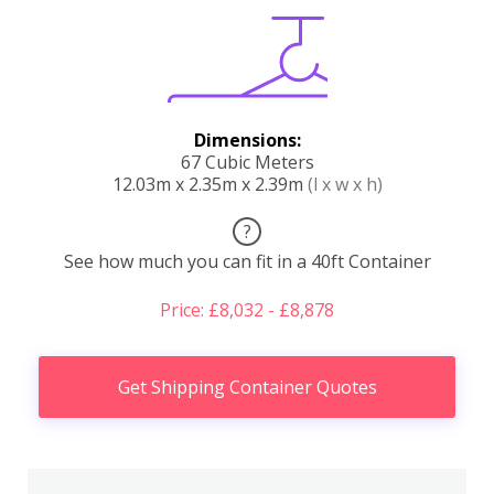
Dimensions:
67 Cubic Meters
12.03m x 2.35m x 2.39m
(l x w x h)
?
See how much you can fit in a 40ft Container
Price: £8,032 - £8,878
Get Shipping Container Quotes