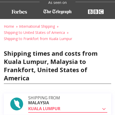
As seen on
Home
International Shipping
Shipping to United States of America
Shipping to Frankfort from Kuala Lumpur
Shipping times and costs from
Kuala Lumpur, Malaysia to
Frankfort, United States of
America
SHIPPING FROM
MALAYSIA
KUALA LUMPUR