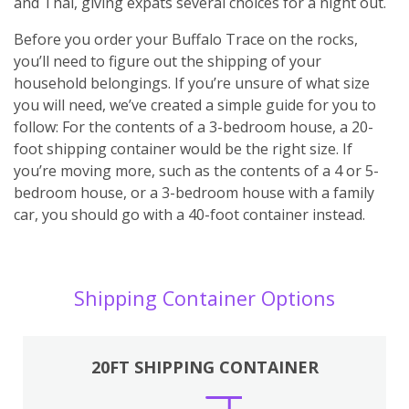
and Thai, giving expats several choices for a night out.
Before you order your Buffalo Trace on the rocks,
you’ll need to figure out the shipping of your
household belongings. If you’re unsure of what size
you will need, we’ve created a simple guide for you to
follow: For the contents of a 3-bedroom house, a 20-
foot shipping container would be the right size. If
you’re moving more, such as the contents of a 4 or 5-
bedroom house, or a 3-bedroom house with a family
car, you should go with a 40-foot container instead.
Shipping Container Options
20FT SHIPPING CONTAINER