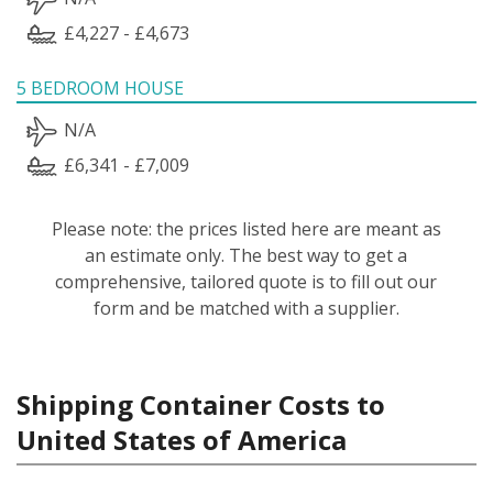
£4,227 - £4,673
5 BEDROOM HOUSE
N/A
£6,341 - £7,009
Please note: the prices listed here are meant as
an estimate only. The best way to get a
comprehensive, tailored quote is to fill out our
form and be matched with a supplier.
Shipping Container Costs to
United States of America