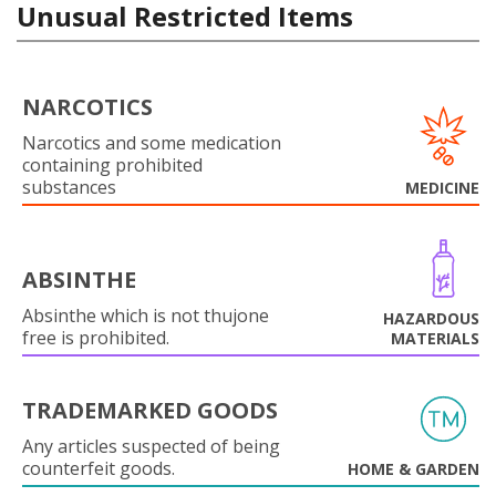
Unusual Restricted Items
NARCOTICS
Narcotics and some medication
containing prohibited
substances
MEDICINE
ABSINTHE
Absinthe which is not thujone
HAZARDOUS
free is prohibited.
MATERIALS
TRADEMARKED GOODS
Any articles suspected of being
counterfeit goods.
HOME & GARDEN