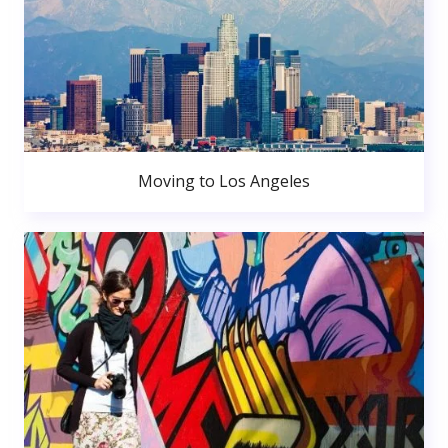
Moving to Los Angeles