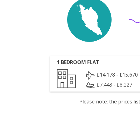
1 BEDROOM FLAT
£14,178 - £15,670
£7,443 - £8,227
Please note: the prices l