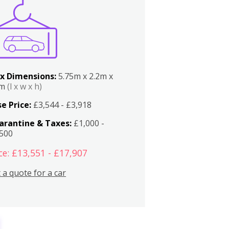
x Dimensions:
5.75m x 2.2m x
2m
(l x w x h)
e Price:
£3,544 - £3,918
arantine & Taxes:
£1,000 -
,500
ce: £13,551 - £17,907
 a quote for a car