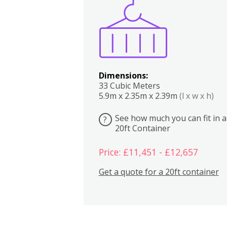
Boxes
Kitchen
Bedrooms
Lounge
Dimensions:
33 Cubic Meters
5.9m x 2.35m x 2.39m
(l x w x h)
See how much you can fit in a
?
20ft Container
Price: £11,451 - £12,657
Get a quote for a 20ft container