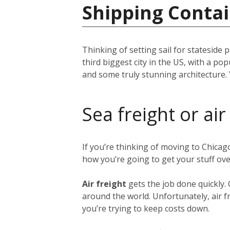
Shipping Contai
Thinking of setting sail for stateside 
third biggest city in the US, with a p
and some truly stunning architecture. 
Sea freight or air
If you’re thinking of moving to Chica
how you’re going to get your stuff ov
Air freight
gets the job done quickly.
around the world. Unfortunately, air fr
you’re trying to keep costs down.