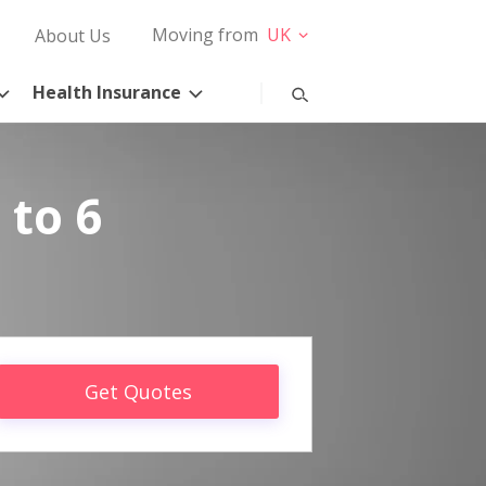
Moving from
UK
About Us
Health Insurance
 to 6
Get Quotes