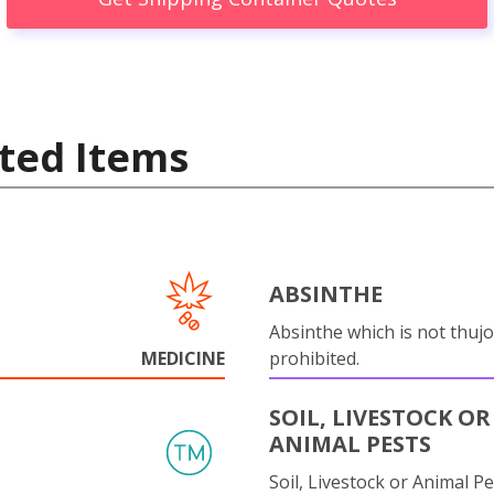
ted Items
ABSINTHE
Absinthe which is not thujo
MEDICINE
prohibited.
SOIL, LIVESTOCK OR
ANIMAL PESTS
Soil, Livestock or Animal Pe