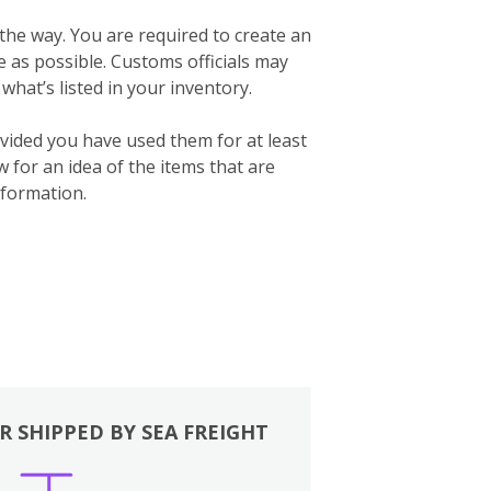
 the way. You are required to create an
te as possible. Customs officials may
what’s listed in your inventory.
vided you have used them for at least
for an idea of the items that are
formation.
R SHIPPED BY SEA FREIGHT