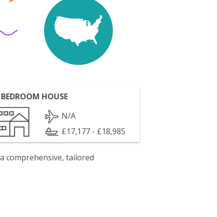
 BEDROOM HOUSE
N/A
£17,177 - £18,985
 a comprehensive, tailored