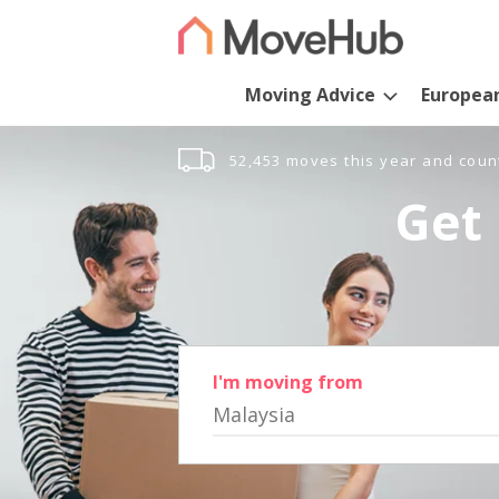
Moving Advice
Europea
52,453 moves this year and coun
Get 
I'm moving from
Malaysia