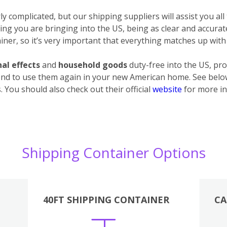
 complicated, but our shipping suppliers will assist you all
ything you are bringing into the US, being as clear and accura
ner, so it’s very important that everything matches up with 
al effects
and
household goods
duty-free into the US, pro
end to use them again in your new American home. See below 
 You should also check out their official
website
for more in
Shipping Container Options
40FT SHIPPING CONTAINER
CA