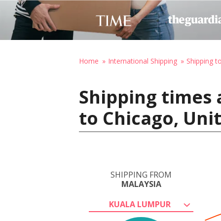
Home
International Shipping
Shipping t
Shipping times 
to Chicago, Uni
SHIPPING FROM
MALAYSIA
KUALA LUMPUR