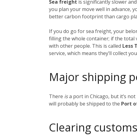
Sea freight
is significantly slower and
you plan your move well in advance, y
better carbon footprint than cargo plan
If you do go for sea freight, your belon
filling the whole container; if the tot
with other people. This is called
Less 
service, which means they’ll collect y
Major shipping p
There
is
a port in Chicago, but it’s no
will probably be shipped to the
Port 
Clearing customs