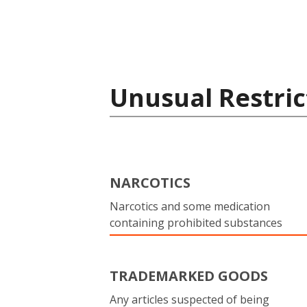
Unusual Restric
NARCOTICS
Narcotics and some medication
containing prohibited substances
TRADEMARKED GOODS
Any articles suspected of being