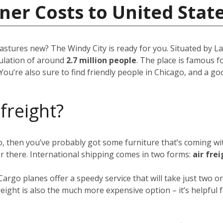
ner Costs to United Stat
pastures new? The Windy City is ready for you. Situated by Lak
opulation of around
2.7 million people
. The place is famous fo
You’re also sure to find friendly people in Chicago, and a g
 freight?
go, then you’ve probably got some furniture that’s coming w
er there. International shipping comes in two forms:
air fre
 Cargo planes offer a speedy service that will take just two
eight is also the much more expensive option – it’s helpful f