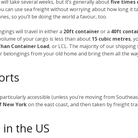
 will take several weeks, but it’s generally about
five times
ou can use sea freight without worrying about how long it t
es, so you’ll be doing the world a favour, too.
gings will travel in either a
20ft container
or a
40ft conta
al volume of your cargo is less than about
15 cubic metres
, y
Than Container Load
, or LCL. The majority of our shipping
our belongings from your old home and bring them all the wa
orts
t particularly accessible (unless you’re moving from Southea
of New York
on the east coast, and then taken by freight tra
 in the US