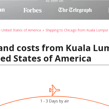
As seen on
o United States of America
Shipping to Chicago from Kuala Lumpur
and costs from Kuala Lu
ted States of America
1 - 3 Days by air