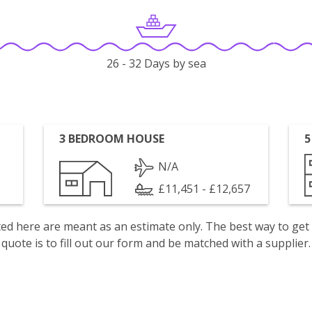
26 - 32 Days by sea
3 BEDROOM HOUSE
5
N/A
£11,451 - £12,657
isted here are meant as an estimate only. The best way to get
quote is to fill out our form and be matched with a supplier.