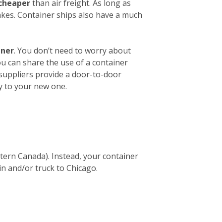
 cheaper
than air freight. As long as
akes. Container ships also have a much
iner
. You don’t need to worry about
ou can share the use of a container
 suppliers provide a door-to-door
y to your new one.
stern Canada). Instead, your container
in and/or truck to Chicago.