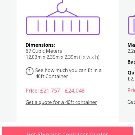
Various
Boxes
Kitchen
Bedroom
Lounge
Various
Dimensions:
Ma
67 Cubic Meters
2.
12.03m x 2.35m x 2.39m
(l x w x h)
Bas
See how much you can fit in a
?
Qu
40ft Container
£2
Pri
Price: £21,757 - £24,048
Get
Get a quote for a 40ft container
Get Shipping Container Quotes