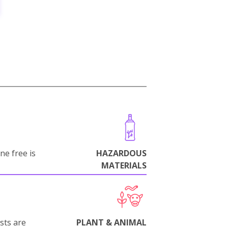
ne free is
HAZARDOUS
MATERIALS
sts are
PLANT & ANIMAL