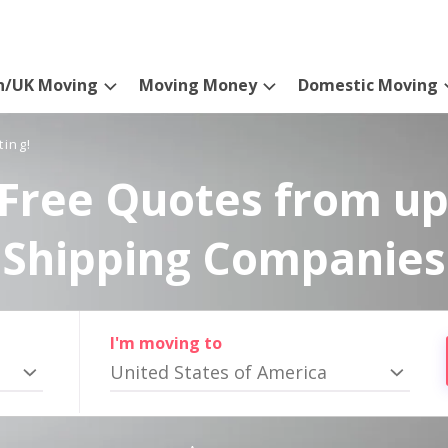
n/UK Moving
Moving Money
Domestic Moving
ting!
Free Quotes from up
Shipping Companies
I'm moving to
United States of America