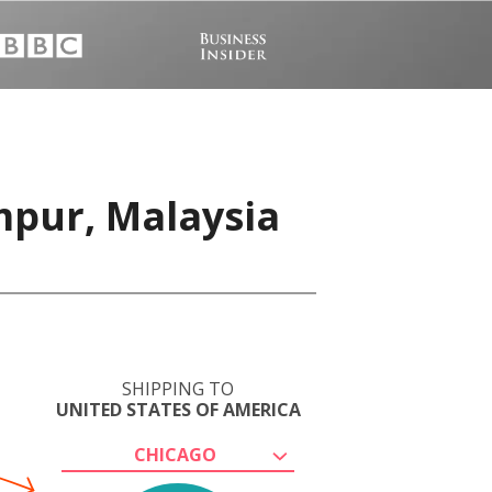
mpur, Malaysia
SHIPPING TO
UNITED STATES OF AMERICA
CHICAGO