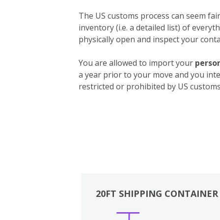
The US customs process can seem fairly
inventory (i.e. a detailed list) of ever
physically open and inspect your contai
You are allowed to import your
person
a year prior to your move and you int
restricted or prohibited by US customs.
20FT SHIPPING CONTAINER