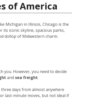
es of America
e Michigan in Illinois, Chicago is the
r its iconic skyline, spacious parks,
ood dollop of Midwestern charm.
ith you. However, you need to decide
ight
and
sea freight
.
 or three days from almost anywhere
or last-minute moves, but not ideal if