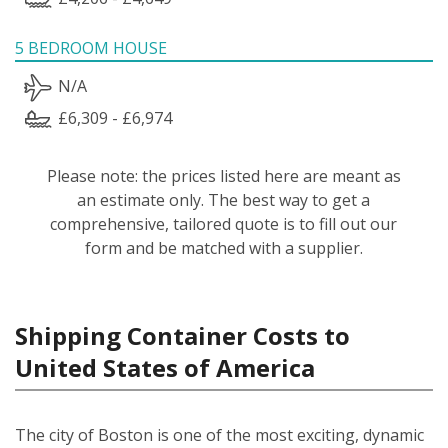
5 BEDROOM HOUSE
N/A
£6,309 - £6,974
Please note: the prices listed here are meant as
an estimate only. The best way to get a
comprehensive, tailored quote is to fill out our
form and be matched with a supplier.
Shipping Container Costs to
United States of America
The city of Boston is one of the most exciting, dynamic