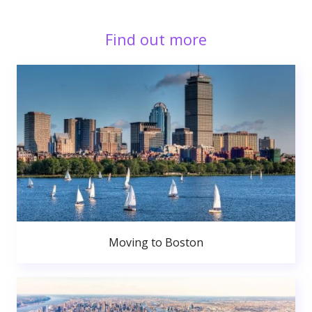
Find out more
Moving to Boston