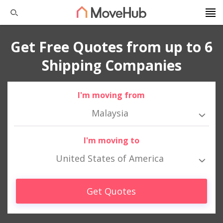
Get Free Quotes from up to 6
Shipping Companies
I'm moving from
Malaysia
I'm moving to
United States of America
Get Quotes