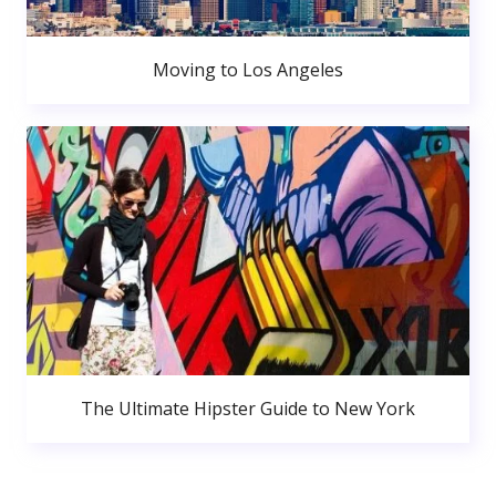
Moving to Los Angeles
The Ultimate Hipster Guide to New York