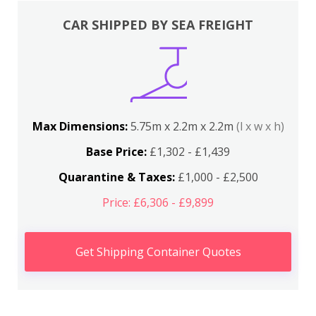
CAR SHIPPED BY SEA FREIGHT
Max Dimensions:
5.75m x 2.2m x 2.2m
(l x w x h)
Base Price:
£1,302 - £1,439
Quarantine & Taxes:
£1,000 - £2,500
Price: £6,306 - £9,899
Get Shipping Container Quotes