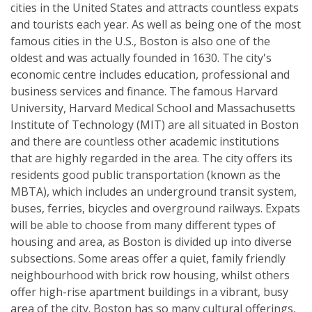
cities in the United States and attracts countless expats
and tourists each year. As well as being one of the most
famous cities in the U.S., Boston is also one of the
oldest and was actually founded in 1630. The city's
economic centre includes education, professional and
business services and finance. The famous Harvard
University, Harvard Medical School and Massachusetts
Institute of Technology (MIT) are all situated in Boston
and there are countless other academic institutions
that are highly regarded in the area. The city offers its
residents good public transportation (known as the
MBTA), which includes an underground transit system,
buses, ferries, bicycles and overground railways. Expats
will be able to choose from many different types of
housing and area, as Boston is divided up into diverse
subsections. Some areas offer a quiet, family friendly
neighbourhood with brick row housing, whilst others
offer high-rise apartment buildings in a vibrant, busy
area of the city. Boston has so many cultural offerings,