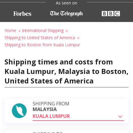
As seen on
Home
International Shipping
Shipping to United States of America
Shipping to Boston from Kuala Lumpur
Shipping times and costs from
Kuala Lumpur, Malaysia to Boston,
United States of America
SHIPPING FROM
MALAYSIA
KUALA LUMPUR