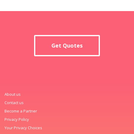
Get Quotes
About us
Contact us
Become a Partner
Privacy Policy
Your Privacy Choices