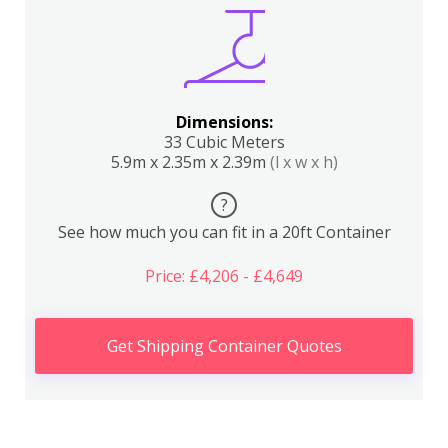
Dimensions:
33 Cubic Meters
5.9m x 2.35m x 2.39m
(l x w x h)
?
See how much you can fit in a 20ft Container
Price: £4,206 - £4,649
Get Shipping Container Quotes