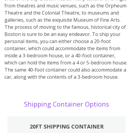
from theatres and music venues, such as the Orpheum
Theatre and the Colonial Theatre, to museums and
galleries, such as the exquisite Museum of Fine Arts.
The process of moving to the famous, historical city of
Boston is sure to be an easy endeavor. To ship your
personal items, you can either choose a 20-foot
container, which could accommodate the items from
inside a 3-bedroom house, or a 40-foot container,
which can hold the items from a 4 or 5-bedroom house.
The same 40-foot container could also accommodate a
car, along with the contents of a 3-bedroom house.
Shipping Container Options
20FT SHIPPING CONTAINER