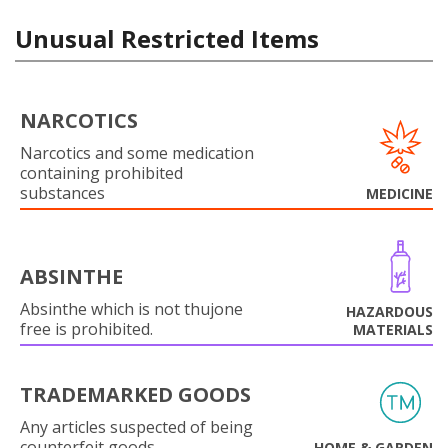
Unusual Restricted Items
NARCOTICS
Narcotics and some medication
containing prohibited
substances
MEDICINE
ABSINTHE
Absinthe which is not thujone
HAZARDOUS
free is prohibited.
MATERIALS
TRADEMARKED GOODS
Any articles suspected of being
counterfeit goods.
HOME & GARDEN