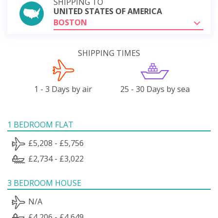
SHIPPING TO
UNITED STATES OF AMERICA
BOSTON
SHIPPING TIMES
1 - 3 Days by air
25 - 30 Days by sea
1 BEDROOM FLAT
£5,208 - £5,756
£2,734 - £3,022
3 BEDROOM HOUSE
N/A
£4,206 - £4,649