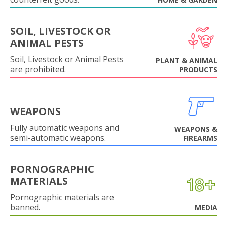
SOIL, LIVESTOCK OR
ANIMAL PESTS
Soil, Livestock or Animal Pests
PLANT & ANIMAL
are prohibited.
PRODUCTS
WEAPONS
Fully automatic weapons and
WEAPONS &
semi-automatic weapons.
FIREARMS
PORNOGRAPHIC
MATERIALS
Pornographic materials are
banned.
MEDIA