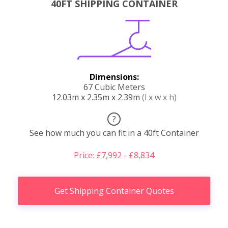
40FT SHIPPING CONTAINER
Dimensions:
67 Cubic Meters
12.03m x 2.35m x 2.39m
(l x w x h)
?
See how much you can fit in a 40ft Container
Price: £7,992 - £8,834
Get Shipping Container Quotes