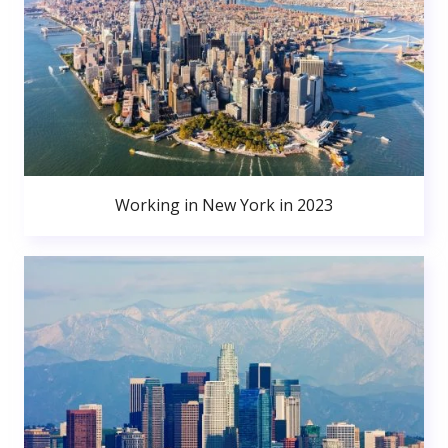
Working in New York in 2023