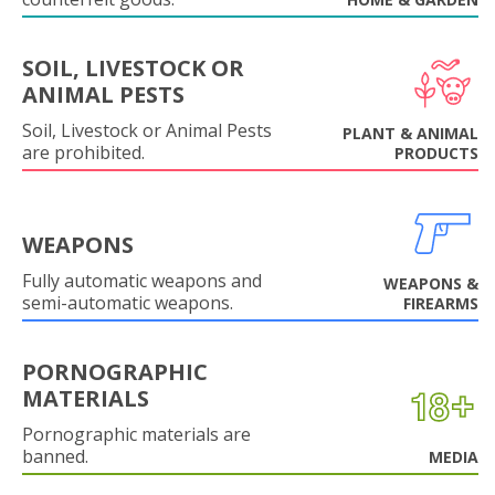
SOIL, LIVESTOCK OR
ANIMAL PESTS
Soil, Livestock or Animal Pests
PLANT & ANIMAL
are prohibited.
PRODUCTS
WEAPONS
Fully automatic weapons and
WEAPONS &
semi-automatic weapons.
FIREARMS
PORNOGRAPHIC
MATERIALS
Pornographic materials are
banned.
MEDIA