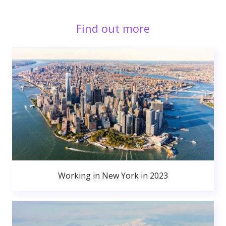
Find out more
Working in New York in 2023