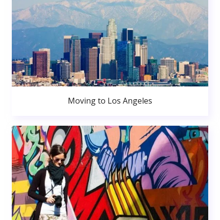
Moving to Los Angeles