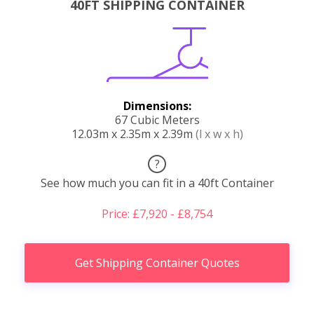
40FT SHIPPING CONTAINER
Dimensions:
67 Cubic Meters
12.03m x 2.35m x 2.39m
(l x w x h)
?
See how much you can fit in a 40ft Container
Price: £7,920 - £8,754
Get Shipping Container Quotes