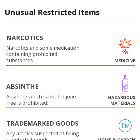
Unusual Restricted Items
NARCOTICS
Narcotics and some medication
containing prohibited
substances
MEDICINE
ABSINTHE
Absinthe which is not thujone
HAZARDOUS
free is prohibited.
MATERIALS
TRADEMARKED GOODS
Any articles suspected of being
counterfeit goods.
HOME & GARDEN