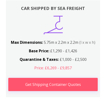
CAR SHIPPED BY SEA FREIGHT
Max Dimensions:
5.75m x 2.2m x 2.2m
(l x w x h)
Base Price:
£1,290 - £1,426
Quarantine & Taxes:
£1,000 - £2,500
Price: £6,269 - £9,857
Get Shipping Container Quotes