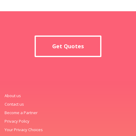
Get Quotes
About us
Contact us
Become a Partner
Privacy Policy
Your Privacy Choices