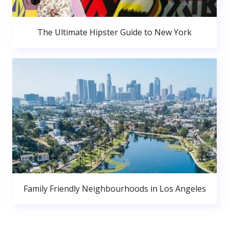
The Ultimate Hipster Guide to New York
Family Friendly Neighbourhoods in Los Angeles