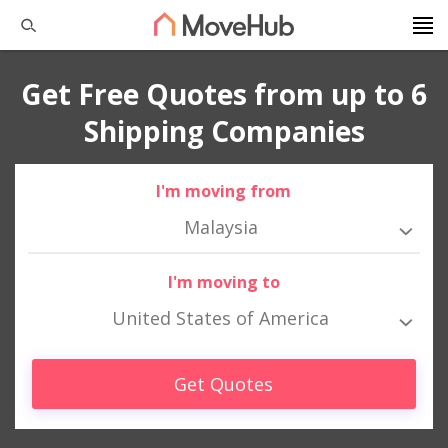
Get Free Quotes from up to 6
Shipping Companies
I'm moving from
Malaysia
I'm moving to
United States of America
Get Quotes