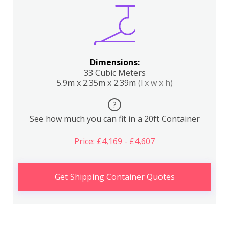
Dimensions:
33 Cubic Meters
5.9m x 2.35m x 2.39m
(l x w x h)
?
See how much you can fit in a 20ft Container
Price: £4,169 - £4,607
Get Shipping Container Quotes