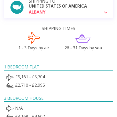
SHIPPING TO
UNITED STATES OF AMERICA
ALBANY
SHIPPING TIMES
1 - 3 Days by air
26 - 31 Days by sea
1 BEDROOM FLAT
£5,161 - £5,704
£2,710 - £2,995
3 BEDROOM HOUSE
N/A
£4,169 - £4,607