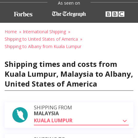
As seen on
Home
International Shipping
Shipping to United States of America
Shipping to Albany from Kuala Lumpur
Shipping times and costs from
Kuala Lumpur, Malaysia to Albany,
United States of America
SHIPPING FROM
MALAYSIA
KUALA LUMPUR