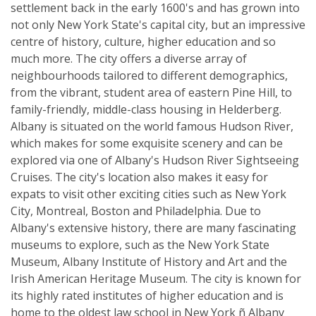
settlement back in the early 1600's and has grown into
not only New York State's capital city, but an impressive
centre of history, culture, higher education and so
much more. The city offers a diverse array of
neighbourhoods tailored to different demographics,
from the vibrant, student area of eastern Pine Hill, to
family-friendly, middle-class housing in Helderberg.
Albany is situated on the world famous Hudson River,
which makes for some exquisite scenery and can be
explored via one of Albany's Hudson River Sightseeing
Cruises. The city's location also makes it easy for
expats to visit other exciting cities such as New York
City, Montreal, Boston and Philadelphia. Due to
Albany's extensive history, there are many fascinating
museums to explore, such as the New York State
Museum, Albany Institute of History and Art and the
Irish American Heritage Museum. The city is known for
its highly rated institutes of higher education and is
home to the oldest law school in New York ñ Albany