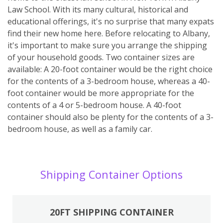
Law School. With its many cultural, historical and
educational offerings, it's no surprise that many expats
find their new home here. Before relocating to Albany,
it's important to make sure you arrange the shipping
of your household goods. Two container sizes are
available: A 20-foot container would be the right choice
for the contents of a 3-bedroom house, whereas a 40-
foot container would be more appropriate for the
contents of a 4 or 5-bedroom house. A 40-foot
container should also be plenty for the contents of a 3-
bedroom house, as well as a family car.
Shipping Container Options
20FT SHIPPING CONTAINER