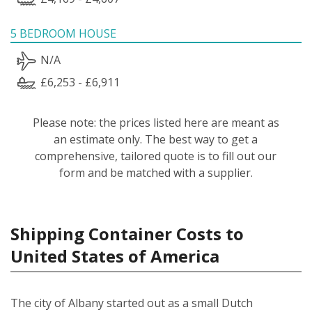
5 BEDROOM HOUSE
N/A
£6,253 - £6,911
Please note: the prices listed here are meant as
an estimate only. The best way to get a
comprehensive, tailored quote is to fill out our
form and be matched with a supplier.
Shipping Container Costs to
United States of America
The city of Albany started out as a small Dutch