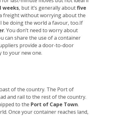
 for last-minute moves but not ideal if
l weeks
, but it’s generally about
five
ea freight without worrying about the
l be doing the world a favour, too.
If
er
. You don’t need to worry about
ou can share the use of a container
suppliers provide a door-to-door
y to your new one.
oast of the country. The Port of
ad and rail to the rest of the country.
hipped to the
Port of Cape Town
.
orld. Once your container reaches land,