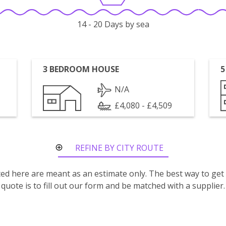
14 - 20 Days by sea
3 BEDROOM HOUSE
5
N/A
£4,080 - £4,509
REFINE BY CITY ROUTE
isted here are meant as an estimate only. The best way to get
quote is to fill out our form and be matched with a supplier.