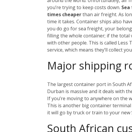
around the world. Unfortunately, air fr
you’re trying to keep costs down.
Sea 
times cheaper
than air freight. As l
time it takes. Container ships also ha
you do go for sea freight, your belongi
filling the whole container; if the tot
with other people. This is called Less
service, which means they’ll collect y
Major shipping r
The largest container port in South Af
Durban is massive and it deals with the 
If you’re moving to anywhere on the w
This is another big container terminal 
it will go by truck or train to your ne
South African c