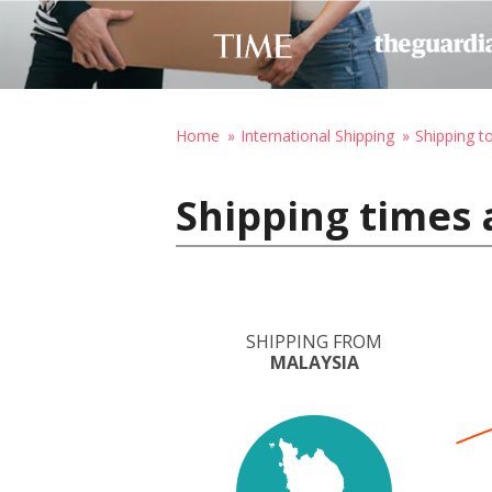
Home
International Shipping
Shipping t
Shipping times 
SHIPPING FROM
MALAYSIA