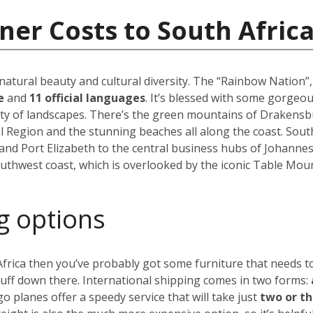
ner Costs to South Afric
 natural beauty and cultural diversity. The “Rainbow Nation”
le
and
11 official languages
. It’s blessed with some gorgeo
ety of landscapes. There’s the green mountains of Drakensbu
l Region and the stunning beaches all along the coast. South A
and Port Elizabeth to the central business hubs of Johanne
uthwest coast, which is overlooked by the iconic Table Moun
g options
 Africa then you’ve probably got some furniture that needs 
tuff down there. International shipping comes in two forms:
go planes offer a speedy service that will take just
two or t