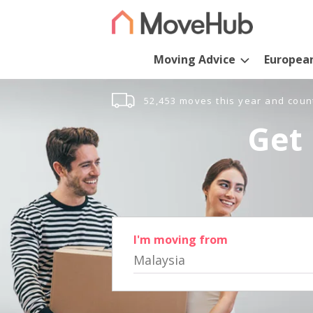
Moving Advice
Europea
52,453 moves this year and coun
Get 
I'm moving from
Malaysia