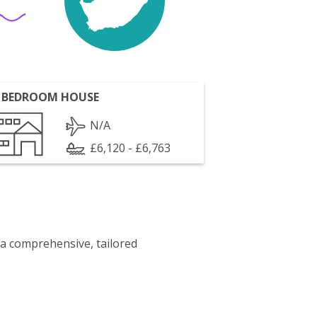
 BEDROOM HOUSE
N/A
£6,120 - £6,763
 a comprehensive, tailored