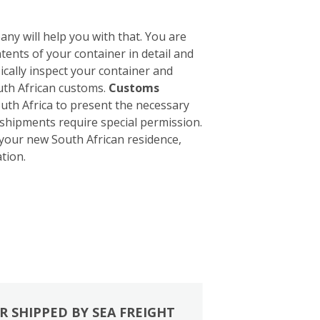
ny will help you with that. You are
tents of your container in detail and
sically inspect your container and
outh African customs.
Customs
South Africa to present the necessary
 shipments require special permission.
 your new South African residence,
tion.
R SHIPPED BY SEA FREIGHT