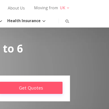
Moving from
UK
About Us
Health Insurance
 to 6
Get Quotes