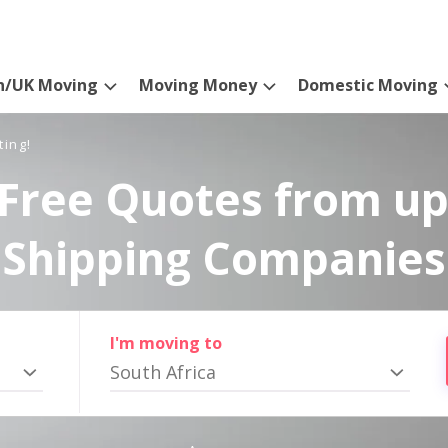
n/UK Moving
Moving Money
Domestic Moving
ting!
Free Quotes from up
Shipping Companies
I'm moving to
South Africa