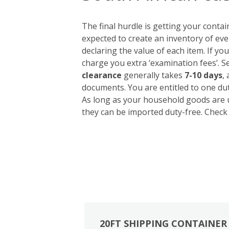
The final hurdle is getting your conta
expected to create an inventory of eve
declaring the value of each item. If yo
charge you extra ‘examination fees’. S
clearance
generally takes
7-10 days
,
documents. You are entitled to one du
As long as your household goods are u
they can be imported duty-free. Check 
20FT SHIPPING CONTAINER