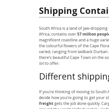
Shipping Contai
South Africa is a land of jaw-dropping
Africa, contains over
57 million peop
magnificent coastline and a huge vari
the colourful flowers of the Cape Flora
varied, ranging from laidback Durban 
there’s beautiful Cape Town on the so
lot
to offer.
Different shippin
If you’re thinking of moving to South
decide how you’re going to get your s
freight
gets the job done quickly. Car