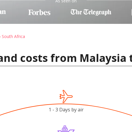
As seen on
o South Africa
and costs from Malaysia 
1 - 3 Days by air