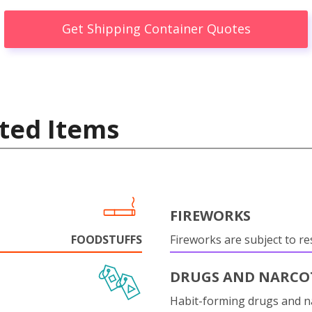
Get Shipping Container Quotes
ted Items
FIREWORKS
FOODSTUFFS
Fireworks are subject to res
DRUGS AND NARCO
Habit-forming drugs and n