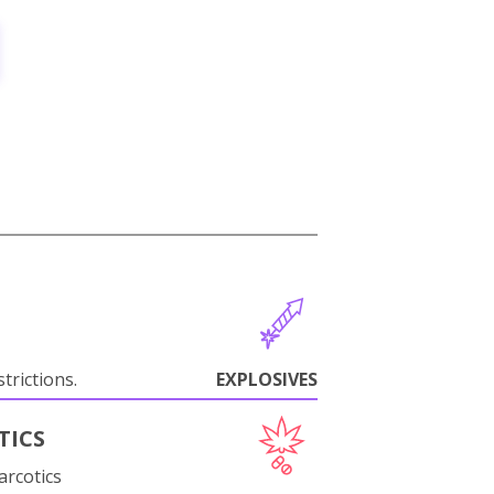
trictions.
EXPLOSIVES
TICS
arcotics