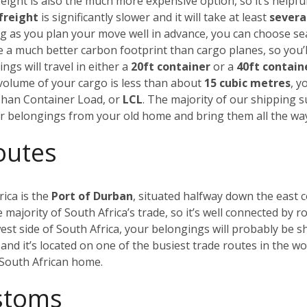
eight is also the much more expensive option, so it’s helpful
freight
is significantly slower and it will take at least
severa
ong as you plan your move well in advance, you can choose s
ve a much better carbon footprint than cargo planes, so you’l
ngs will travel in either a
20ft container
or a
40ft contain
al volume of your cargo is less than about
15 cubic metres
, y
 Than Container Load, or
LCL
. The majority of our shipping 
our belongings from your old home and bring them all the wa
outes
rica is the
Port of Durban
, situated halfway down the east c
majority of South Africa’s trade, so it’s well connected by ro
est side of South Africa, your belongings will probably be s
and it’s located on one of the busiest trade routes in the w
w South African home.
ustoms