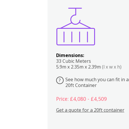
Boxes
Kitchen
Bedrooms
Lounge
Dimensions:
33 Cubic Meters
5.9m x 2.35m x 2.39m
(l x w x h)
See how much you can fit in a
?
20ft Container
Price: £4,080 - £4,509
Get a quote for a 20ft container