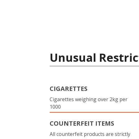
Unusual Restric
CIGARETTES
Cigarettes weighing over 2kg per
1000
COUNTERFEIT ITEMS
All counterfeit products are strictly