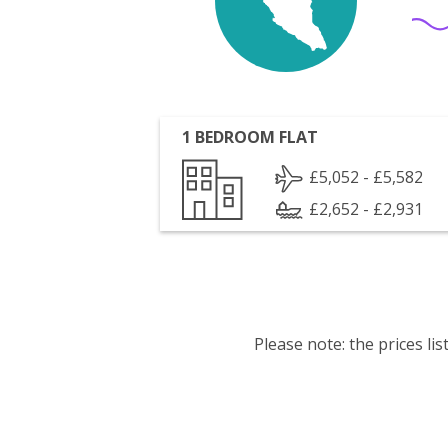
1 BEDROOM FLAT
£5,052 - £5,582
£2,652 - £2,931
Please note: the prices l