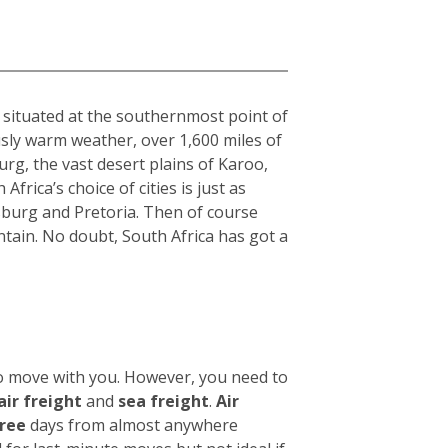
a
, situated at the southernmost point of
usly warm weather, over 1,600 miles of
rg, the vast desert plains of Karoo,
frica’s choice of cities is just as
sburg and Pretoria. Then of course
tain. No doubt, South Africa has got a
to move with you. However, you need to
air freight
and
sea freight
.
Air
hree
days from almost anywhere