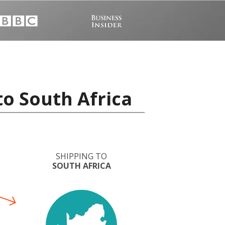
to South Africa
SHIPPING TO
SOUTH AFRICA