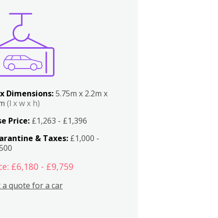
x Dimensions:
5.75m x 2.2m x
2m
(l x w x h)
e Price:
£1,263 - £1,396
arantine & Taxes:
£1,000 -
,500
ce: £6,180 - £9,759
 a quote for a car