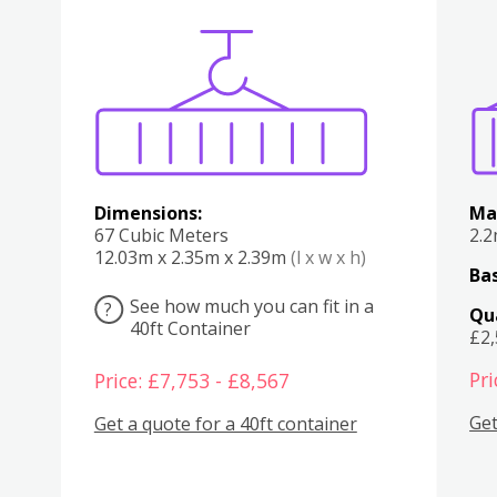
Various
Boxes
Kitchen
Bedroom
Lounge
Various
Dimensions:
Ma
67 Cubic Meters
2.
12.03m x 2.35m x 2.39m
(l x w x h)
Bas
See how much you can fit in a
?
Qu
40ft Container
£2
Pri
Price: £7,753 - £8,567
Get
Get a quote for a 40ft container