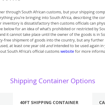
iner through South African customs, but your shipping compa
rything you’re bringing into South Africa, describing the con
ur inventory is dissatisfactory then customs officials can phy
ee below for an idea of what’s prohibited or restricted by S
 and it cannot take place until the owner of the goods is in 
ty-free shipment of goods into the country, but any further
sed, at least one year old
and
intended to be used again in
out South Africa’s official customs
website
for more informa
Shipping Container Options
40FT SHIPPING CONTAINER
CA