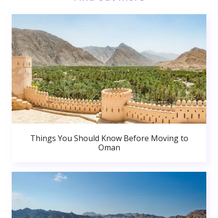
Things You Should Know Before Moving to
Oman