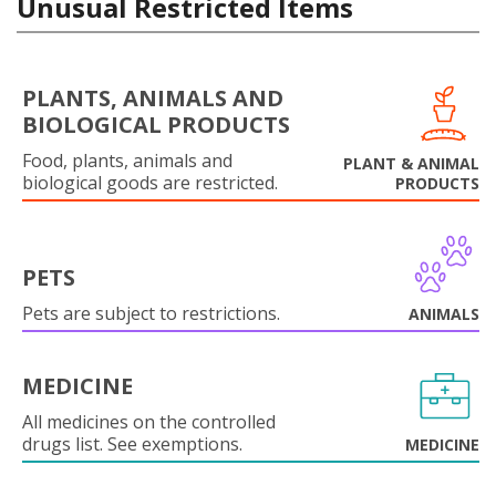
Unusual Restricted Items
PLANTS, ANIMALS AND
BIOLOGICAL PRODUCTS
Food, plants, animals and
PLANT & ANIMAL
biological goods are restricted.
PRODUCTS
PETS
Pets are subject to restrictions.
ANIMALS
MEDICINE
All medicines on the controlled
drugs list. See exemptions.
MEDICINE