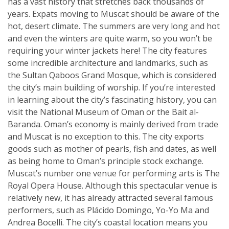
has a vast history that stretches back thousands of
years. Expats moving to Muscat should be aware of the
hot, desert climate. The summers are very long and hot
and even the winters are quite warm, so you won’t be
requiring your winter jackets here! The city features
some incredible architecture and landmarks, such as
the Sultan Qaboos Grand Mosque, which is considered
the city’s main building of worship. If you’re interested
in learning about the city’s fascinating history, you can
visit the National Museum of Oman or the Bait al-
Baranda. Oman’s economy is mainly derived from trade
and Muscat is no exception to this. The city exports
goods such as mother of pearls, fish and dates, as well
as being home to Oman’s principle stock exchange.
Muscat’s number one venue for performing arts is The
Royal Opera House. Although this spectacular venue is
relatively new, it has already attracted several famous
performers, such as Plácido Domingo, Yo-Yo Ma and
Andrea Bocelli. The city’s coastal location means you