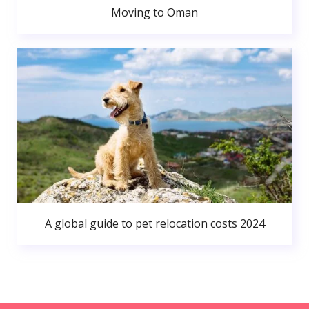
Moving to Oman
A global guide to pet relocation costs 2024