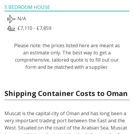
5 BEDROOM HOUSE
N/A
£7,110 - £7,859
Please note: the prices listed here are meant as
an estimate only. The best way to get a
comprehensive, tailored quote is to fill out our
form and be matched with a supplier.
Shipping Container Costs to Oman
Muscat is the capital city of Oman and has long been a
very important trading port between the East and the
West. Situated on the coast of the Arabian Sea, Muscat