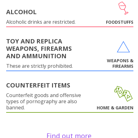
ALCOHOL
Alcoholic drinks are restricted.
FOODSTUFFS
TOY AND REPLICA
WEAPONS, FIREARMS
AND AMMUNITION
WEAPONS &
These are strictly prohibited.
FIREARMS
COUNTERFEIT ITEMS
Counterfeit goods and offensive
types of pornography are also
banned.
HOME & GARDEN
Find out more