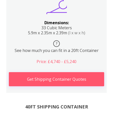
Dimensions:
33 Cubic Meters
5.9m x 2.35m x 2.39m
(l x w x h)
?
See how much you can fit in a 20ft Container
Price: £4,740 - £5,240
Get Shipping Container Quotes
40FT SHIPPING CONTAINER