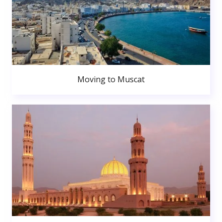
Moving to Muscat