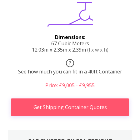
Dimensions:
67 Cubic Meters
12.03m x 2.35m x 2.39m
(l x w x h)
?
See how much you can fit in a 40ft Container
Price: £9,005 - £9,955
Get Shipping Container Quotes