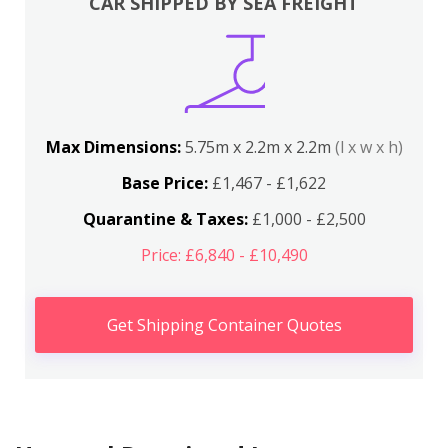
CAR SHIPPED BY SEA FREIGHT
Max Dimensions:
5.75m x 2.2m x 2.2m
(l x w x h)
Base Price:
£1,467 - £1,622
Quarantine & Taxes:
£1,000 - £2,500
Price: £6,840 - £10,490
Get Shipping Container Quotes