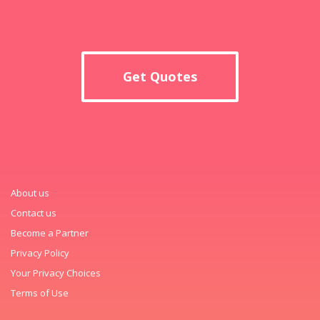
Get Quotes
About us
Contact us
Become a Partner
Privacy Policy
Your Privacy Choices
Terms of Use