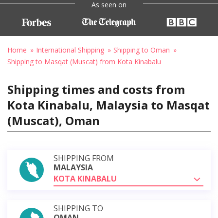
As seen on
Home
International Shipping
Shipping to Oman
Shipping to Masqat (Muscat) from Kota Kinabalu
Shipping times and costs from
Kota Kinabalu, Malaysia to Masqat
(Muscat), Oman
SHIPPING FROM
MALAYSIA
KOTA KINABALU
SHIPPING TO
OMAN