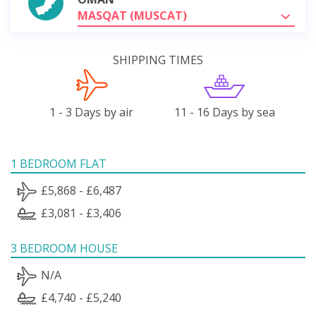
MASQAT (MUSCAT)
SHIPPING TIMES
1 - 3 Days by air
11 - 16 Days by sea
1 BEDROOM FLAT
£5,868 - £6,487
£3,081 - £3,406
3 BEDROOM HOUSE
N/A
£4,740 - £5,240