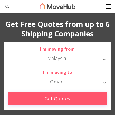
Get Free Quotes from up to 6
Shipping Companies
I'm moving from
Malaysia
I'm moving to
Oman
Get Quotes