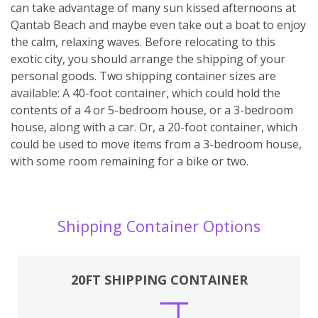
can take advantage of many sun kissed afternoons at
Qantab Beach and maybe even take out a boat to enjoy
the calm, relaxing waves. Before relocating to this
exotic city, you should arrange the shipping of your
personal goods. Two shipping container sizes are
available: A 40-foot container, which could hold the
contents of a 4 or 5-bedroom house, or a 3-bedroom
house, along with a car. Or, a 20-foot container, which
could be used to move items from a 3-bedroom house,
with some room remaining for a bike or two.
Shipping Container Options
20FT SHIPPING CONTAINER