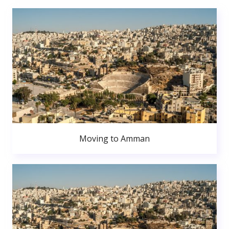
Moving to Amman