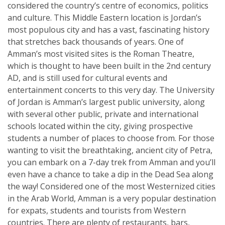
considered the country’s centre of economics, politics
and culture. This Middle Eastern location is Jordan’s
most populous city and has a vast, fascinating history
that stretches back thousands of years. One of
Amman’s most visited sites is the Roman Theatre,
which is thought to have been built in the 2nd century
AD, and is still used for cultural events and
entertainment concerts to this very day. The University
of Jordan is Amman’s largest public university, along
with several other public, private and international
schools located within the city, giving prospective
students a number of places to choose from. For those
wanting to visit the breathtaking, ancient city of Petra,
you can embark on a 7-day trek from Amman and you’ll
even have a chance to take a dip in the Dead Sea along
the way! Considered one of the most Westernized cities
in the Arab World, Amman is a very popular destination
for expats, students and tourists from Western
countries. There are plenty of restaurants, bars,