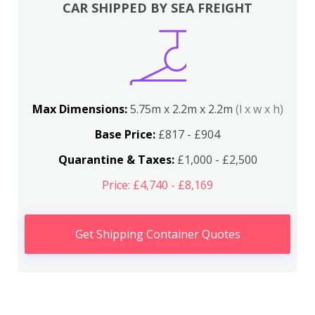
CAR SHIPPED BY SEA FREIGHT
Max Dimensions:
5.75m x 2.2m x 2.2m
(l x w x h)
Base Price:
£817 - £904
Quarantine & Taxes:
£1,000 - £2,500
Price: £4,740 - £8,169
Get Shipping Container Quotes