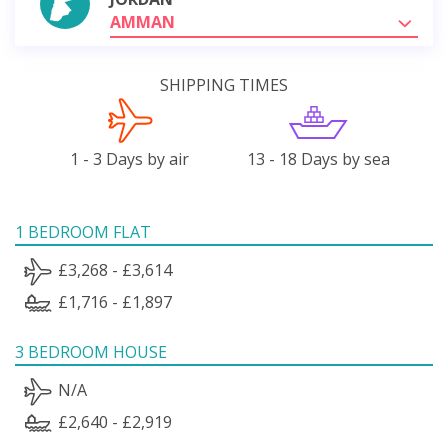
AMMAN
SHIPPING TIMES
1 - 3 Days by air
13 - 18 Days by sea
1 BEDROOM FLAT
£3,268 - £3,614
£1,716 - £1,897
3 BEDROOM HOUSE
N/A
£2,640 - £2,919