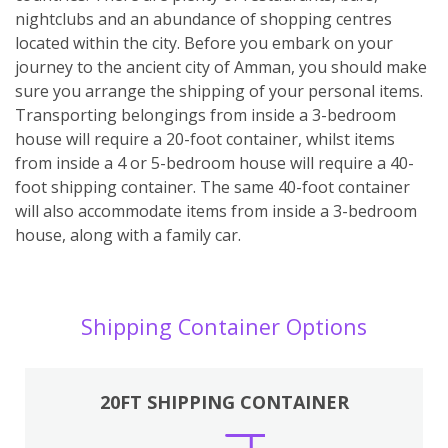
nightclubs and an abundance of shopping centres
located within the city. Before you embark on your
journey to the ancient city of Amman, you should make
sure you arrange the shipping of your personal items.
Transporting belongings from inside a 3-bedroom
house will require a 20-foot container, whilst items
from inside a 4 or 5-bedroom house will require a 40-
foot shipping container. The same 40-foot container
will also accommodate items from inside a 3-bedroom
house, along with a family car.
Shipping Container Options
20FT SHIPPING CONTAINER