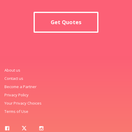
Get Quotes
About us
Contact us
Become a Partner
Privacy Policy
Your Privacy Choices
Terms of Use