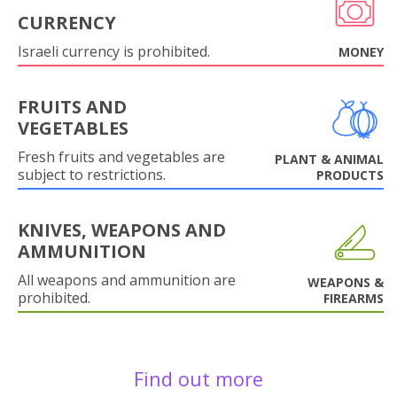
CURRENCY
Israeli currency is prohibited.
MONEY
FRUITS AND
VEGETABLES
Fresh fruits and vegetables are
PLANT & ANIMAL
subject to restrictions.
PRODUCTS
KNIVES, WEAPONS AND
AMMUNITION
All weapons and ammunition are
WEAPONS &
prohibited.
FIREARMS
Find out more