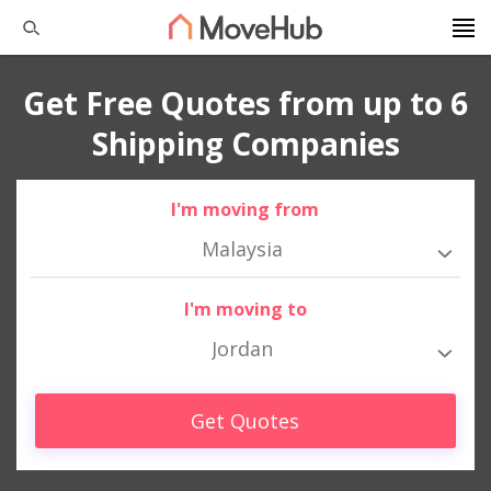
Get Free Quotes from up to 6
Shipping Companies
I'm moving from
Malaysia
I'm moving to
Jordan
Get Quotes