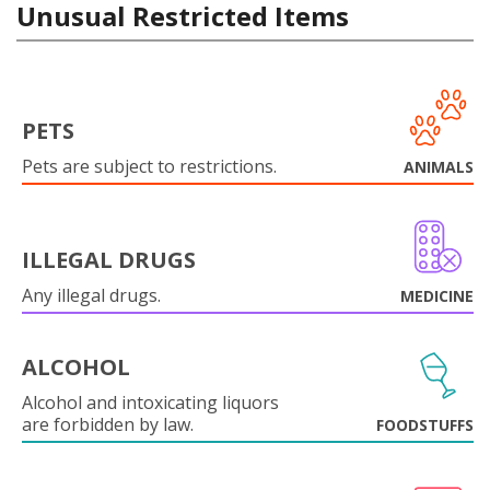
Unusual Restricted Items
PETS
Pets are subject to restrictions.
ANIMALS
ILLEGAL DRUGS
Any illegal drugs.
MEDICINE
ALCOHOL
Alcohol and intoxicating liquors
are forbidden by law.
FOODSTUFFS