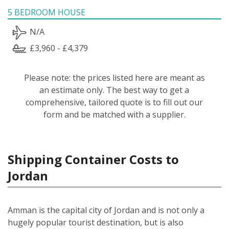
5 BEDROOM HOUSE
N/A
£3,960 - £4,379
Please note: the prices listed here are meant as
an estimate only. The best way to get a
comprehensive, tailored quote is to fill out our
form and be matched with a supplier.
Shipping Container Costs to
Jordan
Amman is the capital city of Jordan and is not only a
hugely popular tourist destination, but is also