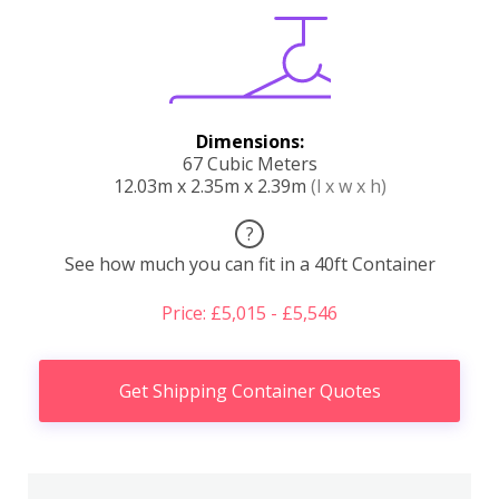
Dimensions:
67 Cubic Meters
12.03m x 2.35m x 2.39m
(l x w x h)
?
See how much you can fit in a 40ft Container
Price: £5,015 - £5,546
Get Shipping Container Quotes