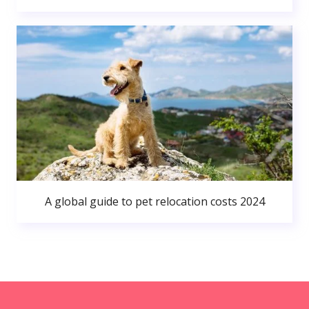
A global guide to pet relocation costs 2024