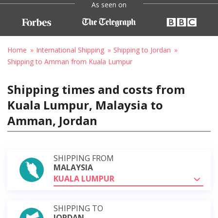
As seen on
Home
International Shipping
Shipping to Jordan
Shipping to Amman from Kuala Lumpur
Shipping times and costs from
Kuala Lumpur, Malaysia to
Amman, Jordan
SHIPPING FROM
MALAYSIA
KUALA LUMPUR
SHIPPING TO
JORDAN