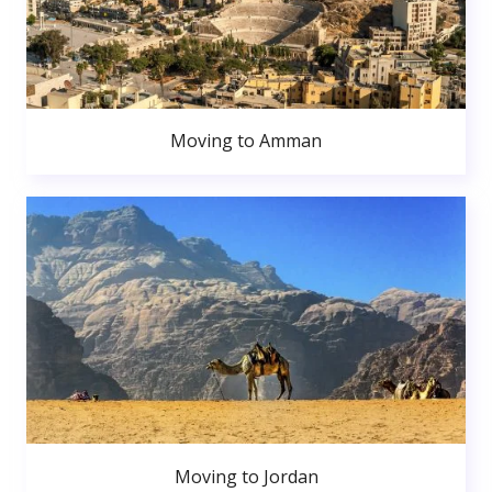
Moving to Amman
Moving to Jordan