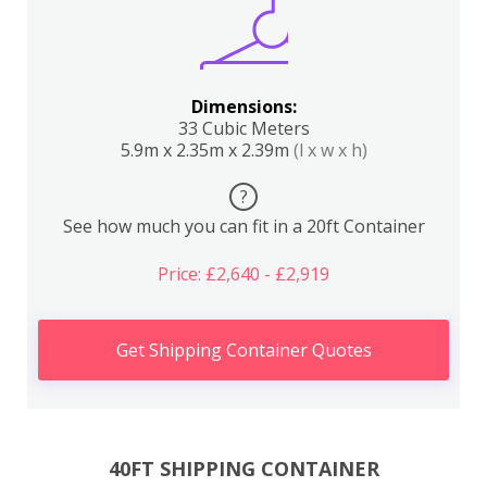
Dimensions:
33 Cubic Meters
5.9m x 2.35m x 2.39m
(l x w x h)
?
See how much you can fit in a 20ft Container
Price: £2,640 - £2,919
Get Shipping Container Quotes
40FT SHIPPING CONTAINER