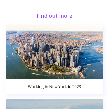
Find out more
Working in New York in 2023