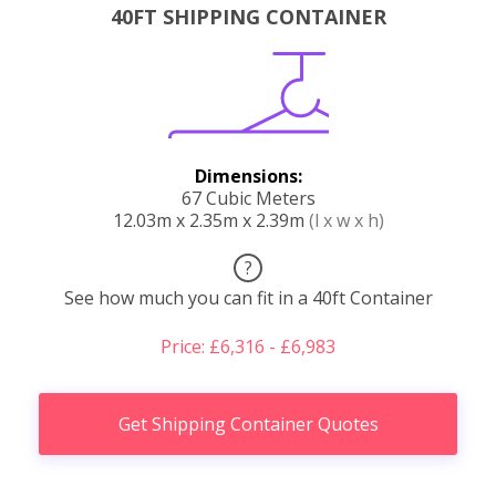
40FT SHIPPING CONTAINER
Dimensions:
67 Cubic Meters
12.03m x 2.35m x 2.39m
(l x w x h)
?
See how much you can fit in a 40ft Container
Price: £6,316 - £6,983
Get Shipping Container Quotes