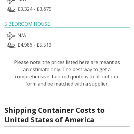
£3,324 - £3,675
5 BEDROOM HOUSE
N/A
£4,986 - £5,513
Please note: the prices listed here are meant as
an estimate only. The best way to get a
comprehensive, tailored quote is to fill out our
form and be matched with a supplier.
Shipping Container Costs to
United States of America