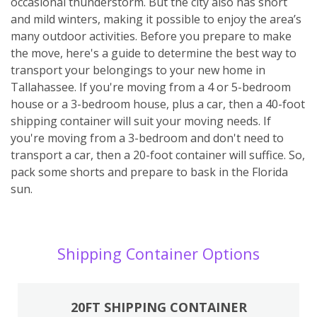
occasional thunderstorm. But the city also has short
and mild winters, making it possible to enjoy the area’s
many outdoor activities. Before you prepare to make
the move, here's a guide to determine the best way to
transport your belongings to your new home in
Tallahassee. If you're moving from a 4 or 5-bedroom
house or a 3-bedroom house, plus a car, then a 40-foot
shipping container will suit your moving needs. If
you're moving from a 3-bedroom and don't need to
transport a car, then a 20-foot container will suffice. So,
pack some shorts and prepare to bask in the Florida
sun.
Shipping Container Options
20FT SHIPPING CONTAINER