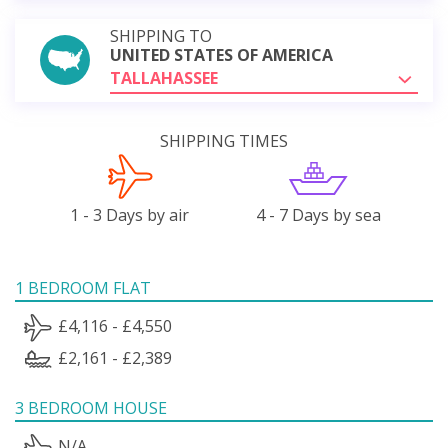
SHIPPING TO
UNITED STATES OF AMERICA
TALLAHASSEE
SHIPPING TIMES
1 - 3 Days by air
4 - 7 Days by sea
1 BEDROOM FLAT
£4,116 - £4,550
£2,161 - £2,389
3 BEDROOM HOUSE
N/A