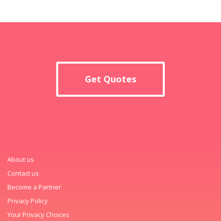
Get Quotes
About us
Contact us
Become a Partner
Privacy Policy
Your Privacy Choices