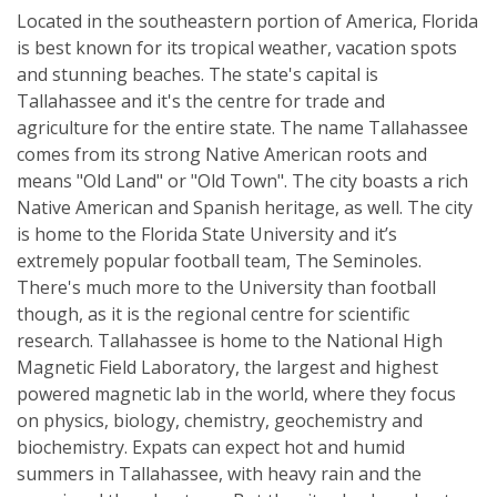
Located in the southeastern portion of America, Florida
is best known for its tropical weather, vacation spots
and stunning beaches. The state's capital is
Tallahassee and it's the centre for trade and
agriculture for the entire state. The name Tallahassee
comes from its strong Native American roots and
means "Old Land" or "Old Town". The city boasts a rich
Native American and Spanish heritage, as well. The city
is home to the Florida State University and it’s
extremely popular football team, The Seminoles.
There's much more to the University than football
though, as it is the regional centre for scientific
research. Tallahassee is home to the National High
Magnetic Field Laboratory, the largest and highest
powered magnetic lab in the world, where they focus
on physics, biology, chemistry, geochemistry and
biochemistry. Expats can expect hot and humid
summers in Tallahassee, with heavy rain and the