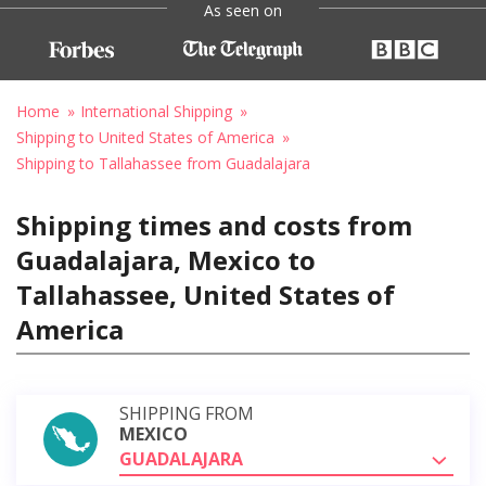
As seen on
Home
International Shipping
Shipping to United States of America
Shipping to Tallahassee from Guadalajara
Shipping times and costs from
Guadalajara, Mexico to
Tallahassee, United States of
America
SHIPPING FROM
MEXICO
GUADALAJARA