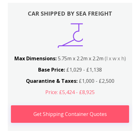
CAR SHIPPED BY SEA FREIGHT
Max Dimensions:
5.75m x 2.2m x 2.2m
(l x w x h)
Base Price:
£1,029 - £1,138
Quarantine & Taxes:
£1,000 - £2,500
Price: £5,424 - £8,925
Get Shipping Container Quotes