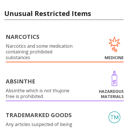
Unusual Restricted Items
NARCOTICS
Narcotics and some medication
containing prohibited
substances
MEDICINE
ABSINTHE
Absinthe which is not thujone
HAZARDOUS
free is prohibited.
MATERIALS
TRADEMARKED GOODS
Any articles suspected of being