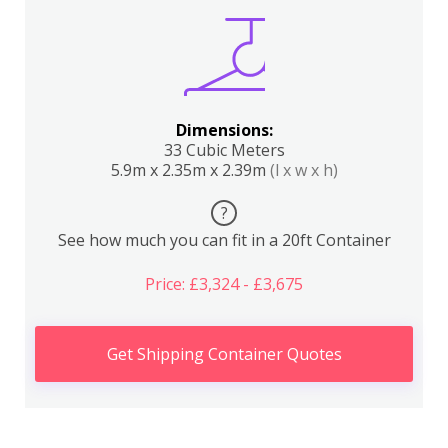
Dimensions:
33 Cubic Meters
5.9m x 2.35m x 2.39m
(l x w x h)
?
See how much you can fit in a 20ft Container
Price: £3,324 - £3,675
Get Shipping Container Quotes