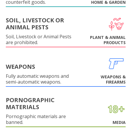
counterfeit goods.
HOME & GARDEN
SOIL, LIVESTOCK OR
ANIMAL PESTS
Soil, Livestock or Animal Pests
PLANT & ANIMAL
are prohibited.
PRODUCTS
WEAPONS
Fully automatic weapons and
WEAPONS &
semi-automatic weapons.
FIREARMS
PORNOGRAPHIC
MATERIALS
Pornographic materials are
banned.
MEDIA