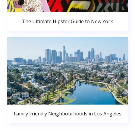
The Ultimate Hipster Guide to New York
Family Friendly Neighbourhoods in Los Angeles