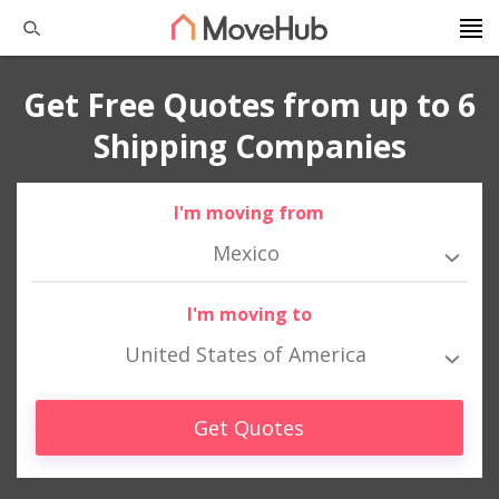
Get Free Quotes from up to 6
Shipping Companies
I'm moving from
Mexico
I'm moving to
United States of America
Get Quotes