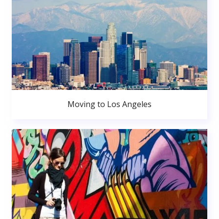
Moving to Los Angeles