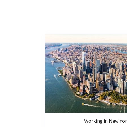
Working in New Yor