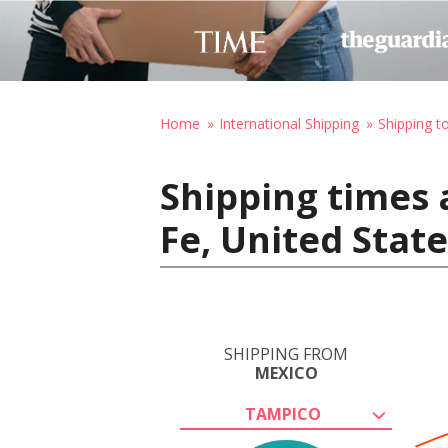
Home
International Shipping
Shipping t
Shipping times 
Fe, United Stat
SHIPPING FROM
MEXICO
TAMPICO