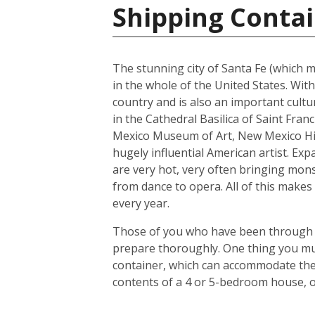
Shipping Contai
The stunning city of Santa Fe (which me
in the whole of the United States. With
country and is also an important cultur
in the Cathedral Basilica of Saint Fra
Mexico Museum of Art, New Mexico His
hugely influential American artist. Exp
are very hot, very often bringing mons
from dance to opera. All of this makes 
every year.
Those of you who have been through the
prepare thoroughly. One thing you mus
container, which can accommodate the 
contents of a 4 or 5-bedroom house, o