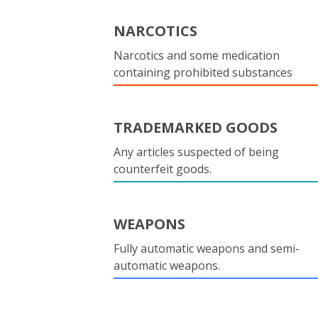
NARCOTICS
Narcotics and some medication
containing prohibited substances
TRADEMARKED GOODS
Any articles suspected of being
counterfeit goods.
WEAPONS
Fully automatic weapons and semi-
automatic weapons.