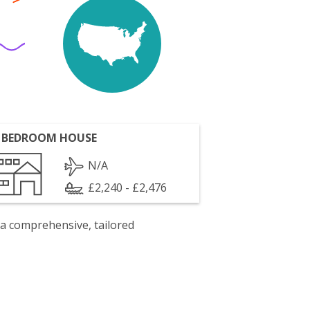
 BEDROOM HOUSE
N/A
£2,240 - £2,476
 a comprehensive, tailored