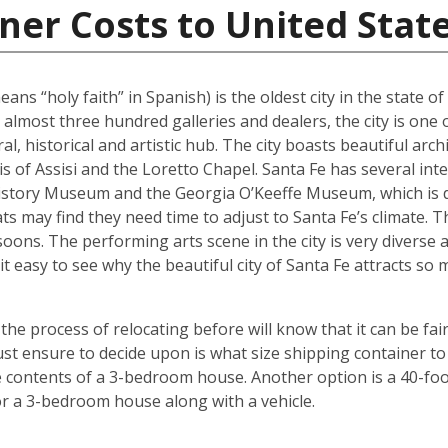
ner Costs to United Stat
ans “holy faith” in Spanish) is the oldest city in the state o
 almost three hundred galleries and dealers, the city is one 
al, historical and artistic hub. The city boasts beautiful arc
ncis of Assisi and the Loretto Chapel. Santa Fe has several 
tory Museum and the Georgia O’Keeffe Museum, which is de
ats may find they need time to adjust to Santa Fe’s climate.
oons. The performing arts scene in the city is very diverse 
it easy to see why the beautiful city of Santa Fe attracts s
 process of relocating before will know that it can be fair
t ensure to decide upon is what size shipping container to 
contents of a 3-bedroom house. Another option is a 40-foot
r a 3-bedroom house along with a vehicle.