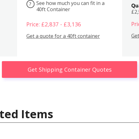
See how much you can fit in a
?
Qu
40ft Container
£2
Pri
Price: £2,837 - £3,136
Get
Get a quote for a 40ft container
Get Shipping Container Quotes
ted Items