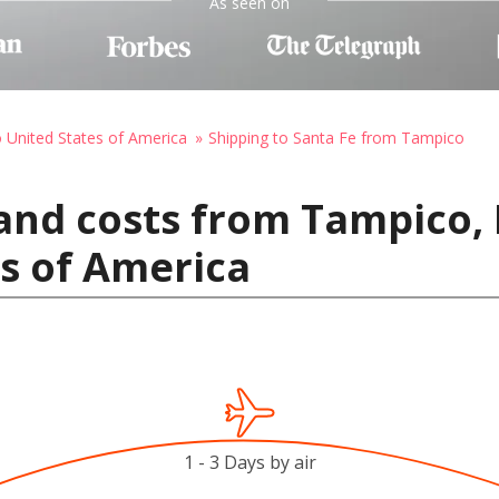
As seen on
o United States of America
Shipping to Santa Fe from Tampico
and costs from Tampico,
es of America
1 - 3 Days by air