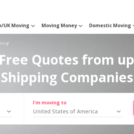
n/UK Moving
Moving Money
Domestic Moving
ting!
Free Quotes from up
Shipping Companies
I'm moving to
United States of America