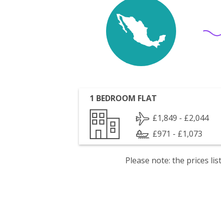
1 BEDROOM FLAT
£1,849 - £2,044
£971 - £1,073
Please note: the prices l