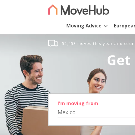
Moving Advice
Europea
52,453 moves this year and coun
Get 
I'm moving from
Mexico