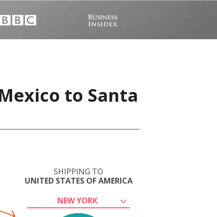
 Mexico to Santa
SHIPPING TO
UNITED STATES OF AMERICA
NEW YORK