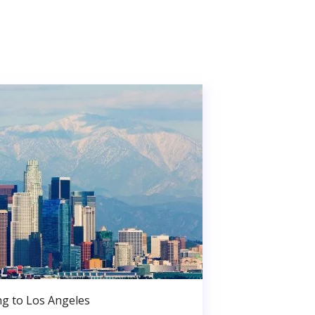
g to Los Angeles