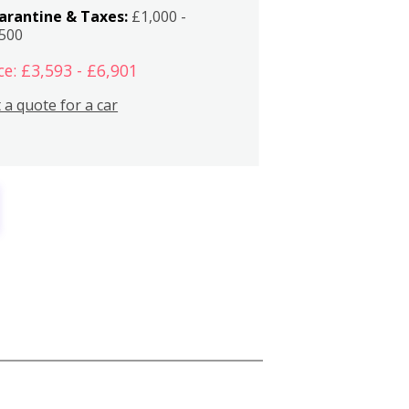
arantine & Taxes:
£1,000 -
,500
ce: £3,593 - £6,901
 a quote for a car