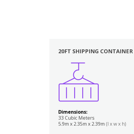
20FT SHIPPING CONTAINER
Boxes
Kitchen
Bedrooms
Lounge
Dimensions:
33 Cubic Meters
5.9m x 2.35m x 2.39m
(l x w x h)