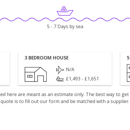
5 - 7 Days by sea
3 BEDROOM HOUSE
5
N/A
£1,493 - £1,651
isted here are meant as an estimate only. The best way to get
quote is to fill out our form and be matched with a supplier.