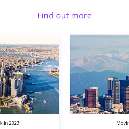
Find out more
k in 2023
Movin