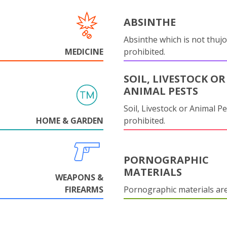
ABSINTHE
Absinthe which is not thujo
MEDICINE
prohibited.
SOIL, LIVESTOCK OR
ANIMAL PESTS
Soil, Livestock or Animal Pe
HOME & GARDEN
prohibited.
PORNOGRAPHIC
MATERIALS
WEAPONS &
FIREARMS
Pornographic materials ar