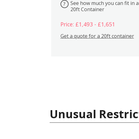
See how much you can fit in a
?
20ft Container
Price: £1,493 - £1,651
Get a quote for a 20ft container
Unusual Restric