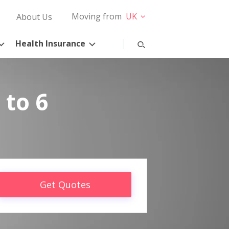
Moving from
UK
About Us
Health Insurance
 to 6
Get Quotes