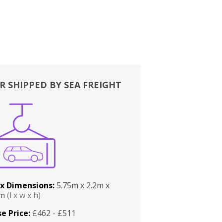
R SHIPPED BY SEA FREIGHT
x Dimensions:
5.75m x 2.2m x
2m
(l x w x h)
e Price:
£462 - £511