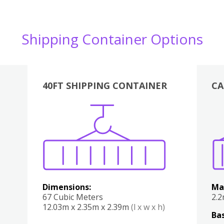
Shipping Container Options
40FT SHIPPING CONTAINER
CA
Various
Boxes
Kitchen
Bedroom
Lounge
Various
Dimensions:
Ma
67 Cubic Meters
2.
12.03m x 2.35m x 2.39m
(l x w x h)
Bas