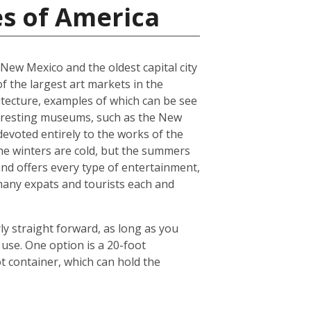
es of America
f New Mexico and the oldest capital city
of the largest art markets in the
hitecture, examples of which can be see
interesting museums, such as the New
voted entirely to the works of the
 The winters are cold, but the summers
and offers every type of entertainment,
o many expats and tourists each and
ly straight forward, as long as you
use. One option is a 20-foot
 container, which can hold the