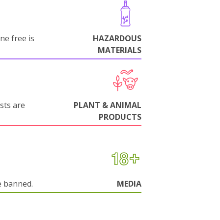
ne free is
HAZARDOUS
MATERIALS
sts are
PLANT & ANIMAL
PRODUCTS
e banned.
MEDIA