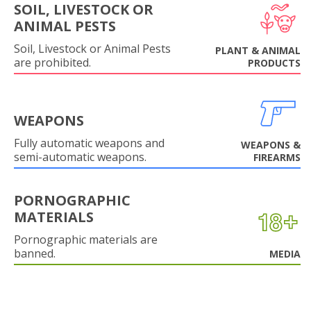
SOIL, LIVESTOCK OR
ANIMAL PESTS
Soil, Livestock or Animal Pests
PLANT & ANIMAL
are prohibited.
PRODUCTS
WEAPONS
Fully automatic weapons and
WEAPONS &
semi-automatic weapons.
FIREARMS
PORNOGRAPHIC
MATERIALS
Pornographic materials are
banned.
MEDIA