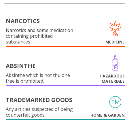
NARCOTICS
Narcotics and some medication
containing prohibited
substances
MEDICINE
ABSINTHE
Absinthe which is not thujone
HAZARDOUS
free is prohibited.
MATERIALS
TRADEMARKED GOODS
Any articles suspected of being
counterfeit goods.
HOME & GARDEN