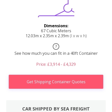
Dimensions:
67 Cubic Meters
12.03m x 2.35m x 2.39m
(l x w x h)
?
See how much you can fit in a 40ft Container
Price: £3,914 - £4,329
Get Shipping Container Quotes
CAR SHIPPED BY SEA FREIGHT