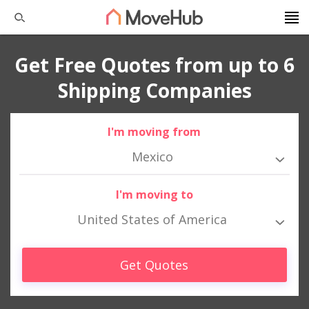
Get Free Quotes from up to 6
Shipping Companies
I'm moving from
Mexico
I'm moving to
United States of America
Get Quotes