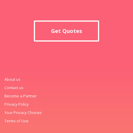
Get Quotes
About us
Contact us
Become a Partner
Privacy Policy
Your Privacy Choices
Terms of Use