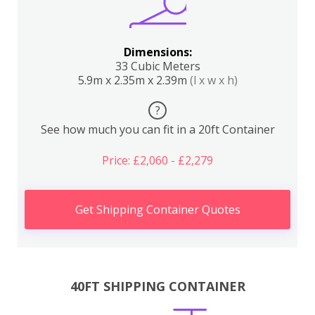
Dimensions:
33 Cubic Meters
5.9m x 2.35m x 2.39m
(l x w x h)
?
See how much you can fit in a 20ft Container
Price: £2,060 - £2,279
Get Shipping Container Quotes
40FT SHIPPING CONTAINER