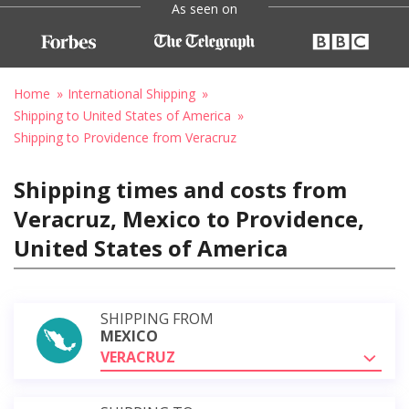
As seen on
Home
International Shipping
Shipping to United States of America
Shipping to Providence from Veracruz
Shipping times and costs from
Veracruz, Mexico to Providence,
United States of America
SHIPPING FROM
MEXICO
VERACRUZ