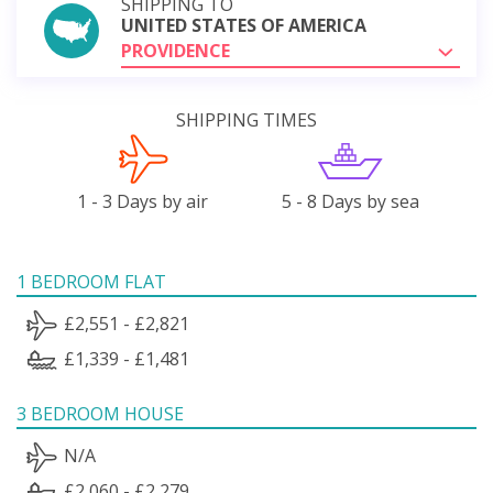
SHIPPING TO
UNITED STATES OF AMERICA
PROVIDENCE
SHIPPING TIMES
1 - 3 Days by air
5 - 8 Days by sea
1 BEDROOM FLAT
£2,551 - £2,821
£1,339 - £1,481
3 BEDROOM HOUSE
N/A
£2,060 - £2,279