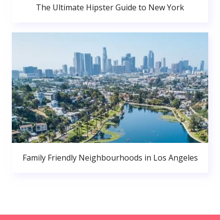
The Ultimate Hipster Guide to New York
Family Friendly Neighbourhoods in Los Angeles