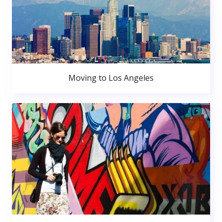
Moving to Los Angeles