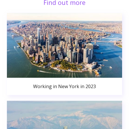
Find out more
Working in New York in 2023