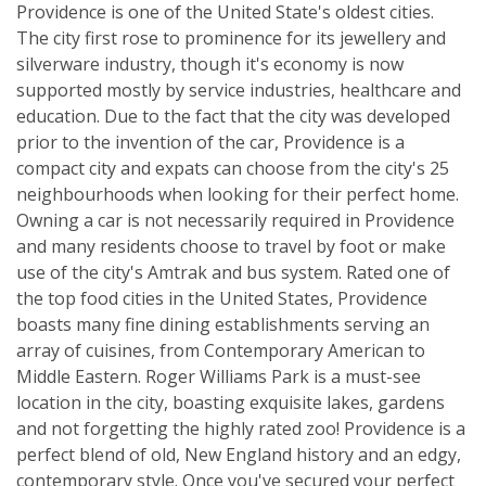
Providence is one of the United State's oldest cities.
The city first rose to prominence for its jewellery and
silverware industry, though it's economy is now
supported mostly by service industries, healthcare and
education. Due to the fact that the city was developed
prior to the invention of the car, Providence is a
compact city and expats can choose from the city's 25
neighbourhoods when looking for their perfect home.
Owning a car is not necessarily required in Providence
and many residents choose to travel by foot or make
use of the city's Amtrak and bus system. Rated one of
the top food cities in the United States, Providence
boasts many fine dining establishments serving an
array of cuisines, from Contemporary American to
Middle Eastern. Roger Williams Park is a must-see
location in the city, boasting exquisite lakes, gardens
and not forgetting the highly rated zoo! Providence is a
perfect blend of old, New England history and an edgy,
contemporary style. Once you've secured your perfect