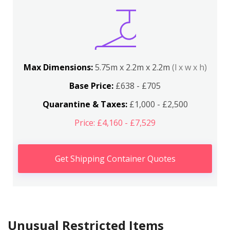
Max Dimensions:
5.75m x 2.2m x 2.2m
(l x w x h)
Base Price:
£638 - £705
Quarantine & Taxes:
£1,000 - £2,500
Price: £4,160 - £7,529
Get Shipping Container Quotes
Unusual Restricted Items