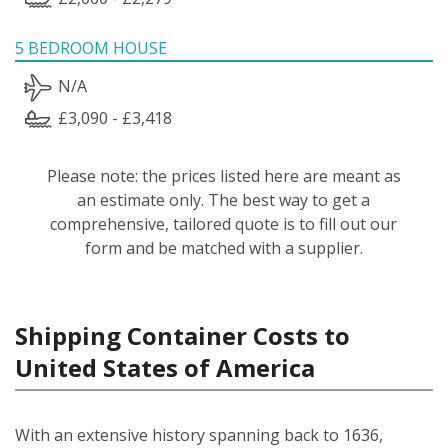
5 BEDROOM HOUSE
N/A
£3,090 - £3,418
Please note: the prices listed here are meant as
an estimate only. The best way to get a
comprehensive, tailored quote is to fill out our
form and be matched with a supplier.
Shipping Container Costs to
United States of America
With an extensive history spanning back to 1636,