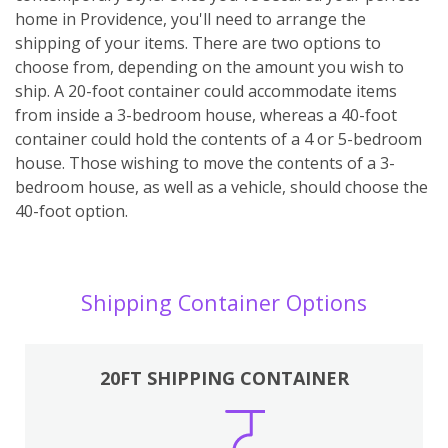
home in Providence, you'll need to arrange the
shipping of your items. There are two options to
choose from, depending on the amount you wish to
ship. A 20-foot container could accommodate items
from inside a 3-bedroom house, whereas a 40-foot
container could hold the contents of a 4 or 5-bedroom
house. Those wishing to move the contents of a 3-
bedroom house, as well as a vehicle, should choose the
40-foot option.
Shipping Container Options
20FT SHIPPING CONTAINER