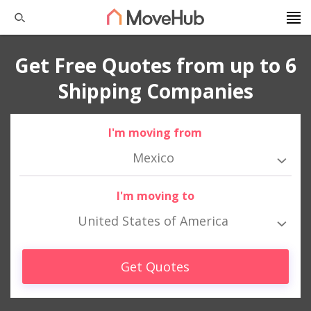
Get Free Quotes from up to 6
Shipping Companies
I'm moving from
Mexico
I'm moving to
United States of America
Get Quotes