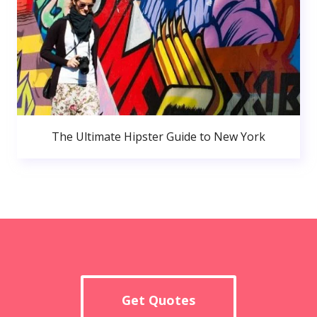
The Ultimate Hipster Guide to New York
Get Quotes