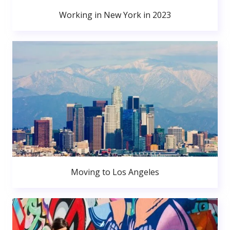
Working in New York in 2023
Moving to Los Angeles