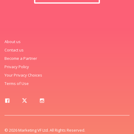
About us
Contact us
Become a Partner
Privacy Policy
Your Privacy Choices
Terms of Use
© 2026 Marketing VF Ltd. All Rights Reserved.