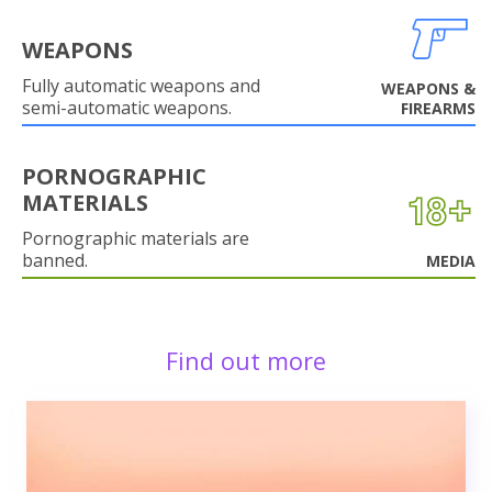
WEAPONS
Fully automatic weapons and
WEAPONS &
semi-automatic weapons.
FIREARMS
PORNOGRAPHIC
MATERIALS
Pornographic materials are
banned.
MEDIA
Find out more