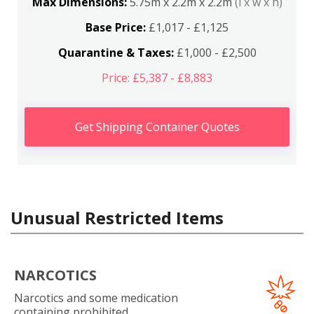
Max Dimensions:
5.75m x 2.2m x 2.2m
(l x w x h)
Base Price:
£1,017 - £1,125
Quarantine & Taxes:
£1,000 - £2,500
Price: £5,387 - £8,883
Get Shipping Container Quotes
Unusual Restricted Items
NARCOTICS
Narcotics and some medication
containing prohibited