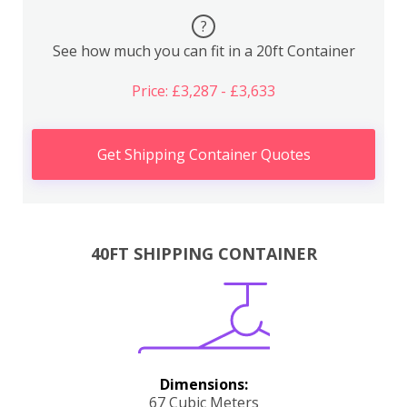
?
See how much you can fit in a 20ft Container
Price: £3,287 - £3,633
Get Shipping Container Quotes
40FT SHIPPING CONTAINER
Dimensions:
67 Cubic Meters