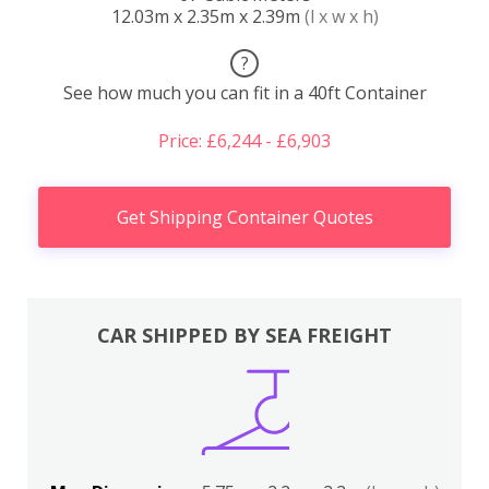
12.03m x 2.35m x 2.39m
(l x w x h)
?
See how much you can fit in a 40ft Container
Price: £6,244 - £6,903
Get Shipping Container Quotes
CAR SHIPPED BY SEA FREIGHT