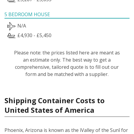
5 BEDROOM HOUSE
N/A
£4,930 - £5,450
Please note: the prices listed here are meant as
an estimate only. The best way to get a
comprehensive, tailored quote is to fill out our
form and be matched with a supplier.
Shipping Container Costs to
United States of America
Phoenix, Arizona is known as the ìValley of the Sunî for