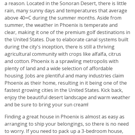
a reason. Located in the Sonoran Desert, there is little
rain, many sunny days and temperatures that average
above 40∞C during the summer months. Aside from
summer, the weather in Phoenix is temperate and
clear, making it one of the premium golf destinations in
the United States. Due to elaborate canal systems built
during the city's inception, there is still a thriving
agricultural community with crops like alfalfa, citrus
and cotton. Phoenix is a sprawling metropolis with
plenty of land and a wide selection of affordable
housing. Jobs are plentiful and many industries claim
Phoenix as their home, resulting in it being one of the
fastest growing cities in the United States. Kick back,
enjoy the beautiful desert landscape and warm weather
and be sure to bring your sun cream!
Finding a great house in Phoenix is almost as easy as
arranging to ship your belongings, so there is no need
to worry. If you need to pack up a 3-bedroom house,