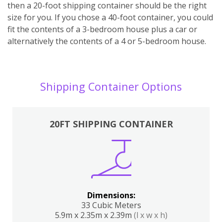
then a 20-foot shipping container should be the right
size for you. If you chose a 40-foot container, you could
fit the contents of a 3-bedroom house plus a car or
alternatively the contents of a 4 or 5-bedroom house.
Shipping Container Options
20FT SHIPPING CONTAINER
Dimensions:
33 Cubic Meters
5.9m x 2.35m x 2.39m
(l x w x h)