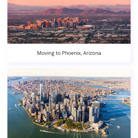
Moving to Phoenix, Arizona