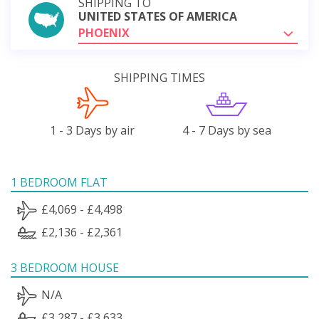
SHIPPING TO
UNITED STATES OF AMERICA
PHOENIX
SHIPPING TIMES
1 - 3 Days by air
4 - 7 Days by sea
1 BEDROOM FLAT
£4,069 - £4,498
£2,136 - £2,361
3 BEDROOM HOUSE
N/A
£3,287 - £3,633