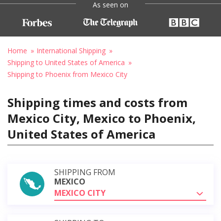
As seen on
Home
International Shipping
Shipping to United States of America
Shipping to Phoenix from Mexico City
Shipping times and costs from
Mexico City, Mexico to Phoenix,
United States of America
SHIPPING FROM
MEXICO
MEXICO CITY