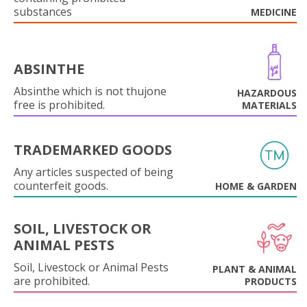
substances
MEDICINE
ABSINTHE
Absinthe which is not thujone
HAZARDOUS
free is prohibited.
MATERIALS
TRADEMARKED GOODS
Any articles suspected of being
counterfeit goods.
HOME & GARDEN
SOIL, LIVESTOCK OR
ANIMAL PESTS
Soil, Livestock or Animal Pests
PLANT & ANIMAL
are prohibited.
PRODUCTS