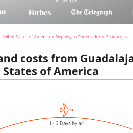
As seen on
o United States of America
Shipping to Phoenix from Guadalajara
and costs from Guadalaja
 States of America
1 - 3 Days by air