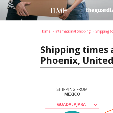
Home
International Shipping
Shipping t
Shipping times 
Phoenix, United
SHIPPING FROM
MEXICO
GUADALAJARA