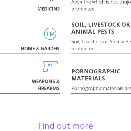
Absinthe which is not thujo
MEDICINE
prohibited.
SOIL, LIVESTOCK OR
ANIMAL PESTS
Soil, Livestock or Animal Pe
HOME & GARDEN
prohibited.
PORNOGRAPHIC
MATERIALS
WEAPONS &
FIREARMS
Pornographic materials ar
Find out more