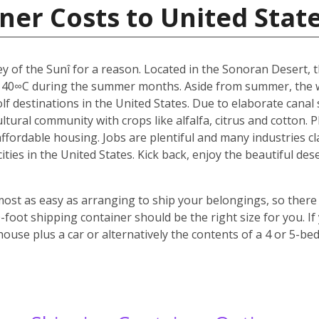
ner Costs to United Stat
y of the Sunî for a reason. Located in the Sonoran Desert, th
 40∞C during the summer months. Aside from summer, the w
f destinations in the United States. Due to elaborate canal s
icultural community with crops like alfalfa, citrus and cotton.
 affordable housing. Jobs are plentiful and many industries c
 cities in the United States. Kick back, enjoy the beautiful 
most as easy as arranging to ship your belongings, so there 
oot shipping container should be the right size for you. If
house plus a car or alternatively the contents of a 4 or 5-b