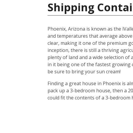
Shipping Contai
Phoenix, Arizona is known as the ìValle
and temperatures that average above
clear, making it one of the premium gol
inception, there is still a thriving agr
plenty of land and a wide selection of
in it being one of the fastest growing
be sure to bring your sun cream!
Finding a great house in Phoenix is al
pack up a 3-bedroom house, then a 20-f
could fit the contents of a 3-bedroom 