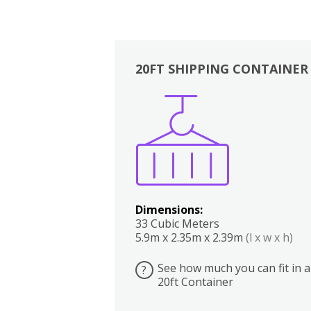
20FT SHIPPING CONTAINER
Boxes
Kitchen
Bedrooms
Lounge
Dimensions:
33 Cubic Meters
5.9m x 2.35m x 2.39m
(l x w x h)
See how much you can fit in a
?
20ft Container