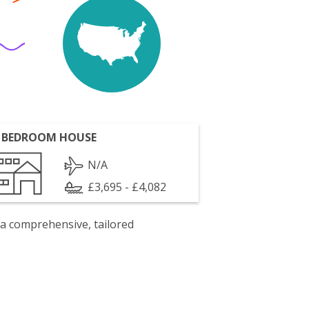
 BEDROOM HOUSE
N/A
£3,695 - £4,082
 a comprehensive, tailored