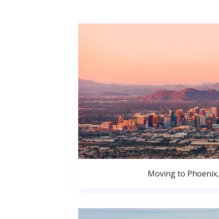
Moving to Phoenix,