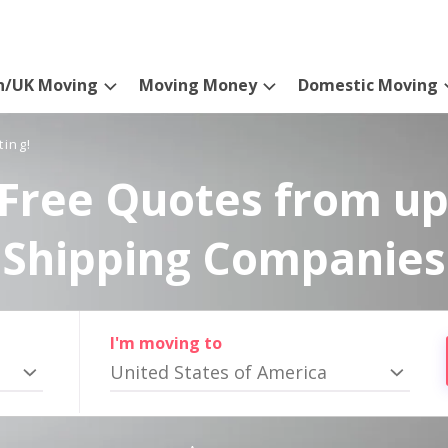
n/UK Moving
Moving Money
Domestic Moving
ting!
Free Quotes from up
Shipping Companies
I'm moving to
United States of America