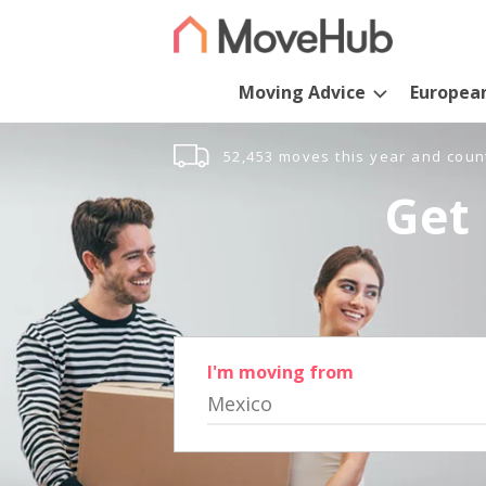
Moving Advice
Europea
52,453 moves this year and coun
Get 
I'm moving from
Mexico