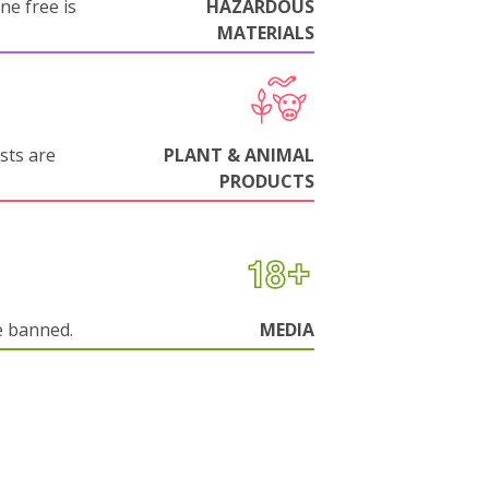
ne free is
HAZARDOUS
MATERIALS
sts are
PLANT & ANIMAL
PRODUCTS
e banned.
MEDIA