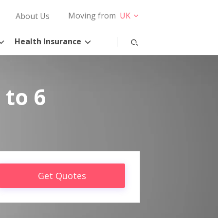
Moving from
UK
About Us
Health Insurance
 to 6
Get Quotes