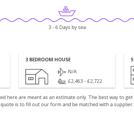
3 - 6 Days by sea
3 BEDROOM HOUSE
5
N/A
£2,463 - £2,722
isted here are meant as an estimate only. The best way to get
quote is to fill out our form and be matched with a supplier.