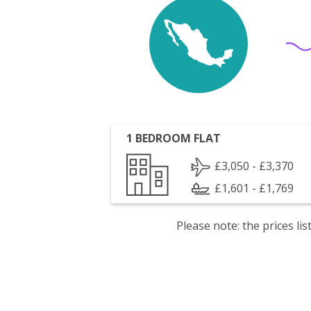
1 BEDROOM FLAT
£3,050 - £3,370
£1,601 - £1,769
Please note: the prices l