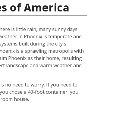
es of America
ere is little rain, many sunny days
eather in Phoenix is temperate and
ystems built during the city's
 Phoenix is a sprawling metropolis with
laim Phoenix as their home, resulting
desert landscape and warm weather and
is no need to worry. If you need to
 you chose a 40-foot container, you
edroom house.