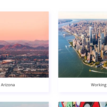
 Arizona
Working 