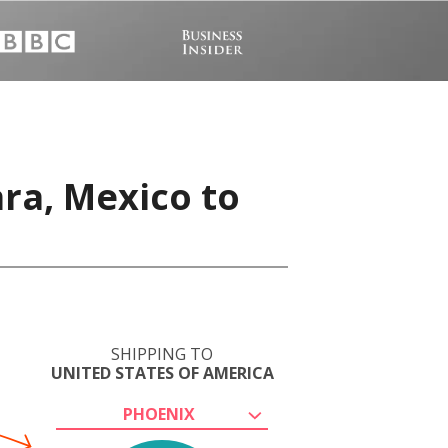
ra, Mexico to
SHIPPING TO
UNITED STATES OF AMERICA
PHOENIX