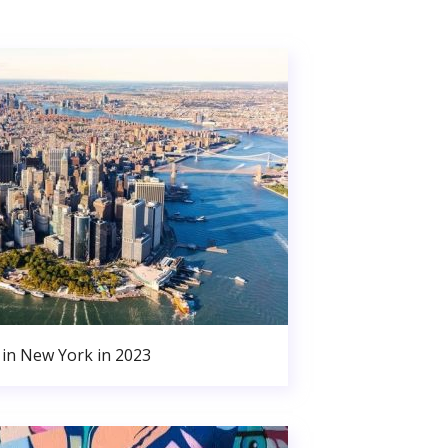
in New York in 2023