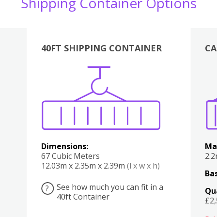
Shipping Container Options
40FT SHIPPING CONTAINER
CA
Various
Boxes
Kitchen
Bedroom
Lounge
Various
Dimensions:
Ma
67 Cubic Meters
2.
12.03m x 2.35m x 2.39m
(l x w x h)
Bas
See how much you can fit in a
?
Qu
40ft Container
£2