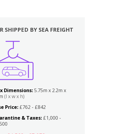
R SHIPPED BY SEA FREIGHT
x Dimensions:
5.75m x 2.2m x
2m
(l x w x h)
e Price:
£762 - £842
arantine & Taxes:
£1,000 -
,500