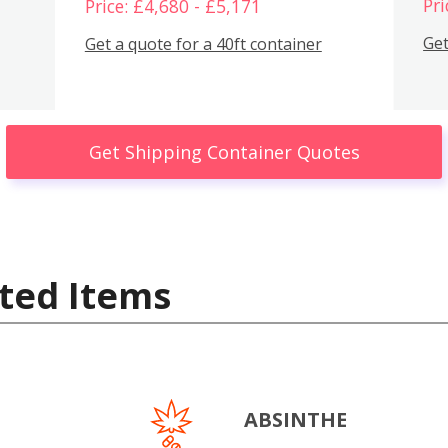
Pri
Price: £4,680 - £5,171
Get
Get a quote for a 40ft container
Get Shipping Container Quotes
ted Items
ABSINTHE