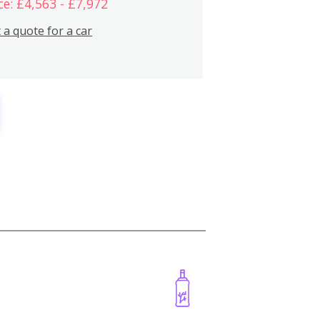
ce: £4,563 - £7,972
 a quote for a car