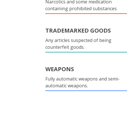
Narcotics and some medication
containing prohibited substances
TRADEMARKED GOODS
Any articles suspected of being
counterfeit goods.
WEAPONS
Fully automatic weapons and semi-
automatic weapons.