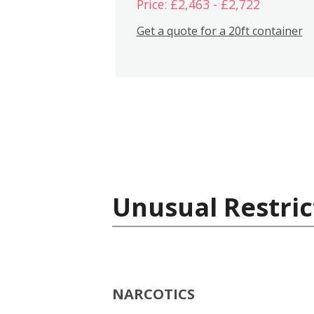
Price: £2,463 - £2,722
Get a quote for a 20ft container
Unusual Restric
NARCOTICS