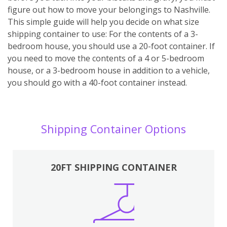
figure out how to move your belongings to Nashville.
This simple guide will help you decide on what size
shipping container to use: For the contents of a 3-
bedroom house, you should use a 20-foot container. If
you need to move the contents of a 4 or 5-bedroom
house, or a 3-bedroom house in addition to a vehicle,
you should go with a 40-foot container instead.
Shipping Container Options
20FT SHIPPING CONTAINER