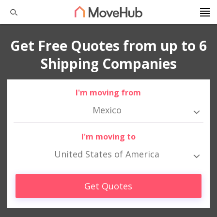
Get Free Quotes from up to 6
Shipping Companies
I'm moving from
Mexico
I'm moving to
United States of America
Get Quotes