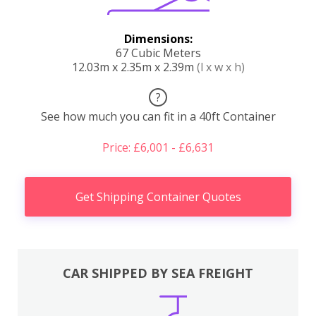
Dimensions:
67 Cubic Meters
12.03m x 2.35m x 2.39m
(l x w x h)
?
See how much you can fit in a 40ft Container
Price: £6,001 - £6,631
Get Shipping Container Quotes
CAR SHIPPED BY SEA FREIGHT