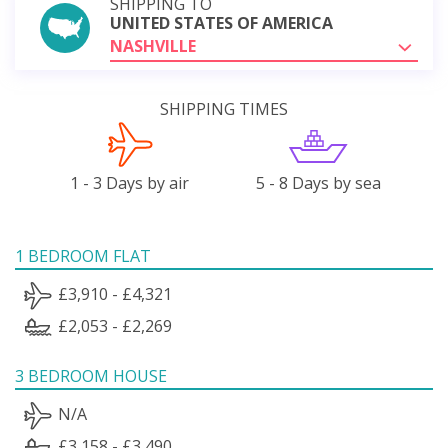
SHIPPING TO
UNITED STATES OF AMERICA
NASHVILLE
SHIPPING TIMES
1 - 3 Days by air
5 - 8 Days by sea
1 BEDROOM FLAT
£3,910 - £4,321
£2,053 - £2,269
3 BEDROOM HOUSE
N/A
£3,158 - £3,490