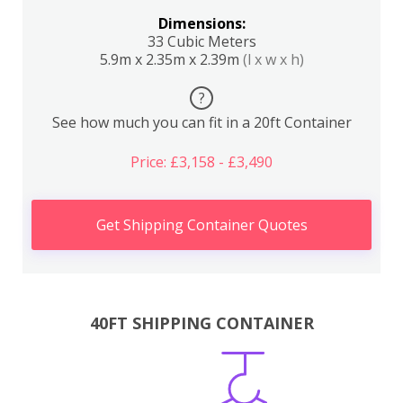
Dimensions:
33 Cubic Meters
5.9m x 2.35m x 2.39m
(l x w x h)
?
See how much you can fit in a 20ft Container
Price: £3,158 - £3,490
Get Shipping Container Quotes
40FT SHIPPING CONTAINER