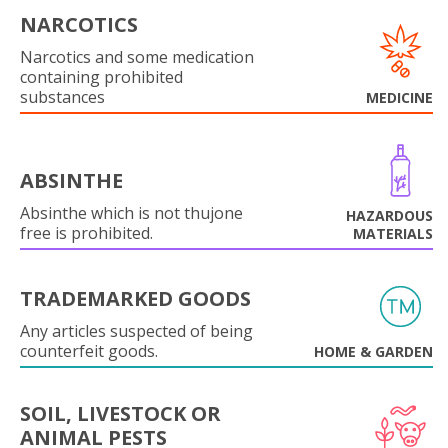
NARCOTICS
Narcotics and some medication
containing prohibited
substances
MEDICINE
ABSINTHE
Absinthe which is not thujone
HAZARDOUS
free is prohibited.
MATERIALS
TRADEMARKED GOODS
Any articles suspected of being
counterfeit goods.
HOME & GARDEN
SOIL, LIVESTOCK OR
ANIMAL PESTS