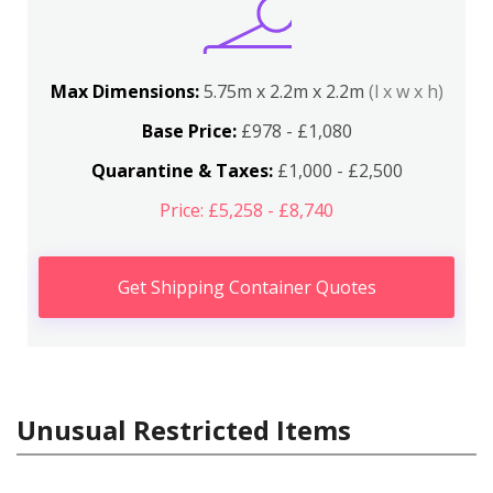
Max Dimensions:
5.75m x 2.2m x 2.2m
(l x w x h)
Base Price:
£978 - £1,080
Quarantine & Taxes:
£1,000 - £2,500
Price: £5,258 - £8,740
Get Shipping Container Quotes
Unusual Restricted Items