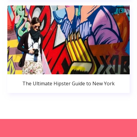
The Ultimate Hipster Guide to New York