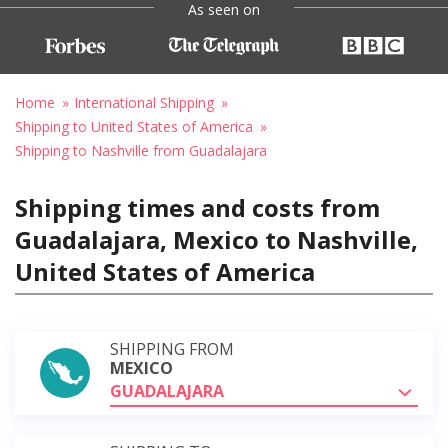
As seen on
Home
International Shipping
Shipping to United States of America
Shipping to Nashville from Guadalajara
Shipping times and costs from
Guadalajara, Mexico to Nashville,
United States of America
SHIPPING FROM
MEXICO
GUADALAJARA