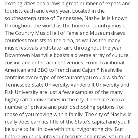
exciting cities and draws a great number of expats and
tourists each and every year. Located in the
southeastern state of Tennessee, Nashville is known
throughout the world as the home of country music.
The Country Music Hall of Fame and Museum draws
countless tourists to the area, as well as the many
music festivals and state fairs throughout the year.
Downtown Nashville boasts a diverse array of culture,
cuisine and entertainment venues. From Traditional
American and BBQ to French and Cajun ñ Nashville
contains every type of restaurant you could wish for.
Tennessee State University, Vanderbilt University and
Fisk University are just a few examples of the many
highly rated universities in the city. There are also a
number of private and public schooling options, for
those of you moving with a family. The city of Nashville
really does earn its title of the State's capital and you'll
be sure to fall in love with this invigorating city. But
before you tuck into your biscuits and gravy, you must