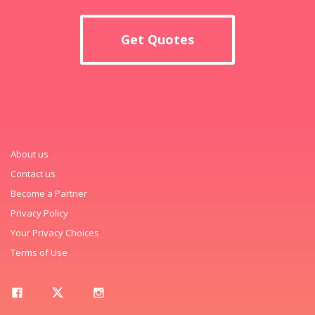
Get Quotes
About us
Contact us
Become a Partner
Privacy Policy
Your Privacy Choices
Terms of Use