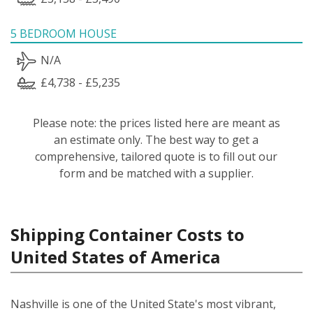
5 BEDROOM HOUSE
N/A
£4,738 - £5,235
Please note: the prices listed here are meant as
an estimate only. The best way to get a
comprehensive, tailored quote is to fill out our
form and be matched with a supplier.
Shipping Container Costs to
United States of America
Nashville is one of the United State's most vibrant,