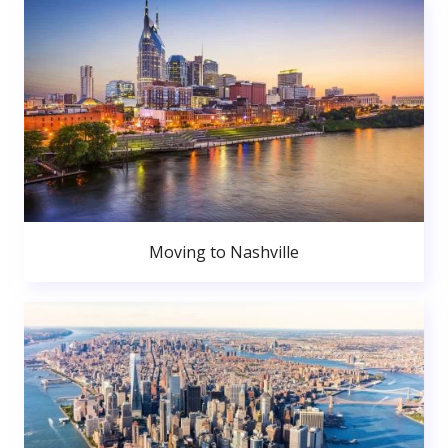
Moving to Nashville