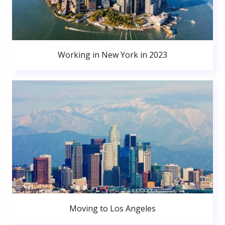
Working in New York in 2023
Moving to Los Angeles