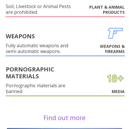
Soil, Livestock or Animal Pests
PLANT & ANIMAL
are prohibited.
PRODUCTS
WEAPONS
Fully automatic weapons and
WEAPONS &
semi-automatic weapons.
FIREARMS
PORNOGRAPHIC
MATERIALS
Pornographic materials are
banned.
MEDIA
Find out more