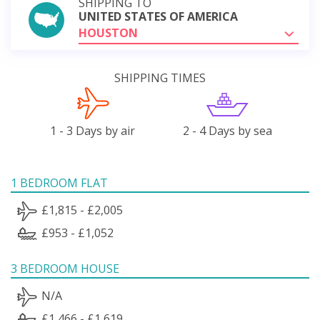
SHIPPING TO
UNITED STATES OF AMERICA
HOUSTON
SHIPPING TIMES
1 - 3 Days by air
2 - 4 Days by sea
1 BEDROOM FLAT
£1,815 - £2,005
£953 - £1,052
3 BEDROOM HOUSE
N/A
£1,466 - £1,619