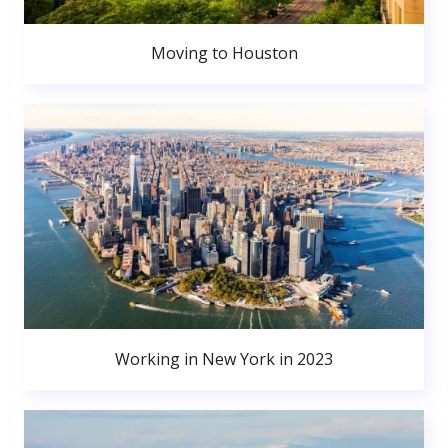
Moving to Houston
Working in New York in 2023