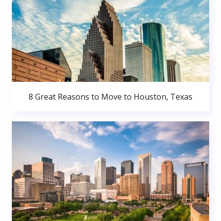
8 Great Reasons to Move to Houston, Texas