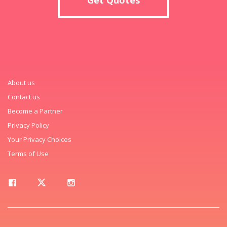
About us
Contact us
Become a Partner
Privacy Policy
Your Privacy Choices
Terms of Use