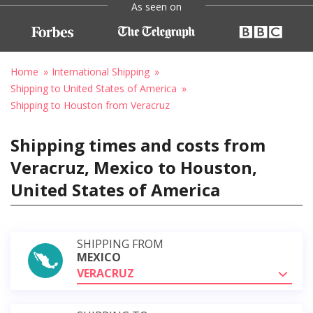
As seen on
Home
International Shipping
Shipping to United States of America
Shipping to Houston from Veracruz
Shipping times and costs from
Veracruz, Mexico to Houston,
United States of America
SHIPPING FROM
MEXICO
VERACRUZ