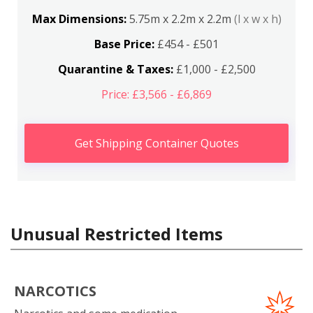
Max Dimensions:
5.75m x 2.2m x 2.2m
(l x w x h)
Base Price:
£454 - £501
Quarantine & Taxes:
£1,000 - £2,500
Price: £3,566 - £6,869
Get Shipping Container Quotes
Unusual Restricted Items
NARCOTICS