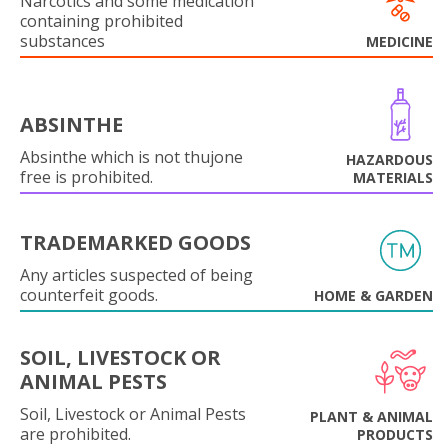
Narcotics and some medication
containing prohibited
substances
MEDICINE
ABSINTHE
Absinthe which is not thujone
HAZARDOUS
free is prohibited.
MATERIALS
TRADEMARKED GOODS
Any articles suspected of being
counterfeit goods.
HOME & GARDEN
SOIL, LIVESTOCK OR
ANIMAL PESTS
Soil, Livestock or Animal Pests
PLANT & ANIMAL
are prohibited.
PRODUCTS