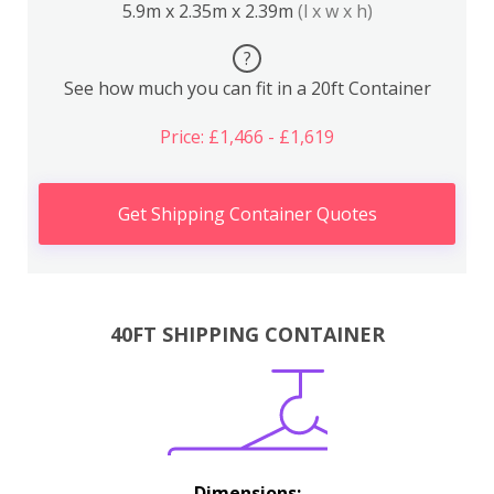
5.9m x 2.35m x 2.39m
(l x w x h)
?
See how much you can fit in a 20ft Container
Price: £1,466 - £1,619
Get Shipping Container Quotes
40FT SHIPPING CONTAINER
Dimensions: