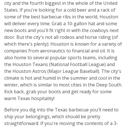
city and the fourth biggest in the whole of the United
States. If you're looking for a cold beer and a rack of
some of the best barbecue ribs in the world, Houston
will deliver every time. Grab a 10-gallon hat and some
new boots and you'll fit right in with the cowboys next
door. But the city's not all rodeos and horse riding (of
which there's plenty). Houston is known for a variety of
companies from aeronautics to financial and oil. It is
also home to several popular sports teams, including
the Houston Texans (National Football League) and
the Houston Astros (Major League Baseball). The city's
climate is hot and humid in the summer and cool in the
winter, which is similar to most cities in the Deep South.
Kick back, grab your boots and get ready for some
warm Texas hospitality!
Before you dig into the Texas barbecue you'll need to
ship your belongings, which should be pretty
straightforward. If you're moving the contents of a 3-