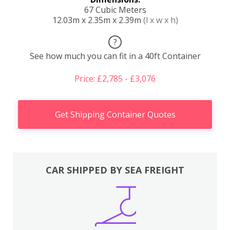
67 Cubic Meters
12.03m x 2.35m x 2.39m
(l x w x h)
?
See how much you can fit in a 40ft Container
Price: £2,785 - £3,076
Get Shipping Container Quotes
CAR SHIPPED BY SEA FREIGHT