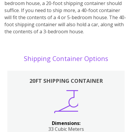
bedroom house, a 20-foot shipping container should
suffice. If you need to ship more, a 40-foot container
will fit the contents of a 4 or 5-bedroom house. The 40-
foot shipping container will also hold a car, along with
the contents of a 3-bedroom house.
Shipping Container Options
20FT SHIPPING CONTAINER
Dimensions:
33 Cubic Meters