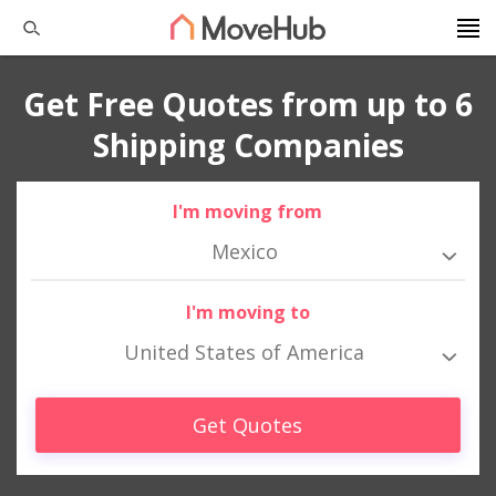
Get Free Quotes from up to 6
Shipping Companies
I'm moving from
Mexico
I'm moving to
United States of America
Get Quotes