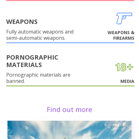
WEAPONS
Fully automatic weapons and
WEAPONS &
semi-automatic weapons.
FIREARMS
PORNOGRAPHIC
MATERIALS
Pornographic materials are
banned.
MEDIA
Find out more