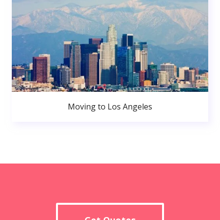
Moving to Los Angeles
Get Quotes