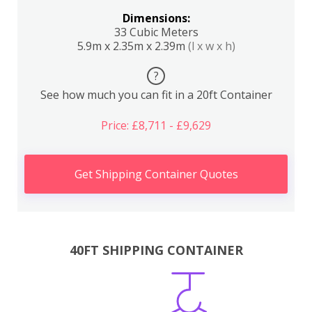
Dimensions:
33 Cubic Meters
5.9m x 2.35m x 2.39m
(l x w x h)
?
See how much you can fit in a 20ft Container
Price: £8,711 - £9,629
Get Shipping Container Quotes
40FT SHIPPING CONTAINER