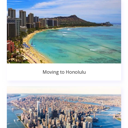
Moving to Honolulu