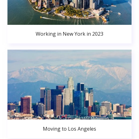
Working in New York in 2023
Moving to Los Angeles