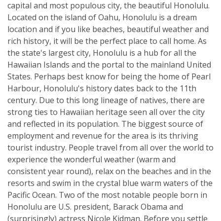
capital and most populous city, the beautiful Honolulu.
Located on the island of Oahu, Honolulu is a dream
location and if you like beaches, beautiful weather and
rich history, it will be the perfect place to call home. As
the state's largest city, Honolulu is a hub for all the
Hawaiian Islands and the portal to the mainland United
States. Perhaps best know for being the home of Pearl
Harbour, Honolulu's history dates back to the 11th
century. Due to this long lineage of natives, there are
strong ties to Hawaiian heritage seen all over the city
and reflected in its population. The biggest source of
employment and revenue for the area is its thriving
tourist industry. People travel from all over the world to
experience the wonderful weather (warm and
consistent year round), relax on the beaches and in the
resorts and swim in the crystal blue warm waters of the
Pacific Ocean. Two of the most notable people born in
Honolulu are U.S. president, Barack Obama and
(surprisingly) actress Nicole Kidman. Before you settle