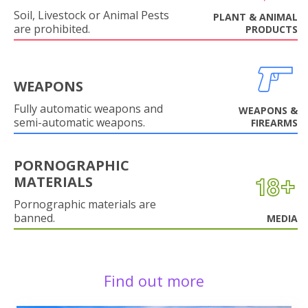
Soil, Livestock or Animal Pests
PLANT & ANIMAL
are prohibited.
PRODUCTS
WEAPONS
Fully automatic weapons and
WEAPONS &
semi-automatic weapons.
FIREARMS
PORNOGRAPHIC
MATERIALS
Pornographic materials are
banned.
MEDIA
Find out more