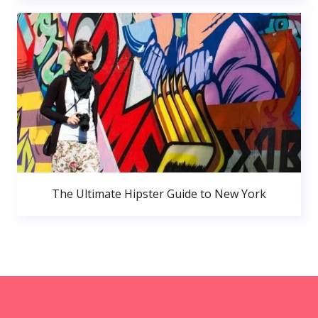
The Ultimate Hipster Guide to New York