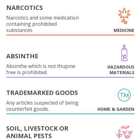
NARCOTICS
Narcotics and some medication
containing prohibited
substances
MEDICINE
ABSINTHE
Absinthe which is not thujone
HAZARDOUS
free is prohibited.
MATERIALS
TRADEMARKED GOODS
Any articles suspected of being
counterfeit goods.
HOME & GARDEN
SOIL, LIVESTOCK OR
ANIMAL PESTS