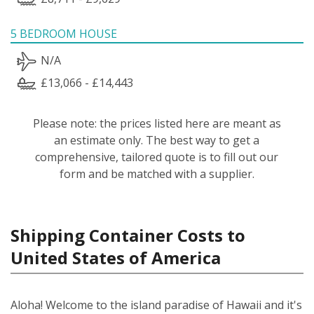
5 BEDROOM HOUSE
N/A
£13,066 - £14,443
Please note: the prices listed here are meant as
an estimate only. The best way to get a
comprehensive, tailored quote is to fill out our
form and be matched with a supplier.
Shipping Container Costs to
United States of America
Aloha! Welcome to the island paradise of Hawaii and it's