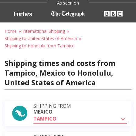
As seen on
Home
International Shipping
Shipping to United States of America
Shipping to Honolulu from Tampico
Shipping times and costs from
Tampico, Mexico to Honolulu,
United States of America
SHIPPING FROM
MEXICO
TAMPICO