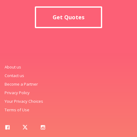
Get Quotes
About us
Contact us
Become a Partner
Privacy Policy
Your Privacy Choices
Terms of Use