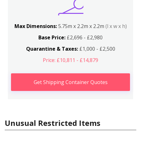
Max Dimensions:
5.75m x 2.2m x 2.2m
(l x w x h)
Base Price:
£2,696 - £2,980
Quarantine & Taxes:
£1,000 - £2,500
Price: £10,811 - £14,879
Get Shipping Container Quotes
Unusual Restricted Items