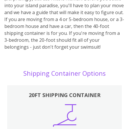
into your island paradise, you'll have to plan your move
and we have a guide that will make it easy to figure out.
If you are moving from a 4 or 5-bedroom house, or a 3-
bedroom house and have a car, then the 40-foot
shipping container is for you. If you're moving from a
3-bedroom, the 20-foot should fit all of your
belongings - just don't forget your swimsuit!
Shipping Container Options
20FT SHIPPING CONTAINER