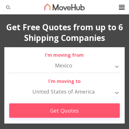
Get Free Quotes from up to 6
Shipping Companies
I'm moving from
Mexico
I'm moving to
United States of America
Get Quotes