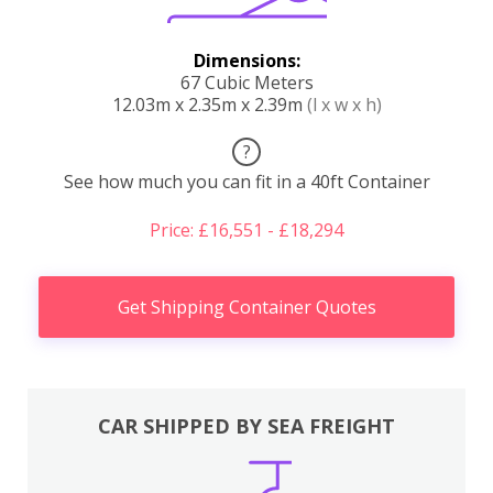
Dimensions:
67 Cubic Meters
12.03m x 2.35m x 2.39m
(l x w x h)
?
See how much you can fit in a 40ft Container
Price: £16,551 - £18,294
Get Shipping Container Quotes
CAR SHIPPED BY SEA FREIGHT