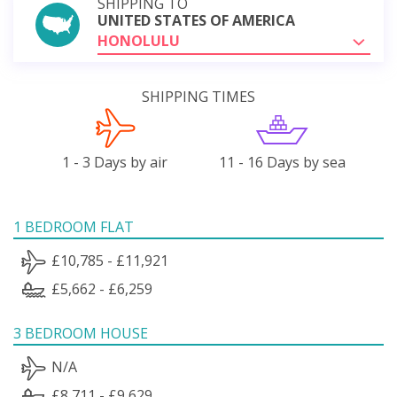
SHIPPING TO
UNITED STATES OF AMERICA
HONOLULU
SHIPPING TIMES
1 - 3 Days by air
11 - 16 Days by sea
1 BEDROOM FLAT
£10,785 - £11,921
£5,662 - £6,259
3 BEDROOM HOUSE
N/A
£8,711 - £9,629