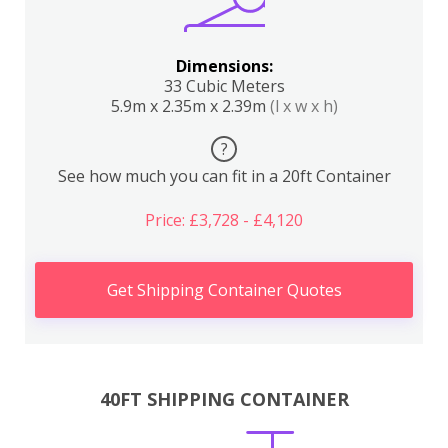
Dimensions:
33 Cubic Meters
5.9m x 2.35m x 2.39m
(l x w x h)
?
See how much you can fit in a 20ft Container
Price: £3,728 - £4,120
Get Shipping Container Quotes
40FT SHIPPING CONTAINER