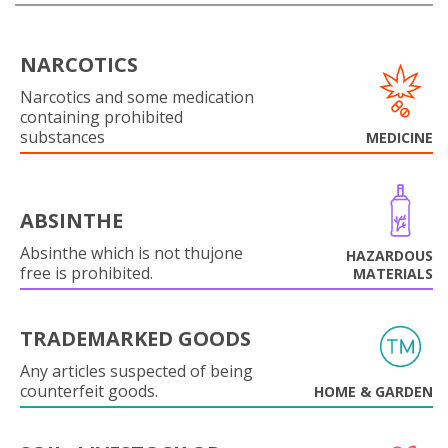
NARCOTICS
Narcotics and some medication
containing prohibited
substances
MEDICINE
ABSINTHE
Absinthe which is not thujone
HAZARDOUS
free is prohibited.
MATERIALS
TRADEMARKED GOODS
Any articles suspected of being
counterfeit goods.
HOME & GARDEN