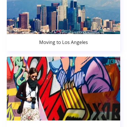
Moving to Los Angeles