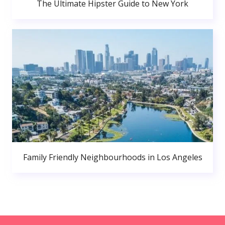
The Ultimate Hipster Guide to New York
Family Friendly Neighbourhoods in Los Angeles