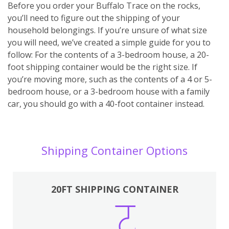
Before you order your Buffalo Trace on the rocks,
you’ll need to figure out the shipping of your
household belongings. If you’re unsure of what size
you will need, we’ve created a simple guide for you to
follow: For the contents of a 3-bedroom house, a 20-
foot shipping container would be the right size. If
you’re moving more, such as the contents of a 4 or 5-
bedroom house, or a 3-bedroom house with a family
car, you should go with a 40-foot container instead.
Shipping Container Options
20FT SHIPPING CONTAINER