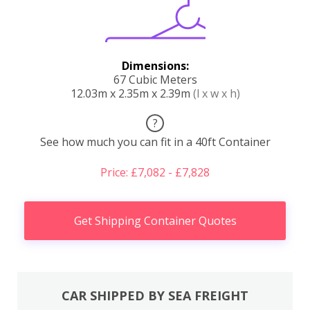
Dimensions:
67 Cubic Meters
12.03m x 2.35m x 2.39m
(l x w x h)
?
See how much you can fit in a 40ft Container
Price: £7,082 - £7,828
Get Shipping Container Quotes
CAR SHIPPED BY SEA FREIGHT