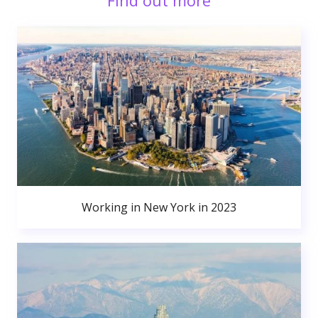
Find out more
Working in New York in 2023