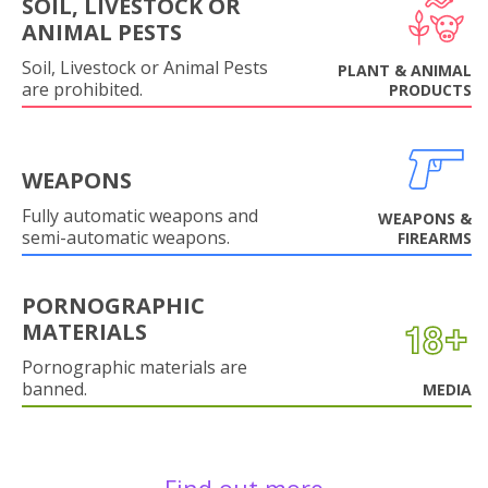
SOIL, LIVESTOCK OR
ANIMAL PESTS
Soil, Livestock or Animal Pests
PLANT & ANIMAL
are prohibited.
PRODUCTS
WEAPONS
Fully automatic weapons and
WEAPONS &
semi-automatic weapons.
FIREARMS
PORNOGRAPHIC
MATERIALS
Pornographic materials are
banned.
MEDIA