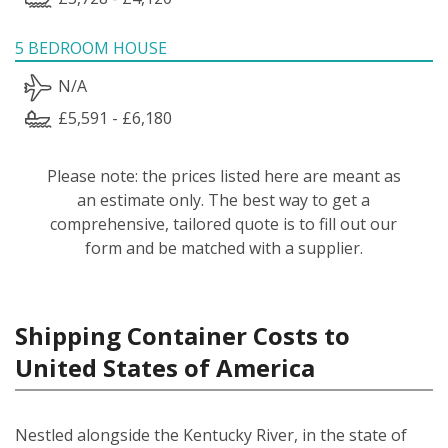
5 BEDROOM HOUSE
N/A
£5,591 - £6,180
Please note: the prices listed here are meant as
an estimate only. The best way to get a
comprehensive, tailored quote is to fill out our
form and be matched with a supplier.
Shipping Container Costs to
United States of America
Nestled alongside the Kentucky River, in the state of