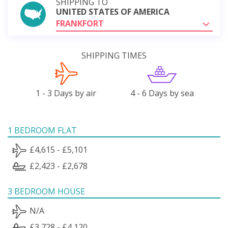
SHIPPING TO
UNITED STATES OF AMERICA
FRANKFORT
SHIPPING TIMES
1 - 3 Days by air
4 - 6 Days by sea
1 BEDROOM FLAT
£4,615 - £5,101
£2,423 - £2,678
3 BEDROOM HOUSE
N/A
£3,728 - £4,120