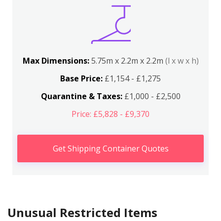
Max Dimensions:
5.75m x 2.2m x 2.2m
(l x w x h)
Base Price:
£1,154 - £1,275
Quarantine & Taxes:
£1,000 - £2,500
Price: £5,828 - £9,370
Get Shipping Container Quotes
Unusual Restricted Items