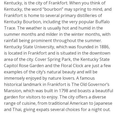
Kentucky, is the city of Frankfort. When you think of
Kentucky, the word “bourbon” may spring to mind, and
Frankfort is home to several primary distilleries of
Kentucky Bourbon, including the very popular Buffalo
Trace. The weather is usually hot and humid in the
summer months and milder in the winter months, with
rainfall being prominent throughout the summer.
Kentucky State University, which was founded in 1886,
is located in Frankfort and is situated in the downtown
area of the city. Cover Spring Park, the Kentucky State
Capitol Rose Garden and the Floral Clock are just a few
examples of the city’s natural beauty and will be
immensely enjoyed by nature lovers. A famous
historical landmark in Frankfort is The Old Governor’s
Mansion, which was built in 1798 and boasts a beautiful
garden for visitors to enjoy. The city offers a diverse
range of cuisine, from traditional American to Japanese
and Thai, giving expats several choices for a night out.