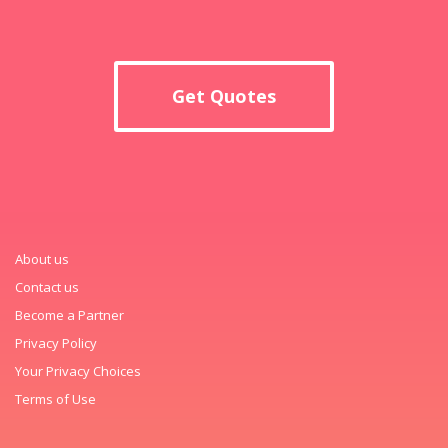
Get Quotes
About us
Contact us
Become a Partner
Privacy Policy
Your Privacy Choices
Terms of Use