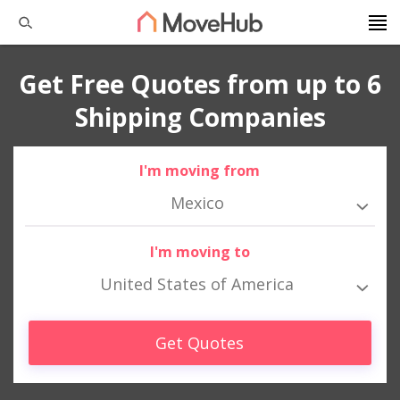
Get Free Quotes from up to 6
Shipping Companies
I'm moving from
Mexico
I'm moving to
United States of America
Get Quotes