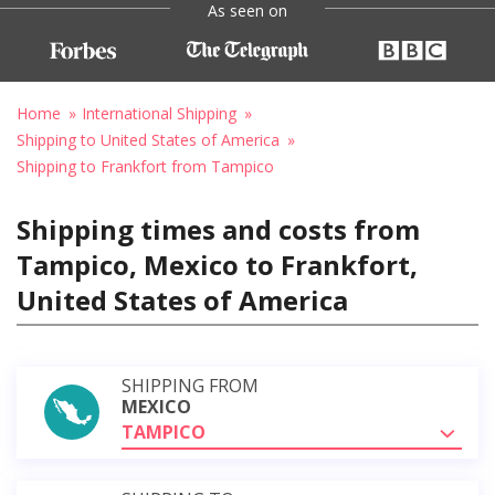
As seen on
Home
International Shipping
Shipping to United States of America
Shipping to Frankfort from Tampico
Shipping times and costs from
Tampico, Mexico to Frankfort,
United States of America
SHIPPING FROM
MEXICO
TAMPICO