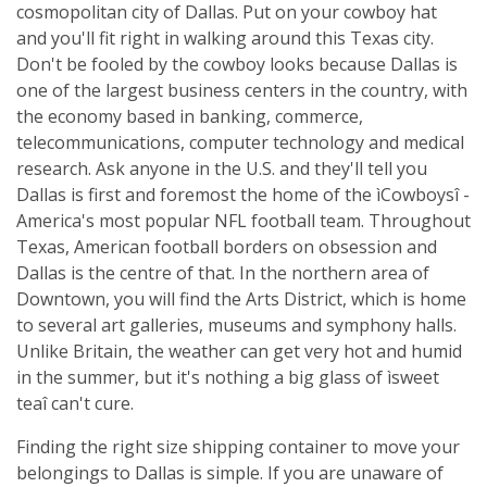
cosmopolitan city of Dallas. Put on your cowboy hat
and you'll fit right in walking around this Texas city.
Don't be fooled by the cowboy looks because Dallas is
one of the largest business centers in the country, with
the economy based in banking, commerce,
telecommunications, computer technology and medical
research. Ask anyone in the U.S. and they'll tell you
Dallas is first and foremost the home of the ìCowboysî -
America's most popular NFL football team. Throughout
Texas, American football borders on obsession and
Dallas is the centre of that. In the northern area of
Downtown, you will find the Arts District, which is home
to several art galleries, museums and symphony halls.
Unlike Britain, the weather can get very hot and humid
in the summer, but it's nothing a big glass of ìsweet
teaî can't cure.
Finding the right size shipping container to move your
belongings to Dallas is simple. If you are unaware of