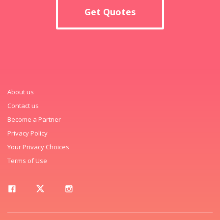
Get Quotes
About us
Contact us
Become a Partner
Privacy Policy
Your Privacy Choices
Terms of Use