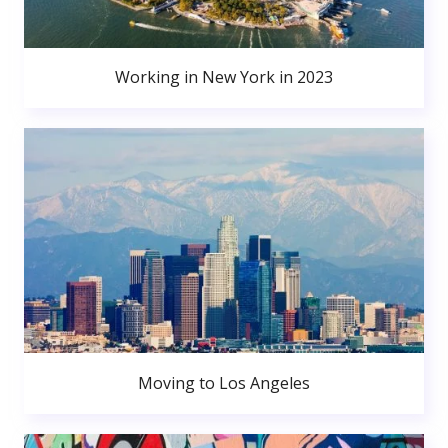
Working in New York in 2023
Moving to Los Angeles