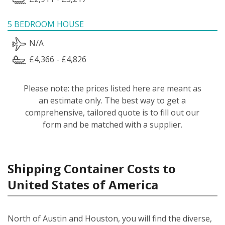
5 BEDROOM HOUSE
N/A
£4,366 - £4,826
Please note: the prices listed here are meant as
an estimate only. The best way to get a
comprehensive, tailored quote is to fill out our
form and be matched with a supplier.
Shipping Container Costs to
United States of America
North of Austin and Houston, you will find the diverse,