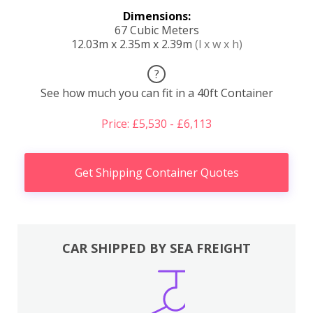
Dimensions:
67 Cubic Meters
12.03m x 2.35m x 2.39m
(l x w x h)
?
See how much you can fit in a 40ft Container
Price: £5,530 - £6,113
Get Shipping Container Quotes
CAR SHIPPED BY SEA FREIGHT