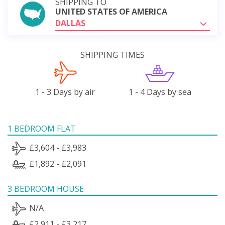
SHIPPING TO
UNITED STATES OF AMERICA
DALLAS
SHIPPING TIMES
1 - 3 Days by air
1 - 4 Days by sea
1 BEDROOM FLAT
£3,604 - £3,983
£1,892 - £2,091
3 BEDROOM HOUSE
N/A
£2,911 - £3,217