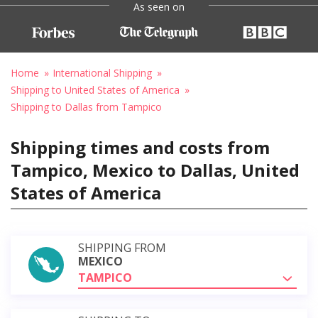
As seen on
Home
International Shipping
Shipping to United States of America
Shipping to Dallas from Tampico
Shipping times and costs from
Tampico, Mexico to Dallas, United
States of America
SHIPPING FROM
MEXICO
TAMPICO