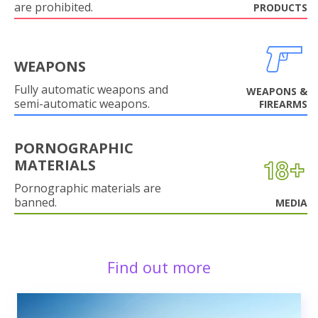
are prohibited.
PRODUCTS
WEAPONS
Fully automatic weapons and
WEAPONS &
semi-automatic weapons.
FIREARMS
PORNOGRAPHIC
MATERIALS
Pornographic materials are
banned.
MEDIA
Find out more