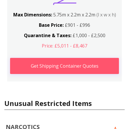
Max Dimensions:
5.75m x 2.2m x 2.2m
(l x w x h)
Base Price:
£901 - £996
Quarantine & Taxes:
£1,000 - £2,500
Price: £5,011 - £8,467
Get Shipping Container Quotes
Unusual Restricted Items
NARCOTICS