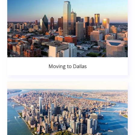
Moving to Dallas