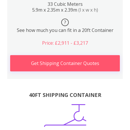
33 Cubic Meters
5.9m x 2.35m x 2.39m
(l x w x h)
?
See how much you can fit in a 20ft Container
Price: £2,911 - £3,217
Get Shipping Container Quotes
40FT SHIPPING CONTAINER