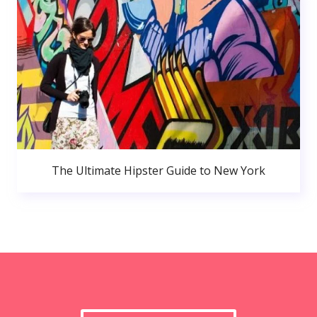
The Ultimate Hipster Guide to New York