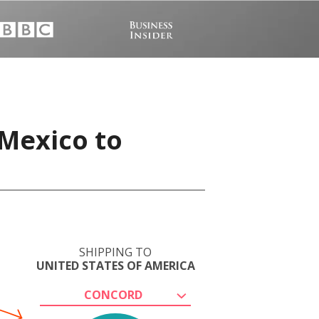
 Mexico to
SHIPPING TO
UNITED STATES OF AMERICA
CONCORD