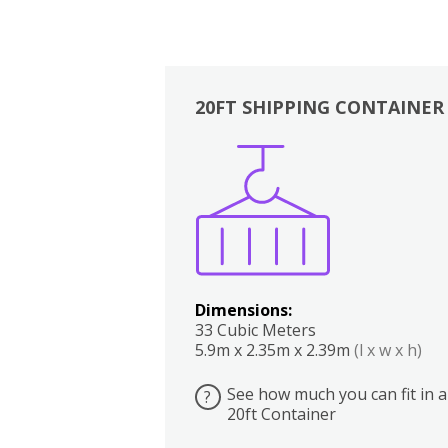
20FT SHIPPING CONTAINER
Boxes
Kitchen
Bedrooms
Lounge
Dimensions:
33 Cubic Meters
5.9m x 2.35m x 2.39m
(l x w x h)
See how much you can fit in a
?
20ft Container