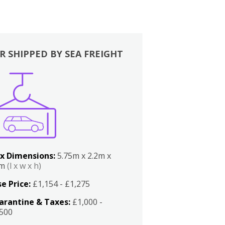
R SHIPPED BY SEA FREIGHT
x Dimensions:
5.75m x 2.2m x
2m
(l x w x h)
e Price:
£1,154 - £1,275
arantine & Taxes:
£1,000 -
,500