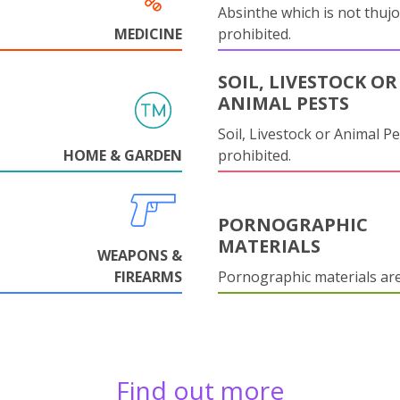
Absinthe which is not thujo
MEDICINE
prohibited.
SOIL, LIVESTOCK OR
ANIMAL PESTS
Soil, Livestock or Animal Pe
HOME & GARDEN
prohibited.
PORNOGRAPHIC
MATERIALS
WEAPONS &
FIREARMS
Pornographic materials ar
Find out more