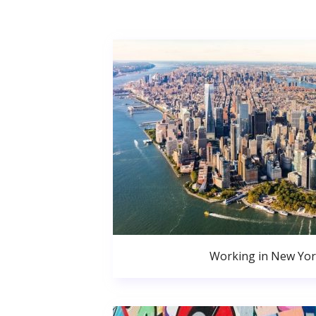
Working in New Yor