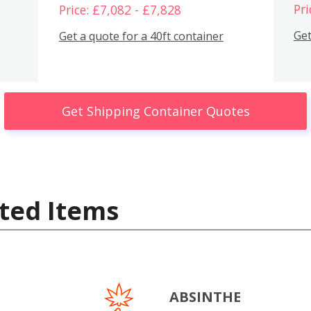
Pri
Price: £7,082 - £7,828
Get
Get a quote for a 40ft container
Get Shipping Container Quotes
ted Items
ABSINTHE