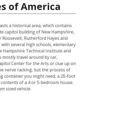
es of America
sts a historical area, which contains
tate capitol building of New Hampshire,
or Roosevelt, Rutherford Hayes and
, with several high schools, elementary
w Hampshire Technical Institute and
ts mostly travel around by car,
pitol Center for the Arts or clue up on
e nerve racking, but the process of
ing container you might need, a 20-foot
e contents of a 4 or 5-bedroom house.
m sized vehicle.