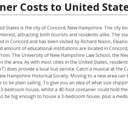
ner Costs to United Stat
d States is the city of Concord, New Hampshire. The city boa
interest, attracting both tourists and residents alike. The s
d in Concord and has been visited by Richard Nixon, Elean
d amount of educational institutions are located in Concord
 from. The University of New Hampshire Law School, the Ne
in the area. As with most cities in the United States, residen
) does provide a local bus service. Catch a musical at the Ca
ew Hampshire Historical Society. Moving to a new area can b
to be plain sailing. To give you an idea of what size shipp
a 3-bedroom house, whilst a 40-foot container could hold th
so be big enough to house a 3-bedroom house, plus a mediu