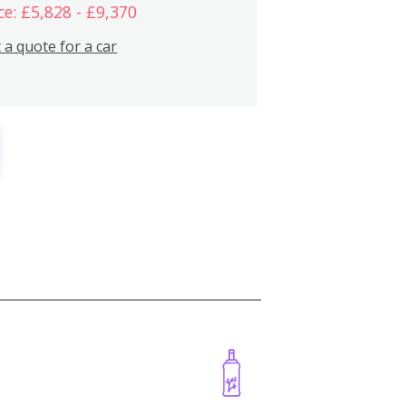
ce: £5,828 - £9,370
 a quote for a car