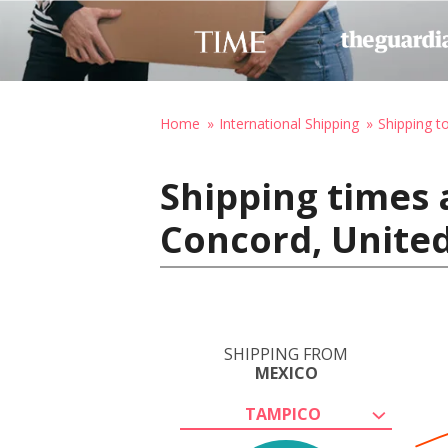
Home
International Shipping
Shipping t
Shipping times 
Concord, United
SHIPPING FROM
MEXICO
TAMPICO