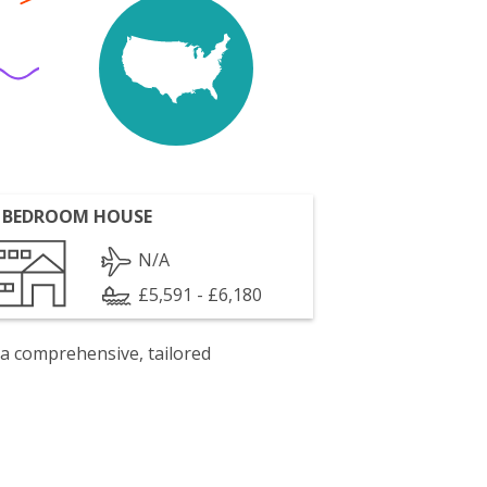
 BEDROOM HOUSE
N/A
£5,591 - £6,180
 a comprehensive, tailored