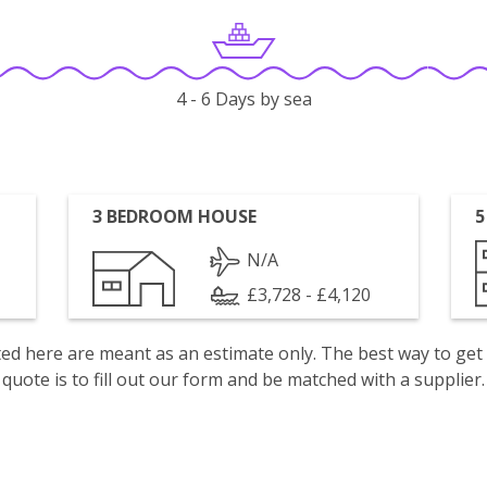
4 - 6 Days by sea
3 BEDROOM HOUSE
5
N/A
£3,728 - £4,120
isted here are meant as an estimate only. The best way to get
quote is to fill out our form and be matched with a supplier.