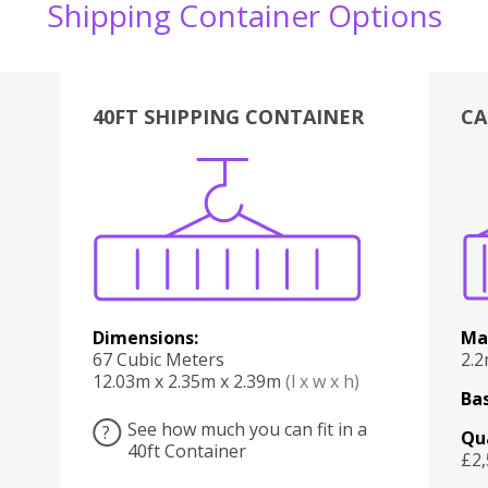
Shipping Container Options
40FT SHIPPING CONTAINER
CA
Various
Boxes
Kitchen
Bedroom
Lounge
Various
Dimensions:
Ma
67 Cubic Meters
2.
12.03m x 2.35m x 2.39m
(l x w x h)
Bas
See how much you can fit in a
?
Qu
40ft Container
£2