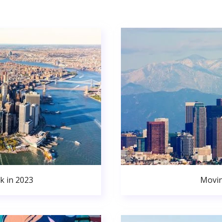
k in 2023
Movin