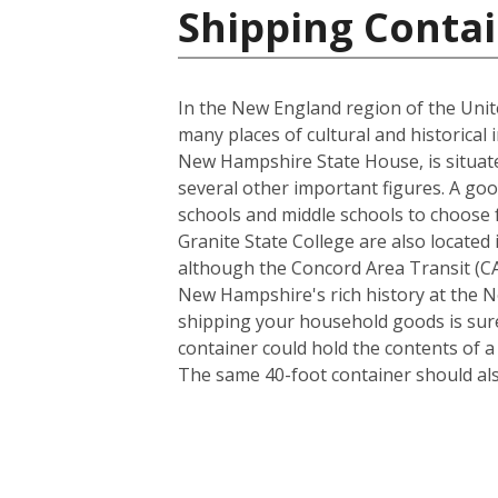
Shipping Contai
In the New England region of the Unite
many places of cultural and historical 
New Hampshire State House, is situate
several other important figures. A goo
schools and middle schools to choose
Granite State College are also located 
although the Concord Area Transit (CAT
New Hampshire's rich history at the N
shipping your household goods is sure 
container could hold the contents of 
The same 40-foot container should al