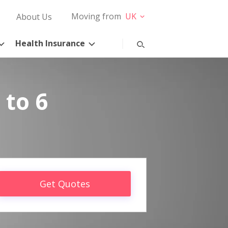
Moving from
UK
About Us
Health Insurance
 to 6
Get Quotes