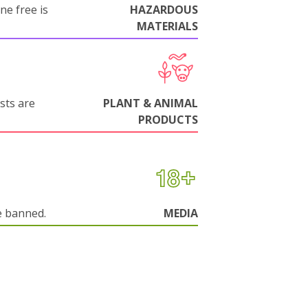
ne free is
HAZARDOUS
MATERIALS
sts are
PLANT & ANIMAL
PRODUCTS
e banned.
MEDIA