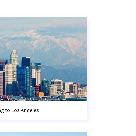
g to Los Angeles