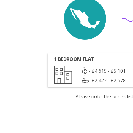
1 BEDROOM FLAT
£4,615 - £5,101
£2,423 - £2,678
Please note: the prices l