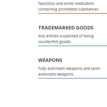
Narcotics and some medication
containing prohibited substances
TRADEMARKED GOODS
Any articles suspected of being
counterfeit goods.
WEAPONS
Fully automatic weapons and semi-
automatic weapons.