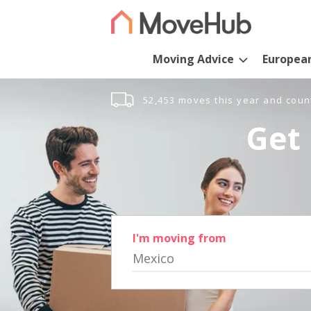
Moving Advice
Europea
52,453 moves this year and coun
Get 
I'm moving from
Mexico