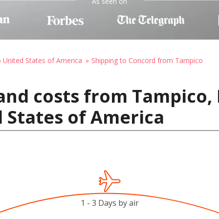
As seen on
o United States of America
Shipping to Concord from Tampico
and costs from Tampico,
 States of America
1 - 3 Days by air