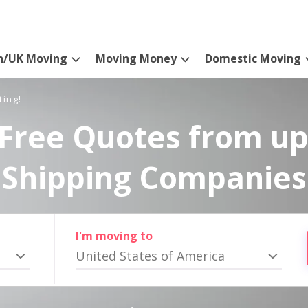
n/UK Moving
Moving Money
Domestic Moving
ting!
Free Quotes from up
Shipping Companies
I'm moving to
United States of America