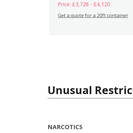
Price: £3,728 - £4,120
Get a quote for a 20ft container
Unusual Restric
NARCOTICS