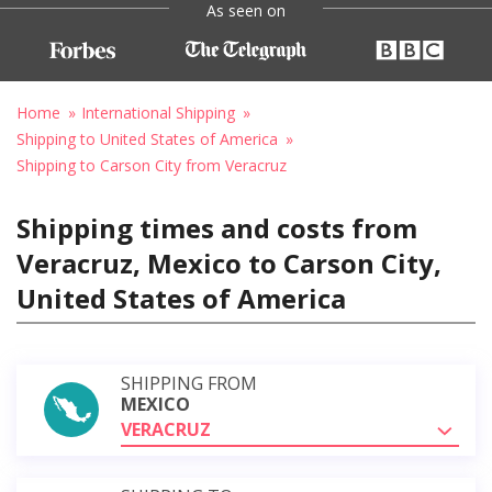
As seen on
Home
International Shipping
Shipping to United States of America
Shipping to Carson City from Veracruz
Shipping times and costs from
Veracruz, Mexico to Carson City,
United States of America
SHIPPING FROM
MEXICO
VERACRUZ