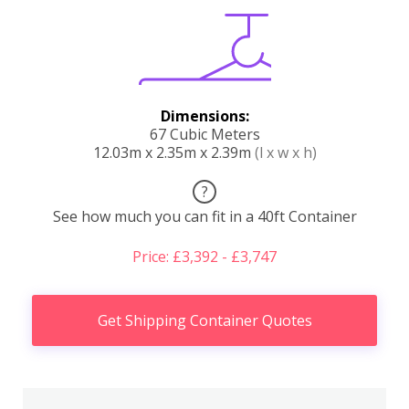
Dimensions:
67 Cubic Meters
12.03m x 2.35m x 2.39m
(l x w x h)
?
See how much you can fit in a 40ft Container
Price: £3,392 - £3,747
Get Shipping Container Quotes