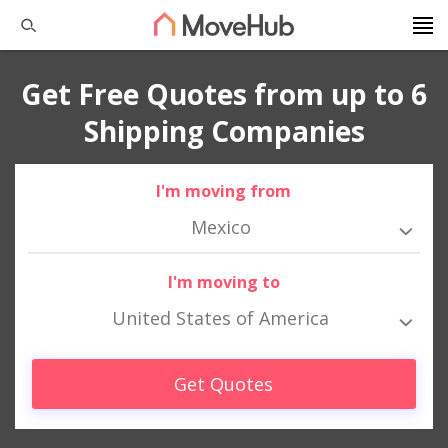
Get Free Quotes from up to 6
Shipping Companies
I'm moving from
Mexico
I'm moving to
United States of America
Get Quotes