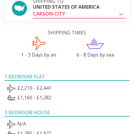
SHIPPING TO
UNITED STATES OF AMERICA
CARSON CITY
SHIPPING TIMES
1 - 3 Days by air
6 - 8 Days by sea
1 BEDROOM FLAT
£2,210 - £2,441
£1,160 - £1,282
3 BEDROOM HOUSE
N/A
£1,785 - £1,972