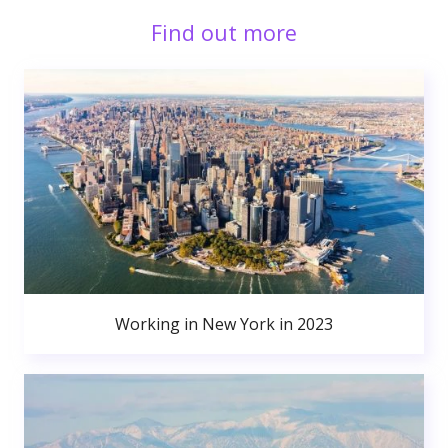
Find out more
Working in New York in 2023