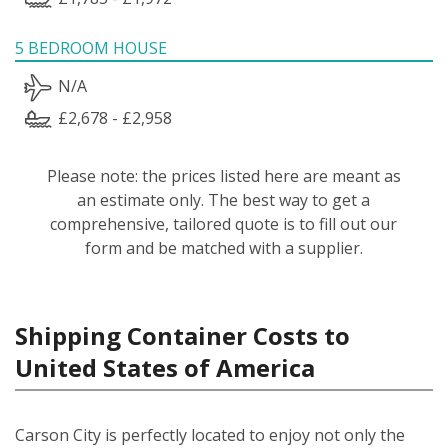
5 BEDROOM HOUSE
N/A
£2,678 - £2,958
Please note: the prices listed here are meant as
an estimate only. The best way to get a
comprehensive, tailored quote is to fill out our
form and be matched with a supplier.
Shipping Container Costs to
United States of America
Carson City is perfectly located to enjoy not only the