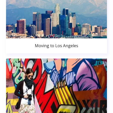
Moving to Los Angeles