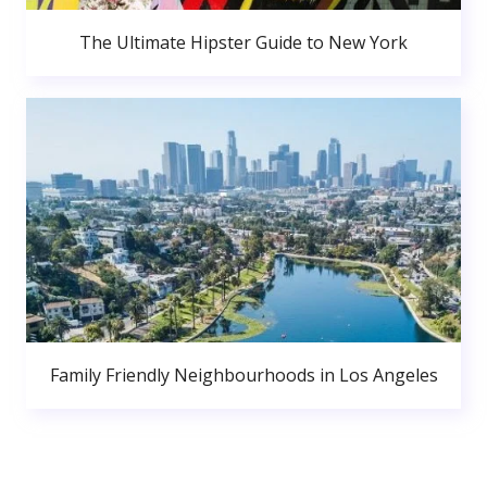
The Ultimate Hipster Guide to New York
Family Friendly Neighbourhoods in Los Angeles