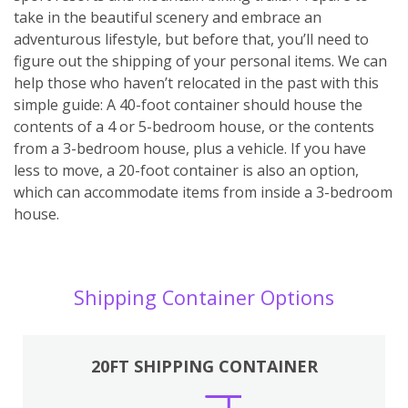
take in the beautiful scenery and embrace an
adventurous lifestyle, but before that, you’ll need to
figure out the shipping of your personal items. We can
help those who haven’t relocated in the past with this
simple guide: A 40-foot container should house the
contents of a 4 or 5-bedroom house, or the contents
from a 3-bedroom house, plus a vehicle. If you have
less to move, a 20-foot container is also an option,
which can accommodate items from inside a 3-bedroom
house.
Shipping Container Options
20FT SHIPPING CONTAINER