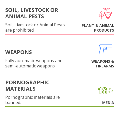
SOIL, LIVESTOCK OR
ANIMAL PESTS
Soil, Livestock or Animal Pests
PLANT & ANIMAL
are prohibited.
PRODUCTS
WEAPONS
Fully automatic weapons and
WEAPONS &
semi-automatic weapons.
FIREARMS
PORNOGRAPHIC
MATERIALS
Pornographic materials are
banned.
MEDIA