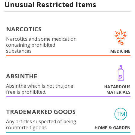
Unusual Restricted Items
NARCOTICS
Narcotics and some medication
containing prohibited
substances
MEDICINE
ABSINTHE
Absinthe which is not thujone
HAZARDOUS
free is prohibited.
MATERIALS
TRADEMARKED GOODS
Any articles suspected of being
counterfeit goods.
HOME & GARDEN