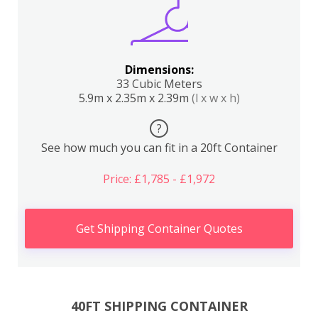
Dimensions:
33 Cubic Meters
5.9m x 2.35m x 2.39m
(l x w x h)
?
See how much you can fit in a 20ft Container
Price: £1,785 - £1,972
Get Shipping Container Quotes
40FT SHIPPING CONTAINER