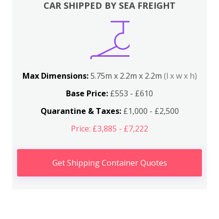
CAR SHIPPED BY SEA FREIGHT
Max Dimensions:
5.75m x 2.2m x 2.2m
(l x w x h)
Base Price:
£553 - £610
Quarantine & Taxes:
£1,000 - £2,500
Price: £3,885 - £7,222
Get Shipping Container Quotes