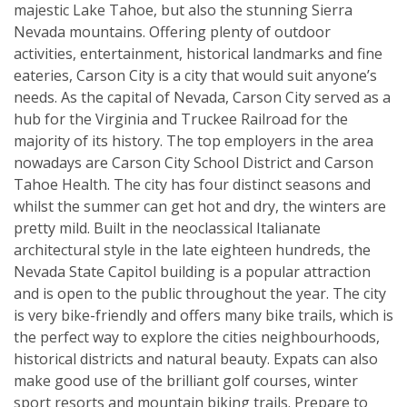
majestic Lake Tahoe, but also the stunning Sierra
Nevada mountains. Offering plenty of outdoor
activities, entertainment, historical landmarks and fine
eateries, Carson City is a city that would suit anyone’s
needs. As the capital of Nevada, Carson City served as a
hub for the Virginia and Truckee Railroad for the
majority of its history. The top employers in the area
nowadays are Carson City School District and Carson
Tahoe Health. The city has four distinct seasons and
whilst the summer can get hot and dry, the winters are
pretty mild. Built in the neoclassical Italianate
architectural style in the late eighteen hundreds, the
Nevada State Capitol building is a popular attraction
and is open to the public throughout the year. The city
is very bike-friendly and offers many bike trails, which is
the perfect way to explore the cities neighbourhoods,
historical districts and natural beauty. Expats can also
make good use of the brilliant golf courses, winter
sport resorts and mountain biking trails. Prepare to