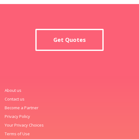
Get Quotes
About us
Contact us
Become a Partner
Privacy Policy
Your Privacy Choices
Terms of Use