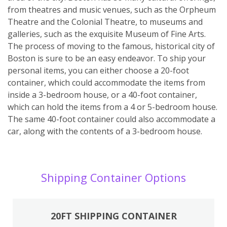
from theatres and music venues, such as the Orpheum
Theatre and the Colonial Theatre, to museums and
galleries, such as the exquisite Museum of Fine Arts.
The process of moving to the famous, historical city of
Boston is sure to be an easy endeavor. To ship your
personal items, you can either choose a 20-foot
container, which could accommodate the items from
inside a 3-bedroom house, or a 40-foot container,
which can hold the items from a 4 or 5-bedroom house.
The same 40-foot container could also accommodate a
car, along with the contents of a 3-bedroom house.
Shipping Container Options
20FT SHIPPING CONTAINER