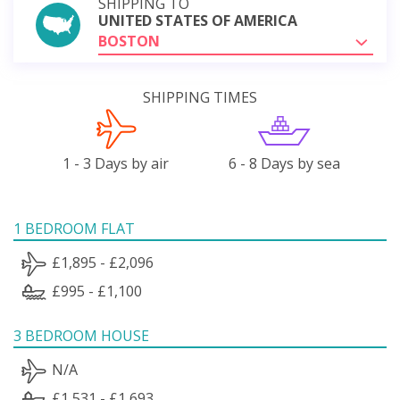
SHIPPING TO
UNITED STATES OF AMERICA
BOSTON
SHIPPING TIMES
1 - 3 Days by air
6 - 8 Days by sea
1 BEDROOM FLAT
£1,895 - £2,096
£995 - £1,100
3 BEDROOM HOUSE
N/A
£1,531 - £1,693