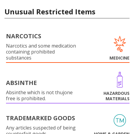
Unusual Restricted Items
NARCOTICS
Narcotics and some medication
containing prohibited
substances
MEDICINE
ABSINTHE
Absinthe which is not thujone
HAZARDOUS
free is prohibited.
MATERIALS
TRADEMARKED GOODS
Any articles suspected of being
counterfeit goods.
HOME & GARDEN