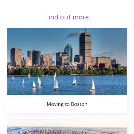
Find out more
Moving to Boston