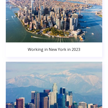
Working in New York in 2023