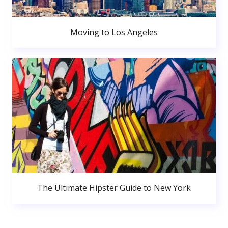
Moving to Los Angeles
The Ultimate Hipster Guide to New York