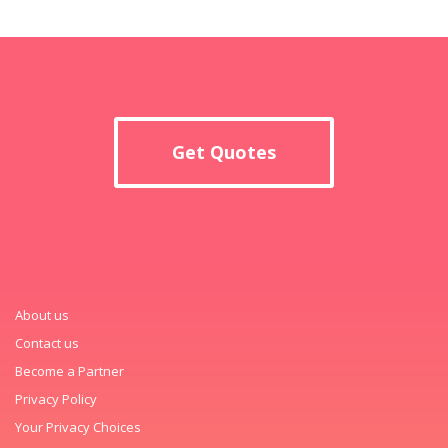
Get Quotes
About us
Contact us
Become a Partner
Privacy Policy
Your Privacy Choices