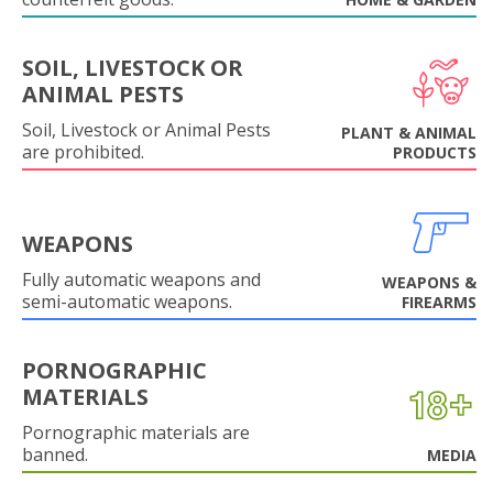
SOIL, LIVESTOCK OR
ANIMAL PESTS
Soil, Livestock or Animal Pests
PLANT & ANIMAL
are prohibited.
PRODUCTS
WEAPONS
Fully automatic weapons and
WEAPONS &
semi-automatic weapons.
FIREARMS
PORNOGRAPHIC
MATERIALS
Pornographic materials are
banned.
MEDIA