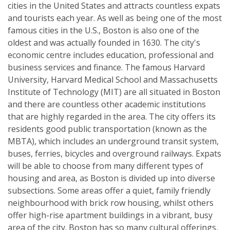
cities in the United States and attracts countless expats
and tourists each year. As well as being one of the most
famous cities in the U.S., Boston is also one of the
oldest and was actually founded in 1630. The city's
economic centre includes education, professional and
business services and finance. The famous Harvard
University, Harvard Medical School and Massachusetts
Institute of Technology (MIT) are all situated in Boston
and there are countless other academic institutions
that are highly regarded in the area. The city offers its
residents good public transportation (known as the
MBTA), which includes an underground transit system,
buses, ferries, bicycles and overground railways. Expats
will be able to choose from many different types of
housing and area, as Boston is divided up into diverse
subsections. Some areas offer a quiet, family friendly
neighbourhood with brick row housing, whilst others
offer high-rise apartment buildings in a vibrant, busy
area of the city. Boston has so many cultural offerings,