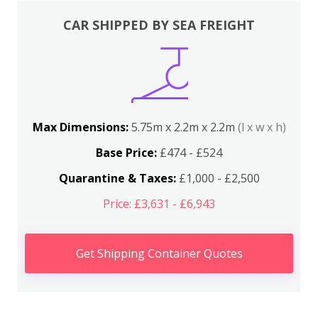
CAR SHIPPED BY SEA FREIGHT
Max Dimensions:
5.75m x 2.2m x 2.2m
(l x w x h)
Base Price:
£474 - £524
Quarantine & Taxes:
£1,000 - £2,500
Price: £3,631 - £6,943
Get Shipping Container Quotes