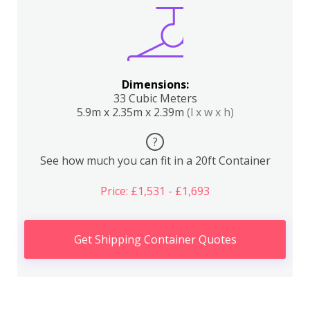
Dimensions:
33 Cubic Meters
5.9m x 2.35m x 2.39m
(l x w x h)
?
See how much you can fit in a 20ft Container
Price: £1,531 - £1,693
Get Shipping Container Quotes