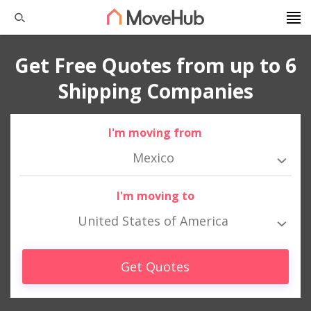
Get Free Quotes from up to 6
Shipping Companies
I'm moving from
Mexico
I'm moving to
United States of America
Get Quotes