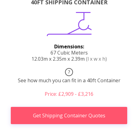
40FT SHIPPING CONTAINER
Dimensions:
67 Cubic Meters
12.03m x 2.35m x 2.39m
(l x w x h)
?
See how much you can fit in a 40ft Container
Price: £2,909 - £3,216
Get Shipping Container Quotes