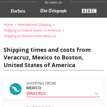
As seen on
Home
International Shipping
Shipping to United States of America
Shipping to Boston from Veracruz
Shipping times and costs from
Veracruz, Mexico to Boston,
United States of America
SHIPPING FROM
MEXICO
VERACRUZ