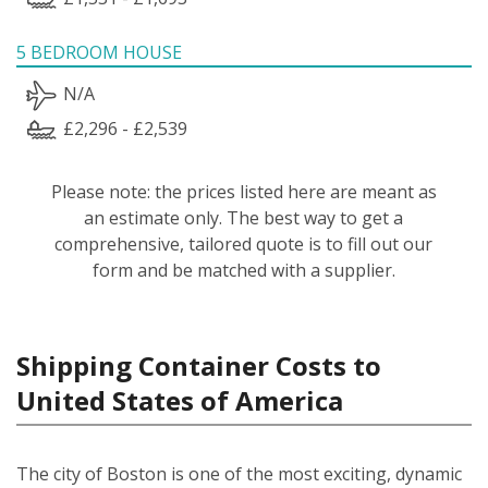
5 BEDROOM HOUSE
N/A
£2,296 - £2,539
Please note: the prices listed here are meant as
an estimate only. The best way to get a
comprehensive, tailored quote is to fill out our
form and be matched with a supplier.
Shipping Container Costs to
United States of America
The city of Boston is one of the most exciting, dynamic