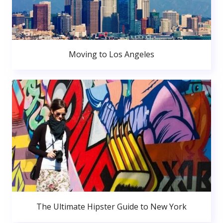
Moving to Los Angeles
The Ultimate Hipster Guide to New York