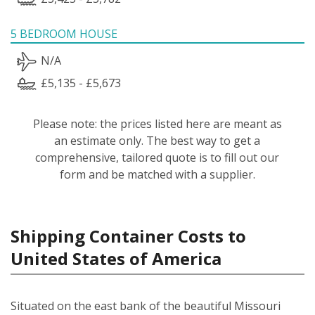
5 BEDROOM HOUSE
N/A
£5,135 - £5,673
Please note: the prices listed here are meant as
an estimate only. The best way to get a
comprehensive, tailored quote is to fill out our
form and be matched with a supplier.
Shipping Container Costs to
United States of America
Situated on the east bank of the beautiful Missouri