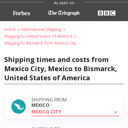
As seen on
Home
International Shipping
Shipping to United States of America
Shipping to Bismarck from Mexico City
Shipping times and costs from
Mexico City, Mexico to Bismarck,
United States of America
SHIPPING FROM
MEXICO
MEXICO CITY