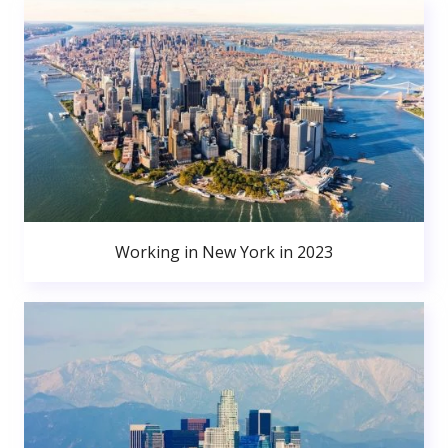
Working in New York in 2023