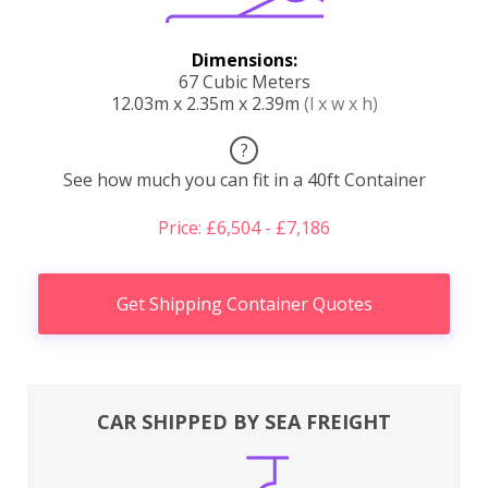
Dimensions:
67 Cubic Meters
12.03m x 2.35m x 2.39m
(l x w x h)
?
See how much you can fit in a 40ft Container
Price: £6,504 - £7,186
Get Shipping Container Quotes
CAR SHIPPED BY SEA FREIGHT