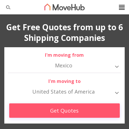
Get Free Quotes from up to 6
Shipping Companies
I'm moving from
Mexico
I'm moving to
United States of America
Get Quotes