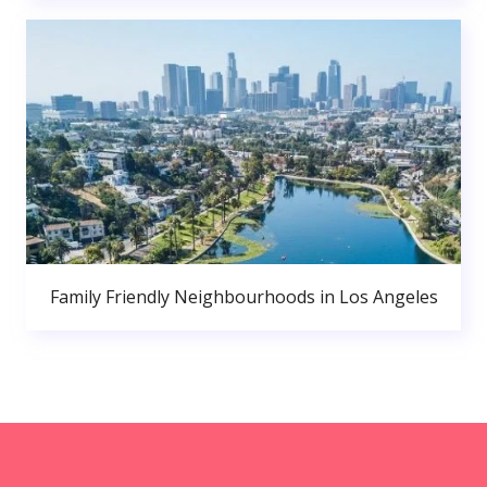
Family Friendly Neighbourhoods in Los Angeles