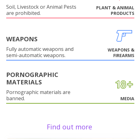
Soil, Livestock or Animal Pests
PLANT & ANIMAL
are prohibited.
PRODUCTS
WEAPONS
Fully automatic weapons and
WEAPONS &
semi-automatic weapons.
FIREARMS
PORNOGRAPHIC
MATERIALS
Pornographic materials are
banned.
MEDIA
Find out more