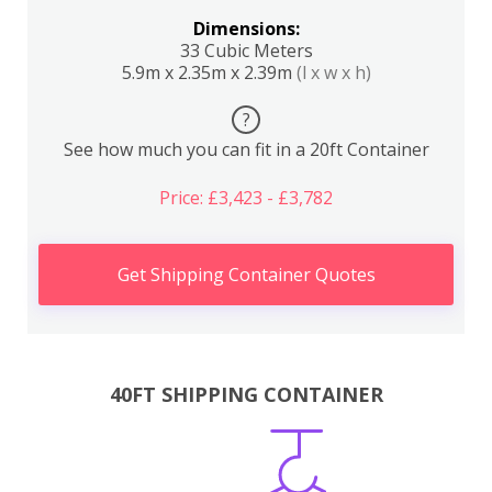
Dimensions:
33 Cubic Meters
5.9m x 2.35m x 2.39m
(l x w x h)
?
See how much you can fit in a 20ft Container
Price: £3,423 - £3,782
Get Shipping Container Quotes
40FT SHIPPING CONTAINER