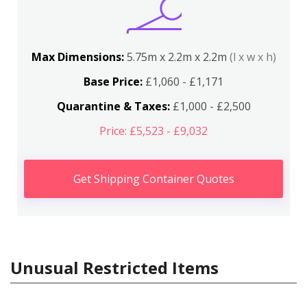
Max Dimensions:
5.75m x 2.2m x 2.2m
(l x w x h)
Base Price:
£1,060 - £1,171
Quarantine & Taxes:
£1,000 - £2,500
Price: £5,523 - £9,032
Get Shipping Container Quotes
Unusual Restricted Items