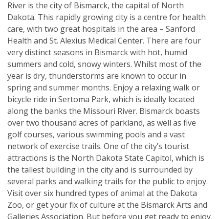
River is the city of Bismarck, the capital of North
Dakota. This rapidly growing city is a centre for health
care, with two great hospitals in the area – Sanford
Health and St. Alexius Medical Center. There are four
very distinct seasons in Bismarck with hot, humid
summers and cold, snowy winters. Whilst most of the
year is dry, thunderstorms are known to occur in
spring and summer months. Enjoy a relaxing walk or
bicycle ride in Sertoma Park, which is ideally located
along the banks the Missouri River. Bismarck boasts
over two thousand acres of parkland, as well as five
golf courses, various swimming pools and a vast
network of exercise trails. One of the city’s tourist
attractions is the North Dakota State Capitol, which is
the tallest building in the city and is surrounded by
several parks and walking trails for the public to enjoy.
Visit over six hundred types of animal at the Dakota
Zoo, or get your fix of culture at the Bismarck Arts and
Galleries Association. But before you get ready to enjoy