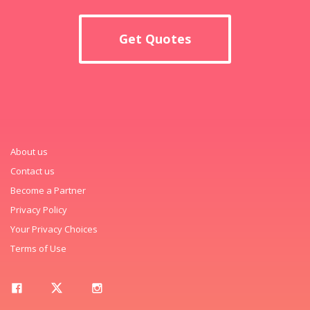
Get Quotes
About us
Contact us
Become a Partner
Privacy Policy
Your Privacy Choices
Terms of Use