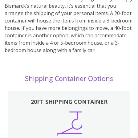
Bismarck’s natural beauty, it’s essential that you
arrange the shipping of your personal items. A 20-foot
container will house the items from inside a 3-bedroom
house. If you have more belongings to move, a 40-foot
container is another option, which can accommodate
items from inside a 4 or 5-bedroom house, or a 3-
bedroom house along with a family car.
Shipping Container Options
20FT SHIPPING CONTAINER