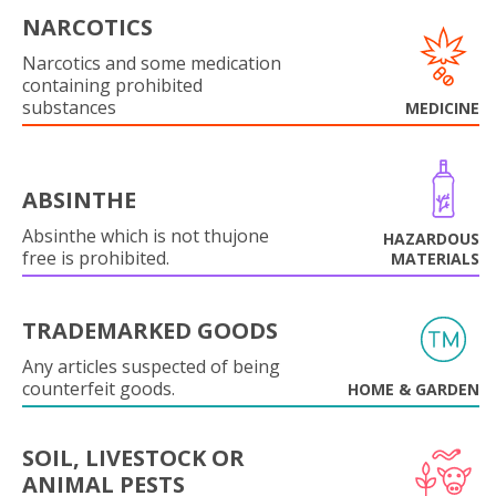
NARCOTICS
Narcotics and some medication
containing prohibited
substances
MEDICINE
ABSINTHE
Absinthe which is not thujone
HAZARDOUS
free is prohibited.
MATERIALS
TRADEMARKED GOODS
Any articles suspected of being
counterfeit goods.
HOME & GARDEN
SOIL, LIVESTOCK OR
ANIMAL PESTS