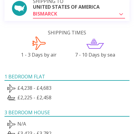
SHIPPING TO
UNITED STATES OF AMERICA
BISMARCK
SHIPPING TIMES
1 - 3 Days by air
7 - 10 Days by sea
1 BEDROOM FLAT
£4,238 - £4,683
£2,225 - £2,458
3 BEDROOM HOUSE
N/A
£3,423 - £3,782