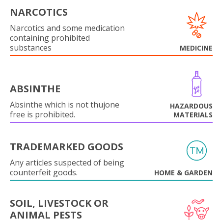
NARCOTICS
Narcotics and some medication
containing prohibited
substances
MEDICINE
ABSINTHE
Absinthe which is not thujone
HAZARDOUS
free is prohibited.
MATERIALS
TRADEMARKED GOODS
Any articles suspected of being
counterfeit goods.
HOME & GARDEN
SOIL, LIVESTOCK OR
ANIMAL PESTS