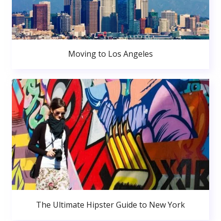
Moving to Los Angeles
The Ultimate Hipster Guide to New York