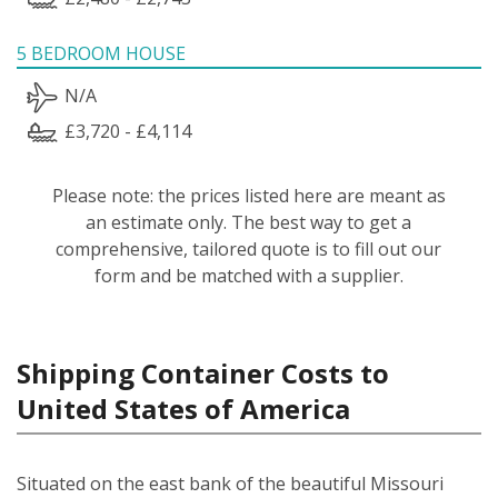
5 BEDROOM HOUSE
N/A
£3,720 - £4,114
Please note: the prices listed here are meant as
an estimate only. The best way to get a
comprehensive, tailored quote is to fill out our
form and be matched with a supplier.
Shipping Container Costs to
United States of America
Situated on the east bank of the beautiful Missouri