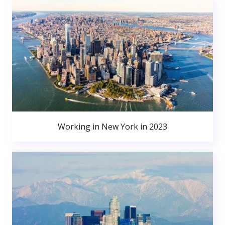
Working in New York in 2023