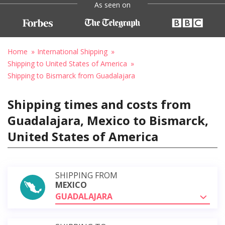
As seen on
Home
International Shipping
Shipping to United States of America
Shipping to Bismarck from Guadalajara
Shipping times and costs from
Guadalajara, Mexico to Bismarck,
United States of America
SHIPPING FROM
MEXICO
GUADALAJARA