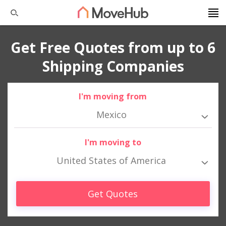
Get Free Quotes from up to 6
Shipping Companies
I'm moving from
Mexico
I'm moving to
United States of America
Get Quotes