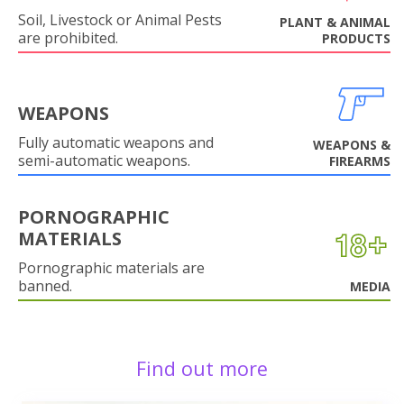
Soil, Livestock or Animal Pests
PLANT & ANIMAL
are prohibited.
PRODUCTS
WEAPONS
Fully automatic weapons and
WEAPONS &
semi-automatic weapons.
FIREARMS
PORNOGRAPHIC
MATERIALS
Pornographic materials are
banned.
MEDIA
Find out more