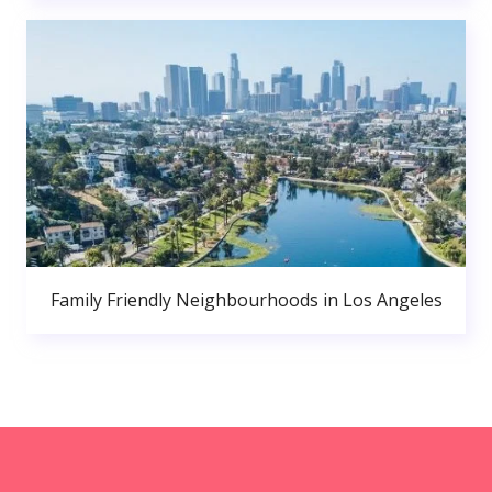
Family Friendly Neighbourhoods in Los Angeles