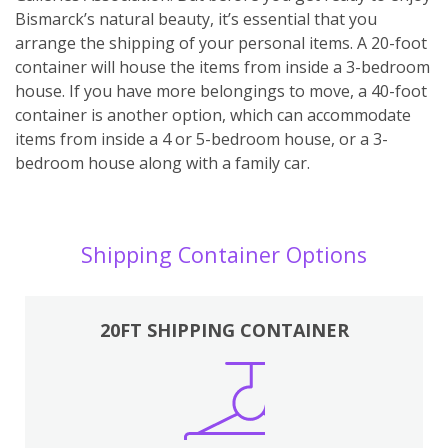
Bismarck’s natural beauty, it’s essential that you
arrange the shipping of your personal items. A 20-foot
container will house the items from inside a 3-bedroom
house. If you have more belongings to move, a 40-foot
container is another option, which can accommodate
items from inside a 4 or 5-bedroom house, or a 3-
bedroom house along with a family car.
Shipping Container Options
20FT SHIPPING CONTAINER