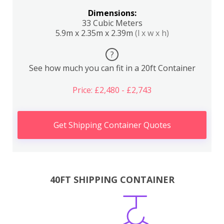
Dimensions:
33 Cubic Meters
5.9m x 2.35m x 2.39m
(l x w x h)
?
See how much you can fit in a 20ft Container
Price: £2,480 - £2,743
Get Shipping Container Quotes
40FT SHIPPING CONTAINER