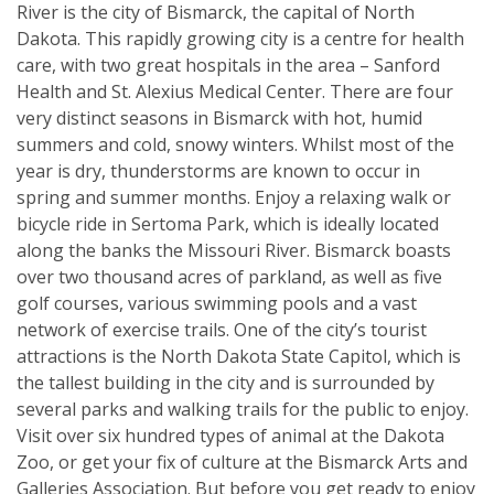
River is the city of Bismarck, the capital of North
Dakota. This rapidly growing city is a centre for health
care, with two great hospitals in the area – Sanford
Health and St. Alexius Medical Center. There are four
very distinct seasons in Bismarck with hot, humid
summers and cold, snowy winters. Whilst most of the
year is dry, thunderstorms are known to occur in
spring and summer months. Enjoy a relaxing walk or
bicycle ride in Sertoma Park, which is ideally located
along the banks the Missouri River. Bismarck boasts
over two thousand acres of parkland, as well as five
golf courses, various swimming pools and a vast
network of exercise trails. One of the city’s tourist
attractions is the North Dakota State Capitol, which is
the tallest building in the city and is surrounded by
several parks and walking trails for the public to enjoy.
Visit over six hundred types of animal at the Dakota
Zoo, or get your fix of culture at the Bismarck Arts and
Galleries Association. But before you get ready to enjoy