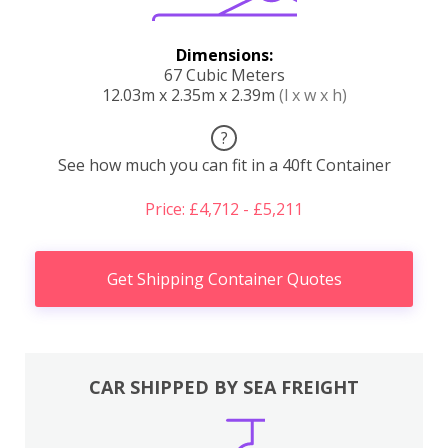
Dimensions:
67 Cubic Meters
12.03m x 2.35m x 2.39m
(l x w x h)
?
See how much you can fit in a 40ft Container
Price: £4,712 - £5,211
Get Shipping Container Quotes
CAR SHIPPED BY SEA FREIGHT