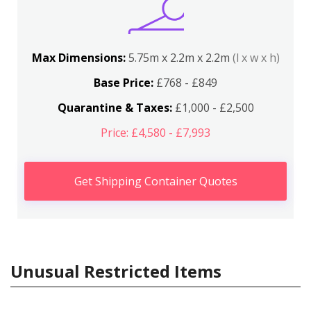
Max Dimensions:
5.75m x 2.2m x 2.2m
(l x w x h)
Base Price:
£768 - £849
Quarantine & Taxes:
£1,000 - £2,500
Price: £4,580 - £7,993
Get Shipping Container Quotes
Unusual Restricted Items