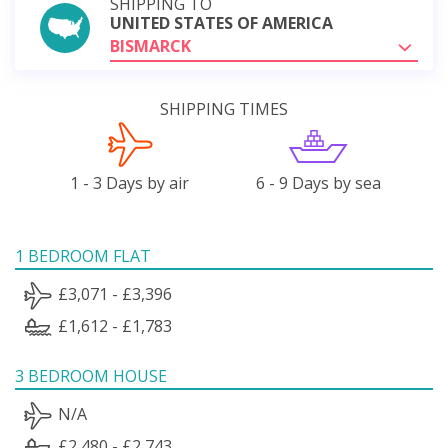
SHIPPING TO
UNITED STATES OF AMERICA
BISMARCK
SHIPPING TIMES
1 - 3 Days by air
6 - 9 Days by sea
1 BEDROOM FLAT
£3,071 - £3,396
£1,612 - £1,783
3 BEDROOM HOUSE
N/A
£2,480 - £2,743