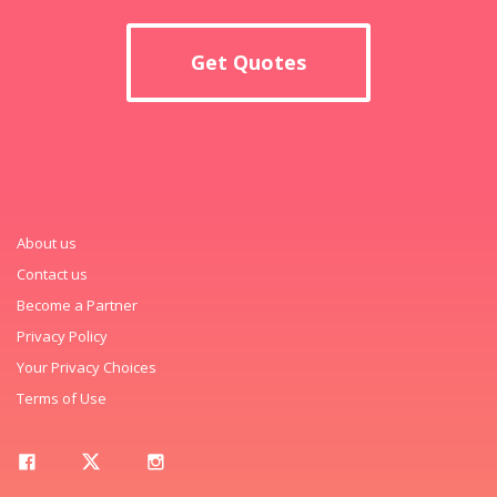
Get Quotes
About us
Contact us
Become a Partner
Privacy Policy
Your Privacy Choices
Terms of Use