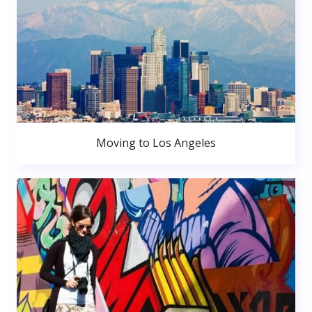
Moving to Los Angeles