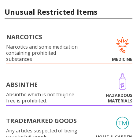
Unusual Restricted Items
NARCOTICS
Narcotics and some medication
containing prohibited
substances
MEDICINE
ABSINTHE
Absinthe which is not thujone
HAZARDOUS
free is prohibited.
MATERIALS
TRADEMARKED GOODS
Any articles suspected of being
counterfeit goods.
HOME & GARDEN