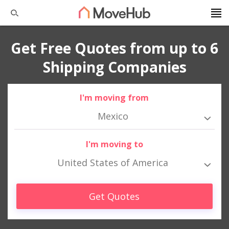
Get Free Quotes from up to 6
Shipping Companies
I'm moving from
Mexico
I'm moving to
United States of America
Get Quotes