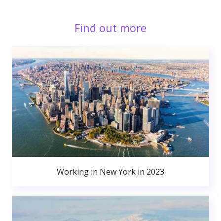
Find out more
Working in New York in 2023