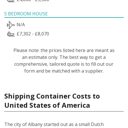
5 BEDROOM HOUSE
N/A
£7,302 - £8,070
Please note: the prices listed here are meant as
an estimate only. The best way to get a
comprehensive, tailored quote is to fill out our
form and be matched with a supplier.
Shipping Container Costs to
United States of America
The city of Albany started out as a small Dutch