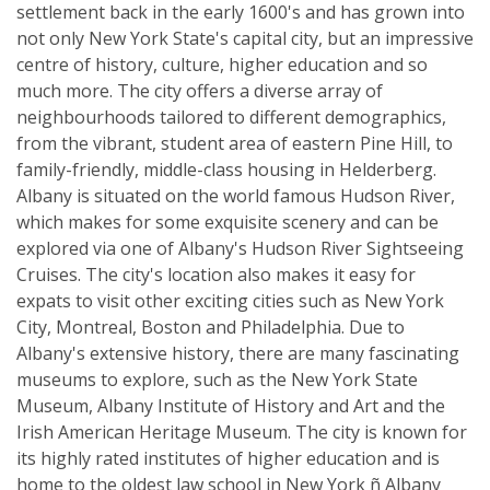
settlement back in the early 1600's and has grown into
not only New York State's capital city, but an impressive
centre of history, culture, higher education and so
much more. The city offers a diverse array of
neighbourhoods tailored to different demographics,
from the vibrant, student area of eastern Pine Hill, to
family-friendly, middle-class housing in Helderberg.
Albany is situated on the world famous Hudson River,
which makes for some exquisite scenery and can be
explored via one of Albany's Hudson River Sightseeing
Cruises. The city's location also makes it easy for
expats to visit other exciting cities such as New York
City, Montreal, Boston and Philadelphia. Due to
Albany's extensive history, there are many fascinating
museums to explore, such as the New York State
Museum, Albany Institute of History and Art and the
Irish American Heritage Museum. The city is known for
its highly rated institutes of higher education and is
home to the oldest law school in New York ñ Albany