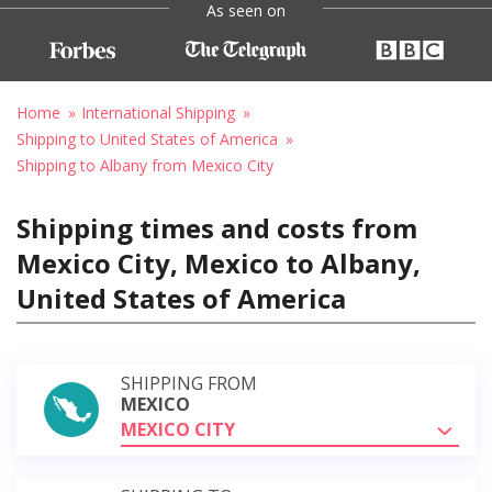
As seen on
Home
International Shipping
Shipping to United States of America
Shipping to Albany from Mexico City
Shipping times and costs from
Mexico City, Mexico to Albany,
United States of America
SHIPPING FROM
MEXICO
MEXICO CITY