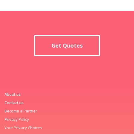
Get Quotes
About us
Contact us
Become a Partner
Privacy Policy
Your Privacy Choices