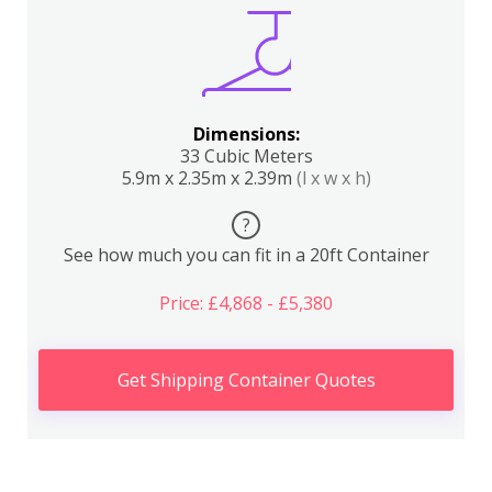
Dimensions:
33 Cubic Meters
5.9m x 2.35m x 2.39m
(l x w x h)
?
See how much you can fit in a 20ft Container
Price: £4,868 - £5,380
Get Shipping Container Quotes