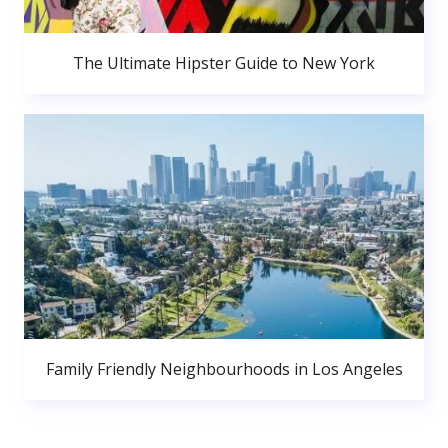
The Ultimate Hipster Guide to New York
Family Friendly Neighbourhoods in Los Angeles