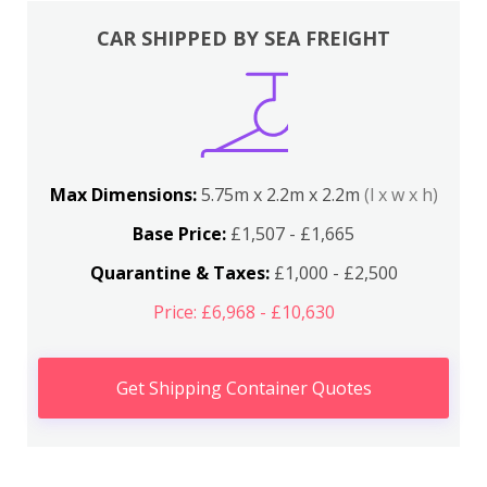
CAR SHIPPED BY SEA FREIGHT
Max Dimensions:
5.75m x 2.2m x 2.2m
(l x w x h)
Base Price:
£1,507 - £1,665
Quarantine & Taxes:
£1,000 - £2,500
Price: £6,968 - £10,630
Get Shipping Container Quotes