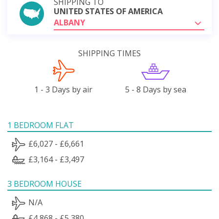
SHIPPING TO
UNITED STATES OF AMERICA
ALBANY
SHIPPING TIMES
1 - 3 Days by air
5 - 8 Days by sea
1 BEDROOM FLAT
£6,027 - £6,661
£3,164 - £3,497
3 BEDROOM HOUSE
N/A
£4,868 - £5,380