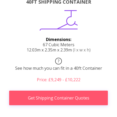
40FT SHIPPING CONTAINER
Dimensions:
67 Cubic Meters
12.03m x 2.35m x 2.39m
(l x w x h)
?
See how much you can fit in a 40ft Container
Price: £9,249 - £10,222
Get Shipping Container Quotes