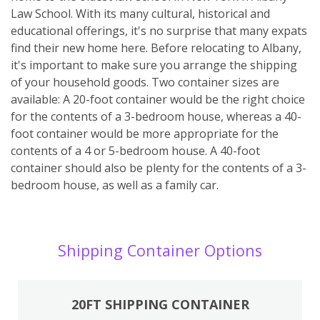
Law School. With its many cultural, historical and
educational offerings, it's no surprise that many expats
find their new home here. Before relocating to Albany,
it's important to make sure you arrange the shipping
of your household goods. Two container sizes are
available: A 20-foot container would be the right choice
for the contents of a 3-bedroom house, whereas a 40-
foot container would be more appropriate for the
contents of a 4 or 5-bedroom house. A 40-foot
container should also be plenty for the contents of a 3-
bedroom house, as well as a family car.
Shipping Container Options
20FT SHIPPING CONTAINER