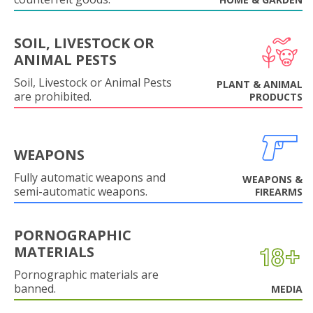
SOIL, LIVESTOCK OR
ANIMAL PESTS
Soil, Livestock or Animal Pests
PLANT & ANIMAL
are prohibited.
PRODUCTS
WEAPONS
Fully automatic weapons and
WEAPONS &
semi-automatic weapons.
FIREARMS
PORNOGRAPHIC
MATERIALS
Pornographic materials are
banned.
MEDIA