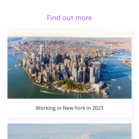
Find out more
Working in New York in 2023