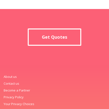
Get Quotes
About us
Contact us
Become a Partner
Privacy Policy
Your Privacy Choices