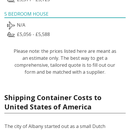
5 BEDROOM HOUSE
N/A
£5,056 - £5,588
Please note: the prices listed here are meant as
an estimate only. The best way to get a
comprehensive, tailored quote is to fill out our
form and be matched with a supplier.
Shipping Container Costs to
United States of America
The city of Albany started out as a small Dutch