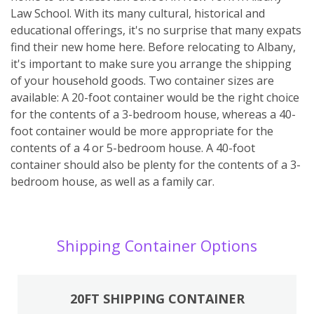
Law School. With its many cultural, historical and
educational offerings, it's no surprise that many expats
find their new home here. Before relocating to Albany,
it's important to make sure you arrange the shipping
of your household goods. Two container sizes are
available: A 20-foot container would be the right choice
for the contents of a 3-bedroom house, whereas a 40-
foot container would be more appropriate for the
contents of a 4 or 5-bedroom house. A 40-foot
container should also be plenty for the contents of a 3-
bedroom house, as well as a family car.
Shipping Container Options
20FT SHIPPING CONTAINER