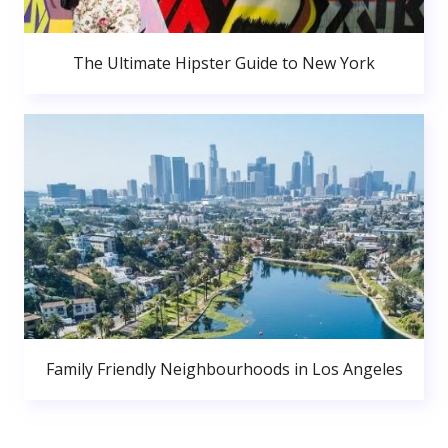
The Ultimate Hipster Guide to New York
Family Friendly Neighbourhoods in Los Angeles