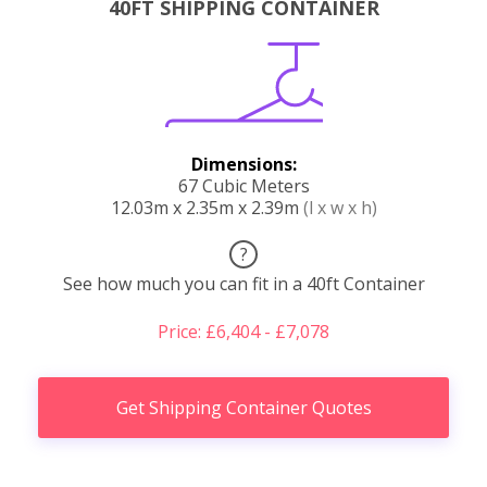
40FT SHIPPING CONTAINER
Dimensions:
67 Cubic Meters
12.03m x 2.35m x 2.39m
(l x w x h)
?
See how much you can fit in a 40ft Container
Price: £6,404 - £7,078
Get Shipping Container Quotes