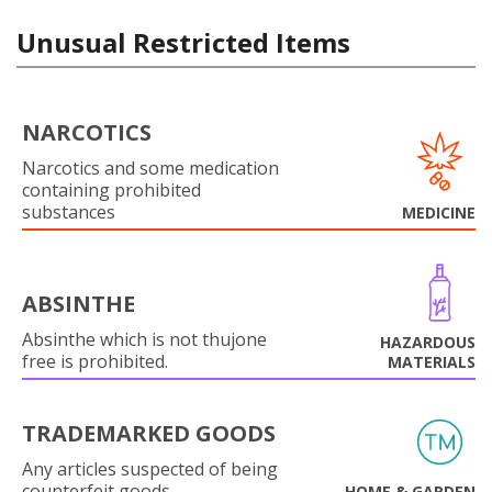
Unusual Restricted Items
NARCOTICS
Narcotics and some medication
containing prohibited
substances
MEDICINE
ABSINTHE
Absinthe which is not thujone
HAZARDOUS
free is prohibited.
MATERIALS
TRADEMARKED GOODS
Any articles suspected of being
counterfeit goods.
HOME & GARDEN