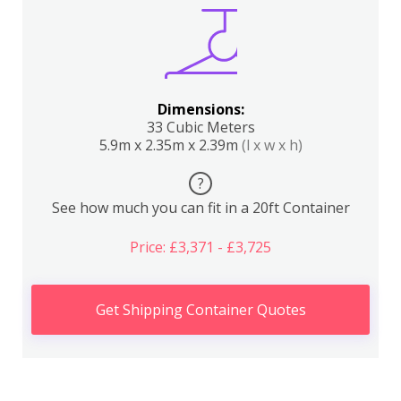
Dimensions:
33 Cubic Meters
5.9m x 2.35m x 2.39m
(l x w x h)
?
See how much you can fit in a 20ft Container
Price: £3,371 - £3,725
Get Shipping Container Quotes