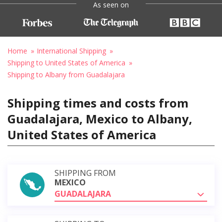
As seen on
Home
International Shipping
Shipping to United States of America
Shipping to Albany from Guadalajara
Shipping times and costs from
Guadalajara, Mexico to Albany,
United States of America
SHIPPING FROM
MEXICO
GUADALAJARA