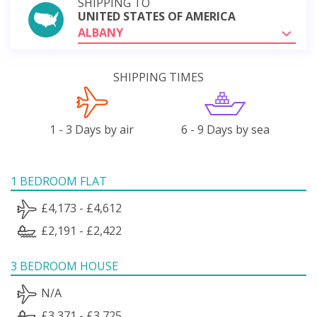
SHIPPING TO
UNITED STATES OF AMERICA
ALBANY
SHIPPING TIMES
1 - 3 Days by air
6 - 9 Days by sea
1 BEDROOM FLAT
£4,173 - £4,612
£2,191 - £2,422
3 BEDROOM HOUSE
N/A
£3,371 - £3,725