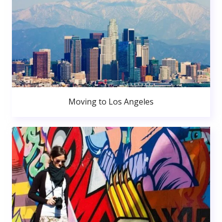
Moving to Los Angeles