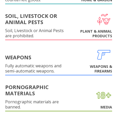
SOIL, LIVESTOCK OR
ANIMAL PESTS
Soil, Livestock or Animal Pests
PLANT & ANIMAL
are prohibited.
PRODUCTS
WEAPONS
Fully automatic weapons and
WEAPONS &
semi-automatic weapons.
FIREARMS
PORNOGRAPHIC
MATERIALS
Pornographic materials are
banned.
MEDIA