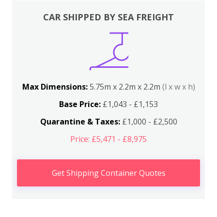
CAR SHIPPED BY SEA FREIGHT
Max Dimensions:
5.75m x 2.2m x 2.2m
(l x w x h)
Base Price:
£1,043 - £1,153
Quarantine & Taxes:
£1,000 - £2,500
Price: £5,471 - £8,975
Get Shipping Container Quotes