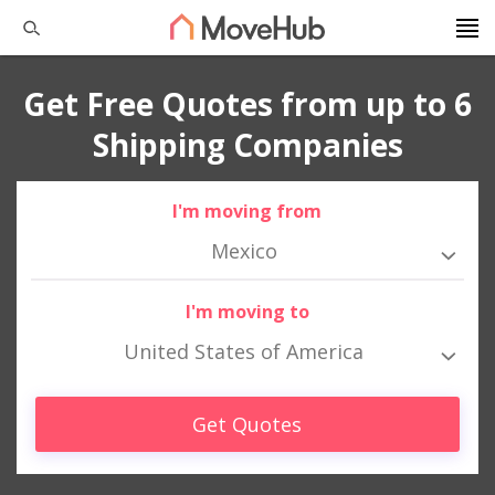
Get Free Quotes from up to 6
Shipping Companies
I'm moving from
Mexico
I'm moving to
United States of America
Get Quotes