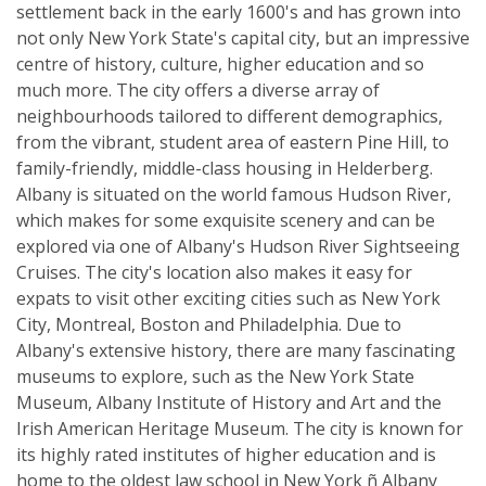
settlement back in the early 1600's and has grown into
not only New York State's capital city, but an impressive
centre of history, culture, higher education and so
much more. The city offers a diverse array of
neighbourhoods tailored to different demographics,
from the vibrant, student area of eastern Pine Hill, to
family-friendly, middle-class housing in Helderberg.
Albany is situated on the world famous Hudson River,
which makes for some exquisite scenery and can be
explored via one of Albany's Hudson River Sightseeing
Cruises. The city's location also makes it easy for
expats to visit other exciting cities such as New York
City, Montreal, Boston and Philadelphia. Due to
Albany's extensive history, there are many fascinating
museums to explore, such as the New York State
Museum, Albany Institute of History and Art and the
Irish American Heritage Museum. The city is known for
its highly rated institutes of higher education and is
home to the oldest law school in New York ñ Albany