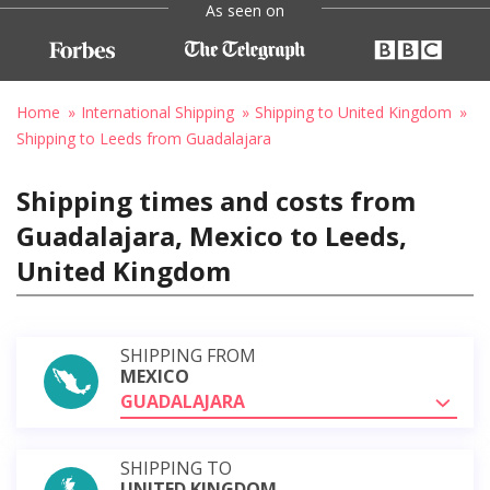
As seen on
Home
International Shipping
Shipping to United Kingdom
Shipping to Leeds from Guadalajara
Shipping times and costs from
Guadalajara, Mexico to Leeds,
United Kingdom
SHIPPING FROM
MEXICO
GUADALAJARA
SHIPPING TO
UNITED KINGDOM