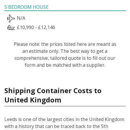
5 BEDROOM HOUSE
N/A
£10,990 - £12,146
Please note: the prices listed here are meant as
an estimate only. The best way to get a
comprehensive, tailored quote is to fill out our
form and be matched with a supplier.
Shipping Container Costs to
United Kingdom
Leeds is one of the largest cities in the United Kingdom
with a history that can be traced back to the 5th