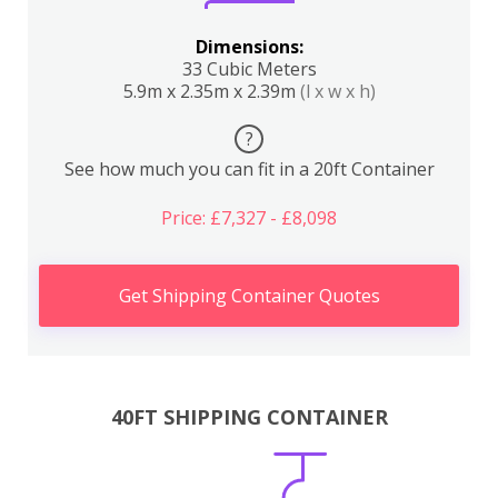
Dimensions:
33 Cubic Meters
5.9m x 2.35m x 2.39m
(l x w x h)
?
See how much you can fit in a 20ft Container
Price: £7,327 - £8,098
Get Shipping Container Quotes
40FT SHIPPING CONTAINER