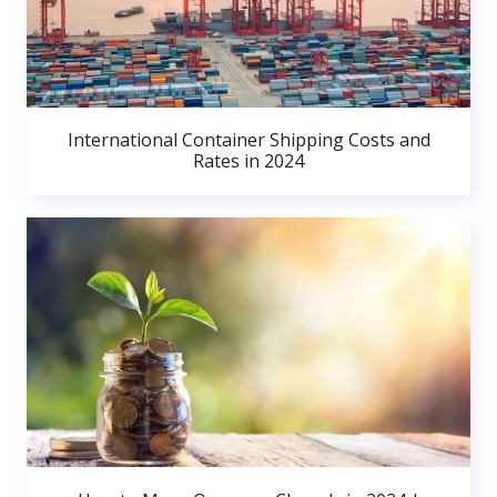
International Container Shipping Costs and
Rates in 2024