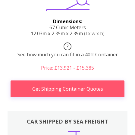
Dimensions:
67 Cubic Meters
12.03m x 2.35m x 2.39m
(l x w x h)
?
See how much you can fit in a 40ft Container
Price: £13,921 - £15,385
Get Shipping Container Quotes
CAR SHIPPED BY SEA FREIGHT