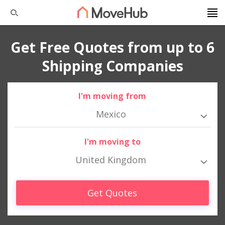
Get Free Quotes from up to 6
Shipping Companies
I'm moving from
Mexico
I'm moving to
United Kingdom
Get Quotes