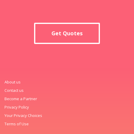
Get Quotes
About us
Contact us
Become a Partner
Privacy Policy
Your Privacy Choices
Terms of Use