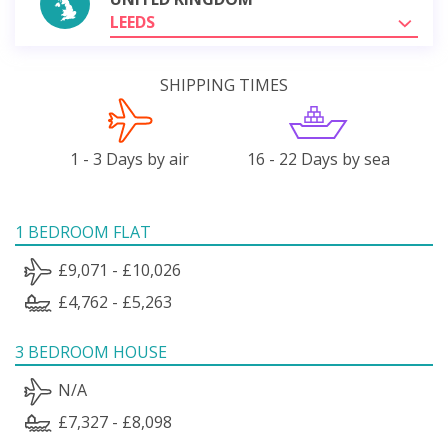
LEEDS
SHIPPING TIMES
1 - 3 Days by air
16 - 22 Days by sea
1 BEDROOM FLAT
£9,071 - £10,026
£4,762 - £5,263
3 BEDROOM HOUSE
N/A
£7,327 - £8,098