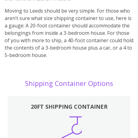
Moving to Leeds should be very simple. For those who
aren’t sure what size shipping container to use, here is
a gauge: A 20-foot container should accommodate the
belongings from inside a 3-bedroom house. For those
of you with more to ship, a 40-foot container could hold
the contents of a 3-bedroom house plus a car, or a 4 to
5-bedroom house.
Shipping Container Options
20FT SHIPPING CONTAINER