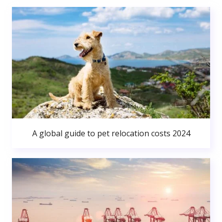
A global guide to pet relocation costs 2024