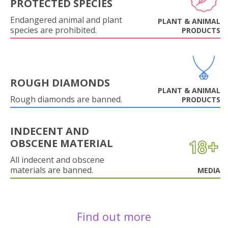
PROTECTED SPECIES
Endangered animal and plant
PLANT & ANIMAL
species are prohibited.
PRODUCTS
ROUGH DIAMONDS
PLANT & ANIMAL
Rough diamonds are banned.
PRODUCTS
INDECENT AND
OBSCENE MATERIAL
All indecent and obscene
materials are banned.
MEDIA
Find out more