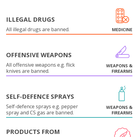
ILLEGAL DRUGS
All illegal drugs are banned.
MEDICINE
OFFENSIVE WEAPONS
All offensive weapons e.g. flick
WEAPONS &
knives are banned.
FIREARMS
SELF-DEFENCE SPRAYS
Self-defence sprays e.g. pepper
WEAPONS &
spray and CS gas are banned.
FIREARMS
PRODUCTS FROM