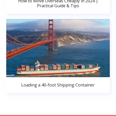
How to Move Overseas Cheaply in 2024 |
Practical Guide & Tips
Loading a 40-foot Shipping Container