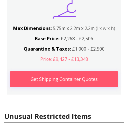
Max Dimensions:
5.75m x 2.2m x 2.2m
(l x w x h)
Base Price:
£2,268 - £2,506
Quarantine & Taxes:
£1,000 - £2,500
Price: £9,427 - £13,348
Get Shipping Container Quotes
Unusual Restricted Items