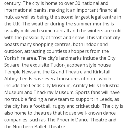
century. The city is home to over 30 national and
international banks, making it an important financial
hub, as well as being the second largest legal centre in
the U.K. The weather during the summer months is
usually mild with some rainfall and the winters are cold
with the possibility of frost and snow. This vibrant city
boasts many shopping centres, both indoor and
outdoor, attracting countless shoppers from the
Yorkshire area. The city’s landmarks include the City
Square, the exquisite Tudor-Jacobean style house
Temple Newsam, the Grand Theatre and Kirkstall
Abbey. Leeds has several museums of note, which
include the Leeds City Museum, Armley Mills Industrial
Museum and Thackray Museum. Sports fans will have
no trouble finding a new team to support in Leeds, as
the city has a football, rugby and cricket club. The city is
also home to theatres that house well-known dance
companies, such as The Phoenix Dance Theatre and
the Northern Ballet Theatre.