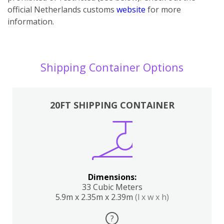
official Netherlands customs
website
for more
information.
Shipping Container Options
20FT SHIPPING CONTAINER
Dimensions:
33 Cubic Meters
5.9m x 2.35m x 2.39m
(l x w x h)
?