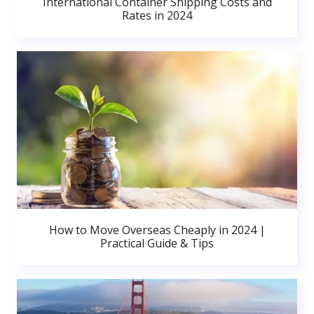
International Container Shipping Costs and
Rates in 2024
How to Move Overseas Cheaply in 2024 |
Practical Guide & Tips