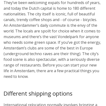
They’ve been welcoming expats for hundreds of years,
and today the Dutch capital is home to 180 different
nationalities. The city itself is iconic, full of beautiful
canals, trendy coffee shops and - of course - bicycles.
An Amsterdammer’s daily commute is the envy of the
world. The locals are spoilt for choice when it comes to
museums and there’s the vast Vondelpark for anyone
who needs some green space. If you’ve got the energy,
Amsterdam’s clubs are some of the best in Europe
(underground techno raves are their thing). The city’s
food scene is also spectacular, with a seriously diverse
range of restaurants. Before you can start your new
life in Amsterdam, there are a few practical things you
need to know.
Different shipping options
International relocation normally involves bringing a