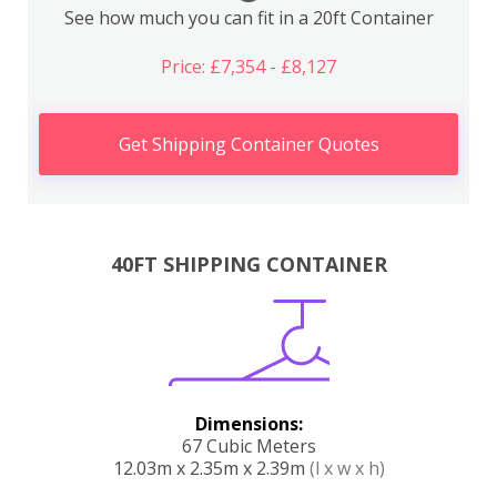
See how much you can fit in a 20ft Container
Price: £7,354 - £8,127
Get Shipping Container Quotes
40FT SHIPPING CONTAINER
Dimensions:
67 Cubic Meters
12.03m x 2.35m x 2.39m
(l x w x h)