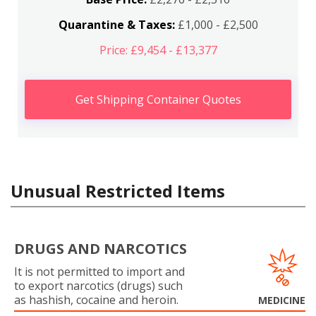
Quarantine & Taxes:
£1,000 - £2,500
Price: £9,454 - £13,377
Get Shipping Container Quotes
Unusual Restricted Items
DRUGS AND NARCOTICS
It is not permitted to import and
to export narcotics (drugs) such
as hashish, cocaine and heroin.
MEDICINE