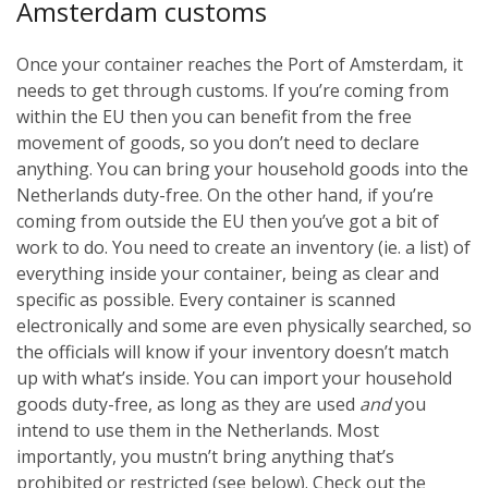
Amsterdam customs
Once your container reaches the Port of Amsterdam, it
needs to get through customs. If you’re coming from
within the EU then you can benefit from the free
movement of goods, so you don’t need to declare
anything. You can bring your household goods into the
Netherlands duty-free. On the other hand, if you’re
coming from outside the EU then you’ve got a bit of
work to do. You need to create an inventory (ie. a list) of
everything inside your container, being as clear and
specific as possible. Every container is scanned
electronically and some are even physically searched, so
the officials will know if your inventory doesn’t match
up with what’s inside. You can import your household
goods duty-free, as long as they are used
and
you
intend to use them in the Netherlands. Most
importantly, you mustn’t bring anything that’s
prohibited or restricted (see below). Check out the