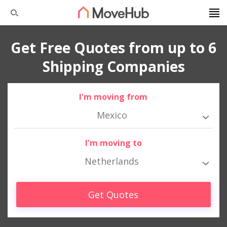
Get Free Quotes from up to 6
Shipping Companies
I'm moving from
Mexico
I'm moving to
Netherlands
Get Quotes