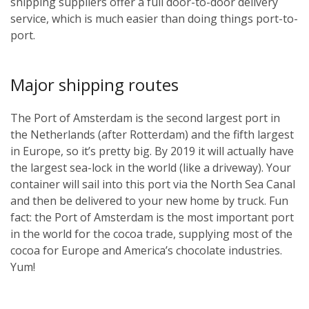
shipping suppliers offer a full door-to-door delivery
service, which is much easier than doing things port-to-
port.
Major shipping routes
The Port of Amsterdam is the second largest port in
the Netherlands (after Rotterdam) and the fifth largest
in Europe, so it’s pretty big. By 2019 it will actually have
the largest sea-lock in the world (like a driveway). Your
container will sail into this port via the North Sea Canal
and then be delivered to your new home by truck. Fun
fact: the Port of Amsterdam is the most important port
in the world for the cocoa trade, supplying most of the
cocoa for Europe and America’s chocolate industries.
Yum!