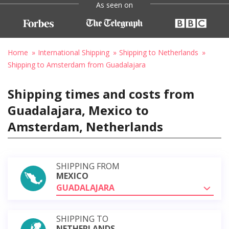
As seen on
Home
International Shipping
Shipping to Netherlands
Shipping to Amsterdam from Guadalajara
Shipping times and costs from
Guadalajara, Mexico to
Amsterdam, Netherlands
SHIPPING FROM
MEXICO
GUADALAJARA
SHIPPING TO
NETHERLANDS