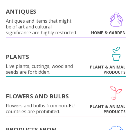
ANTIQUES
Antiques and items that might
be of art and cultural
significance are highly restricted.
HOME & GARDEN
PLANTS
Live plants, cuttings, wood and
PLANT & ANIMAL
seeds are forbidden.
PRODUCTS
FLOWERS AND BULBS
Flowers and bulbs from non-EU
PLANT & ANIMAL
countries are prohibited.
PRODUCTS
PRODUCTS FROM