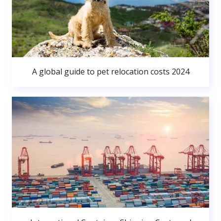
A global guide to pet relocation costs 2024