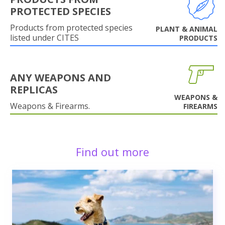
PROTECTED SPECIES
Products from protected species
PLANT & ANIMAL
listed under CITES
PRODUCTS
ANY WEAPONS AND
REPLICAS
WEAPONS &
Weapons & Firearms.
FIREARMS
Find out more