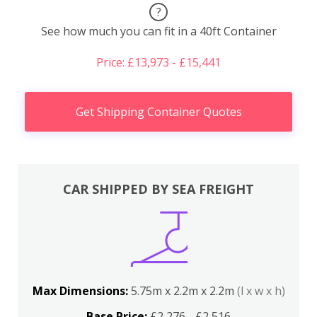
?
See how much you can fit in a 40ft Container
Price: £13,973 - £15,441
Get Shipping Container Quotes
CAR SHIPPED BY SEA FREIGHT
Max Dimensions:
5.75m x 2.2m x 2.2m
(l x w x h)
Base Price:
£2,276 - £2,516