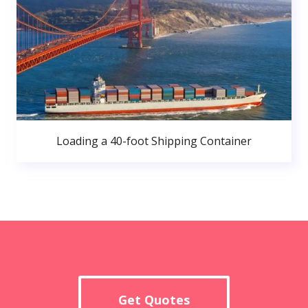
Loading a 40-foot Shipping Container
Get Quotes