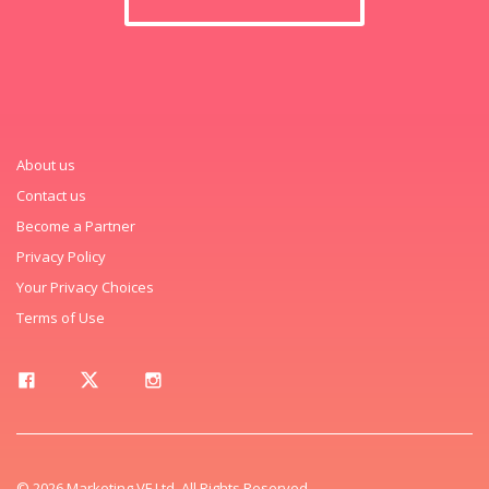
About us
Contact us
Become a Partner
Privacy Policy
Your Privacy Choices
Terms of Use
© 2026 Marketing VF Ltd. All Rights Reserved.