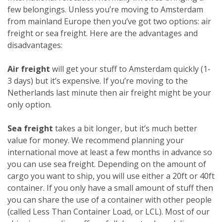
few belongings. Unless you’re moving to Amsterdam
from mainland Europe then you’ve got two options: air
freight or sea freight. Here are the advantages and
disadvantages:
Air freight
will get your stuff to Amsterdam quickly (1-
3 days) but it’s expensive. If you’re moving to the
Netherlands last minute then air freight might be your
only option.
Sea freight
takes a bit longer, but it’s much better
value for money. We recommend planning your
international move at least a few months in advance so
you can use sea freight. Depending on the amount of
cargo you want to ship, you will use either a 20ft or 40ft
container. If you only have a small amount of stuff then
you can share the use of a container with other people
(called Less Than Container Load, or LCL). Most of our