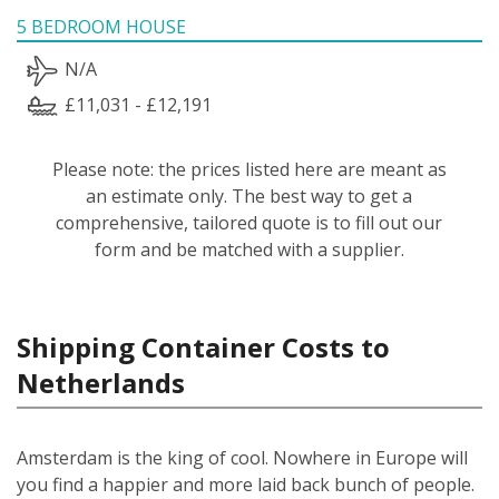
5 BEDROOM HOUSE
N/A
£11,031 - £12,191
Please note: the prices listed here are meant as
an estimate only. The best way to get a
comprehensive, tailored quote is to fill out our
form and be matched with a supplier.
Shipping Container Costs to
Netherlands
Amsterdam is the king of cool. Nowhere in Europe will
you find a happier and more laid back bunch of people.