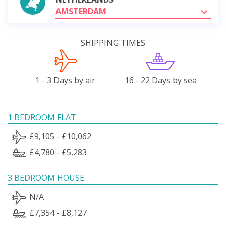
AMSTERDAM
SHIPPING TIMES
1 - 3 Days by air
16 - 22 Days by sea
1 BEDROOM FLAT
£9,105 - £10,062
£4,780 - £5,283
3 BEDROOM HOUSE
N/A
£7,354 - £8,127