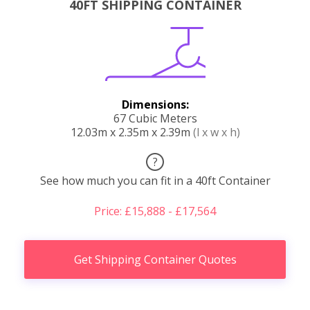
40FT SHIPPING CONTAINER
Dimensions:
67 Cubic Meters
12.03m x 2.35m x 2.39m
(l x w x h)
?
See how much you can fit in a 40ft Container
Price: £15,888 - £17,564
Get Shipping Container Quotes