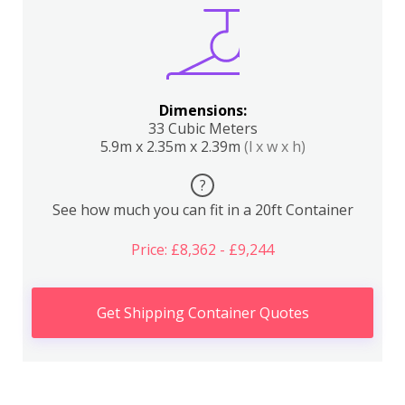
Dimensions:
33 Cubic Meters
5.9m x 2.35m x 2.39m
(l x w x h)
?
See how much you can fit in a 20ft Container
Price: £8,362 - £9,244
Get Shipping Container Quotes