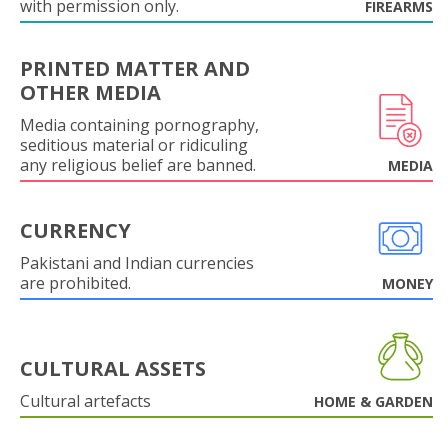
with permission only.
FIREARMS
PRINTED MATTER AND
OTHER MEDIA
Media containing pornography,
seditious material or ridiculing
any religious belief are banned.
MEDIA
CURRENCY
Pakistani and Indian currencies
are prohibited.
MONEY
CULTURAL ASSETS
Cultural artefacts
HOME & GARDEN