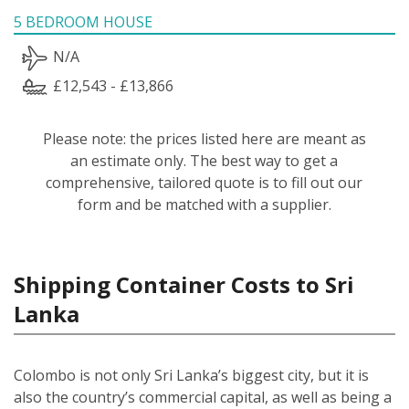
5 BEDROOM HOUSE
N/A
£12,543 - £13,866
Please note: the prices listed here are meant as
an estimate only. The best way to get a
comprehensive, tailored quote is to fill out our
form and be matched with a supplier.
Shipping Container Costs to Sri
Lanka
Colombo is not only Sri Lanka’s biggest city, but it is
also the country’s commercial capital, as well as being a