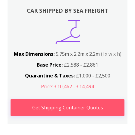
CAR SHIPPED BY SEA FREIGHT
Max Dimensions:
5.75m x 2.2m x 2.2m
(l x w x h)
Base Price:
£2,588 - £2,861
Quarantine & Taxes:
£1,000 - £2,500
Price: £10,462 - £14,494
Get Shipping Container Quotes