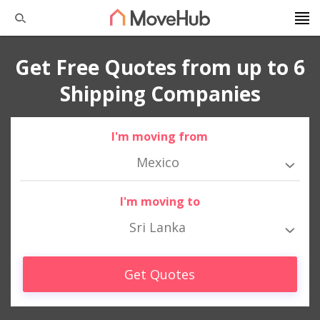
Get Free Quotes from up to 6
Shipping Companies
I'm moving from
Mexico
I'm moving to
Sri Lanka
Get Quotes