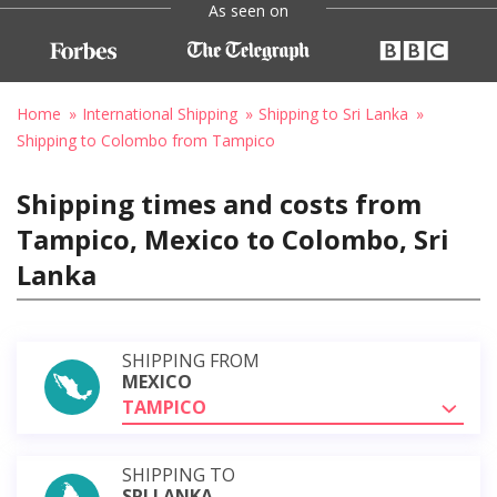
As seen on
Home
International Shipping
Shipping to Sri Lanka
Shipping to Colombo from Tampico
Shipping times and costs from
Tampico, Mexico to Colombo, Sri
Lanka
SHIPPING FROM
MEXICO
TAMPICO
SHIPPING TO
SRI LANKA