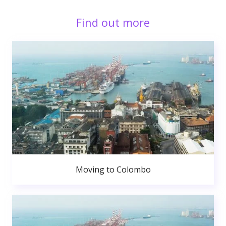
Find out more
Moving to Colombo