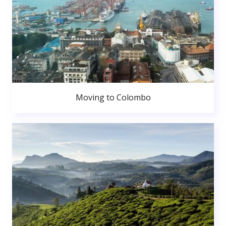
Moving to Colombo