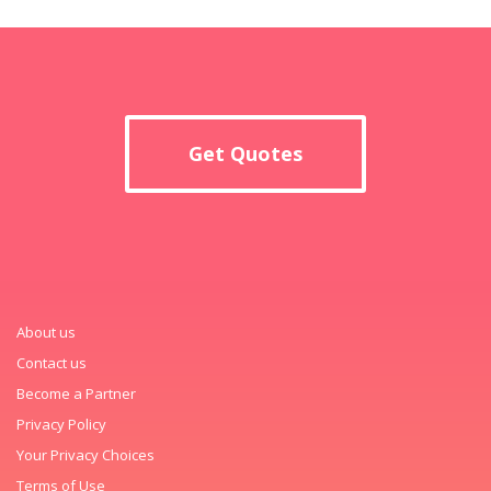
Get Quotes
About us
Contact us
Become a Partner
Privacy Policy
Your Privacy Choices
Terms of Use