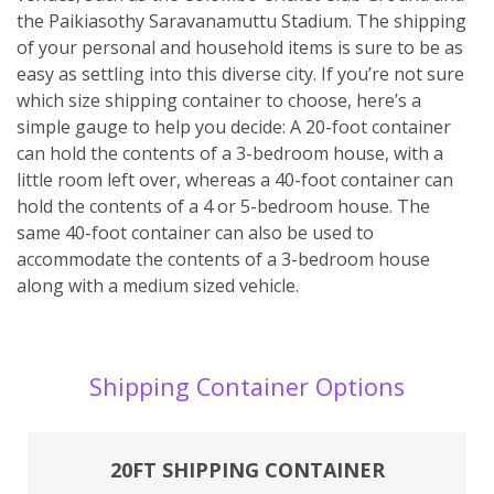
the Paikiasothy Saravanamuttu Stadium. The shipping
of your personal and household items is sure to be as
easy as settling into this diverse city. If you’re not sure
which size shipping container to choose, here’s a
simple gauge to help you decide: A 20-foot container
can hold the contents of a 3-bedroom house, with a
little room left over, whereas a 40-foot container can
hold the contents of a 4 or 5-bedroom house. The
same 40-foot container can also be used to
accommodate the contents of a 3-bedroom house
along with a medium sized vehicle.
Shipping Container Options
20FT SHIPPING CONTAINER