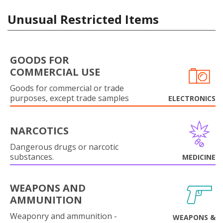
Unusual Restricted Items
GOODS FOR
COMMERCIAL USE
Goods for commercial or trade
purposes, except trade samples
ELECTRONICS
NARCOTICS
Dangerous drugs or narcotic
substances.
MEDICINE
WEAPONS AND
AMMUNITION
Weaponry and ammunition -
WEAPONS &