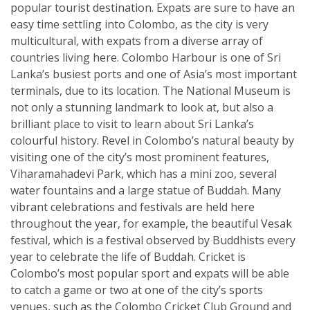
popular tourist destination. Expats are sure to have an
easy time settling into Colombo, as the city is very
multicultural, with expats from a diverse array of
countries living here. Colombo Harbour is one of Sri
Lanka’s busiest ports and one of Asia’s most important
terminals, due to its location. The National Museum is
not only a stunning landmark to look at, but also a
brilliant place to visit to learn about Sri Lanka’s
colourful history. Revel in Colombo’s natural beauty by
visiting one of the city’s most prominent features,
Viharamahadevi Park, which has a mini zoo, several
water fountains and a large statue of Buddah. Many
vibrant celebrations and festivals are held here
throughout the year, for example, the beautiful Vesak
festival, which is a festival observed by Buddhists every
year to celebrate the life of Buddah. Cricket is
Colombo’s most popular sport and expats will be able
to catch a game or two at one of the city’s sports
venues, such as the Colombo Cricket Club Ground and