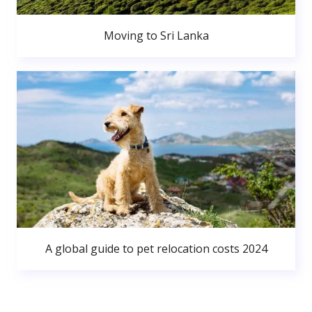
Moving to Sri Lanka
A global guide to pet relocation costs 2024