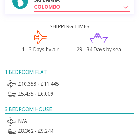
COLOMBO
SHIPPING TIMES
1 - 3 Days by air
29 - 34 Days by sea
1 BEDROOM FLAT
£10,353 - £11,445
£5,435 - £6,009
3 BEDROOM HOUSE
N/A
£8,362 - £9,244