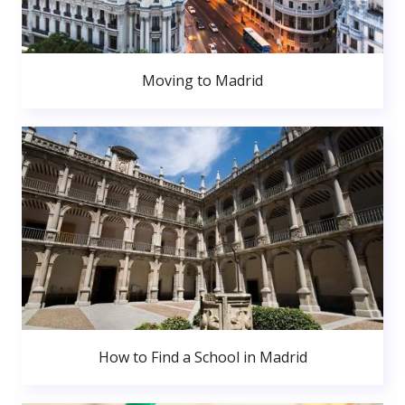
Moving to Madrid
How to Find a School in Madrid