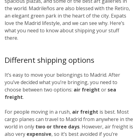
spacious plazas, and some of the best art galleries in
the world. Madrileños
are also blessed with the Retiro,
an elegant green park in the heart of the city. Expats
love the Madrid lifestyle, and we can see why. Here’s
what you need to know about shipping your stuff
there.
Different shipping options
It’s easy to move your belongings to Madrid. After
you’ve decided what you’re bringing, you need to
choose between two options:
air freight
or
sea
freight
.
For people moving in a rush,
air freight
is best. Most
cargo planes can travel to Madrid from anywhere in the
world in only
two or three days
. However, air freight is
also very
expensive
, so it’s best avoided if you’re