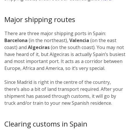
Major shipping routes
There are three major shipping ports in Spain:
Barcelona
(in the northeast),
Valencia
(on the east
coast) and
Algeciras
(on the south coast). You may not
have heard of it, but Algeciras is actually Spain’s busiest
and most important port. It acts as a corridor between
Europe, Africa and America, so it’s very special.
Since Madrid is right in the centre of the country,
there’s also a bit of land transport required. After your
shipment has passed through customs, it will go by
truck and/or train to your new Spanish residence.
Clearing customs in Spain