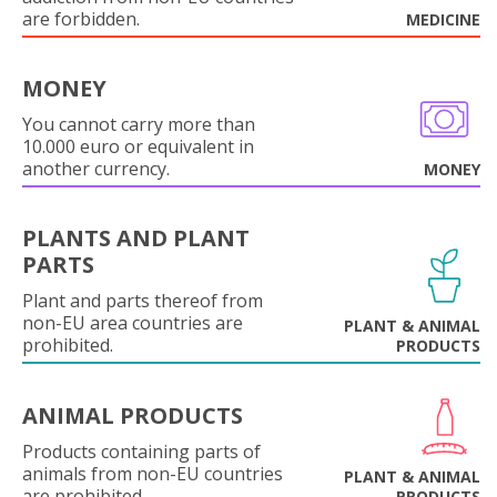
are forbidden.
MEDICINE
MONEY
You cannot carry more than
10.000 euro or equivalent in
another currency.
MONEY
PLANTS AND PLANT
PARTS
Plant and parts thereof from
non-EU area countries are
PLANT & ANIMAL
prohibited.
PRODUCTS
ANIMAL PRODUCTS
Products containing parts of
animals from non-EU countries
PLANT & ANIMAL
are prohibited.
PRODUCTS