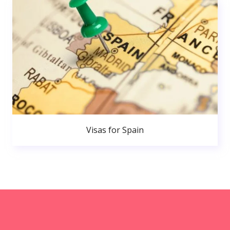
Visas for Spain