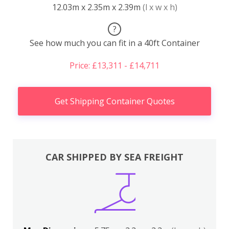
12.03m x 2.35m x 2.39m
(l x w x h)
?
See how much you can fit in a 40ft Container
Price: £13,311 - £14,711
Get Shipping Container Quotes
CAR SHIPPED BY SEA FREIGHT