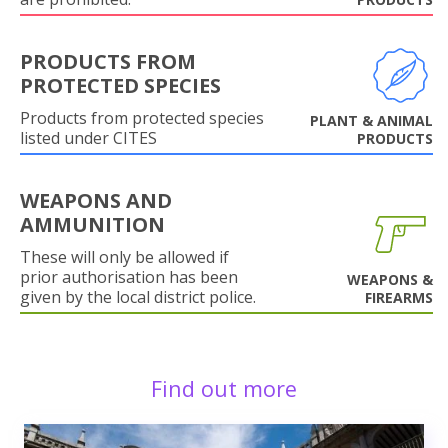
PRODUCTS FROM
PROTECTED SPECIES
Products from protected species
PLANT & ANIMAL
listed under CITES
PRODUCTS
WEAPONS AND
AMMUNITION
These will only be allowed if
prior authorisation has been
WEAPONS &
given by the local district police.
FIREARMS
Find out more