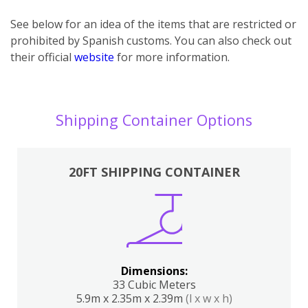
See below for an idea of the items that are restricted or
prohibited by Spanish customs. You can also check out
their official
website
for more information.
Shipping Container Options
20FT SHIPPING CONTAINER
Dimensions:
33 Cubic Meters
5.9m x 2.35m x 2.39m
(l x w x h)