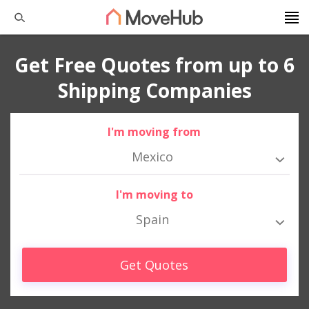
Get Free Quotes from up to 6
Shipping Companies
I'm moving from
Mexico
I'm moving to
Spain
Get Quotes