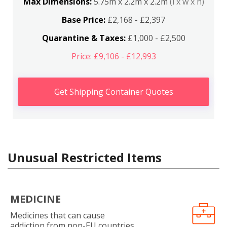
Max Dimensions:
5.75m x 2.2m x 2.2m
(l x w x h)
Base Price:
£2,168 - £2,397
Quarantine & Taxes:
£1,000 - £2,500
Price: £9,106 - £12,993
Get Shipping Container Quotes
Unusual Restricted Items
MEDICINE
Medicines that can cause
addiction from non-EU countries