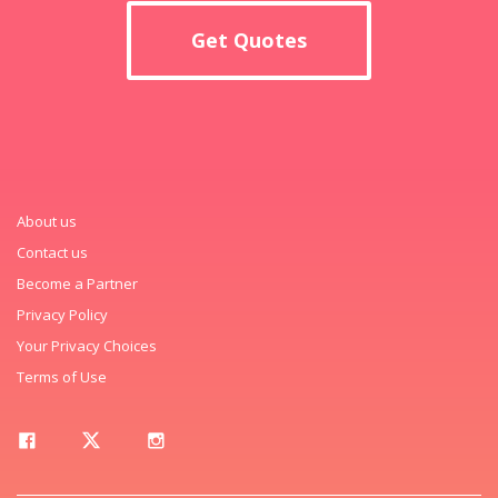
Get Quotes
About us
Contact us
Become a Partner
Privacy Policy
Your Privacy Choices
Terms of Use