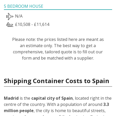
5 BEDROOM HOUSE
N/A
£10,508 - £11,614
Please note: the prices listed here are meant as
an estimate only. The best way to get a
comprehensive, tailored quote is to fill out our
form and be matched with a supplier.
Shipping Container Costs to Spain
Madrid
is the
capital city of Spain
, located right in the
centre of the country. With a population of around
3.3
million people
, the city is home to beautiful streets,