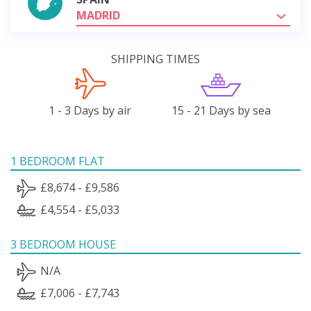
MADRID
SHIPPING TIMES
1 - 3 Days by air
15 - 21 Days by sea
1 BEDROOM FLAT
£8,674 - £9,586
£4,554 - £5,033
3 BEDROOM HOUSE
N/A
£7,006 - £7,743