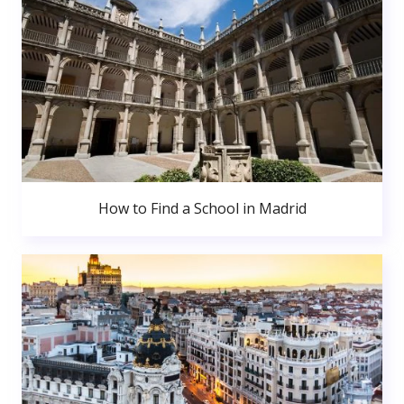
How to Find a School in Madrid