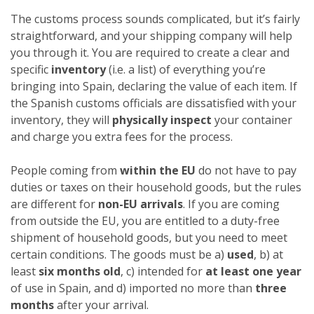
The customs process sounds complicated, but it’s fairly
straightforward, and your shipping company will help
you through it. You are required to create a clear and
specific
inventory
(i.e. a list) of everything you’re
bringing into Spain, declaring the value of each item. If
the Spanish customs officials are dissatisfied with your
inventory, they will
physically inspect
your container
and charge you extra fees for the process.
People coming from
within the EU
do not have to pay
duties or taxes on their household goods, but the rules
are different for
non-EU arrivals
. If you are coming
from outside the EU, you are entitled to a duty-free
shipment of household goods, but you need to meet
certain conditions. The goods must be a)
used
, b) at
least
six months old
, c) intended for
at least one year
of use in Spain, and d) imported no more than
three
months
after your arrival.