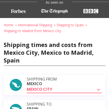
As seen on
Home
International Shipping
Shipping to Spain
Shipping to Madrid from Mexico City
Shipping times and costs from
Mexico City, Mexico to Madrid,
Spain
SHIPPING FROM
MEXICO
MEXICO CITY
SHIPPING TO
SPAIN