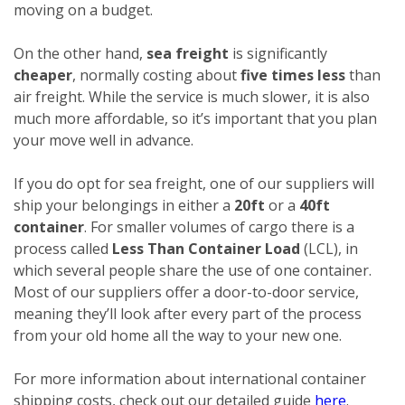
moving on a budget.
On the other hand,
sea freight
is significantly
cheaper
, normally costing about
five times less
than
air freight. While the service is much slower, it is also
much more affordable, so it’s important that you plan
your move well in advance.
If you do opt for sea freight, one of our suppliers will
ship your belongings in either a
20ft
or a
40ft
container
. For smaller volumes of cargo there is a
process called
Less Than Container Load
(LCL), in
which several people share the use of one container.
Most of our suppliers offer a door-to-door service,
meaning they’ll look after every part of the process
from your old home all the way to your new one.
For more information about international container
shipping costs, check out our detailed guide
here
.