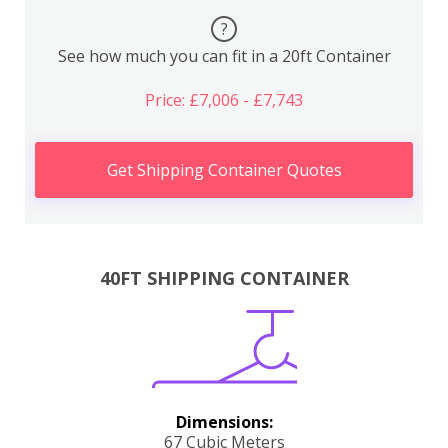
?
See how much you can fit in a 20ft Container
Price: £7,006 - £7,743
Get Shipping Container Quotes
40FT SHIPPING CONTAINER
Dimensions:
67 Cubic Meters