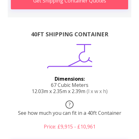
Get Shipping Container Quotes
40FT SHIPPING CONTAINER
Dimensions:
67 Cubic Meters
12.03m x 2.35m x 2.39m
(l x w x h)
?
See how much you can fit in a 40ft Container
Price: £9,915 - £10,961