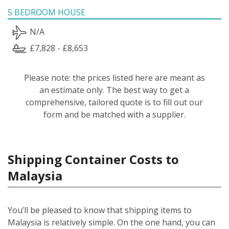
5 BEDROOM HOUSE
N/A
£7,828 - £8,653
Please note: the prices listed here are meant as
an estimate only. The best way to get a
comprehensive, tailored quote is to fill out our
form and be matched with a supplier.
Shipping Container Costs to
Malaysia
You’ll be pleased to know that shipping items to
Malaysia is relatively simple.
On the one hand, you can