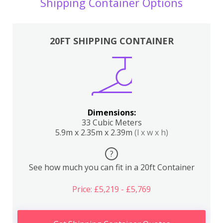
Shipping Container Options
20FT SHIPPING CONTAINER
Dimensions:
33 Cubic Meters
5.9m x 2.35m x 2.39m
(l x w x h)
?
See how much you can fit in a 20ft Container
Price: £5,219 - £5,769