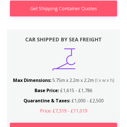
Get Shipping Container Quotes
CAR SHIPPED BY SEA FREIGHT
Max Dimensions:
5.75m x 2.2m x 2.2m
(l x w x h)
Base Price:
£1,615 - £1,786
Quarantine & Taxes:
£1,000 - £2,500
Price: £7,319 - £11,019