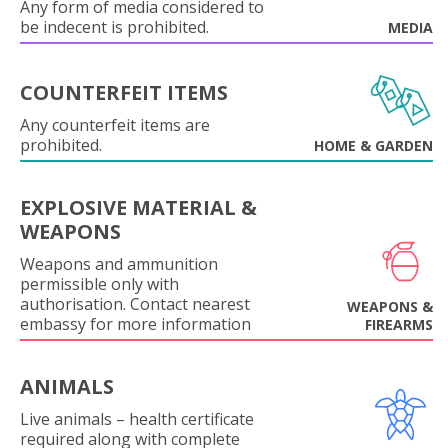
Any form of media considered to
be indecent is prohibited.
MEDIA
COUNTERFEIT ITEMS
Any counterfeit items are
prohibited.
HOME & GARDEN
EXPLOSIVE MATERIAL &
WEAPONS
Weapons and ammunition
permissible only with
authorisation. Contact nearest
WEAPONS &
embassy for more information
FIREARMS
ANIMALS
Live animals – health certificate
required along with complete