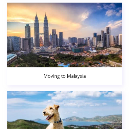
Moving to Malaysia