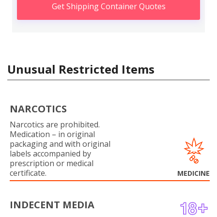
Get Shipping Container Quotes
Unusual Restricted Items
NARCOTICS
Narcotics are prohibited.
Medication – in original
packaging and with original
labels accompanied by
prescription or medical
certificate.
MEDICINE
INDECENT MEDIA