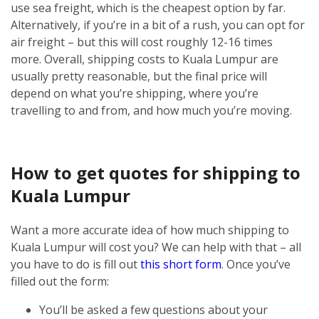
use sea freight, which is the cheapest option by far.
Alternatively, if you’re in a bit of a rush, you can opt for
air freight – but this will cost roughly 12-16 times
more.
Overall, shipping costs to Kuala Lumpur are
usually pretty reasonable, but the final price will
depend on what you’re shipping, where you’re
travelling to and from, and how much you’re moving.
How to get quotes for shipping to
Kuala Lumpur
Want a more accurate idea of how much shipping to
Kuala Lumpur will cost you? We can help with that – all
you have to do is fill out
this short form
.
Once you’ve
filled out the form:
You’ll be asked a few questions about your