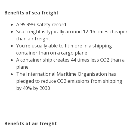
Benefits of sea freight
A 99.99% safety record
Sea freight is typically around 12-16 times cheaper
than air freight
You’re usually able to fit more in a shipping
container than on a cargo plane
A container ship creates 44 times less CO2 than a
plane
The International Maritime Organisation has
pledged to reduce CO2 emissions from shipping
by 40% by 2030
Benefits of air freight