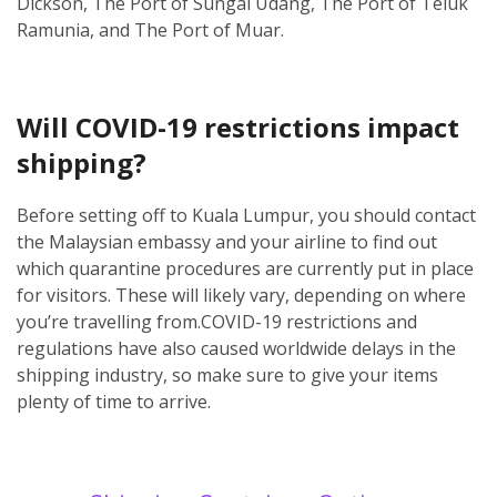
Dickson, The Port of Sungai Udang, The Port of Teluk
Ramunia, and The Port of Muar.
Will COVID-19 restrictions impact
shipping?
Before setting off to Kuala Lumpur, you should contact
the Malaysian embassy and your airline to find out
which quarantine procedures are currently put in place
for visitors. These will likely vary, depending on where
you’re travelling from.
COVID-19 restrictions and
regulations have also caused worldwide delays in the
shipping industry, so make sure to give your items
plenty of time to arrive.