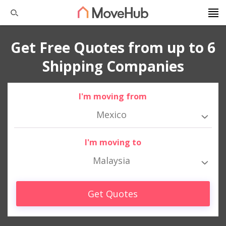
Get Free Quotes from up to 6
Shipping Companies
I'm moving from
Mexico
I'm moving to
Malaysia
Get Quotes