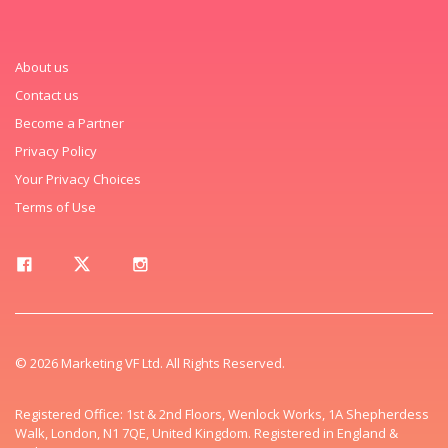
About us
Contact us
Become a Partner
Privacy Policy
Your Privacy Choices
Terms of Use
© 2026 Marketing VF Ltd. All Rights Reserved.
Registered Office: 1st & 2nd Floors, Wenlock Works, 1A Shepherdess
Walk, London, N1 7QE, United Kingdom. Registered in England &