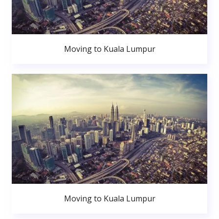
Moving to Kuala Lumpur
Moving to Kuala Lumpur