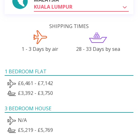
KUALA LUMPUR
SHIPPING TIMES
1 - 3 Days by air
28 - 33 Days by sea
1 BEDROOM FLAT
£6,461 - £7,142
£3,392 - £3,750
3 BEDROOM HOUSE
N/A
£5,219 - £5,769