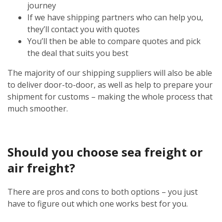
journey
If we have shipping partners who can help you,
they’ll contact you with quotes
You’ll then be able to compare quotes and pick
the deal that suits you best
The majority of our shipping suppliers will also be able
to deliver door-to-door, as well as help to prepare your
shipment for customs – making the whole process that
much smoother.
Should you choose sea freight or
air freight?
There are pros and cons to both options – you just
have to figure out which one works best for you.