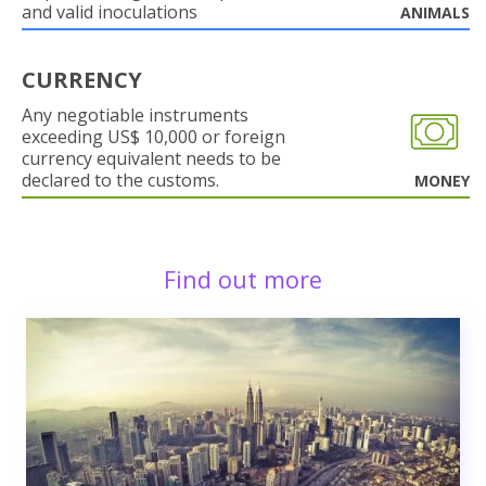
and valid inoculations
ANIMALS
CURRENCY
Any negotiable instruments
exceeding US$ 10,000 or foreign
currency equivalent needs to be
declared to the customs.
MONEY
Find out more