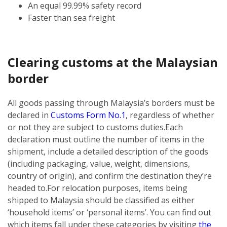
An equal 99.99% safety record
Faster than sea freight
Clearing customs at the Malaysian
border
All goods passing through Malaysia’s borders must be
declared in
Customs Form No.1
, regardless of whether
or not they are subject to customs duties.
Each
declaration must outline the number of items in the
shipment, include a detailed description of the goods
(including packaging, value, weight, dimensions,
country of origin), and confirm the destination they’re
headed to.
For relocation purposes, items being
shipped to Malaysia should be classified as either
‘household items’ or ‘personal items’. You can find out
which items fall under these categories by visiting
the