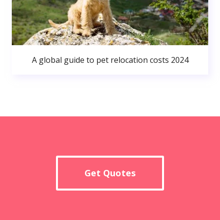
A global guide to pet relocation costs 2024
Get Quotes