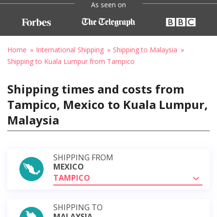
As seen on
Home
International Shipping
Shipping to Malaysia
Shipping to Kuala Lumpur from Tampico
Shipping times and costs from
Tampico, Mexico to Kuala Lumpur,
Malaysia
SHIPPING FROM
MEXICO
TAMPICO
SHIPPING TO
MALAYSIA