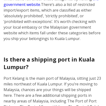
government website
.
There’s also a list of restricted
import/export items, which are classified as either
‘absolutely prohibited’, ‘strictly prohibited’, or
‘prohibited with exceptions’. It’s worth checking with
your local embassy or the Malaysian government
website which items fall under these categories before
you ship your belongings to Kuala Lumpur.
Is there a shipping port in Kuala
Lumpur?
Port Kelang is the main port of Malaysia, sitting just 23
miles northeast of Kuala Lumpur. If you’re moving to
Malaysia, chances are your things will be shipped
here.
There are a few additional shipping ports in
nearby areas of Malaysia, including The Port of Port