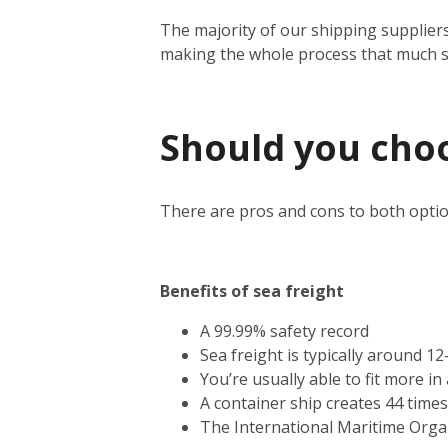
The majority of our shipping suppliers
making the whole process that much 
Should you choos
There are pros and cons to both optio
Benefits of sea freight
A 99.99% safety record
Sea freight is typically around 1
You’re usually able to fit more i
A container ship creates 44 time
The International Maritime Orga