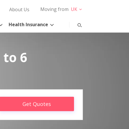
Moving from
UK
About Us
Health Insurance
 to 6
Get Quotes