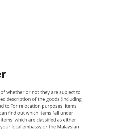
er
 of whether or not they are subject to
led description of the goods (including
d to.
For relocation purposes, items
can find out which items fall under
 items, which are classified as either
ith your local embassy or the Malaysian