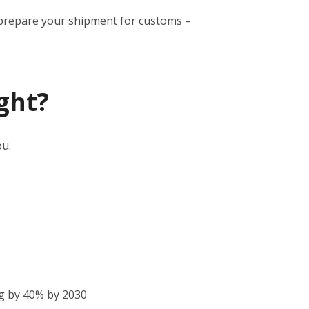
to prepare your shipment for customs –
ght?
ou.
g by 40% by 2030