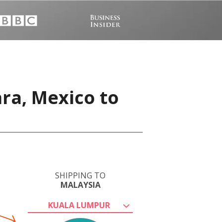
ra, Mexico to
SHIPPING TO
MALAYSIA
KUALA LUMPUR