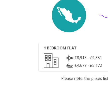
1 BEDROOM FLAT
£8,913 - £9,851
£4,679 - £5,172
Please note: the prices l