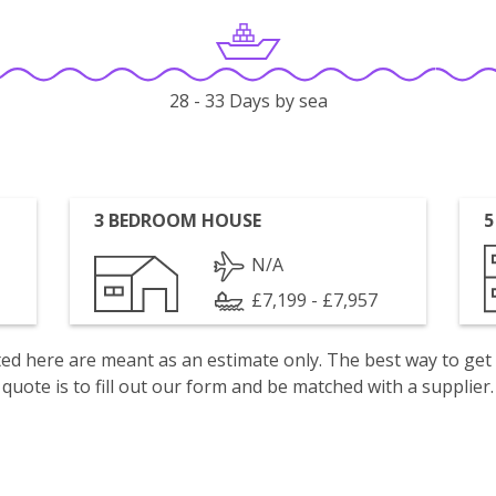
28 - 33 Days by sea
3 BEDROOM HOUSE
5
N/A
£7,199 - £7,957
isted here are meant as an estimate only. The best way to get
quote is to fill out our form and be matched with a supplier.