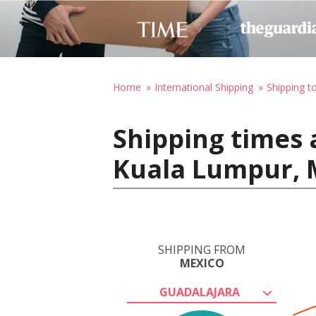
Home
International Shipping
Shipping t
Shipping times 
Kuala Lumpur, 
SHIPPING FROM
MEXICO
GUADALAJARA