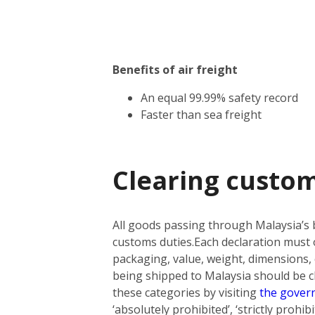
Benefits of air freight
An equal 99.99% safety record
Faster than sea freight
Clearing custom
All goods passing through Malaysia’s 
customs duties.
Each declaration must o
packaging, value, weight, dimensions, 
being shipped to Malaysia should be cla
these categories by visiting
the gover
‘absolutely prohibited’, ‘strictly prohi