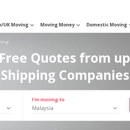
n/UK Moving
Moving Money
Domestic Moving
ting!
Free Quotes from up
Shipping Companies
I'm moving to
Malaysia