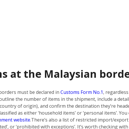
s at the Malaysian bord
borders must be declared in
Customs Form No.1
, regardless
utline the number of items in the shipment, include a detai
country of origin), and confirm the destination they’re heade
ssified as either ‘household items’ or ‘personal items’. You 
nment website
.
There’s also a list of restricted import/export
bited’, or ‘prohibited with exceptions’. It’s worth checking w