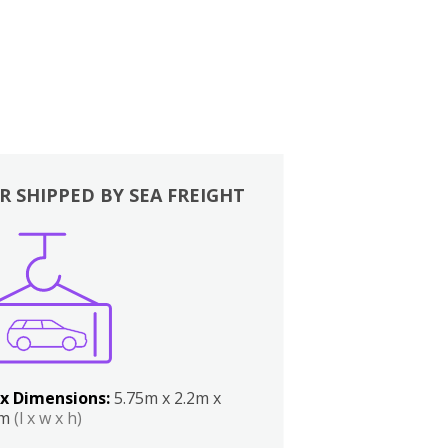
R SHIPPED BY SEA FREIGHT
x Dimensions:
5.75m x 2.2m x
2m
(l x w x h)