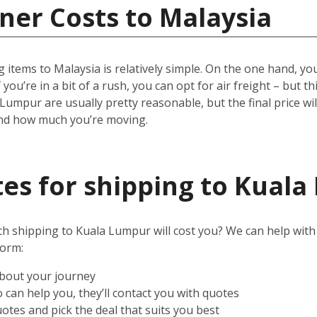
ner Costs to Malaysia
 items to Malaysia is relatively simple.
On the one hand, you 
 you’re in a bit of a rush, you can opt for air freight – but t
 Lumpur are usually pretty reasonable, but the final price w
and how much you’re moving.
es for shipping to Kual
shipping to Kuala Lumpur will cost you? We can help with tha
form:
about your journey
can help you, they’ll contact you with quotes
otes and pick the deal that suits you best