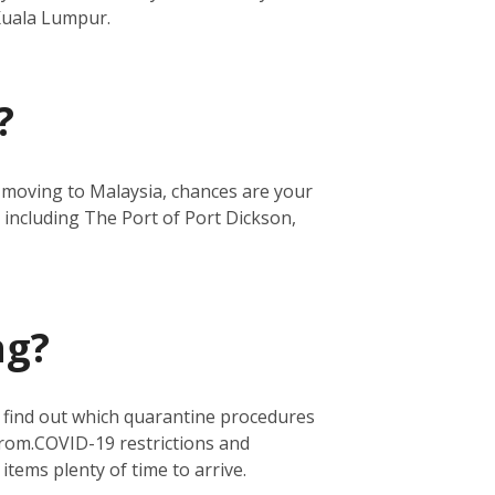
 Kuala Lumpur.
?
re moving to Malaysia, chances are your
 including The Port of Port Dickson,
ng?
o find out which quarantine procedures
from.
COVID-19 restrictions and
 items plenty of time to arrive.