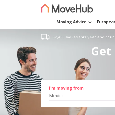
Moving Advice
Europea
52,453 moves this year and coun
Get 
I'm moving from
Mexico