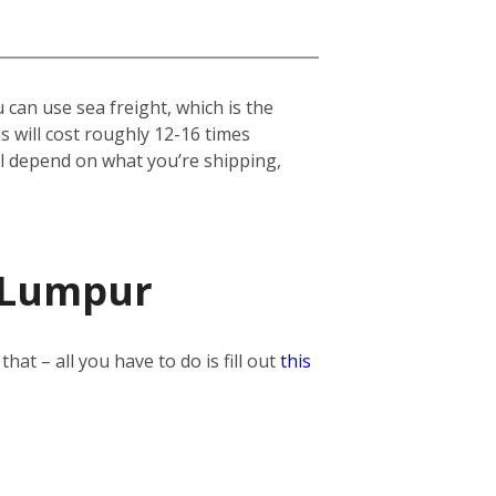
can use sea freight, which is the
his will cost roughly 12-16 times
ill depend on what you’re shipping,
a Lumpur
t – all you have to do is fill out
this