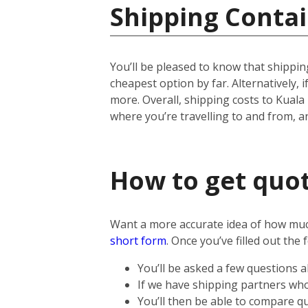
Shipping Contai
You’ll be pleased to know that shipping
cheapest option by far. Alternatively, if
more.
Overall, shipping costs to Kuala
where you’re travelling to and from, 
How to get quot
Want a more accurate idea of how much 
short form
.
Once you’ve filled out the 
You’ll be asked a few questions 
If we have shipping partners who 
You’ll then be able to compare qu