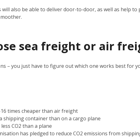
 will also be able to deliver door-to-door, as well as help 
smoother.
e sea freight or air frei
ns – you just have to figure out which one works best for y
2-16 times cheaper than air freight
n a shipping container than on a cargo plane
s less CO2 than a plane
nisation has pledged to reduce CO2 emissions from shippin