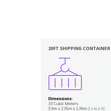
20FT SHIPPING CONTAINER
Boxes
Kitchen
Bedrooms
Lounge
Dimensions:
33 Cubic Meters
5.9m x 2.35m x 2.39m
(l x w x h)