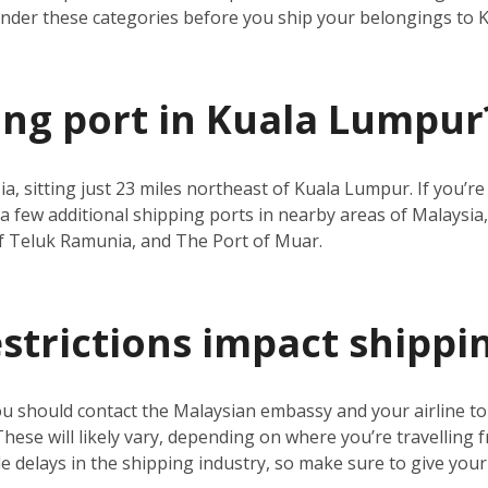
under these categories before you ship your belongings to
ping port in Kuala Lumpur
ia, sitting just 23 miles northeast of Kuala Lumpur. If you’
a few additional shipping ports in nearby areas of Malaysia,
f Teluk Ramunia, and The Port of Muar.
estrictions impact shippi
ou should contact the Malaysian embassy and your airline t
 These will likely vary, depending on where you’re travelling 
 delays in the shipping industry, so make sure to give your