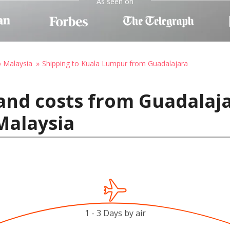
As seen on
o Malaysia
Shipping to Kuala Lumpur from Guadalajara
and costs from Guadalaja
Malaysia
1 - 3 Days by air