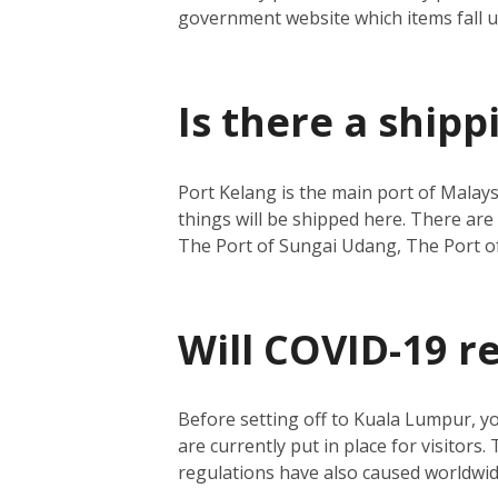
government website which items fall 
Is there a ship
Port Kelang is the main port of Malays
things will be shipped here.
There are 
The Port of Sungai Udang, The Port o
Will COVID-19 r
Before setting off to Kuala Lumpur, y
are currently put in place for visitors.
regulations have also caused worldwide