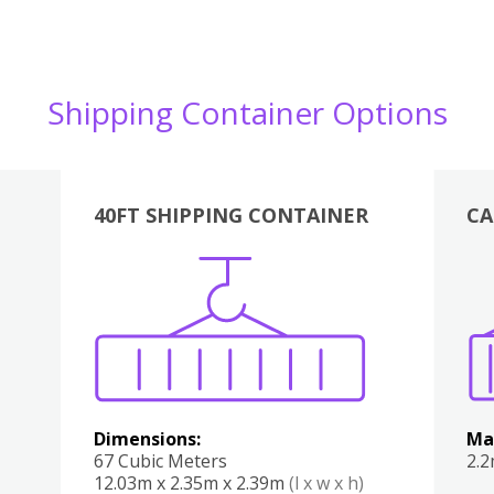
Shipping Container Options
40FT SHIPPING CONTAINER
CA
Various
Boxes
Kitchen
Bedroom
Lounge
Various
Dimensions:
Ma
67 Cubic Meters
2.
12.03m x 2.35m x 2.39m
(l x w x h)