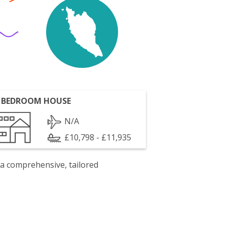
 BEDROOM HOUSE
N/A
£10,798 - £11,935
 a comprehensive, tailored