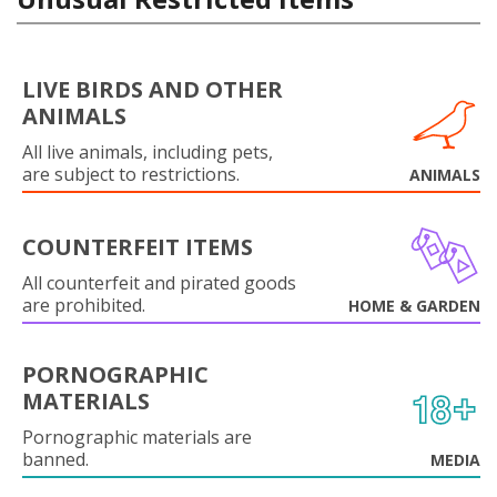
LIVE BIRDS AND OTHER
ANIMALS
All live animals, including pets,
are subject to restrictions.
ANIMALS
COUNTERFEIT ITEMS
All counterfeit and pirated goods
are prohibited.
HOME & GARDEN
PORNOGRAPHIC
MATERIALS
Pornographic materials are
banned.
MEDIA