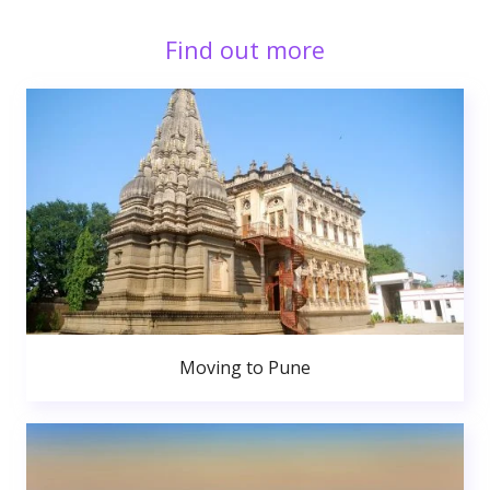
Find out more
Moving to Pune