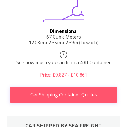
Dimensions:
67 Cubic Meters
12.03m x 2.35m x 2.39m
(l x w x h)
?
See how much you can fit in a 40ft Container
Price: £9,827 - £10,861
Get Shipping Container Quotes
CAR SHIPPED BY SEA FREIGHT