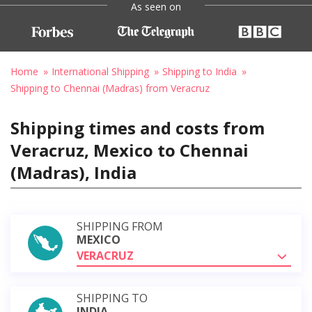
As seen on
Home
International Shipping
Shipping to India
Shipping to Chennai (Madras) from Veracruz
Shipping times and costs from
Veracruz, Mexico to Chennai
(Madras), India
SHIPPING FROM
MEXICO
VERACRUZ
SHIPPING TO
INDIA