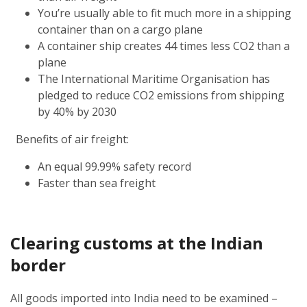
You’re usually able to fit much more in a shipping
container than on a cargo plane
A container ship creates 44 times less CO2 than a
plane
The International Maritime Organisation has
pledged to reduce CO2 emissions from shipping
by 40% by 2030
Benefits of air freight:
An equal 99.99% safety record
Faster than sea freight
Clearing customs at the Indian
border
All goods imported into India need to be examined –