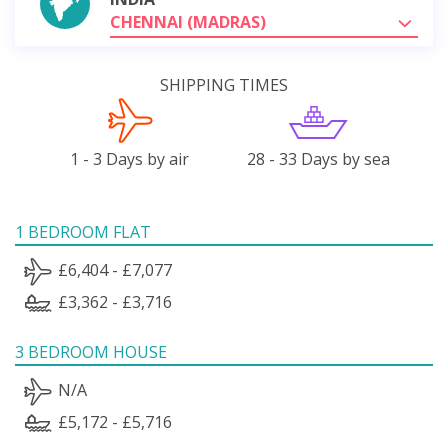
CHENNAI (MADRAS)
SHIPPING TIMES
1 - 3 Days by air
28 - 33 Days by sea
1 BEDROOM FLAT
£6,404 - £7,077
£3,362 - £3,716
3 BEDROOM HOUSE
N/A
£5,172 - £5,716