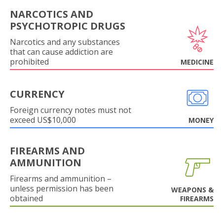
NARCOTICS AND
PSYCHOTROPIC DRUGS
Narcotics and any substances
that can cause addiction are
prohibited
MEDICINE
CURRENCY
Foreign currency notes must not
exceed US$10,000
MONEY
FIREARMS AND
AMMUNITION
Firearms and ammunition –
unless permission has been
WEAPONS &
obtained
FIREARMS