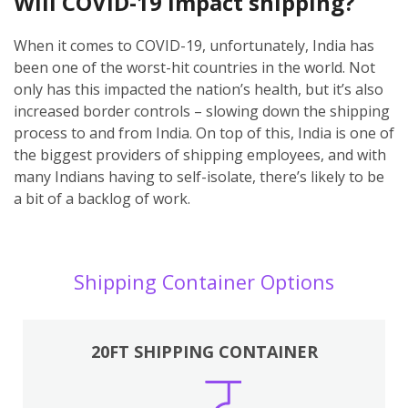
Will COVID-19 impact shipping?
When it comes to COVID-19, unfortunately, India has
been one of the worst-hit countries in the world. Not
only has this impacted the nation’s health, but it’s also
increased border controls – slowing down the shipping
process to and from India. On top of this, India is one of
the biggest providers of shipping employees, and with
many Indians having to self-isolate, there’s likely to be
a bit of a backlog of work.
Shipping Container Options
20FT SHIPPING CONTAINER