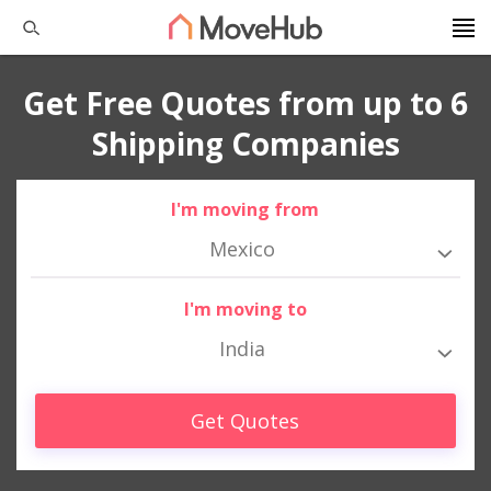
Get Free Quotes from up to 6
Shipping Companies
I'm moving from
Mexico
I'm moving to
India
Get Quotes