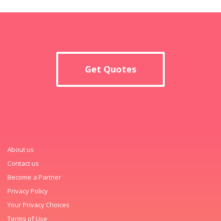
Get Quotes
About us
Contact us
Become a Partner
Privacy Policy
Your Privacy Choices
Terms of Use