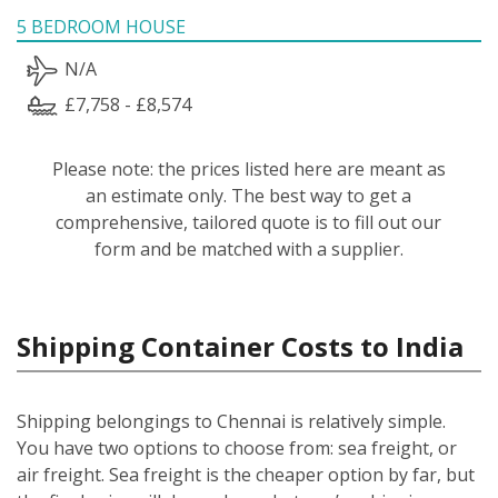
5 BEDROOM HOUSE
N/A
£7,758 - £8,574
Please note: the prices listed here are meant as
an estimate only. The best way to get a
comprehensive, tailored quote is to fill out our
form and be matched with a supplier.
Shipping Container Costs to India
Shipping belongings to Chennai is relatively simple.
You have two options to choose from: sea freight, or
air freight. Sea freight is the cheaper option by far, but