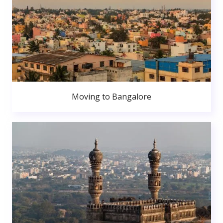
Moving to Bangalore