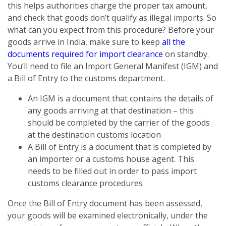
this helps authorities charge the proper tax amount,
and check that goods don’t qualify as illegal imports. So
what can you expect from this procedure? Before your
goods arrive in India, make sure to keep
all the
documents required for import clearance
on standby.
You’ll need to file an Import General Manifest (IGM) and
a Bill of Entry to the customs department.
An IGM is a document that contains the details of
any goods arriving at that destination – this
should be completed by the carrier of the goods
at the destination customs location
A Bill of Entry is a document that is completed by
an importer or a customs house agent. This
needs to be filled out in order to pass import
customs clearance procedures
Once the Bill of Entry document has been assessed,
your goods will be examined electronically, under the