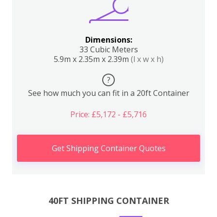
Dimensions:
33 Cubic Meters
5.9m x 2.35m x 2.39m
(l x w x h)
?
See how much you can fit in a 20ft Container
Price: £5,172 - £5,716
Get Shipping Container Quotes
40FT SHIPPING CONTAINER