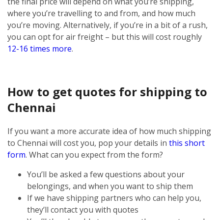
the final price will depend on what you’re shipping,
where you’re travelling to and from, and how much
you’re moving. Alternatively, if you’re in a bit of a rush,
you can opt for air freight – but this will cost roughly
12-16 times more
.
How to get quotes for shipping to
Chennai
If you want a more accurate idea of how much shipping
to Chennai will cost you, pop your details in
this short
form
. What can you expect from the form?
You’ll be asked a few questions about your
belongings, and when you want to ship them
If we have shipping partners who can help you,
they’ll contact you with quotes