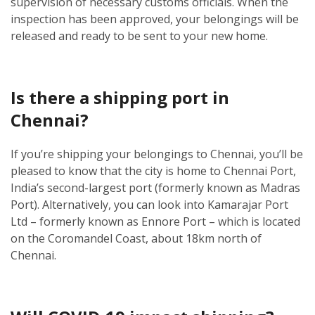
supervision of necessary customs officials. When the
inspection has been approved, your belongings will be
released and ready to be sent to your new home.
Is there a shipping port in
Chennai?
If you’re shipping your belongings to Chennai, you’ll be
pleased to know that the city is home to Chennai Port,
India’s second-largest port (formerly known as Madras
Port). Alternatively, you can look into Kamarajar Port
Ltd – formerly known as Ennore Port – which is located
on the Coromandel Coast, about 18km north of
Chennai.