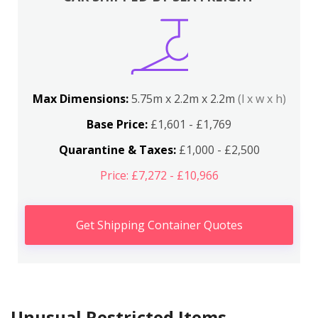
Max Dimensions:
5.75m x 2.2m x 2.2m
(l x w x h)
Base Price:
£1,601 - £1,769
Quarantine & Taxes:
£1,000 - £2,500
Price: £7,272 - £10,966
Get Shipping Container Quotes
Unusual Restricted Items