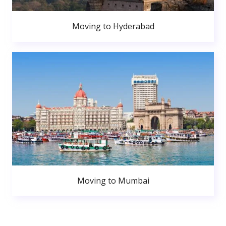
Moving to Hyderabad
Moving to Mumbai