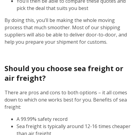
You’ll then be able to compare these quotes and
pick the deal that suits you best
By doing this, you’ll be making the whole moving
process that much smoother. Most of our shipping
suppliers will also be able to deliver door-to-door, and
help you prepare your shipment for customs.
Should you choose sea freight or
air freight?
There are pros and cons to both options – it all comes
down to which one works best for you. Benefits of sea
freight:
A 99.99% safety record
Sea freight is typically around 12-16 times cheaper
than air freight