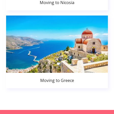
Moving to Nicosia
Moving to Greece