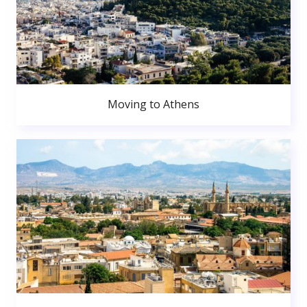
Moving to Athens