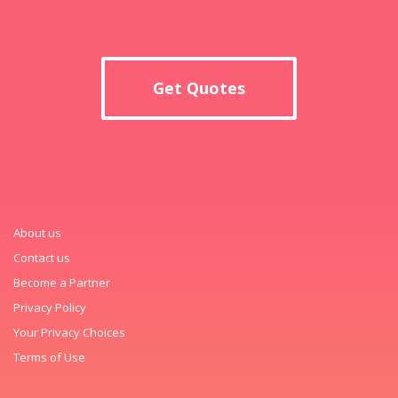
Get Quotes
About us
Contact us
Become a Partner
Privacy Policy
Your Privacy Choices
Terms of Use