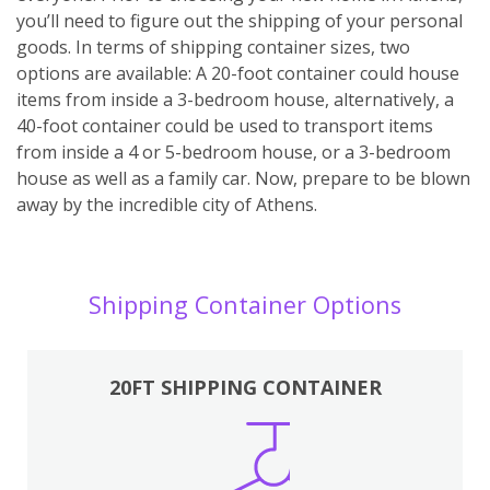
you’ll need to figure out the shipping of your personal
goods. In terms of shipping container sizes, two
options are available: A 20-foot container could house
items from inside a 3-bedroom house, alternatively, a
40-foot container could be used to transport items
from inside a 4 or 5-bedroom house, or a 3-bedroom
house as well as a family car. Now, prepare to be blown
away by the incredible city of Athens.
Shipping Container Options
20FT SHIPPING CONTAINER