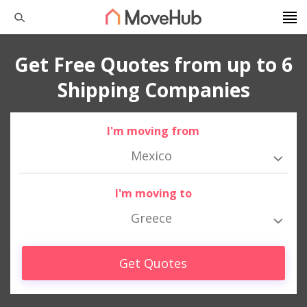
Get Free Quotes from up to 6
Shipping Companies
I'm moving from
Mexico
I'm moving to
Greece
Get Quotes