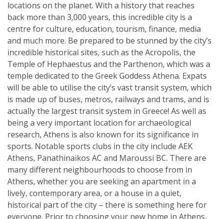
locations on the planet. With a history that reaches
back more than 3,000 years, this incredible city is a
centre for culture, education, tourism, finance, media
and much more. Be prepared to be stunned by the city’s
incredible historical sites, such as the Acropolis, the
Temple of Hephaestus and the Parthenon, which was a
temple dedicated to the Greek Goddess Athena. Expats
will be able to utilise the city’s vast transit system, which
is made up of buses, metros, railways and trams, and is
actually the largest transit system in Greece! As well as
being a very important location for archaeological
research, Athens is also known for its significance in
sports. Notable sports clubs in the city include AEK
Athens, Panathinaikos AC and Maroussi BC. There are
many different neighbourhoods to choose from in
Athens, whether you are seeking an apartment in a
lively, contemporary area, or a house in a quiet,
historical part of the city – there is something here for
everyone. Prior to choosing your new home in Athens,