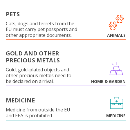
PETS
Cats, dogs and ferrets from the
EU must carry pet passports and
other appropriate documents.
ANIMALS
GOLD AND OTHER
PRECIOUS METALS
Gold, gold-plated objects and
other precious metals need to
be declared on arrival.
HOME & GARDEN
MEDICINE
Medicine from outside the EU
and EEA is prohibited.
MEDICINE