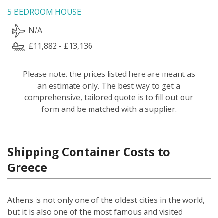
5 BEDROOM HOUSE
N/A
£11,882 - £13,136
Please note: the prices listed here are meant as
an estimate only. The best way to get a
comprehensive, tailored quote is to fill out our
form and be matched with a supplier.
Shipping Container Costs to
Greece
Athens is not only one of the oldest cities in the world,
but it is also one of the most famous and visited