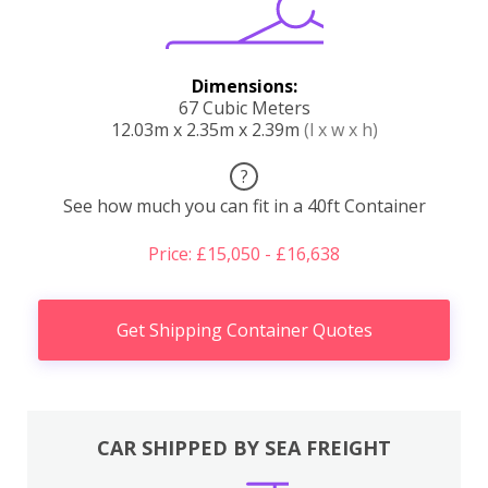
Dimensions:
67 Cubic Meters
12.03m x 2.35m x 2.39m
(l x w x h)
?
See how much you can fit in a 40ft Container
Price: £15,050 - £16,638
Get Shipping Container Quotes
CAR SHIPPED BY SEA FREIGHT