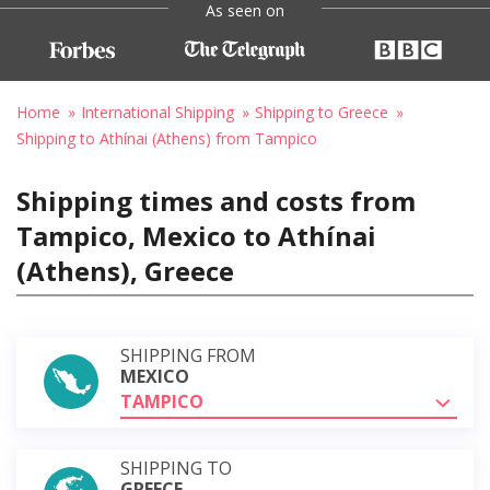
As seen on
Home
International Shipping
Shipping to Greece
Shipping to Athínai (Athens) from Tampico
Shipping times and costs from
Tampico, Mexico to Athínai
(Athens), Greece
SHIPPING FROM
MEXICO
TAMPICO
SHIPPING TO
GREECE