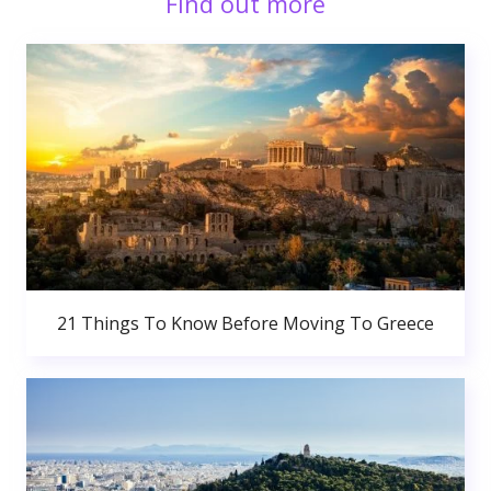
Find out more
21 Things To Know Before Moving To Greece