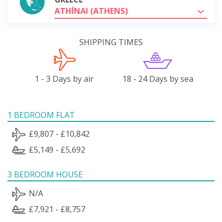
ATHÍNAI (ATHENS)
SHIPPING TIMES
1 - 3 Days by air
18 - 24 Days by sea
1 BEDROOM FLAT
£9,807 - £10,842
£5,149 - £5,692
3 BEDROOM HOUSE
N/A
£7,921 - £8,757