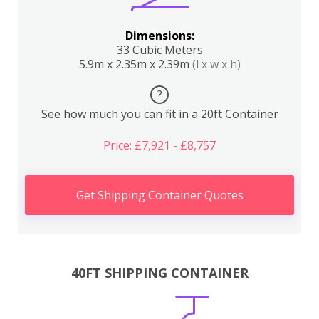
Dimensions:
33 Cubic Meters
5.9m x 2.35m x 2.39m
(l x w x h)
?
See how much you can fit in a 20ft Container
Price: £7,921 - £8,757
Get Shipping Container Quotes
40FT SHIPPING CONTAINER