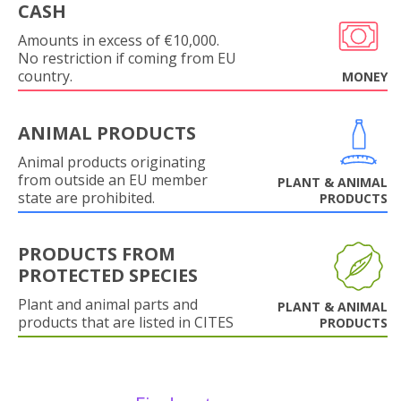
CASH
Amounts in excess of €10,000.
No restriction if coming from EU
country.
MONEY
ANIMAL PRODUCTS
Animal products originating
from outside an EU member
PLANT & ANIMAL
state are prohibited.
PRODUCTS
PRODUCTS FROM
PROTECTED SPECIES
Plant and animal parts and
PLANT & ANIMAL
products that are listed in CITES
PRODUCTS