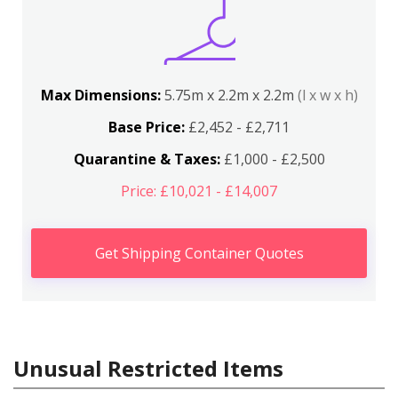
Max Dimensions:
5.75m x 2.2m x 2.2m
(l x w x h)
Base Price:
£2,452 - £2,711
Quarantine & Taxes:
£1,000 - £2,500
Price: £10,021 - £14,007
Get Shipping Container Quotes
Unusual Restricted Items