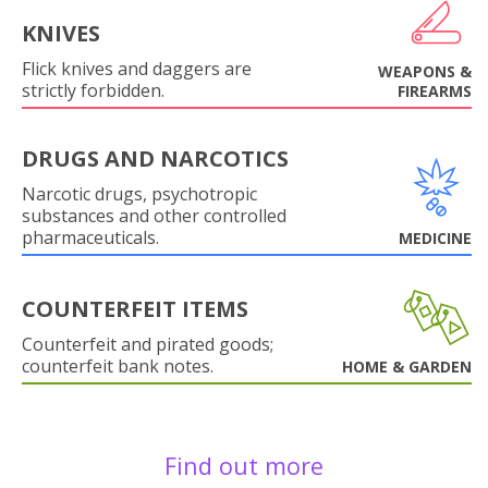
KNIVES
Flick knives and daggers are
WEAPONS &
strictly forbidden.
FIREARMS
DRUGS AND NARCOTICS
Narcotic drugs, psychotropic
substances and other controlled
pharmaceuticals.
MEDICINE
COUNTERFEIT ITEMS
Counterfeit and pirated goods;
counterfeit bank notes.
HOME & GARDEN
Find out more