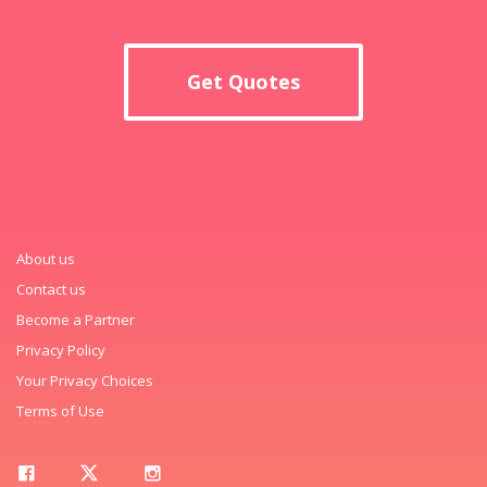
Get Quotes
About us
Contact us
Become a Partner
Privacy Policy
Your Privacy Choices
Terms of Use