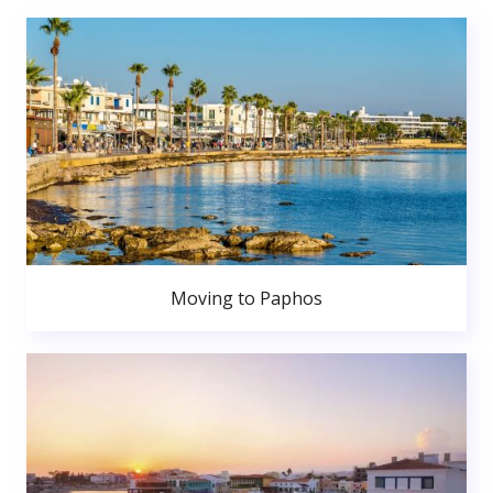
Moving to Paphos