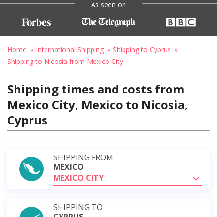
As seen on
Home
International Shipping
Shipping to Cyprus
Shipping to Nicosia from Mexico City
Shipping times and costs from
Mexico City, Mexico to Nicosia,
Cyprus
SHIPPING FROM
MEXICO
MEXICO CITY
SHIPPING TO
CYPRUS