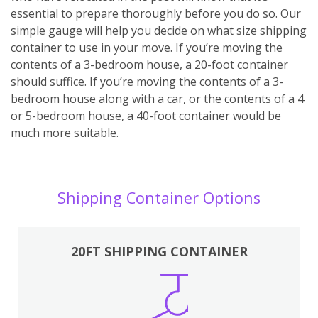
essential to prepare thoroughly before you do so. Our
simple gauge will help you decide on what size shipping
container to use in your move. If you’re moving the
contents of a 3-bedroom house, a 20-foot container
should suffice. If you’re moving the contents of a 3-
bedroom house along with a car, or the contents of a 4
or 5-bedroom house, a 40-foot container would be
much more suitable.
Shipping Container Options
20FT SHIPPING CONTAINER