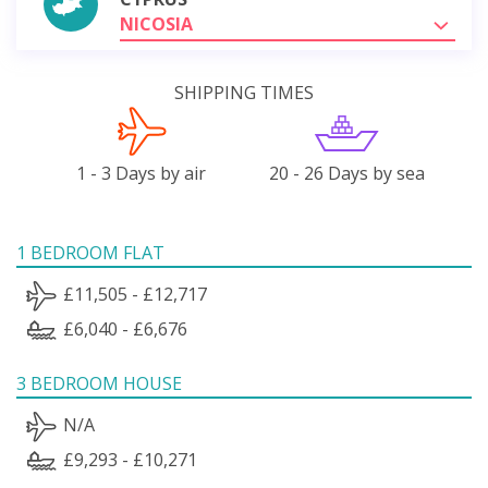
NICOSIA
SHIPPING TIMES
1 - 3 Days by air
20 - 26 Days by sea
1 BEDROOM FLAT
£11,505 - £12,717
£6,040 - £6,676
3 BEDROOM HOUSE
N/A
£9,293 - £10,271