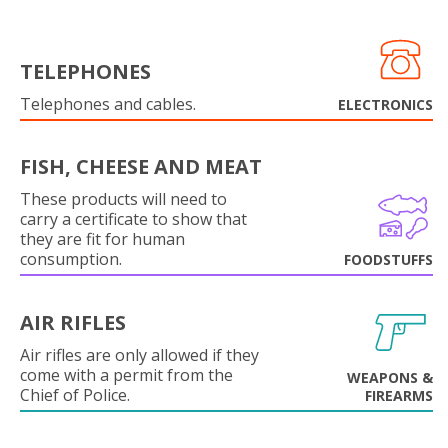
TELEPHONES
Telephones and cables.
ELECTRONICS
FISH, CHEESE AND MEAT
These products will need to
carry a certificate to show that
they are fit for human
consumption.
FOODSTUFFS
AIR RIFLES
Air rifles are only allowed if they
come with a permit from the
WEAPONS &
Chief of Police.
FIREARMS