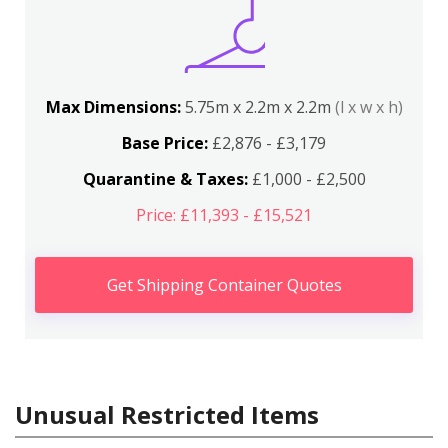
Max Dimensions:
5.75m x 2.2m x 2.2m
(l x w x h)
Base Price:
£2,876 - £3,179
Quarantine & Taxes:
£1,000 - £2,500
Price: £11,393 - £15,521
Get Shipping Container Quotes
Unusual Restricted Items