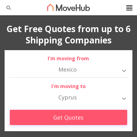
Get Free Quotes from up to 6
Shipping Companies
I'm moving from
Mexico
I'm moving to
Cyprus
Get Quotes