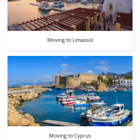
Moving to Limassol
Moving to Cyprus