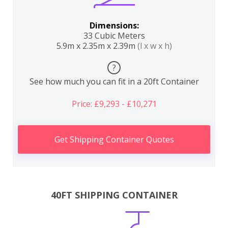
Dimensions:
33 Cubic Meters
5.9m x 2.35m x 2.39m
(l x w x h)
?
See how much you can fit in a 20ft Container
Price: £9,293 - £10,271
Get Shipping Container Quotes
40FT SHIPPING CONTAINER