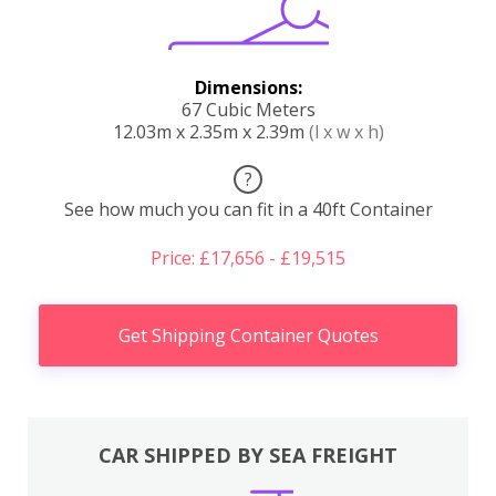
Dimensions:
67 Cubic Meters
12.03m x 2.35m x 2.39m
(l x w x h)
?
See how much you can fit in a 40ft Container
Price: £17,656 - £19,515
Get Shipping Container Quotes
CAR SHIPPED BY SEA FREIGHT