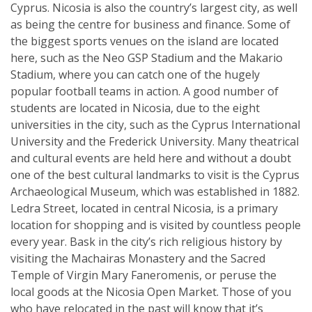
Cyprus. Nicosia is also the country’s largest city, as well
as being the centre for business and finance. Some of
the biggest sports venues on the island are located
here, such as the Neo GSP Stadium and the Makario
Stadium, where you can catch one of the hugely
popular football teams in action. A good number of
students are located in Nicosia, due to the eight
universities in the city, such as the Cyprus International
University and the Frederick University. Many theatrical
and cultural events are held here and without a doubt
one of the best cultural landmarks to visit is the Cyprus
Archaeological Museum, which was established in 1882.
Ledra Street, located in central Nicosia, is a primary
location for shopping and is visited by countless people
every year. Bask in the city’s rich religious history by
visiting the Machairas Monastery and the Sacred
Temple of Virgin Mary Faneromenis, or peruse the
local goods at the Nicosia Open Market. Those of you
who have relocated in the past will know that it’s