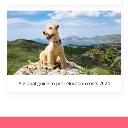
A global guide to pet relocation costs 2024