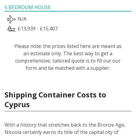
5 BEDROOM HOUSE
N/A
£13,939 - £15,407
Please note: the prices listed here are meant as
an estimate only. The best way to get a
comprehensive, tailored quote is to fill out our
form and be matched with a supplier.
Shipping Container Costs to
Cyprus
With a history that stretches back to the Bronze Age,
Nicosia certainly earns its title of the capital city of